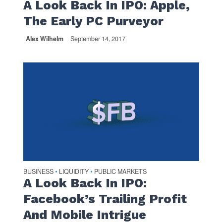
A Look Back In IPO: Apple,
The Early PC Purveyor
Alex Wilhelm
September 14, 2017
BUSINESS
LIQUIDITY
PUBLIC MARKETS
•
•
A Look Back In IPO:
Facebook’s Trailing Profit
And Mobile Intrigue