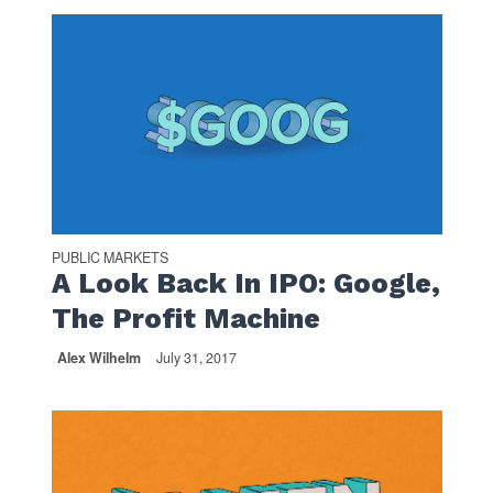
PUBLIC MARKETS
A Look Back In IPO: Google,
The Profit Machine
Alex Wilhelm
July 31, 2017