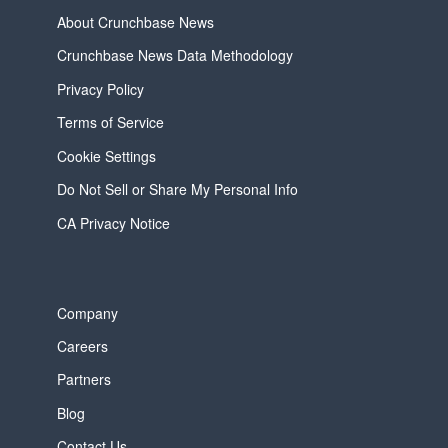
About Crunchbase News
Crunchbase News Data Methodology
Privacy Policy
Terms of Service
Cookie Settings
Do Not Sell or Share My Personal Info
CA Privacy Notice
Company
Careers
Partners
Blog
Contact Us