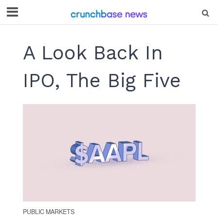
A Look Back In
IPO, The Big Five
PUBLIC MARKETS