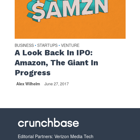
BUSINESS
STARTUPS
VENTURE
•
•
A Look Back In IPO:
Amazon, The Giant In
Progress
Alex Wilhelm
June 27, 2017
Editorial Partners: Verizon Media Tech