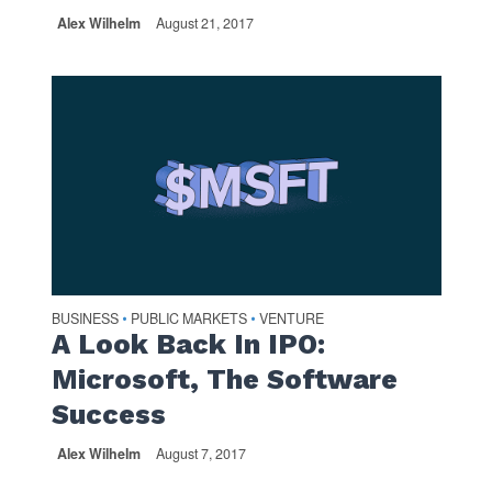
Alex Wilhelm
August 21, 2017
BUSINESS
PUBLIC MARKETS
VENTURE
•
•
A Look Back In IPO:
Microsoft, The Software
Success
Alex Wilhelm
August 7, 2017