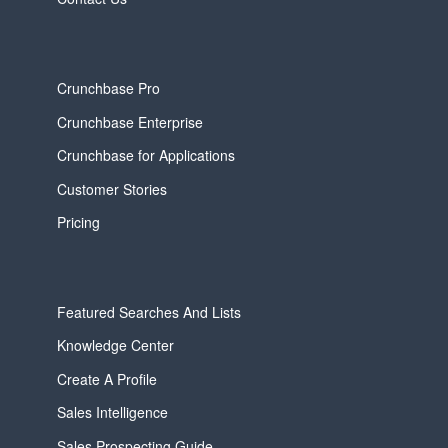
Crunchbase Pro
Crunchbase Enterprise
Crunchbase for Applications
Customer Stories
Pricing
Featured Searches And Lists
Knowledge Center
Create A Profile
Sales Intelligence
Sales Prospecting Guide