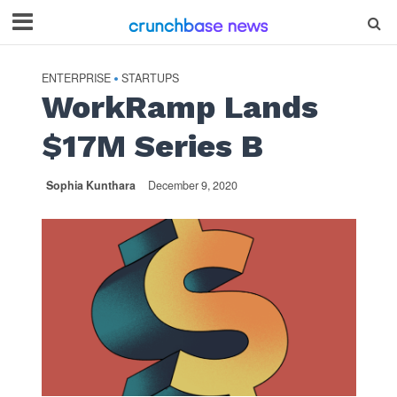
ENTERPRISE
STARTUPS
•
WorkRamp Lands
$17M Series B
Sophia Kunthara
December 9, 2020