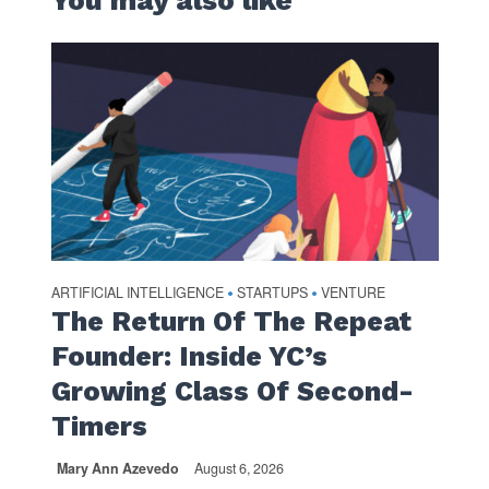
You may also like
ARTIFICIAL INTELLIGENCE
STARTUPS
VENTURE
•
•
The Return Of The Repeat
Founder: Inside YC’s
Growing Class Of Second-
Timers
Mary Ann Azevedo
August 6, 2026