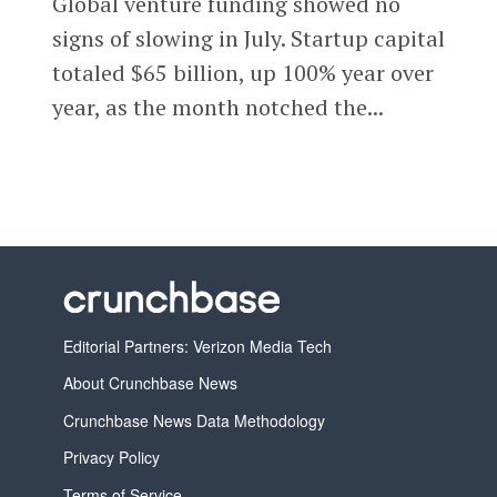
Global venture funding showed no
signs of slowing in July. Startup capital
totaled $65 billion, up 100% year over
year, as the month notched the...
Editorial Partners: Verizon Media Tech
About Crunchbase News
Crunchbase News Data Methodology
Privacy Policy
Terms of Service