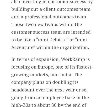
also investing in customer success by
building out a client outcomes team
and a professional outcomes team.
Those two new teams within the
customer success team are intended
to be like a “mini Deloitte” or “mini
Accenture” within the organization.
In terms of expansion, WorkRamp is
focusing on Europe, one of its fastest-
growing markets, and India. The
company plans on doubling its
headcount over the next year or so,
going from an employee base in the
high-30s to about 80 by the end of