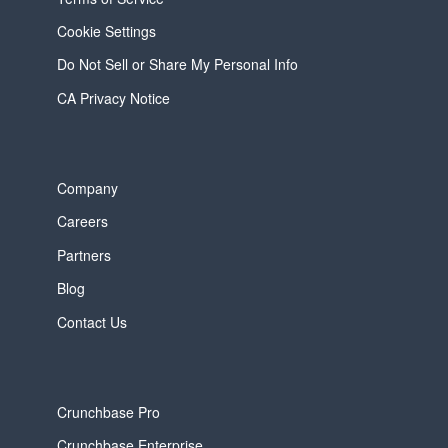
Cookie Settings
Do Not Sell or Share My Personal Info
CA Privacy Notice
Company
Careers
Partners
Blog
Contact Us
Crunchbase Pro
Crunchbase Enterprise