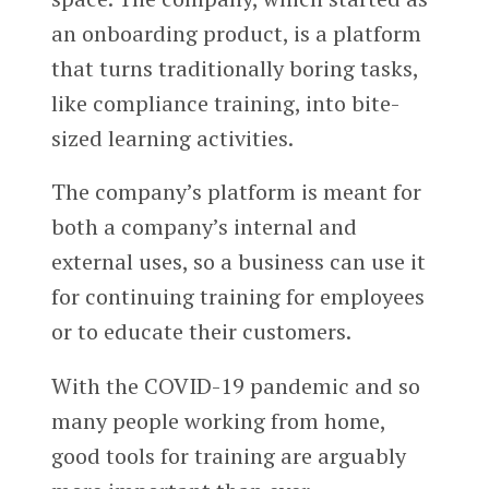
an onboarding product, is a platform
that turns traditionally boring tasks,
like compliance training, into bite-
sized learning activities.
The company’s platform is meant for
both a company’s internal and
external uses, so a business can use it
for continuing training for employees
or to educate their customers.
With the COVID-19 pandemic and so
many people working from home,
good tools for training are arguably