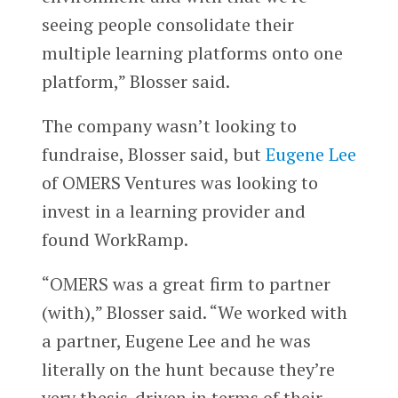
seeing people consolidate their
multiple learning platforms onto one
platform,” Blosser said.
The company wasn’t looking to
fundraise, Blosser said, but
Eugene Lee
of OMERS Ventures was looking to
invest in a learning provider and
found WorkRamp.
“OMERS was a great firm to partner
(with),” Blosser said. “We worked with
a partner, Eugene Lee and he was
literally on the hunt because they’re
very thesis-driven in terms of their