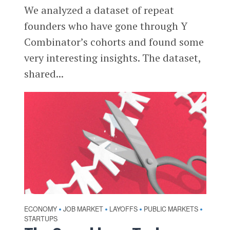
We analyzed a dataset of repeat
founders who have gone through Y
Combinator’s cohorts and found some
very interesting insights. The dataset,
shared...
ECONOMY
JOB MARKET
LAYOFFS
PUBLIC MARKETS
•
•
•
•
STARTUPS