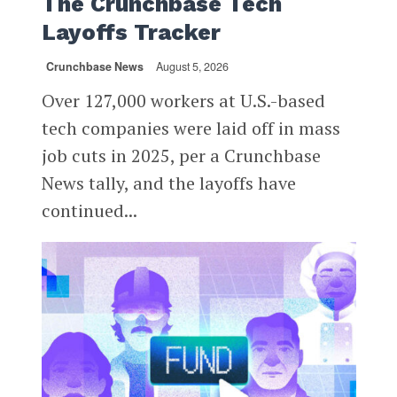
The Crunchbase Tech
Layoffs Tracker
Crunchbase News
August 5, 2026
Over 127,000 workers at U.S.-based
tech companies were laid off in mass
job cuts in 2025, per a Crunchbase
News tally, and the layoffs have
continued...