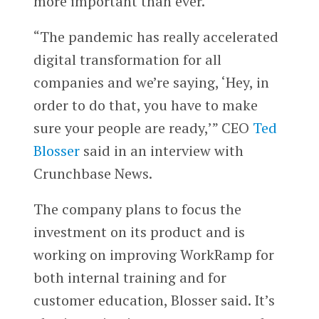
more important than ever.
“The pandemic has really accelerated
digital transformation for all
companies and we’re saying, ‘Hey, in
order to do that, you have to make
sure your people are ready,’” CEO
Ted
Blosser
said in an interview with
Crunchbase News.
The company plans to focus the
investment on its product and is
working on improving WorkRamp for
both internal training and for
customer education, Blosser said. It’s