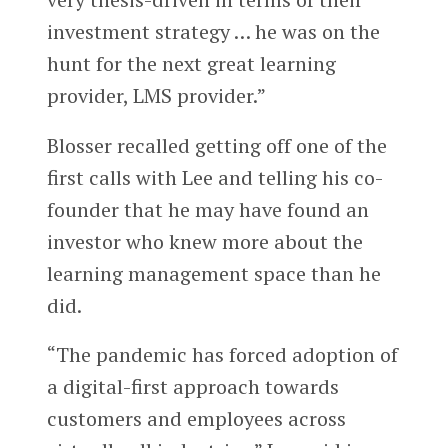
investment strategy … he was on the
hunt for the next great learning
provider, LMS provider.”
Blosser recalled getting off one of the
first calls with Lee and telling his co-
founder that he may have found an
investor who knew more about the
learning management space than he
did.
“The pandemic has forced adoption of
a digital-first approach towards
customers and employees across