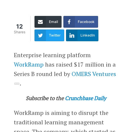
Email
Facebook
12
Shares
Twitter
LinkedIn
Enterprise learning platform
WorkRamp
has raised $17 million in a
Series B round led by
OMERS Ventures
.
Subscribe to the
Crunchbase Daily
WorkRamp is aiming to disrupt the
traditional learning management
space. The company, which started as