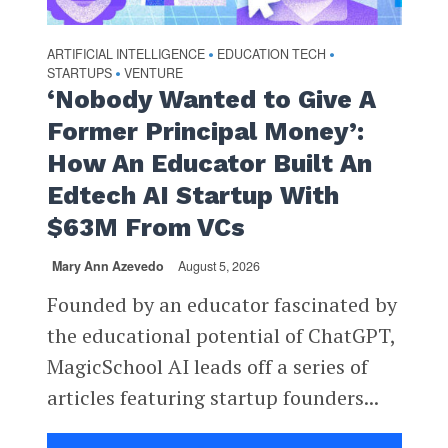
ARTIFICIAL INTELLIGENCE
EDUCATION TECH
•
•
STARTUPS
VENTURE
•
‘Nobody Wanted to Give A
Former Principal Money’:
How An Educator Built An
Edtech AI Startup With
$63M From VCs
Mary Ann Azevedo
August 5, 2026
Founded by an educator fascinated by
the educational potential of ChatGPT,
MagicSchool AI leads off a series of
articles featuring startup founders...