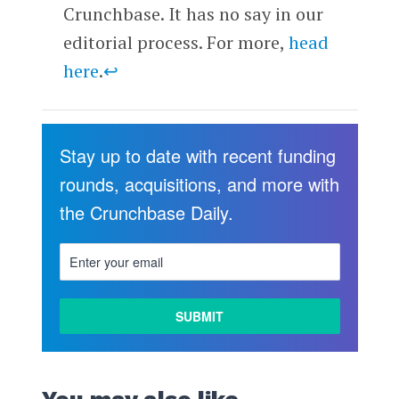
Crunchbase. It has no say in our
editorial process. For more,
head
here
.
↩
Stay up to date with recent funding
rounds, acquisitions, and more with
the Crunchbase Daily.