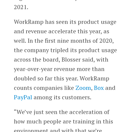
2021.
WorkRamp has seen its product usage
and revenue accelerate this year, as
well. In the first nine months of 2020,
the company tripled its product usage
across the board, Blosser said, with
year-over-year revenue more than
doubled so far this year. WorkRamp
counts companies like
Zoom
,
Box
and
PayPal
among its customers.
“We’ve just seen the acceleration of
how much people are training in this
environment and with that we’re