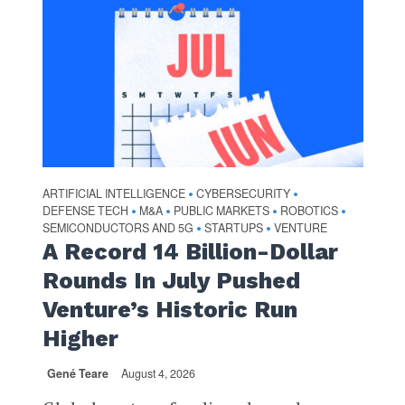
ARTIFICIAL INTELLIGENCE
CYBERSECURITY
•
•
DEFENSE TECH
M&A
PUBLIC MARKETS
ROBOTICS
•
•
•
•
SEMICONDUCTORS AND 5G
STARTUPS
VENTURE
•
•
A Record 14 Billion-Dollar
Rounds In July Pushed
Venture’s Historic Run
Higher
Gené Teare
August 4, 2026