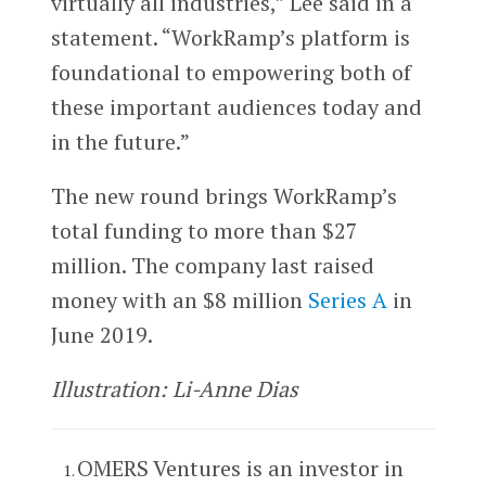
virtually all industries,” Lee said in a
statement. “WorkRamp’s platform is
foundational to empowering both of
these important audiences today and
in the future.”
The new round brings WorkRamp’s
total funding to more than $27
million. The company last raised
money with an $8 million
Series A
in
June 2019.
Illustration: Li-Anne Dias
OMERS Ventures is an investor in