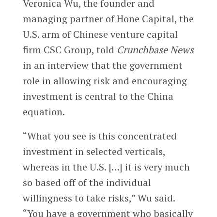
Veronica Wu, the founder and
managing partner of Hone Capital, the
U.S. arm of Chinese venture capital
firm CSC Group, told
Crunchbase News
in an interview that the government
role in allowing risk and encouraging
investment is central to the China
equation.
“What you see is this concentrated
investment in selected verticals,
whereas in the U.S. […] it is very much
so based off of the individual
willingness to take risks,” Wu said.
“You have a government who basically