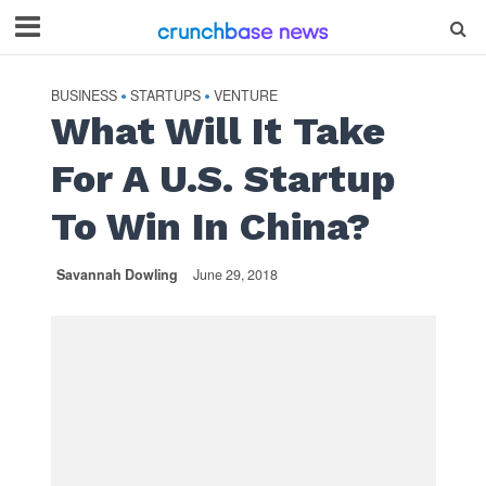
BUSINESS
STARTUPS
VENTURE
•
•
What Will It Take
For A U.S. Startup
To Win In China?
Savannah Dowling
June 29, 2018