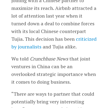
joining with a Chinese partner to
maximize its reach. Airbnb attracted a
lot of attention last year when it
turned down a deal to combine forces
with its local Chinese counterpart
Tujia. This decision has been
criticized
by journalists
and Tujia alike.
Wu told
Crunchbase News
that joint
ventures in China can be an
overlooked strategic importance when
it comes to doing business.
“There are ways to partner that could
potentially bring very interesting