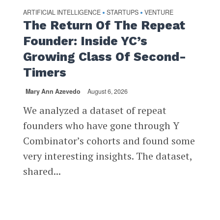
ARTIFICIAL INTELLIGENCE
STARTUPS
VENTURE
•
•
The Return Of The Repeat
Founder: Inside YC’s
Growing Class Of Second-
Timers
Mary Ann Azevedo
August 6, 2026
We analyzed a dataset of repeat
founders who have gone through Y
Combinator’s cohorts and found some
very interesting insights. The dataset,
shared...