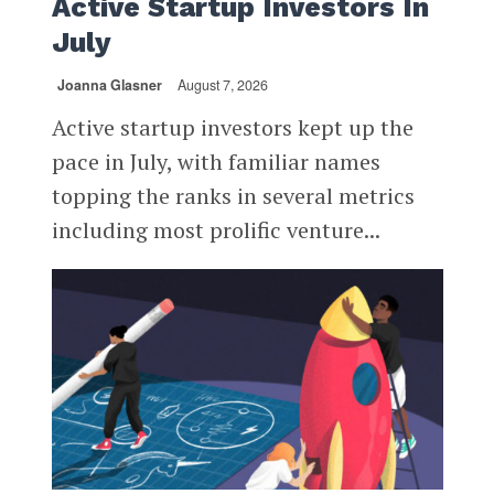
Active Startup Investors In
July
Joanna Glasner
August 7, 2026
Active startup investors kept up the
pace in July, with familiar names
topping the ranks in several metrics
including most prolific venture...