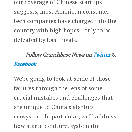
our coverage of Chinese startups
suggests, most American consumer
tech companies have charged into the
country with high hopes—only to be
defeated by local rivals.
Follow Crunchbase News on
Twitter
&
Facebook
We’re going to look at some of those
failures through the lens of some
crucial mistakes and challenges that
are unique to China’s startup
ecosystem. In particular, we’ll address
how startup culture, systematic