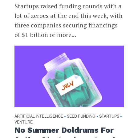
Startups raised funding rounds with a
lot of zeroes at the end this week, with
three companies securing financings
of $1 billion or more...
ARTIFICIAL INTELLIGENCE
SEED FUNDING
STARTUPS
•
•
•
VENTURE
No Summer Doldrums For