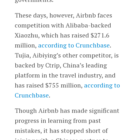
These days, however, Airbnb faces
competition with Alibaba-backed
Xiaozhu, which has raised $271.6
million,
according to Crunchbase
.
Tujia, Aibiying’s other competitor, is
backed by Ctrip, China’s leading
platform in the travel industry, and
has raised $755 million,
according to
Crunchbase
.
Though Airbnb has made significant
progress in learning from past
mistakes, it has stopped short of