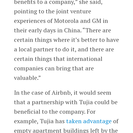
benefits to a company,” she said,
pointing to the joint venture
experiences of Motorola and GM in
their early days in China. “There are
certain things where it’s better to have
a local partner to do it, and there are
certain things that international
companies can bring that are
valuable.”
In the case of Airbnb, it would seem
that a partnership with Tujia could be
beneficial to the company. For
example, Tujia has
taken advantage
of
empty apartment buildings left by the