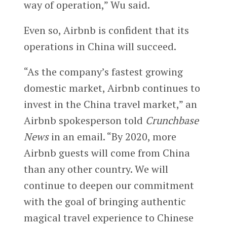
way of operation,” Wu said.
Even so, Airbnb is confident that its
operations in China will succeed.
“As the company’s fastest growing
domestic market, Airbnb continues to
invest in the China travel market,” an
Airbnb spokesperson told
Crunchbase
News
in an email. “By 2020, more
Airbnb guests will come from China
than any other country. We will
continue to deepen our commitment
with the goal of bringing authentic
magical travel experience to Chinese