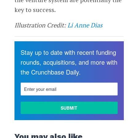
key to success.
Illustration Credit:
Li Anne Dias
Stay up to date with recent funding
rounds, acquisitions, and more with
the Crunchbase Daily.
You may also like