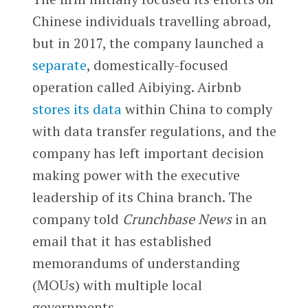
Chinese individuals travelling abroad,
but in 2017, the company launched a
separate
, domestically-focused
operation called Aibiying. Airbnb
stores its data
within China to comply
with data transfer regulations, and the
company has left important decision
making power with the executive
leadership of its China branch. The
company told
Crunchbase News
in an
email that it has established
memorandums of understanding
(MOUs) with multiple local
governments.