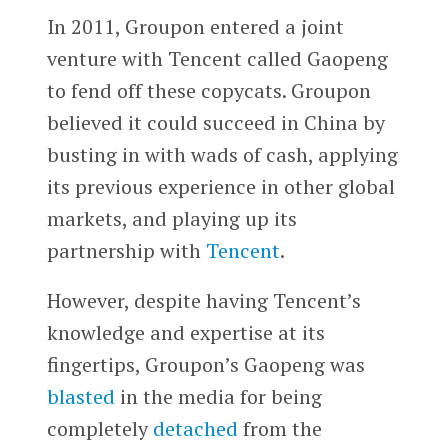
In 2011, Groupon entered a joint
venture with Tencent called Gaopeng
to fend off these copycats. Groupon
believed it could succeed in China by
busting in with wads of cash, applying
its previous experience in other global
markets, and playing up its
partnership with
Tencent
.
However, despite having Tencent’s
knowledge and expertise at its
fingertips, Groupon’s Gaopeng was
blasted
in the media for being
completely
detached
from the