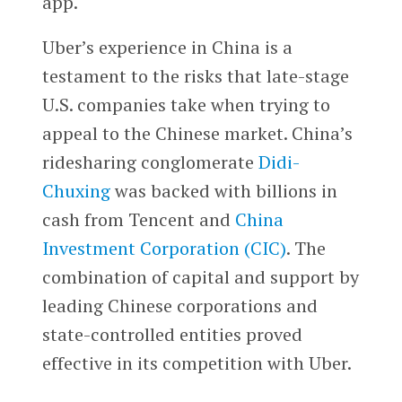
app.
Uber’s experience in China is a
testament to the risks that late-stage
U.S. companies take when trying to
appeal to the Chinese market. China’s
ridesharing conglomerate
Didi-
Chuxing
was backed with billions in
cash from Tencent and
China
Investment Corporation (CIC)
. The
combination of capital and support by
leading Chinese corporations and
state-controlled entities proved
effective in its competition with Uber.