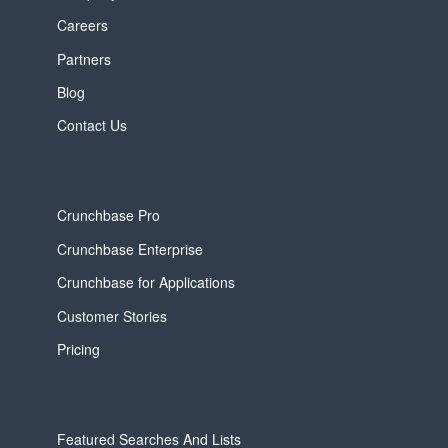
Careers
Partners
Blog
Contact Us
Crunchbase Pro
Crunchbase Enterprise
Crunchbase for Applications
Customer Stories
Pricing
Featured Searches And Lists