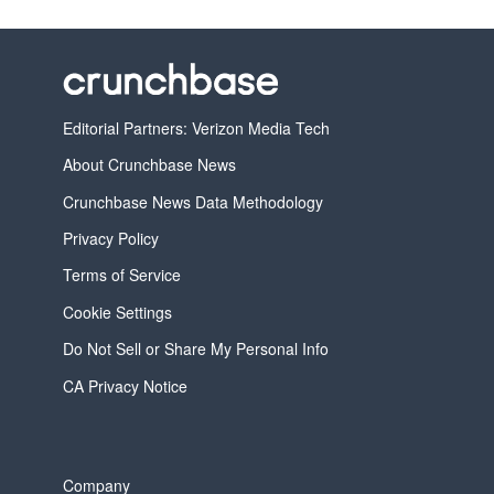
Editorial Partners: Verizon Media Tech
About Crunchbase News
Crunchbase News Data Methodology
Privacy Policy
Terms of Service
Cookie Settings
Do Not Sell or Share My Personal Info
CA Privacy Notice
Company