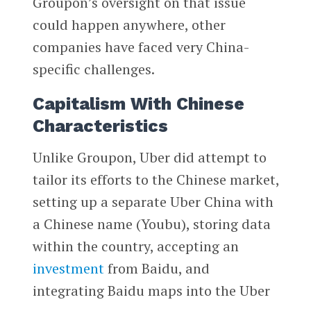
Groupon’s oversight on that issue
could happen anywhere, other
companies have faced very China-
specific challenges.
Capitalism With Chinese
Characteristics
Unlike Groupon, Uber did attempt to
tailor its efforts to the Chinese market,
setting up a separate Uber China with
a Chinese name (Youbu), storing data
within the country, accepting an
investment
from Baidu, and
integrating Baidu maps into the Uber