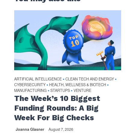
ARTIFICIAL INTELLIGENCE
CLEAN TECH AND ENERGY
•
•
CYBERSECURITY
HEALTH, WELLNESS & BIOTECH
•
•
MANUFACTURING
STARTUPS
VENTURE
•
•
The Week’s 10 Biggest
Funding Rounds: A Big
Week For Big Checks
Joanna Glasner
August 7, 2026