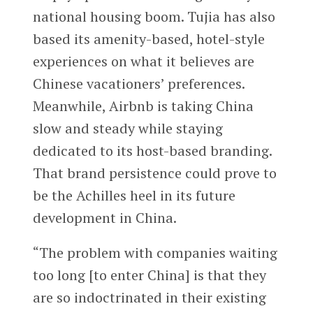
national housing boom. Tujia has also
based its amenity-based, hotel-style
experiences on what it believes are
Chinese vacationers’ preferences.
Meanwhile, Airbnb is taking China
slow and steady while staying
dedicated to its host-based branding.
That brand persistence could prove to
be the Achilles heel in its future
development in China.
“The problem with companies waiting
too long [to enter China] is that they
are so indoctrinated in their existing