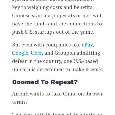
key to weighing costs and benefits.
Chinese startups, copycats or not, will
have the funds and the connections to
push U.S. startups out of the game.
But even with companies like
eBay,
Google
,
Uber
, and Groupon admitting
defeat in the country, one U.S.-based
unicorn is determined to make it work.
Doomed To Repeat?
Airbnb wants to take China on its own
terms.
The firm initially focused its efforts on