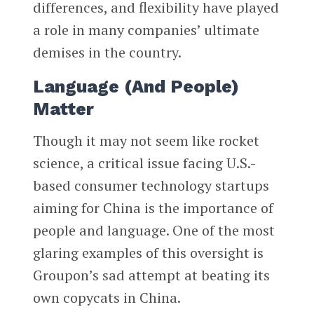
differences, and flexibility have played
a role in many companies’ ultimate
demises in the country.
Language (And People)
Matter
Though it may not seem like rocket
science, a critical issue facing U.S.-
based consumer technology startups
aiming for China is the importance of
people and language. One of the most
glaring examples of this oversight is
Groupon’s sad attempt at beating its
own copycats in China.