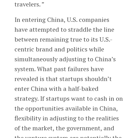
travelers. ”
In entering China, U.S. companies
have attempted to straddle the line
between remaining true to its U.S.-
centric brand and politics while
simultaneously adjusting to China’s
system. What past failures have
revealed is that startups shouldn’t
enter China with a half-baked
strategy. If startups want to cash in on
the opportunities available in China,
flexibility in adjusting to the realities
of the market, the government, and
the venture system are potentially the