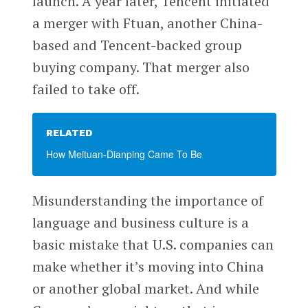
launch. A year later, Tencent initiated
a merger with Ftuan, another China-
based and Tencent-backed group
buying company. That merger also
failed to take off.
RELATED
How Meituan-Dianping Came To Be
Misunderstanding the importance of
language and business culture is a
basic mistake that U.S. companies can
make whether it’s moving into China
or another global market. And while