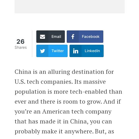
Email
Facebook
26
Shares
Twitter
LinkedIn
China is an alluring destination for
U.S. tech companies. Its massive
population is more tech-enabled than
ever and there is room to grow. And if
you’re an American tech company
that has made it in China, you can
probably make it anywhere. But, as