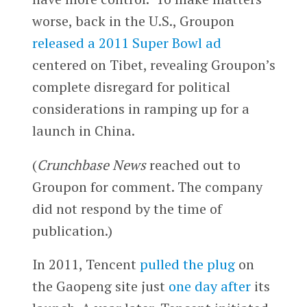
worse, back in the U.S., Groupon
released a 2011 Super Bowl ad
centered on Tibet, revealing Groupon’s
complete disregard for political
considerations in ramping up for a
launch in China.
(
Crunchbase News
reached out to
Groupon for comment. The company
did not respond by the time of
publication.)
In 2011, Tencent
pulled the plug
on
the Gaopeng site just
one day after
its