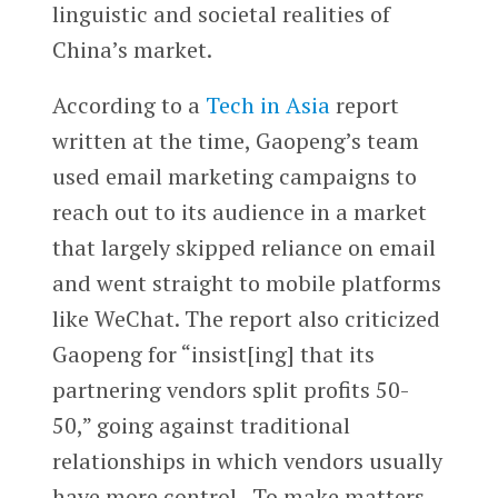
linguistic and societal realities of
China’s market.
According to a
Tech in Asia
report
written at the time, Gaopeng’s team
used email marketing campaigns to
reach out to its audience in a market
that largely skipped reliance on email
and went straight to mobile platforms
like WeChat. The report also criticized
Gaopeng for “insist[ing] that its
partnering vendors split profits 50-
50,” going against traditional
relationships in which vendors usually
have more control. To make matters