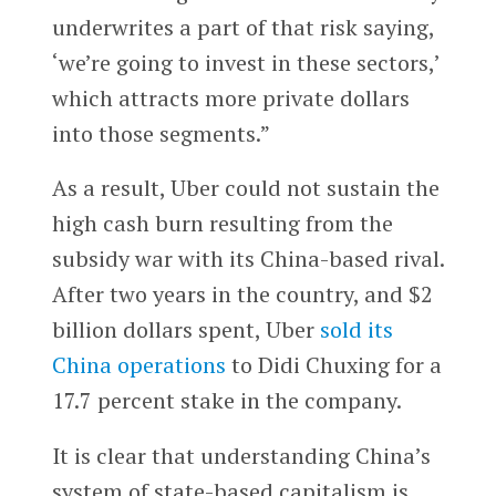
underwrites a part of that risk saying,
‘we’re going to invest in these sectors,’
which attracts more private dollars
into those segments.”
As a result, Uber could not sustain the
high cash burn resulting from the
subsidy war with its China-based rival.
After two years in the country, and $2
billion dollars spent, Uber
sold its
China operations
to Didi Chuxing for a
17.7 percent stake in the company.
It is clear that understanding China’s
system of state-based capitalism is