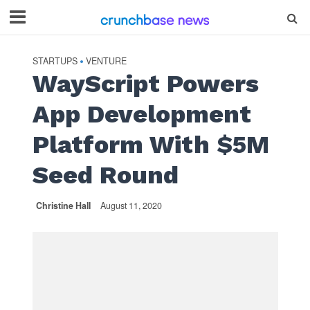
STARTUPS
VENTURE
•
WayScript Powers
App Development
Platform With $5M
Seed Round
Christine Hall
August 11, 2020