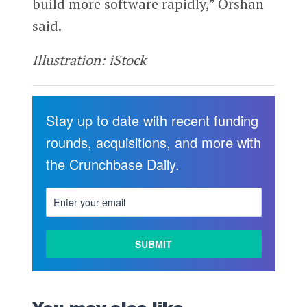
build more software rapidly,” Orshan
said.
Illustration: iStock
Stay up to date with recent funding
rounds, acquisitions, and more with
the Crunchbase Daily.