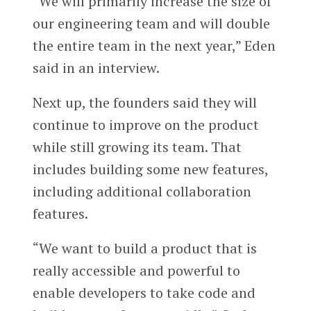
“We will primarily increase the size of
our engineering team and will double
the entire team in the next year,” Eden
said in an interview.
Next up, the founders said they will
continue to improve on the product
while still growing its team. That
includes building some new features,
including additional collaboration
features.
“We want to build a product that is
really accessible and powerful to
enable developers to take code and