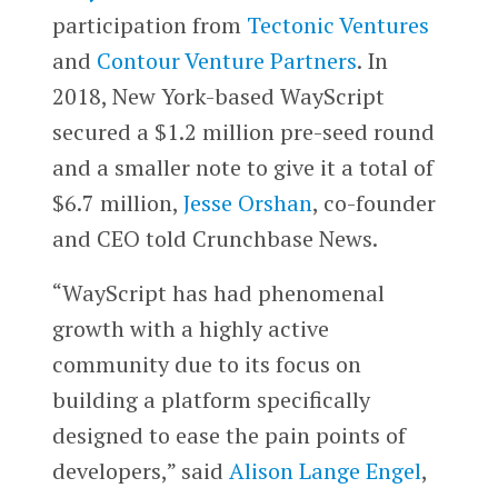
participation from
Tectonic Ventures
and
Contour Venture Partners
. In
2018, New York-based WayScript
secured a $1.2 million pre-seed round
and a smaller note to give it a total of
$6.7 million,
Jesse Orshan
, co-founder
and CEO told Crunchbase News.
“WayScript has had phenomenal
growth with a highly active
community due to its focus on
building a platform specifically
designed to ease the pain points of
developers,” said
Alison Lange Engel
,