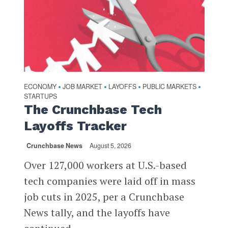
ECONOMY
JOB MARKET
LAYOFFS
PUBLIC MARKETS
•
•
•
•
STARTUPS
The Crunchbase Tech
Layoffs Tracker
Crunchbase News
August 5, 2026
Over 127,000 workers at U.S.-based
tech companies were laid off in mass
job cuts in 2025, per a Crunchbase
News tally, and the layoffs have