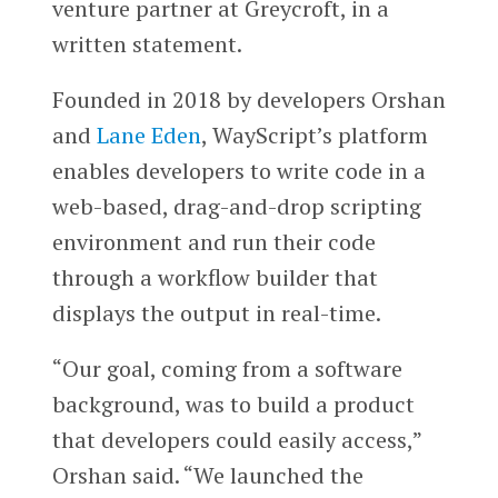
venture partner at Greycroft, in a
written statement.
Founded in 2018 by developers Orshan
and
Lane Eden
, WayScript’s platform
enables developers to write code in a
web-based, drag-and-drop scripting
environment and run their code
through a workflow builder that
displays the output in real-time.
“Our goal, coming from a software
background, was to build a product
that developers could easily access,”
Orshan said. “We launched the