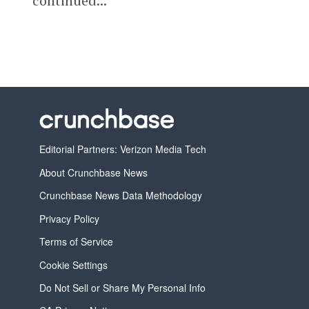
continued...
Editorial Partners: Verizon Media Tech
About Crunchbase News
Crunchbase News Data Methodology
Privacy Policy
Terms of Service
Cookie Settings
Do Not Sell or Share My Personal Info