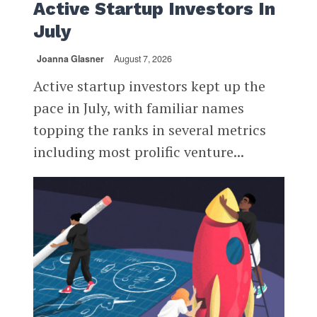
Active Startup Investors In
July
Joanna Glasner
August 7, 2026
Active startup investors kept up the
pace in July, with familiar names
topping the ranks in several metrics
including most prolific venture...