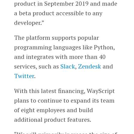
product in September 2019 and made
a beta product accessible to any
developer.”
The platform supports popular
programming languages like Python,
and integrates with more than 40
services, such as
Slack
,
Zendesk
and
Twitter
.
With this latest financing, WayScript
plans to continue to expand its team
of eight employees and build
additional product features.