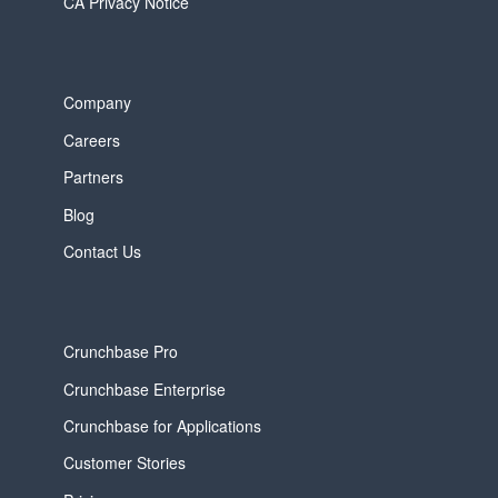
CA Privacy Notice
Company
Careers
Partners
Blog
Contact Us
Crunchbase Pro
Crunchbase Enterprise
Crunchbase for Applications
Customer Stories