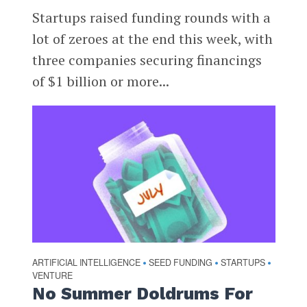
Startups raised funding rounds with a
lot of zeroes at the end this week, with
three companies securing financings
of $1 billion or more...
ARTIFICIAL INTELLIGENCE
SEED FUNDING
STARTUPS
•
•
•
VENTURE
No Summer Doldrums For