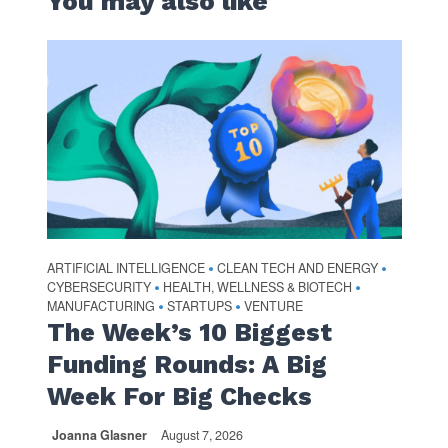
You may also like
ARTIFICIAL INTELLIGENCE
CLEAN TECH AND ENERGY
•
•
CYBERSECURITY
HEALTH, WELLNESS & BIOTECH
•
•
MANUFACTURING
STARTUPS
VENTURE
•
•
The Week’s 10 Biggest
Funding Rounds: A Big
Week For Big Checks
Joanna Glasner
August 7, 2026