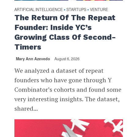
ARTIFICIAL INTELLIGENCE
STARTUPS
VENTURE
•
•
The Return Of The Repeat
Founder: Inside YC’s
Growing Class Of Second-
Timers
Mary Ann Azevedo
August 6, 2026
We analyzed a dataset of repeat
founders who have gone through Y
Combinator’s cohorts and found some
very interesting insights. The dataset,
shared...