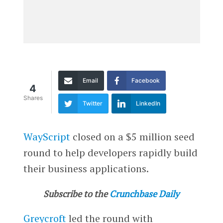
Email
Facebook
4
Shares
Twitter
LinkedIn
WayScript
closed on a $5 million seed
round to help developers rapidly build
their business applications.
Subscribe to the
Crunchbase Daily
Greycroft
led the round with