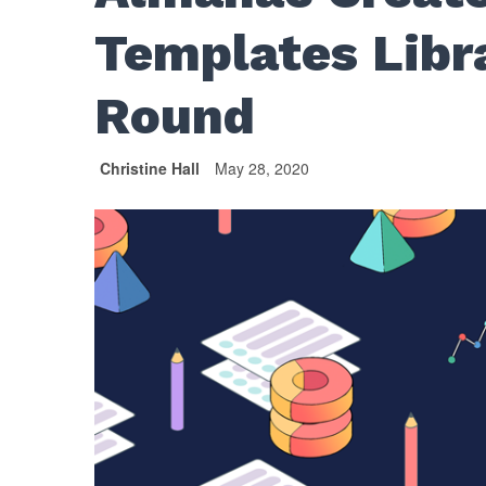
Templates Libr
Round
Christine Hall
May 28, 2020