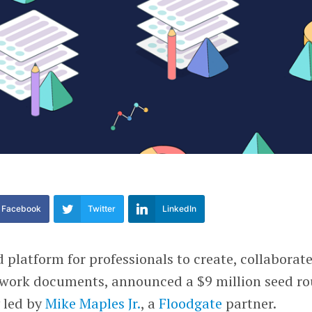
Facebook
Twitter
LinkedIn
d platform for professionals to create, collaborat
 work documents, announced a $9 million seed r
 led by
Mike Maples Jr.
, a
Floodgate
partner.