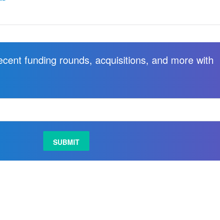
recent funding rounds, acquisitions, and more with
.