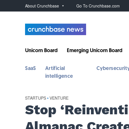
About Crunchbase
Go To Crunchbase.com
Unicorn Board
Emerging Unicorn Board
SaaS
Artificial
Cybersecurit
intelligence
STARTUPS
•
VENTURE
Stop ‘Reinvent
Almanac Creat