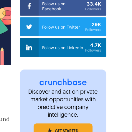
33.4K
Follow us on
Facebook
Followers
29K
Follow us on Twitter
Followers
4.7K
Follow us on LinkedIn
Followers
Discover and act on private
market opportunities with
predictive company
e
intelligence.
ound
GET STARTED