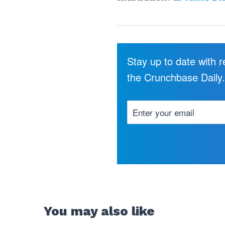
Stay up to date with 
the Crunchbase Daily
You may also like