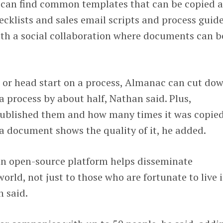
 can find common templates that can be copied 
cklists and sales email scripts and process guid
th a social collaboration where documents can b
t or head start on a process, Almanac can cut do
 process by about half, Nathan said. Plus,
blished them and how many times it was copied
a document shows the quality of it, he added.
 an open-source platform helps disseminate
rld, not just to those who are fortunate to live i
n said.