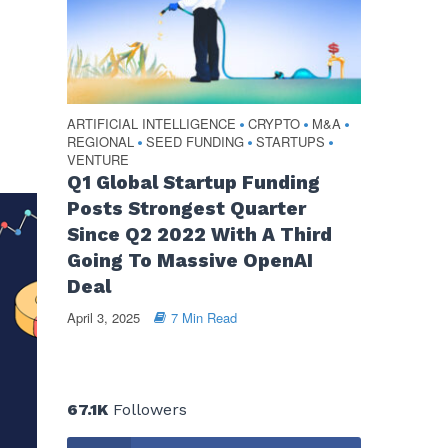
ARTIFICIAL INTELLIGENCE
CRYPTO
M&A
•
•
•
REGIONAL
SEED FUNDING
STARTUPS
•
•
•
VENTURE
Q1 Global Startup Funding
Posts Strongest Quarter
Since Q2 2022 With A Third
Going To Massive OpenAI
Deal
April 3, 2025
7 Min Read
67.1K
Followers