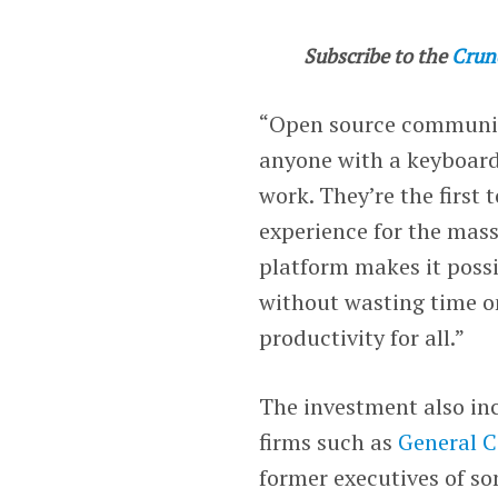
Subscribe to the
Crun
“Open source communiti
anyone with a keyboard?
work. They’re the first 
experience for the mass
platform makes it possi
without wasting time on
productivity for all.”
The investment also inc
firms such as
General C
former executives of s