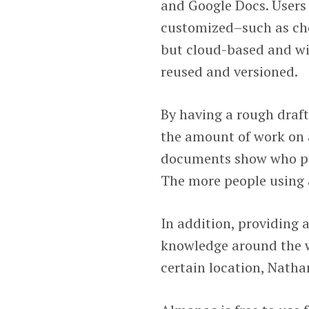
and Google Docs. Users
customized–such as che
but cloud-based and wi
reused and versioned.
By having a rough draf
the amount of work on a
documents show who pu
The more people using 
In addition, providing
knowledge around the wo
certain location, Natha