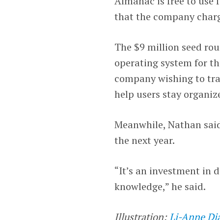
Almanac is free to use 
that the company charge
The $9 million seed ro
operating system for the
company wishing to trans
help users stay organi
Meanwhile, Nathan said 
the next year.
“It’s an investment in 
knowledge,” he said.
Illustration:
Li-Anne Di