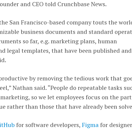
founder and CEO told Crunchbase News.
 the San Francisco-based company touts the worl
tomizable business documents and standard opera
ments so far, e.g. marketing plans, human
d legal templates, that have been published and
id.
roductive by removing the tedious work that go
eel,” Nathan said. “People do repeatable tasks su
d marketing, so we let employees focus on the part
que rather than those that have already been solve
itHub
for software developers,
Figma
for designer