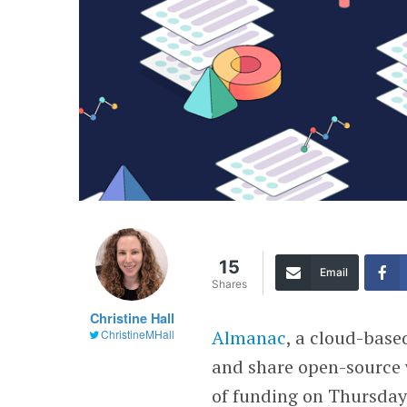
15
Email
Shares
Christine Hall
Almanac
, a cloud-base
ChristineMHall
and share open-source
of funding on Thursday