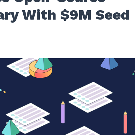
ary With $9M Seed