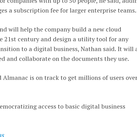
for companies with up to 50 people, he said, addi
s a subscription fee for larger enterprise teams.
und will help the company build a new cloud
 21st century and design a utility tool for any
ition to a digital business, Nathan said. It will 
zed and collaborate on the documents they use.
Almanac is on track to get millions of users ove
democratizing access to basic digital business
as