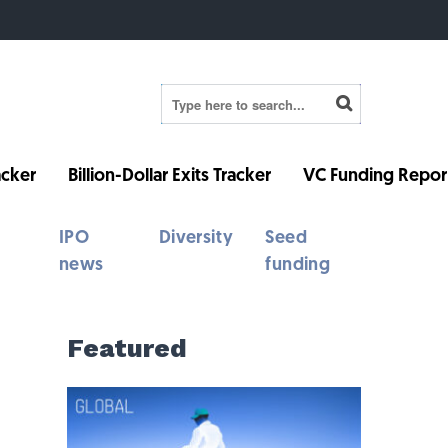
cker
Billion-Dollar Exits Tracker
VC Funding Repor
IPO
Diversity
Seed
news
funding
Featured