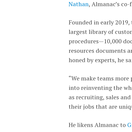
Nathan
, Almanac’s co-
Founded in early 2019,
largest library of cus
procedures—10,000 docu
resources documents an
honed by experts, he sa
“We make teams more p
into reinventing the wh
as recruiting, sales an
their jobs that are uni
He likens Almanac to
G