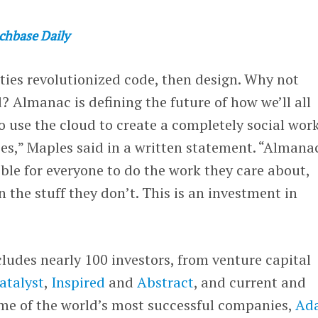
chbase Daily
es revolutionized code, then design. Why not
 Almanac is defining the future of how we’ll all
to use the cloud to create a completely social wor
es,” Maples said in a written statement. “Almanac
ble for everyone to do the work they care about,
 the stuff they don’t. This is an investment in
ludes nearly 100 investors, from venture capital
atalyst
,
Inspired
and
Abstract
, and current and
ome of the world’s most successful companies,
Ad