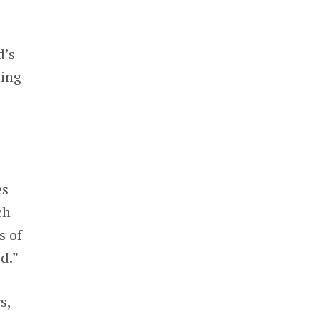
d’s
ting
es
ch
s of
d.”
s,