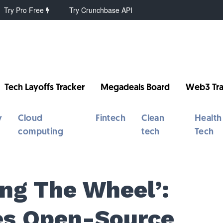
Try Pro Free
Try Crunchbase API
Tech Layoffs Tracker
Megadeals Board
Web3 Tra
y
Cloud
Fintech
Clean
Health
computing
tech
Tech
ing The Wheel’:
es Open-Source