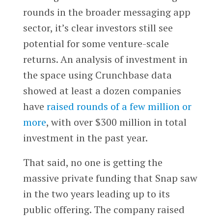
rounds in the broader messaging app
sector, it’s clear investors still see
potential for some venture-scale
returns. An analysis of investment in
the space using Crunchbase data
showed at least a dozen companies
have
raised rounds of a few million or
more
, with over $300 million in total
investment in the past year.
That said, no one is getting the
massive private funding that Snap saw
in the two years leading up to its
public offering. The company raised