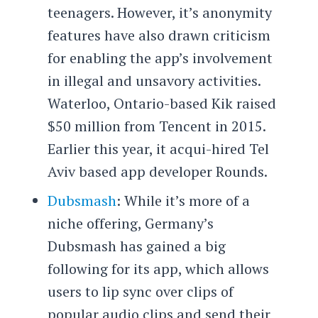
teenagers. However, it’s anonymity
features have also drawn criticism
for enabling the app’s involvement
in illegal and unsavory activities.
Waterloo, Ontario-based Kik raised
$50 million from Tencent in 2015.
Earlier this year, it acqui-hired Tel
Aviv based app developer Rounds.
Dubsmash
: While it’s more of a
niche offering, Germany’s
Dubsmash has gained a big
following for its app, which allows
users to lip sync over clips of
popular audio clips and send their