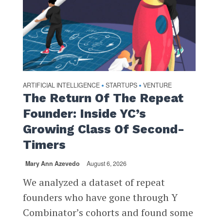
ARTIFICIAL INTELLIGENCE
STARTUPS
VENTURE
•
•
The Return Of The Repeat
Founder: Inside YC’s
Growing Class Of Second-
Timers
Mary Ann Azevedo
August 6, 2026
We analyzed a dataset of repeat
founders who have gone through Y
Combinator’s cohorts and found some