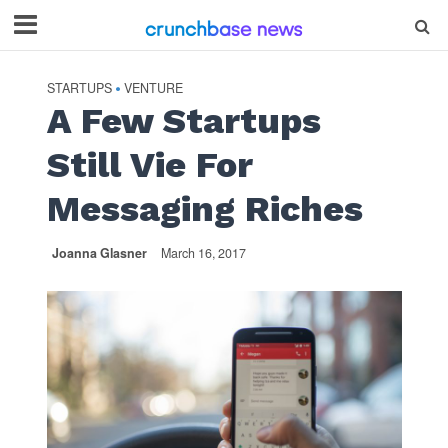
STARTUPS
VENTURE
•
A Few Startups
Still Vie For
Messaging Riches
Joanna Glasner
March 16, 2017