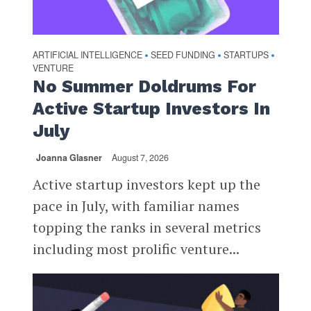
ARTIFICIAL INTELLIGENCE
SEED FUNDING
STARTUPS
•
•
•
VENTURE
No Summer Doldrums For
Active Startup Investors In
July
Joanna Glasner
August 7, 2026
Active startup investors kept up the
pace in July, with familiar names
topping the ranks in several metrics
including most prolific venture...