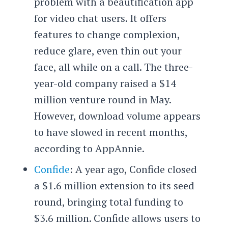
problem with a beautification app
for video chat users. It offers
features to change complexion,
reduce glare, even thin out your
face, all while on a call. The three-
year-old company raised a $14
million venture round in May.
However, download volume appears
to have slowed in recent months,
according to AppAnnie.
Confide
: A year ago, Confide closed
a $1.6 million extension to its seed
round, bringing total funding to
$3.6 million. Confide allows users to