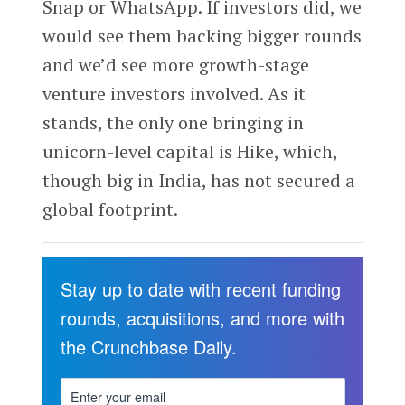
Snap or WhatsApp. If investors did, we
would see them backing bigger rounds
and we’d see more growth-stage
venture investors involved. As it
stands, the only one bringing in
unicorn-level capital is Hike, which,
though big in India, has not secured a
global footprint.
Stay up to date with recent funding
rounds, acquisitions, and more with
the Crunchbase Daily.