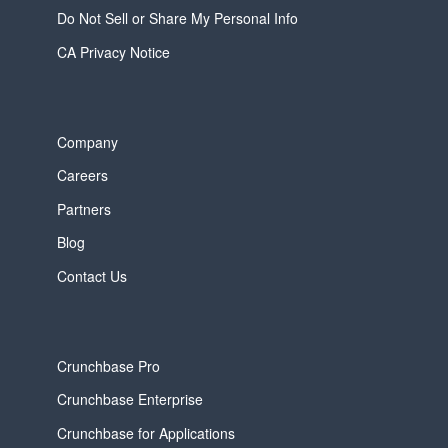
Do Not Sell or Share My Personal Info
CA Privacy Notice
Company
Careers
Partners
Blog
Contact Us
Crunchbase Pro
Crunchbase Enterprise
Crunchbase for Applications