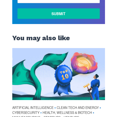
You may also like
ARTIFICIAL INTELLIGENCE
CLEAN TECH AND ENERGY
•
•
CYBERSECURITY
HEALTH, WELLNESS & BIOTECH
•
•