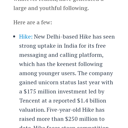
large and youthful following.
Here are a few:
Hike:
New Delhi-based Hike has seen
strong uptake in India for its free
messaging and calling platform,
which has the keenest following
among younger users. The company
gained unicorn status last year with
a $175 million investment led by
Tencent at a reported $1.4 billion
valuation. Five-year-old Hike has
raised more than $250 million to
date. Hike faces steep competition