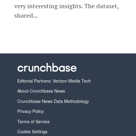
very interesting insights. The dataset,
shared...
Editorial Partners: Verizon Media Tech
About Crunchbase News
Crunchbase News Data Methodology
Privacy Policy
Terms of Service
Cookie Settings