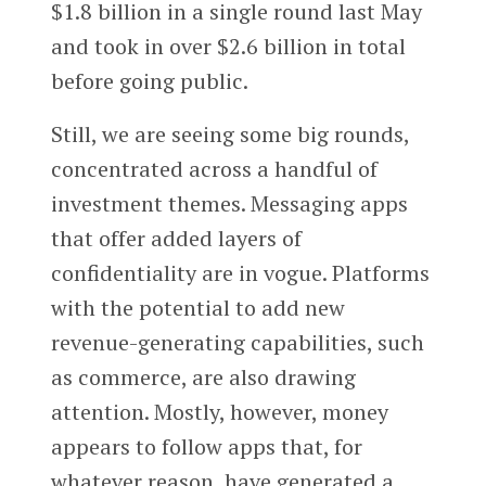
$1.8 billion in a single round last May
and took in over $2.6 billion in total
before going public.
Still, we are seeing some big rounds,
concentrated across a handful of
investment themes. Messaging apps
that offer added layers of
confidentiality are in vogue. Platforms
with the potential to add new
revenue-generating capabilities, such
as commerce, are also drawing
attention. Mostly, however, money
appears to follow apps that, for
whatever reason, have generated a