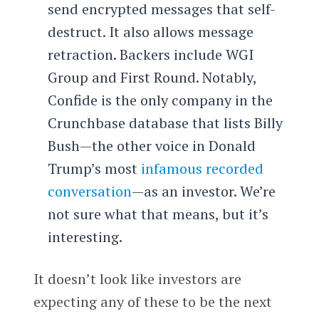
send encrypted messages that self-
destruct. It also allows message
retraction. Backers include WGI
Group and First Round. Notably,
Confide is the only company in the
Crunchbase database that lists Billy
Bush—the other voice in Donald
Trump’s most
infamous recorded
conversation
—as an investor. We’re
not sure what that means, but it’s
interesting.
It doesn’t look like investors are
expecting any of these to be the next