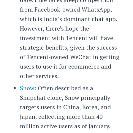
from Facebook-owned WhatsApp,
which is India’s dominant chat app.
However, there’s hope the
investment with Tencent will have
strategic benefits, given the success
of Tencent-owned WeChat in getting
users to use it for ecommerce and
other services.
Snow:
Often described as a
Snapchat clone, Snow principally
targets users in China, Korea, and
Japan, collecting more than 40
million active users as of January.