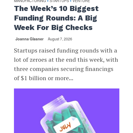
MANUFACTURING
STARTUPS
VENTURE
•
•
The Week’s 10 Biggest
Funding Rounds: A Big
Week For Big Checks
Joanna Glasner
August 7, 2026
Startups raised funding rounds with a
lot of zeroes at the end this week, with
three companies securing financings
of $1 billion or more...