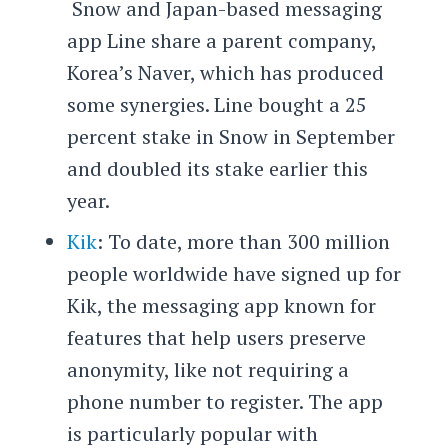
Snow and Japan-based messaging
app Line share a parent company,
Korea’s Naver, which has produced
some synergies. Line bought a 25
percent stake in Snow in September
and doubled its stake earlier this
year.
Kik
: To date, more than 300 million
people worldwide have signed up for
Kik, the messaging app known for
features that help users preserve
anonymity, like not requiring a
phone number to register. The app
is particularly popular with