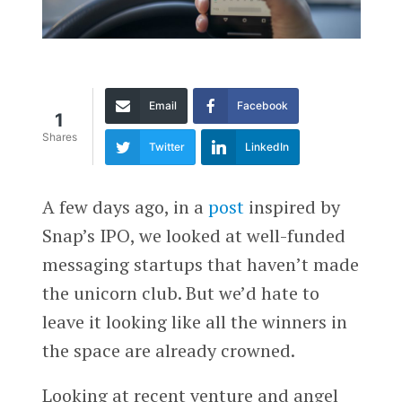
Email
Facebook
1
Shares
Twitter
LinkedIn
A few days ago, in a
post
inspired by
Snap’s IPO, we looked at well-funded
messaging startups that haven’t made
the unicorn club. But we’d hate to
leave it looking like all the winners in
the space are already crowned.
Looking at recent venture and angel