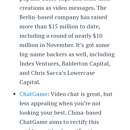
creations as video messages. The
Berlin-based company has raised
more than $15 million to date,
including a round of nearly $10
million in November. It’s got some
big-name backers as well, including
Index Ventures, Balderton Capital,
and Chris Sacca’s Lowercase
Capital.
ChatGame
: Video chat is great, but
less appealing when you’re not
looking your best. China-based
ChatGame aims to rectify this