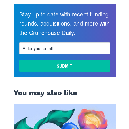
Stay up to date with recent funding
rounds, acquisitions, and more with
the Crunchbase Daily.
You may also like