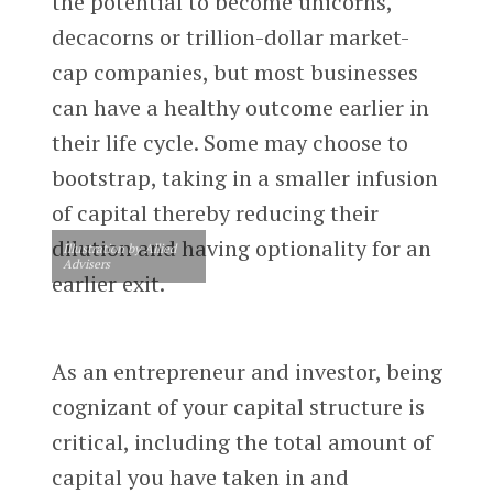
the potential to become unicorns,
decacorns or trillion-dollar market-
cap companies, but most businesses
can have a healthy outcome earlier in
their life cycle. Some may choose to
bootstrap, taking in a smaller infusion
of capital thereby reducing their
dilution and having optionality for an
Illustration by Allied
Advisers
earlier exit.
As an entrepreneur and investor, being
cognizant of your capital structure is
critical, including the total amount of
capital you have taken in and