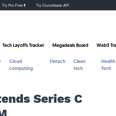
Try Pro Free
Try Crunchbase API
Tech Layoffs Tracker
Megadeals Board
Web3 Tra
y
Cloud
Fintech
Clean
Health
computing
tech
Tech
tends Series C
0M