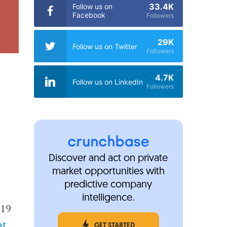
33.4K
Follow us on
Facebook
Followers
29K
Follow us on Twitter
Followers
4.7K
Follow us on LinkedIn
Followers
Discover and act on private
market opportunities with
predictive company
intelligence.
019
nt
GET STARTED