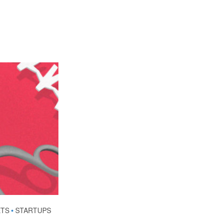
ETS
•
STARTUPS