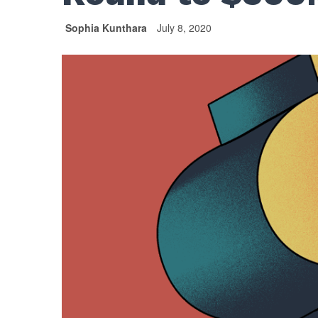
Sophia Kunthara
July 8, 2020