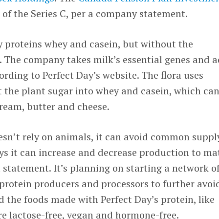
 of the Series C, per a company statement.
y proteins whey and casein, but without the
. The company takes milk’s essential genes and 
ording to Perfect Day’s website. The flora uses
 the plant sugar into whey and casein, which ca
 cream, butter and cheese.
esn’t rely on animals, it can avoid common suppl
ys it can increase and decrease production to ma
statement. It’s planning on starting a network o
 protein producers and processors to further avoi
d the foods made with Perfect Day’s protein, like
re lactose-free, vegan and hormone-free.