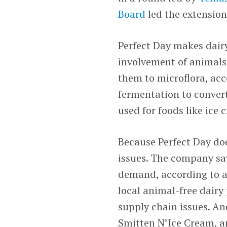
Board
led the extension
Perfect Day makes dair
involvement of animals
them to microflora, acc
fermentation to convert
used for foods like ice
Because Perfect Day do
issues. The company sa
demand, according to a 
local animal-free dairy
supply chain issues. An
Smitten N’Ice Cream, a