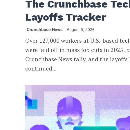
The Crunchbase Tec
Layoffs Tracker
Crunchbase News
August 5, 2026
Over 127,000 workers at U.S.-based te
were laid off in mass job cuts in 2025, p
Crunchbase News tally, and the layoffs
continued...