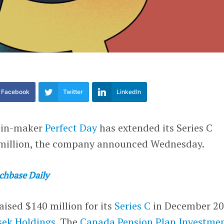
Facebook
Twitter
LinkedIn
ein-maker
Perfect Day
has extended its Series C
 million, the company announced Wednesday.
chbase Daily
aised $140 million for its
Series C
in December 2
ek Holdings
. The
Canada Pension Plan Investme