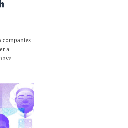
h
ch companies
er a
 have