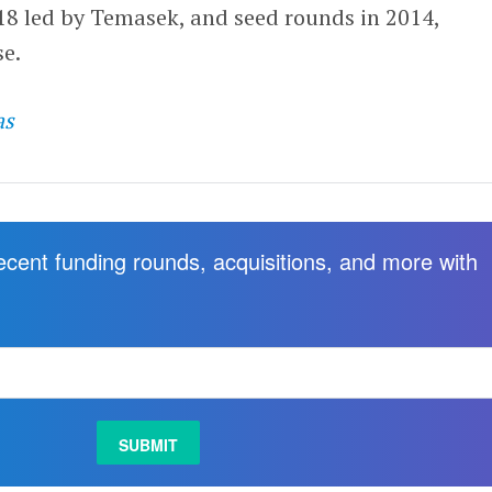
18 led by Temasek, and seed rounds in 2014,
e.
as
recent funding rounds, acquisitions, and more with
.