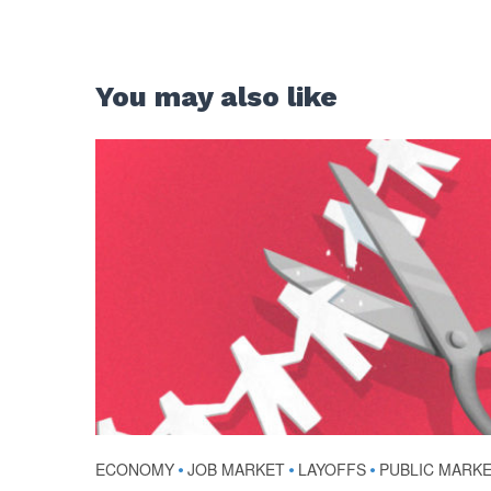
You may also like
ECONOMY
•
JOB MARKET
•
LAYOFFS
•
PUBLIC MARK