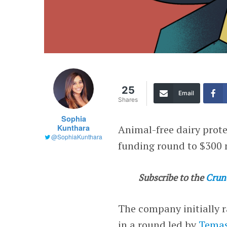
25
Email
Shares
Sophia
Kunthara
Animal-free dairy prot
@SophiaKunthara
funding round to $300
Subscribe to the
Crun
The company initially r
in a round led by
Temas