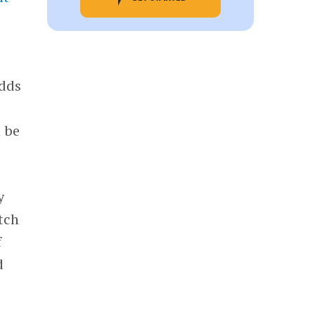
adds
n be
y
tch
f
d