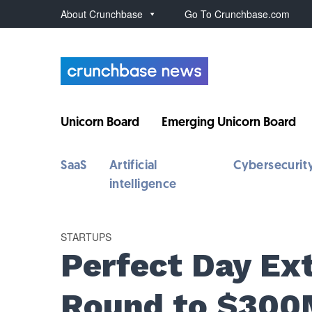
About Crunchbase
Go To Crunchbase.com
Unicorn Board
Emerging Unicorn Board
SaaS
Artificial
Cybersecurit
intelligence
STARTUPS
Perfect Day Ex
Round to $30