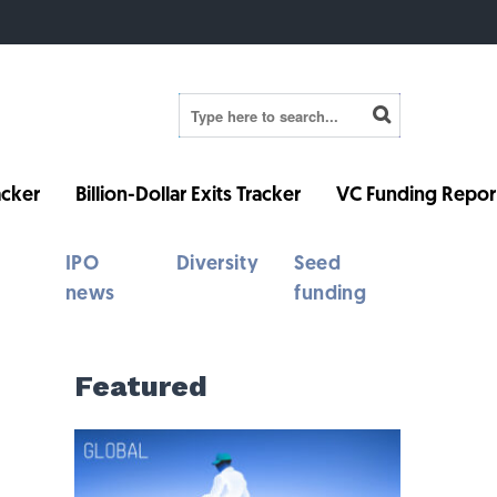
cker
Billion-Dollar Exits Tracker
VC Funding Repor
IPO
Diversity
Seed
news
funding
Featured