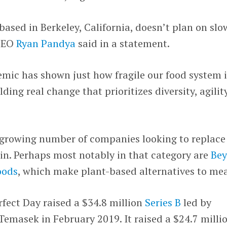
ased in Berkeley, California, doesn’t plan on slo
 CEO
Ryan Pandya
said in a statement.
mic has shown just how fragile our food system i
ing real change that prioritizes diversity, agility
 growing number of companies looking to replace
in. Perhaps most notably in that category are
Be
oods
, which make plant-based alternatives to mea
erfect Day raised a $34.8 million
Series B
led by
emasek in February 2019. It raised a $24.7 milli