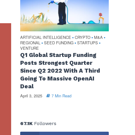
ARTIFICIAL INTELLIGENCE
CRYPTO
M&A
•
•
•
REGIONAL
SEED FUNDING
STARTUPS
•
•
•
VENTURE
Q1 Global Startup Funding
Posts Strongest Quarter
Since Q2 2022 With A Third
Going To Massive OpenAI
Deal
April 3, 2025
7 Min Read
67.1K
Followers