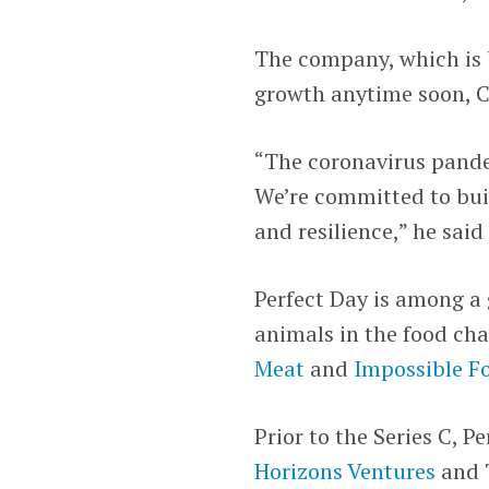
The company, which is b
growth anytime soon,
“The coronavirus pande
We’re committed to build
and resilience,” he said
Perfect Day is among a
animals in the food cha
Meat
and
Impossible F
Prior to the Series C, P
Horizons Ventures
and T