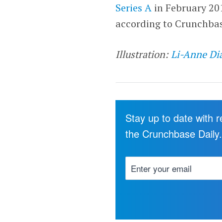
Series A
in February 20
according to Crunchbas
Illustration:
Li-Anne Di
Stay up to date with 
the Crunchbase Daily