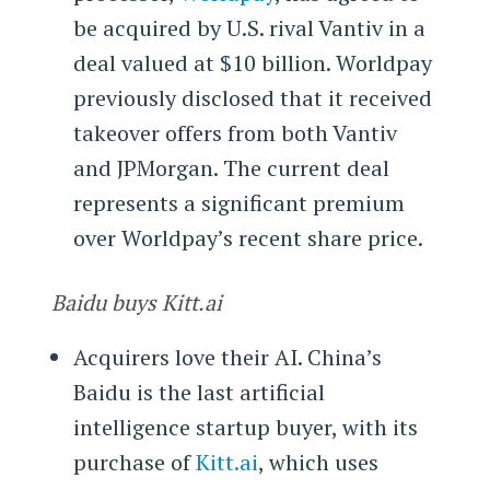
be acquired by U.S. rival Vantiv in a
deal valued at $10 billion. Worldpay
previously disclosed that it received
takeover offers from both Vantiv
and JPMorgan. The current deal
represents a significant premium
over Worldpay’s recent share price.
Baidu buys Kitt.ai
Acquirers love their AI. China’s
Baidu is the last artificial
intelligence startup buyer, with its
purchase of
Kitt.ai
, which uses