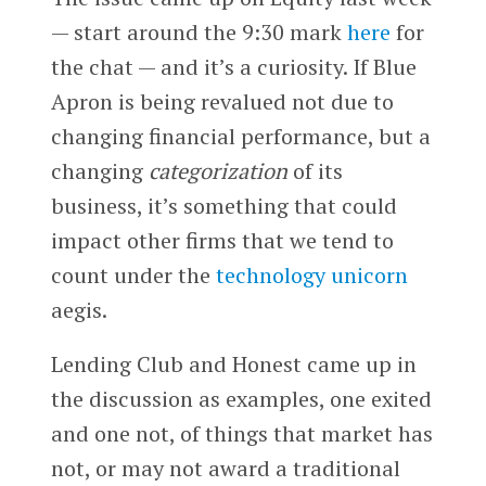
— start around the 9:30 mark
here
for
the chat — and it’s a curiosity. If Blue
Apron is being revalued not due to
changing financial performance, but a
changing
categorization
of its
business, it’s something that could
impact other firms that we tend to
count under the
technology unicorn
aegis.
Lending Club and Honest came up in
the discussion as examples, one exited
and one not, of things that market has
not, or may not award a traditional