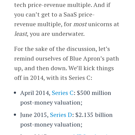
tech price-revenue multiple. And if
you can’t get to a SaaS price-
revenue multiple, for
most
unicorns at
least
, you are underwater.
For the sake of the discussion, let’s
remind ourselves of Blue Apron’s path
up, and then down. We’ll kick things
off in 2014, with its Series C:
April 2014,
Series C
: $500 million
post-money valuation;
June 2015,
Series D
: $2.135 billion
post-money valuation;