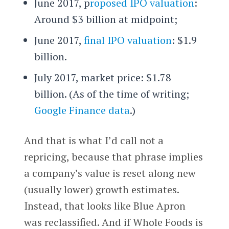
June 2017, p
roposed IPO valuation
:
Around $3 billion at midpoint;
June 2017,
final IPO valuation
: $1.9
billion.
July 2017, market price: $1.78
billion. (As of the time of writing;
Google Finance data
.)
And that is what I’d call not a
repricing, because that phrase implies
a company’s value is reset along new
(usually lower) growth estimates.
Instead, that looks like Blue Apron
was reclassified. And if Whole Foods is