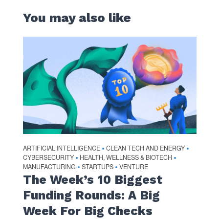
You may also like
ARTIFICIAL INTELLIGENCE
CLEAN TECH AND ENERGY
•
•
CYBERSECURITY
HEALTH, WELLNESS & BIOTECH
•
•
MANUFACTURING
STARTUPS
VENTURE
•
•
The Week’s 10 Biggest
Funding Rounds: A Big
Week For Big Checks