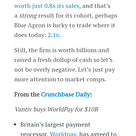
worth just 0.8x its sales
, and that’s
a
strong
result for its cohort, perhaps
Blue Apron is lucky to trade where it
does today:
2.1x
.
Still, the firm is worth billions and
raised a fresh dollop of cash so let’s
not be overly negative. Let’s just pay
more attention to market comps.
From the
Crunchbase Daily
:
Vantiv buys WorldPay for $10B
Britain’s largest payment
processor,
Worldpay
, has agreed to