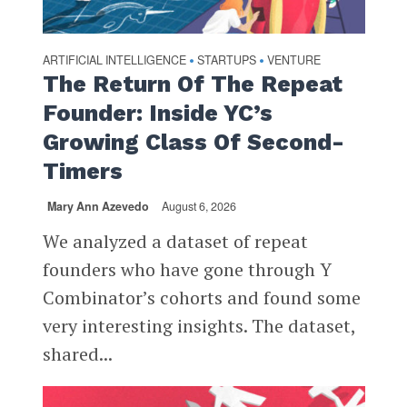
ARTIFICIAL INTELLIGENCE
STARTUPS
VENTURE
•
•
The Return Of The Repeat
Founder: Inside YC’s
Growing Class Of Second-
Timers
Mary Ann Azevedo
August 6, 2026
We analyzed a dataset of repeat
founders who have gone through Y
Combinator’s cohorts and found some
very interesting insights. The dataset,
shared...