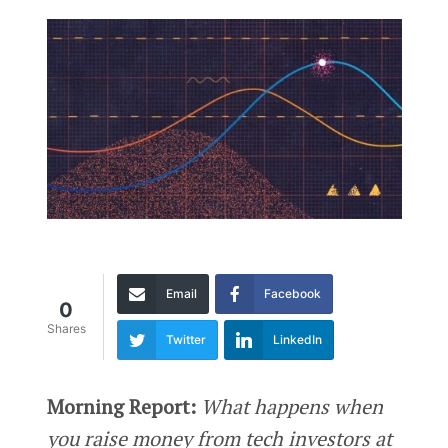
Email
Facebook
0
Shares
Twitter
LinkedIn
Morning Report:
What happens when
you raise money from tech investors at