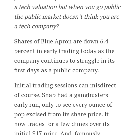
a tech valuation but when you go public
the public market doesn’t think you are
a tech company?
Shares of Blue Apron are down 6.4
percent in early trading today as the
company continues to struggle in its
first days as a public company.
Initial trading sessions can misdirect
of course. Snap had a gangbusters
early run, only to see every ounce of
pop excised from its share price. It
now trades for a few dimes over its
initial $17 price. And, famously,