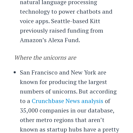
natural language processing
technology to power chatbots and
voice apps. Seattle-based Kitt
previously raised funding from
Amazon’s Alexa Fund.
Where the unicorns are
San Francisco and New York are
known for producing the largest
numbers of unicorns. But according
to a
Crunchbase News analysis
of
35,000 companies in our database,
other metro regions that aren’t
known as startup hubs have a pretty