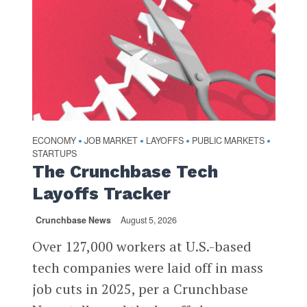
ECONOMY
JOB MARKET
LAYOFFS
PUBLIC MARKETS
•
•
•
•
STARTUPS
The Crunchbase Tech
Layoffs Tracker
Crunchbase News
August 5, 2026
Over 127,000 workers at U.S.-based
tech companies were laid off in mass
job cuts in 2025, per a Crunchbase