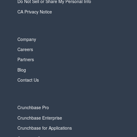
Do Not Sell or Share My Personal Info
CA Privacy Notice
Company
Careers
Partners
Blog
Contact Us
Crunchbase Pro
Crunchbase Enterprise
Crunchbase for Applications