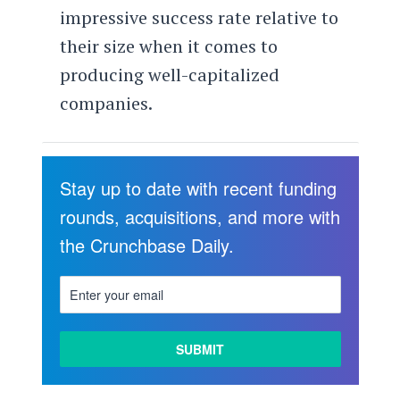
impressive success rate relative to
their size when it comes to
producing well-capitalized
companies.
Stay up to date with recent funding
rounds, acquisitions, and more with
the Crunchbase Daily.