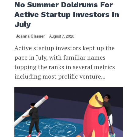
No Summer Doldrums For
Active Startup Investors In
July
Joanna Glasner
August 7, 2026
Active startup investors kept up the
pace in July, with familiar names
topping the ranks in several metrics
including most prolific venture...