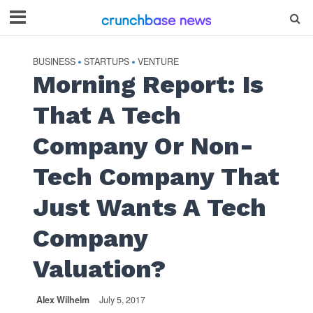
BUSINESS
STARTUPS
VENTURE
•
•
Morning Report: Is
That A Tech
Company Or Non-
Tech Company That
Just Wants A Tech
Company
Valuation?
Alex Wilhelm
July 5, 2017