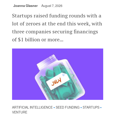
Joanna Glasner
August 7, 2026
Startups raised funding rounds with a
lot of zeroes at the end this week, with
three companies securing financings
of $1 billion or more...
ARTIFICIAL INTELLIGENCE
SEED FUNDING
STARTUPS
•
•
•
VENTURE