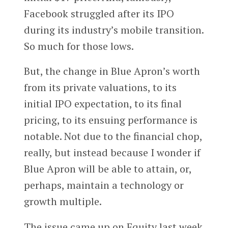
Facebook struggled after its IPO
during its industry’s mobile transition.
So much for those lows.
But, the change in Blue Apron’s worth
from its private valuations, to its
initial IPO expectation, to its final
pricing, to its ensuing performance is
notable. Not due to the financial chop,
really, but instead because I wonder if
Blue Apron will be able to attain, or,
perhaps, maintain a technology or
growth multiple.
The issue came up on Equity last week