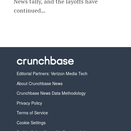
News tally, and the layoffs have
continued...
Editorial Partners: Verizon Media Tech
About Crunchbase News
Crunchbase News Data Methodology
Privacy Policy
Terms of Service
Cookie Settings