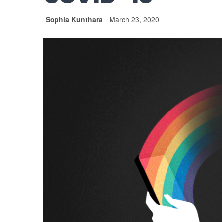
Sophia Kunthara
March 23, 2020