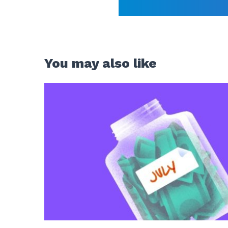
You may also like