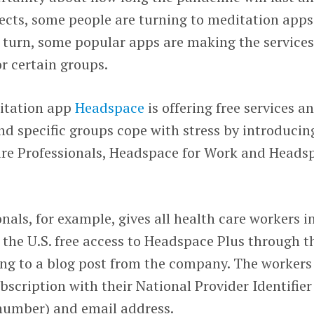
ects, some people are turning to meditation apps
n turn, some popular apps are making the service
or certain groups.
itation app
Headspace
is offering free services a
nd specific groups cope with stress by introducin
re Professionals, Headspace for Work and Heads
nals, for example, gives all health care workers i
n the U.S. free access to Headspace Plus through t
ding to a blog post from the company. The workers 
bscription with their National Provider Identifier
 number) and email address.