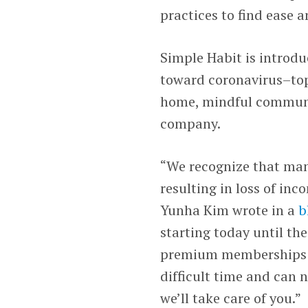
practices to find ease 
Simple Habit is introdu
toward coronavirus–topi
home, mindful communic
company.
“We recognize that man
resulting in loss of in
Yunha Kim wrote in a
b
starting today until the
premium memberships to
difficult time and can n
we’ll take care of you.”