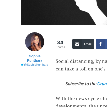
34
Email
Shares
Sophia
Kunthara
Social distancing, by na
@SophiaKunthara
can take a toll on one’s
Subscribe to the
Crun
With the news cycle ch
developments, the unce