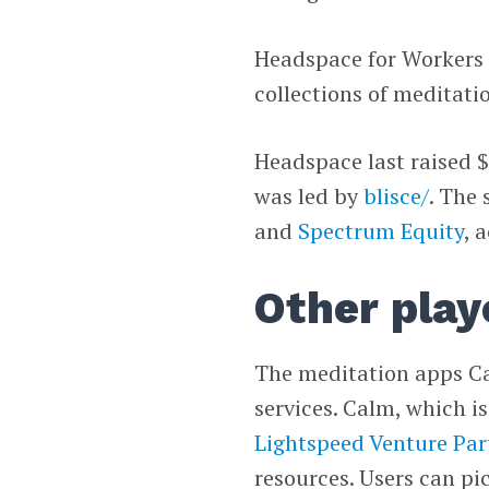
Headspace for Workers 
collections of meditati
Headspace last raised $
was led by
blisce/
. The 
and
Spectrum Equity
, 
Other play
The meditation apps Ca
services. Calm, which i
Lightspeed Venture Par
resources. Users can pi