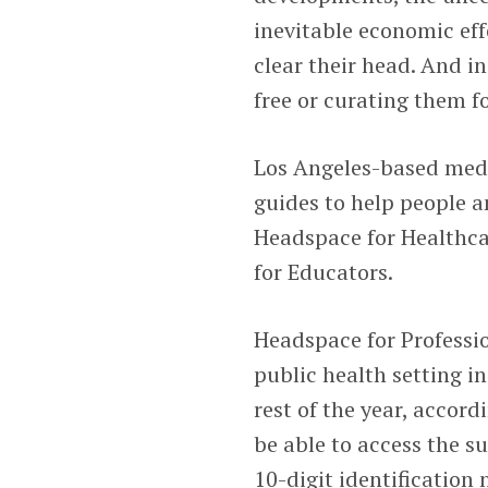
inevitable economic eff
clear their head. And i
free or curating them f
Los Angeles-based med
guides to help people a
Headspace for Healthca
for Educators.
Headspace for Professio
public health setting i
rest of the year, accor
be able to access the su
10-digit identification