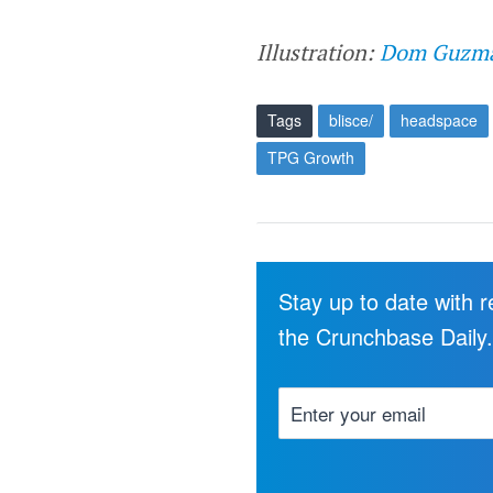
Illustration:
Dom Guzm
Tags
blisce/
headspace
TPG Growth
Stay up to date with 
the Crunchbase Daily