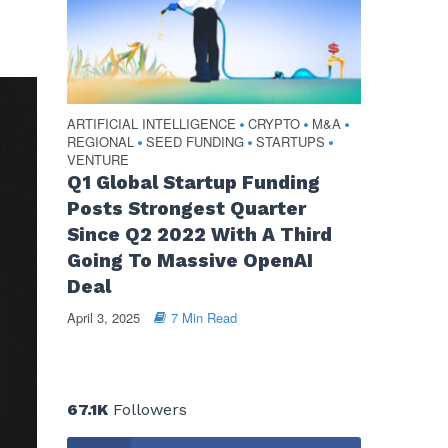
ARTIFICIAL INTELLIGENCE
CRYPTO
M&A
•
•
•
REGIONAL
SEED FUNDING
STARTUPS
•
•
•
VENTURE
Q1 Global Startup Funding
Posts Strongest Quarter
Since Q2 2022 With A Third
Going To Massive OpenAI
Deal
April 3, 2025
7 Min Read
67.1K
Followers