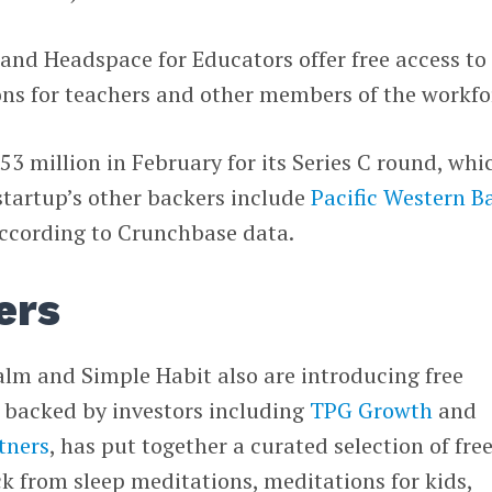
and Headspace for Educators offer free access to
ons for teachers and other members of the workfo
53 million in February for its Series C round, whi
startup’s other backers include
Pacific Western B
according to Crunchbase data.
ers
lm and Simple Habit also are introducing free
s backed by investors including
TPG Growth
and
tners
, has put together a curated selection of fre
ck from sleep meditations, meditations for kids,