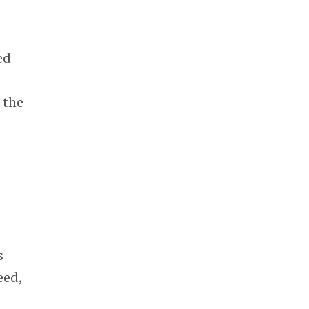
ed
 the
s
eed,