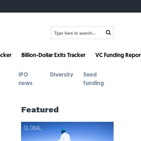
cker
Billion-Dollar Exits Tracker
VC Funding Repor
IPO
Diversity
Seed
news
funding
Featured