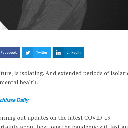
Facebook
Twitter
LinkedIn
ture, is isolating. And extended periods of isolat
 mental health.
chbase Daily
urning out updates on the latest COVID-19
rtainty about how long the pandemic will last a