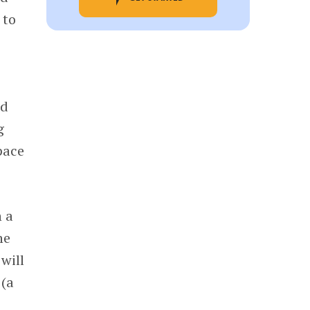
 to
s
nd
g
pace
n a
he
will
 (a