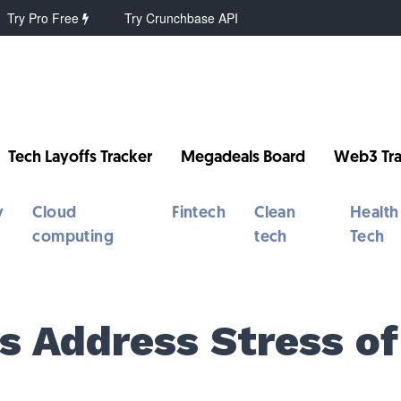
Try Pro Free
Try Crunchbase API
Tech Layoffs Tracker
Megadeals Board
Web3 Tra
y
Cloud
Fintech
Clean
Health
computing
tech
Tech
s Address Stress of