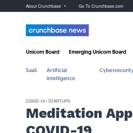
About Crunchbase
Go To Crunchbase.com
Unicorn Board
Emerging Unicorn Board
SaaS
Artificial
Cybersecurit
intelligence
COVID-19
•
STARTUPS
Meditation App
COVID-19