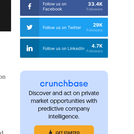
33.4K
Follow us on
Facebook
Followers
29K
Follow us on Twitter
Followers
4.7K
Follow us on LinkedIn
Followers
ion
Discover and act on private
market opportunities with
predictive company
intelligence.
nd
GET STARTED