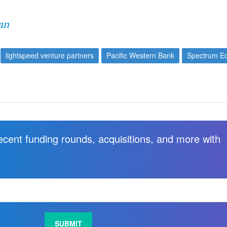
an
lightspeed venture partners
Pacific Western Bank
Spectrum Eq
recent funding rounds, acquisitions, and more with
.