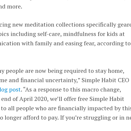
and more.
cing new meditation collections specifically gear
cs including self-care, mindfulness for kids at
ation with family and easing fear, according to
y people are now being required to stay home,
come and financial uncertainty,” Simple Habit CEO
log post
. “As a response to this macro change,
 end of April 2020, we’ll offer free Simple Habit
 all people who are financially impacted by thi
o longer afford to pay. If you’re struggling or in n