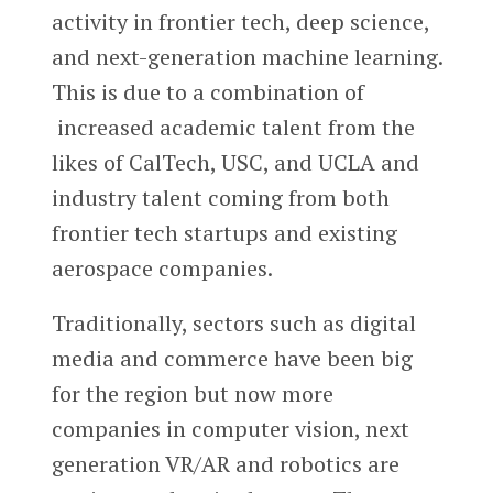
activity in frontier tech, deep science,
and next-generation machine learning.
This is due to a combination of
increased academic talent from the
likes of CalTech, USC, and UCLA and
industry talent coming from both
frontier tech startups and existing
aerospace companies.
Traditionally, sectors such as digital
media and commerce have been big
for the region but now more
companies in computer vision, next
generation VR/AR and robotics are