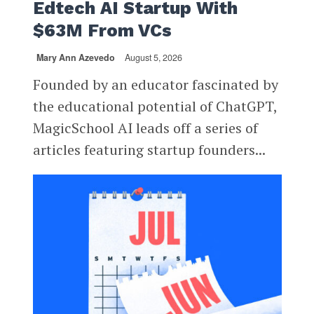
Edtech AI Startup With
$63M From VCs
Mary Ann Azevedo
August 5, 2026
Founded by an educator fascinated by
the educational potential of ChatGPT,
MagicSchool AI leads off a series of
articles featuring startup founders...