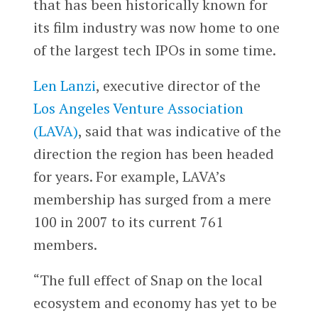
that has been historically known for
its film industry was now home to one
of the largest tech IPOs in some time.
Len Lanzi
, executive director of the
Los Angeles Venture Association
(LAVA)
, said that was indicative of the
direction the region has been headed
for years. For example, LAVA’s
membership has surged from a mere
100 in 2007 to its current 761
members.
“The full effect of Snap on the local
ecosystem and economy has yet to be