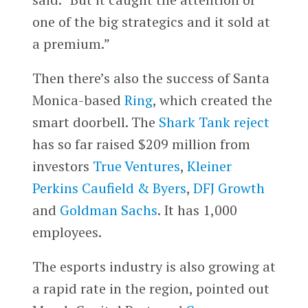
one of the big strategics and it sold at
a premium.”
Then there’s also the success of Santa
Monica-based
Ring
, which created the
smart doorbell. The
Shark Tank reject
has so far raised $209 million from
investors
True Ventures
,
Kleiner
Perkins Caufield & Byers
,
DFJ Growth
and
Goldman Sachs
. It has 1,000
employees.
The esports industry is also growing at
a rapid rate in the region, pointed out