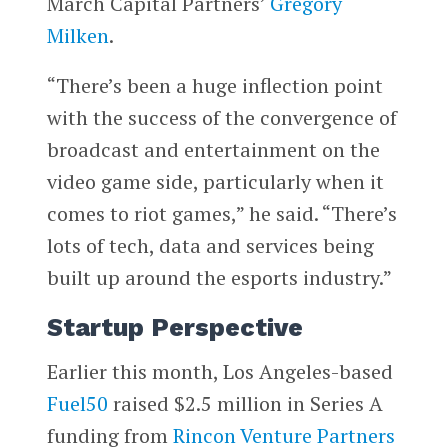
March Capital Partners’
Gregory
Milken
.
“There’s been a huge inflection point
with the success of the convergence of
broadcast and entertainment on the
video game side, particularly when it
comes to riot games,” he said. “There’s
lots of tech, data and services being
built up around the esports industry.”
Startup Perspective
Earlier this month, Los Angeles-based
Fuel50
raised $2.5 million in Series A
funding from
Rincon Venture Partners