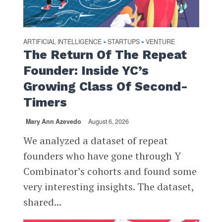
ARTIFICIAL INTELLIGENCE
STARTUPS
VENTURE
•
•
The Return Of The Repeat
Founder: Inside YC’s
Growing Class Of Second-
Timers
Mary Ann Azevedo
August 6, 2026
We analyzed a dataset of repeat
founders who have gone through Y
Combinator’s cohorts and found some
very interesting insights. The dataset,
shared...