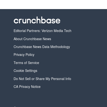
Editorial Partners: Verizon Media Tech
About Crunchbase News
Crunchbase News Data Methodology
Privacy Policy
Terms of Service
Cookie Settings
Do Not Sell or Share My Personal Info
CA Privacy Notice