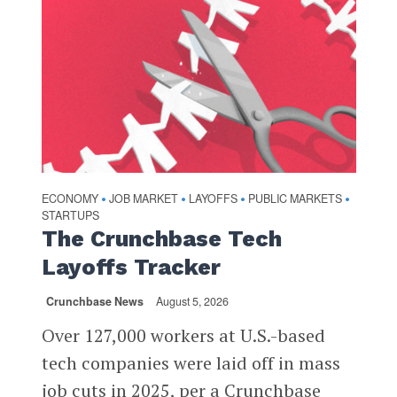
ECONOMY
JOB MARKET
LAYOFFS
PUBLIC MARKETS
•
•
•
•
STARTUPS
The Crunchbase Tech
Layoffs Tracker
Crunchbase News
August 5, 2026
Over 127,000 workers at U.S.-based
tech companies were laid off in mass
job cuts in 2025, per a Crunchbase