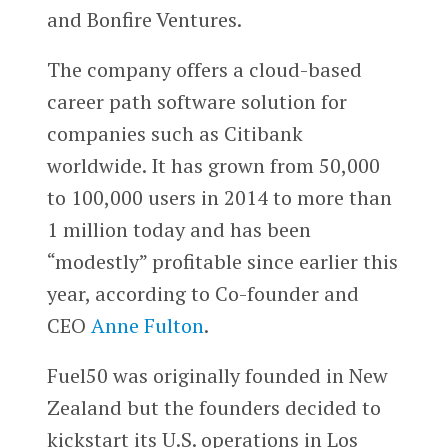
and Bonfire Ventures.
The company offers a cloud-based
career path software solution for
companies such as Citibank
worldwide. It has grown from 50,000
to 100,000 users in 2014 to more than
1 million today and has been
“modestly” profitable since earlier this
year, according to Co-founder and
CEO
Anne Fulton
.
Fuel50 was originally founded in New
Zealand but the founders decided to
kickstart its U.S. operations in Los