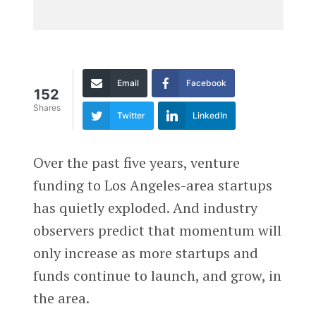
Email
Facebook
152
Shares
Twitter
LinkedIn
Over the past five years, venture
funding to Los Angeles-area startups
has quietly exploded. And industry
observers predict that momentum will
only increase as more startups and
funds continue to launch, and grow, in
the area.