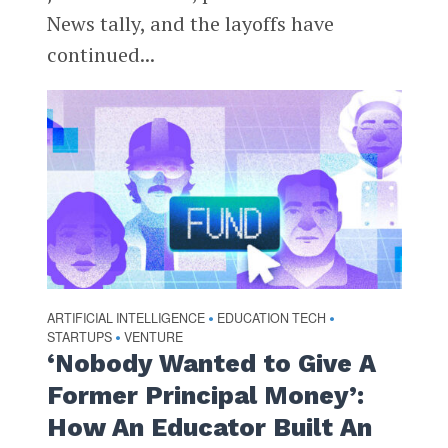
News tally, and the layoffs have
continued...
ARTIFICIAL INTELLIGENCE
EDUCATION TECH
•
•
STARTUPS
VENTURE
•
‘Nobody Wanted to Give A
Former Principal Money’:
How An Educator Built An