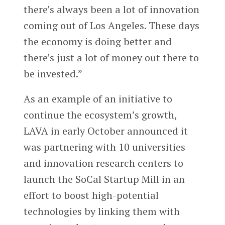
there’s always been a lot of innovation
coming out of Los Angeles. These days
the economy is doing better and
there’s just a lot of money out there to
be invested.”
As an example of an initiative to
continue the ecosystem’s growth,
LAVA in early October announced it
was partnering with 10 universities
and innovation research centers to
launch the SoCal Startup Mill in an
effort to boost high-potential
technologies by linking them with