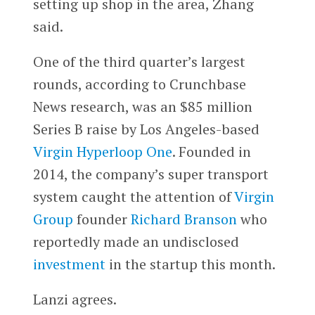
setting up shop in the area, Zhang
said.
One of the third quarter’s largest
rounds, according to Crunchbase
News research, was an $85 million
Series B raise by Los Angeles-based
Virgin Hyperloop One
. Founded in
2014, the company’s super transport
system caught the attention of
Virgin
Group
founder
Richard Branson
who
reportedly made an undisclosed
investment
in the startup this month.
Lanzi agrees.