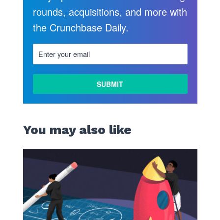
rounds, acquisitions, and more with
the Crunchbase Daily.
You may also like