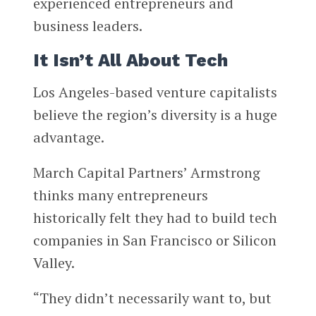
experienced entrepreneurs and
business leaders.
It Isn’t All About Tech
Los Angeles-based venture capitalists
believe the region’s diversity is a huge
advantage.
March Capital Partners’ Armstrong
thinks many entrepreneurs
historically felt they had to build tech
companies in San Francisco or Silicon
Valley.
“They didn’t necessarily want to, but