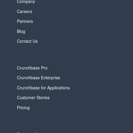
Company
Careers
Partners
Blog
Contact Us
Crunchbase Pro
Crunchbase Enterprise
Crunchbase for Applications
Customer Stories
Pricing