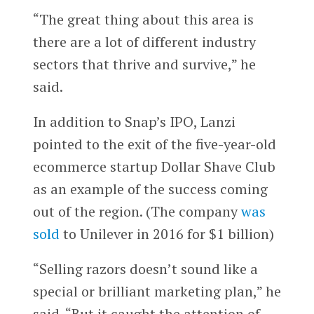
“The great thing about this area is
there are a lot of different industry
sectors that thrive and survive,” he
said.
In addition to Snap’s IPO, Lanzi
pointed to the exit of the five-year-old
ecommerce startup Dollar Shave Club
as an example of the success coming
out of the region. (The company
was
sold
to Unilever in 2016 for $1 billion)
“Selling razors doesn’t sound like a
special or brilliant marketing plan,” he
said. “But it caught the attention of