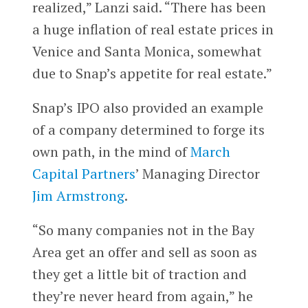
realized,” Lanzi said. “There has been
a huge inflation of real estate prices in
Venice and Santa Monica, somewhat
due to Snap’s appetite for real estate.”
Snap’s IPO also provided an example
of a company determined to forge its
own path, in the mind of
March
Capital Partners
’ Managing Director
Jim Armstrong
.
“So many companies not in the Bay
Area get an offer and sell as soon as
they get a little bit of traction and
they’re never heard from again,” he