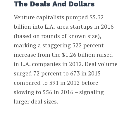
The Deals And Dollars
Venture capitalists pumped $5.32
billion into L.A.-area startups in 2016
(based on rounds of known size),
marking a staggering 322 percent
increase from the $1.26 billion raised
in L.A. companies in 2012. Deal volume
surged 72 percent to 673 in 2015
compared to 391 in 2012 before
slowing to 556 in 2016 – signaling
larger deal sizes.