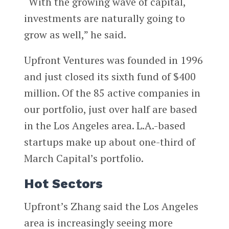
“With the growing wave of capital,
investments are naturally going to
grow as well,” he said.
Upfront Ventures was founded in 1996
and just closed its sixth fund of $400
million. Of the 85 active companies in
our portfolio, just over half are based
in the Los Angeles area. L.A.-based
startups make up about one-third of
March Capital’s portfolio.
Hot Sectors
Upfront’s Zhang said the Los Angeles
area is increasingly seeing more