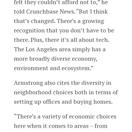
felt they couldn’t afford not to,” he
told Crunchbase News. “But I think
that’s changed. There’s a growing
recognition that you don’t have to be
there. Plus, there it’s all about tech.
The Los Angeles area simply has a
more broadly diverse economy,
environment and ecosystem.”
Armstrong also cites the diversity in
neighborhood choices both in terms of
setting up offices and buying homes.
“There’s a variety of economic choices
here when it comes to areas – from