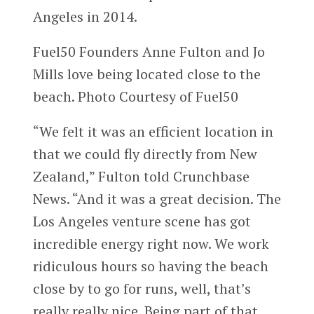
Angeles in 2014.
Fuel50 Founders Anne Fulton and Jo
Mills love being located close to the
beach. Photo Courtesy of Fuel50
“We felt it was an efficient location in
that we could fly directly from New
Zealand,” Fulton told Crunchbase
News. “And it was a great decision. The
Los Angeles venture scene has got
incredible energy right now. We work
ridiculous hours so having the beach
close by to go for runs, well, that’s
really really nice. Being part of that