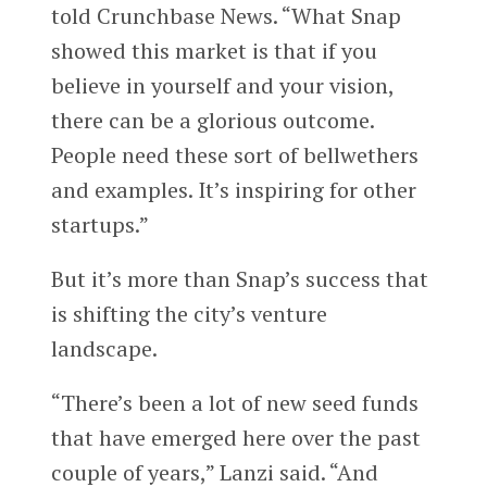
told Crunchbase News. “What Snap
showed this market is that if you
believe in yourself and your vision,
there can be a glorious outcome.
People need these sort of bellwethers
and examples. It’s inspiring for other
startups.”
But it’s more than Snap’s success that
is shifting the city’s venture
landscape.
“There’s been a lot of new seed funds
that have emerged here over the past
couple of years,” Lanzi said. “And