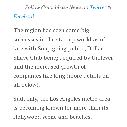
Follow Crunchbase News on
Twitter
&
Facebook
The region has seen some big
successes in the startup world as of
late with Snap going public, Dollar
Shave Club being acquired by Unilever
and the increased growth of
companies like Ring (more details on
all below).
Suddenly, the Los Angeles metro area
is becoming known for more than its
Hollywood scene and beaches.