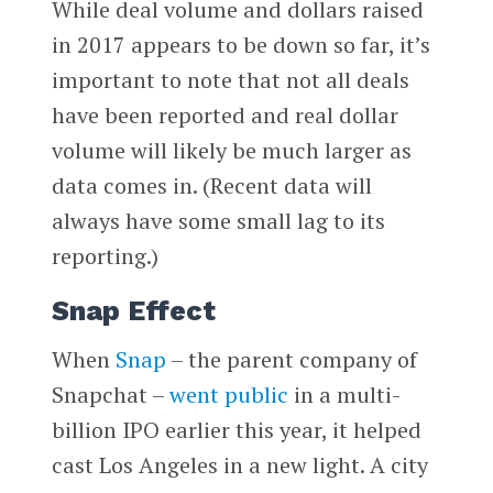
While deal volume and dollars raised
in 2017 appears to be down so far, it’s
important to note that not all deals
have been reported and real dollar
volume will likely be much larger as
data comes in. (Recent data will
always have some small lag to its
reporting.)
Snap Effect
When
Snap
­– the parent company of
Snapchat –
went public
in a multi-
billion IPO earlier this year, it helped
cast Los Angeles in a new light. A city