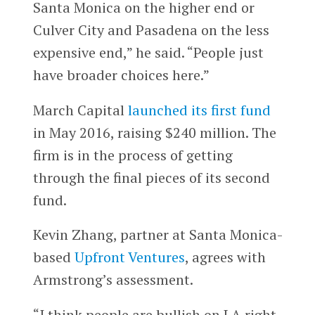
Santa Monica on the higher end or
Culver City and Pasadena on the less
expensive end,” he said. “People just
have broader choices here.”
March Capital
launched its first fund
in May 2016, raising $240 million. The
firm is in the process of getting
through the final pieces of its second
fund.
Kevin Zhang, partner at Santa Monica-
based
Upfront Ventures
, agrees with
Armstrong’s assessment.
“I think people are bullish on LA right