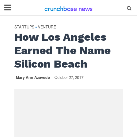
STARTUPS
VENTURE
•
How Los Angeles
Earned The Name
Silicon Beach
Mary Ann Azevedo
October 27, 2017