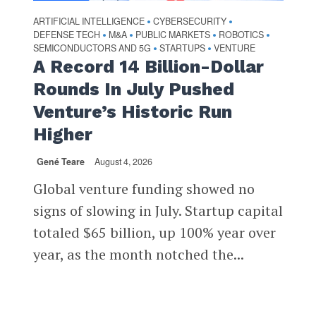
ARTIFICIAL INTELLIGENCE
CYBERSECURITY
•
•
DEFENSE TECH
M&A
PUBLIC MARKETS
ROBOTICS
•
•
•
•
SEMICONDUCTORS AND 5G
STARTUPS
VENTURE
•
•
A Record 14 Billion-Dollar
Rounds In July Pushed
Venture’s Historic Run
Higher
Gené Teare
August 4, 2026
Global venture funding showed no
signs of slowing in July. Startup capital
totaled $65 billion, up 100% year over
year, as the month notched the...