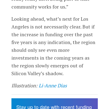
community works for us.”
Looking ahead, what’s next for Los
Angeles is not necessarily clear. But if
the increase in funding over the past
five years is any indication, the region
should only see even more
investments in the coming years as
the region slowly emerges out of
Silicon Valley’s shadow.
Illustration:
Li-Anne Dias
Stay up to date with recent funding