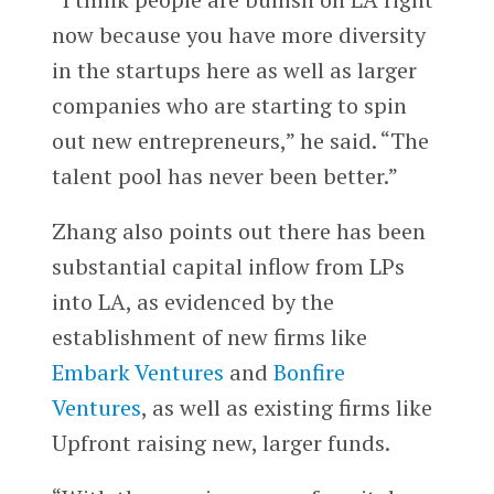
now because you have more diversity
in the startups here as well as larger
companies who are starting to spin
out new entrepreneurs,” he said. “The
talent pool has never been better.”
Zhang also points out there has been
substantial capital inflow from LPs
into LA, as evidenced by the
establishment of new firms like
Embark Ventures
and
Bonfire
Ventures
, as well as existing firms like
Upfront raising new, larger funds.