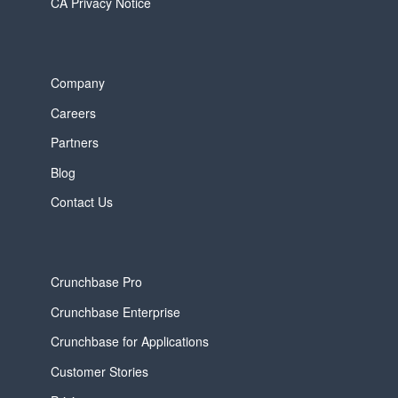
CA Privacy Notice
Company
Careers
Partners
Blog
Contact Us
Crunchbase Pro
Crunchbase Enterprise
Crunchbase for Applications
Customer Stories