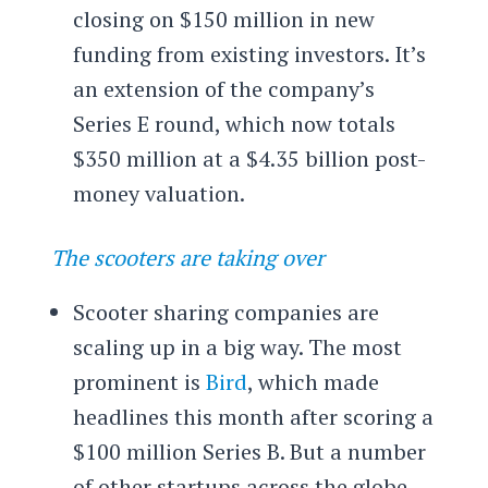
closing on $150 million in new
funding from existing investors. It’s
an extension of the company’s
Series E round, which now totals
$350 million at a $4.35 billion post-
money valuation.
The scooters are taking over
Scooter sharing companies are
scaling up in a big way. The most
prominent is
Bird
, which made
headlines this month after scoring a
$100 million Series B. But a number
of other startups across the globe