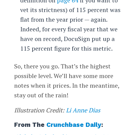
definition on
page 64
if you want to
vet its strictness) of 115 percent was
flat from the year prior — again.
Indeed, for every fiscal year that we
have on record, DocuSign put up a
115 percent figure for this metric.
So, there you go. That’s the highest
possible level. We’ll have some more
notes when it prices. In the meantime,
stay out of the rain!
Illustration Credit:
Li Anne Dias
From The
Crunchbase Daily
: