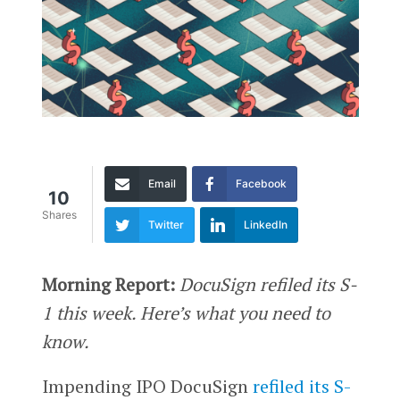
Email
Facebook
10
Shares
Twitter
LinkedIn
Morning Report:
DocuSign refiled its S-
1 this week. Here’s what you need to
know.
Impending IPO DocuSign
refiled its S-