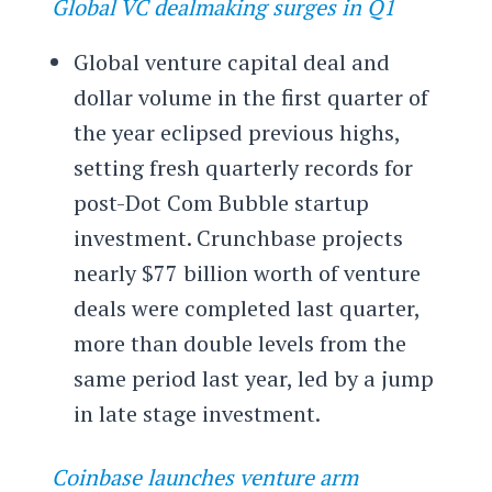
Global VC dealmaking surges in Q1
Global venture capital deal and
dollar volume in the first quarter of
the year eclipsed previous highs,
setting fresh quarterly records for
post-Dot Com Bubble startup
investment. Crunchbase projects
nearly $77 billion worth of venture
deals were completed last quarter,
more than double levels from the
same period last year, led by a jump
in late stage investment.
Coinbase launches venture arm