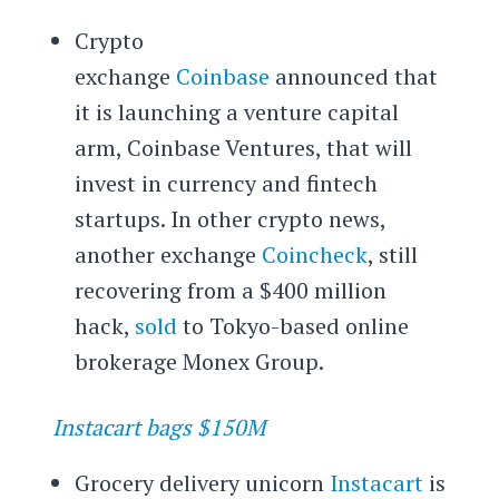
Crypto
exchange
Coinbase
announced that
it is launching a venture capital
arm, Coinbase Ventures, that will
invest in currency and fintech
startups. In other crypto news,
another exchange
Coincheck
, still
recovering from a $400 million
hack,
sold
to Tokyo-based online
brokerage Monex Group.
Instacart bags $150M
Grocery delivery unicorn
Instacart
is