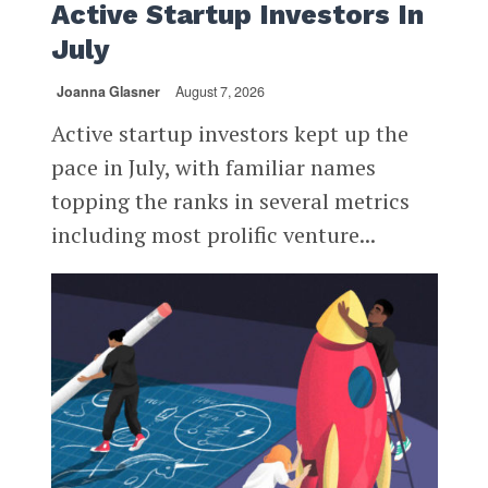
Active Startup Investors In
July
Joanna Glasner
August 7, 2026
Active startup investors kept up the
pace in July, with familiar names
topping the ranks in several metrics
including most prolific venture...