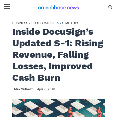
BUSINESS
PUBLIC MARKETS
STARTUPS
•
•
Inside DocuSign’s
Updated S-1: Rising
Revenue, Falling
Losses, Improved
Cash Burn
Alex Wilhelm
April 6, 2018