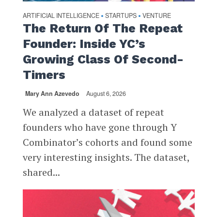
ARTIFICIAL INTELLIGENCE
STARTUPS
VENTURE
•
•
The Return Of The Repeat
Founder: Inside YC’s
Growing Class Of Second-
Timers
Mary Ann Azevedo
August 6, 2026
We analyzed a dataset of repeat
founders who have gone through Y
Combinator’s cohorts and found some
very interesting insights. The dataset,
shared...