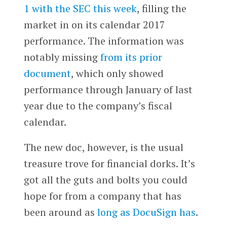
1 with the SEC this week
, filling the
market in on its calendar 2017
performance. The information was
notably missing
from its prior
document
, which only showed
performance through January of last
year due to the company’s fiscal
calendar.
The new doc, however, is the usual
treasure trove for financial dorks. It’s
got all the guts and bolts you could
hope for from a company that has
been around as
long as DocuSign has
.