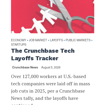
ECONOMY
JOB MARKET
LAYOFFS
PUBLIC MARKETS
•
•
•
•
STARTUPS
The Crunchbase Tech
Layoffs Tracker
Crunchbase News
August 5, 2026
Over 127,000 workers at U.S.-based
tech companies were laid off in mass
job cuts in 2025, per a Crunchbase
News tally, and the layoffs have