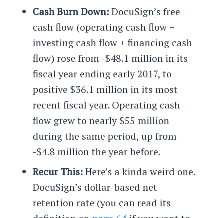
Cash Burn Down:
DocuSign’s free
cash flow (operating cash flow +
investing cash flow + financing cash
flow) rose from -$48.1 million in its
fiscal year ending early 2017, to
positive $36.1 million in its most
recent fiscal year. Operating cash
flow grew to nearly $55 million
during the same period, up from
-$4.8 million the year before.
Recur This:
Here’s a kinda weird one.
DocuSign’s dollar-based net
retention rate (you can read its