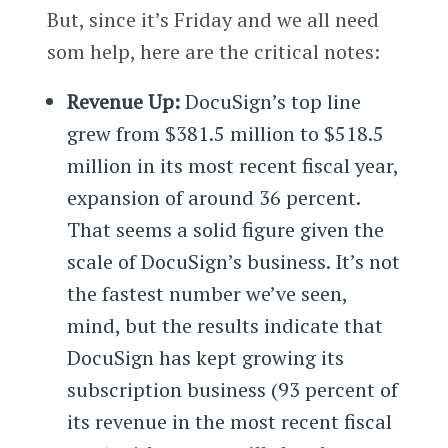
But, since it’s Friday and we all need
som help, here are the critical notes:
Revenue Up:
DocuSign’s top line
grew from $381.5 million to $518.5
million in its most recent fiscal year,
expansion of around 36 percent.
That seems a solid figure given the
scale of DocuSign’s business. It’s not
the fastest number we’ve seen,
mind, but the results indicate that
DocuSign has kept growing its
subscription business (93 percent of
its revenue in the most recent fiscal