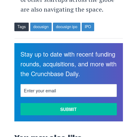
are also navigating the space.
Tags
docusign
docusign ipo
IPO
Stay up to date with recent funding
rounds, acquisitions, and more with
the Crunchbase Daily.