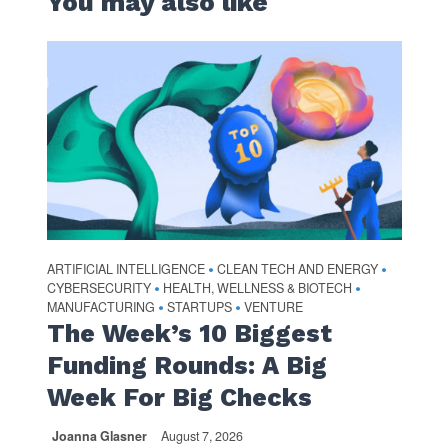
You may also like
ARTIFICIAL INTELLIGENCE
CLEAN TECH AND ENERGY
•
•
CYBERSECURITY
HEALTH, WELLNESS & BIOTECH
•
•
MANUFACTURING
STARTUPS
VENTURE
•
•
The Week’s 10 Biggest
Funding Rounds: A Big
Week For Big Checks
Joanna Glasner
August 7, 2026