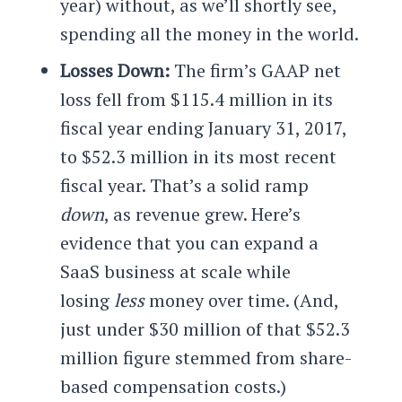
year) without, as we’ll shortly see,
spending all the money in the world.
Losses Down:
The firm’s GAAP net
loss fell from $115.4 million in its
fiscal year ending January 31, 2017,
to $52.3 million in its most recent
fiscal year. That’s a solid ramp
down
, as revenue grew. Here’s
evidence that you can expand a
SaaS business at scale while
losing
less
money over time. (And,
just under $30 million of that $52.3
million figure stemmed from share-
based compensation costs.)