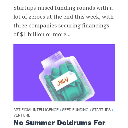
Startups raised funding rounds with a
lot of zeroes at the end this week, with
three companies securing financings
of $1 billion or more...
ARTIFICIAL INTELLIGENCE
SEED FUNDING
STARTUPS
•
•
•
VENTURE
No Summer Doldrums For