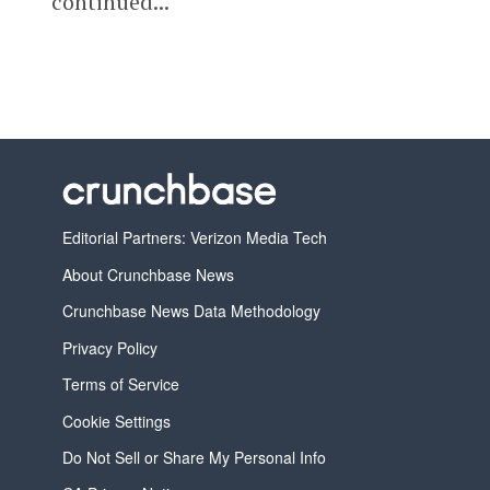
continued...
Editorial Partners: Verizon Media Tech
About Crunchbase News
Crunchbase News Data Methodology
Privacy Policy
Terms of Service
Cookie Settings
Do Not Sell or Share My Personal Info