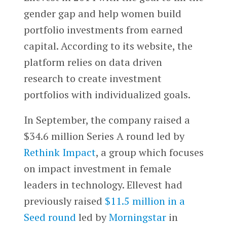
gender gap and help women build
portfolio investments from earned
capital. According to its website, the
platform relies on data driven
research to create investment
portfolios with individualized goals.
In September, the company raised a
$34.6 million Series A round led by
Rethink Impact
, a group which focuses
on impact investment in female
leaders in technology. Ellevest had
previously raised
$11.5 million in a
Seed round
led by
Morningstar
in