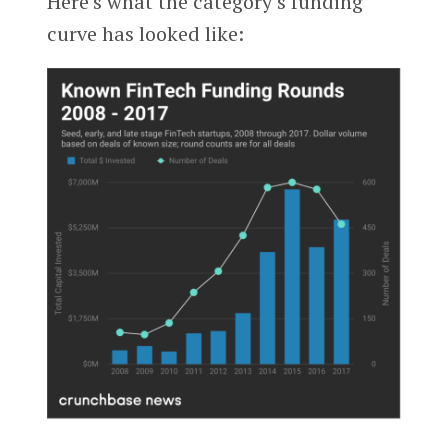
Here’s what the category’s funding
curve has looked like: