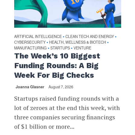
ARTIFICIAL INTELLIGENCE
CLEAN TECH AND ENERGY
•
•
CYBERSECURITY
HEALTH, WELLNESS & BIOTECH
•
•
MANUFACTURING
STARTUPS
VENTURE
•
•
The Week’s 10 Biggest
Funding Rounds: A Big
Week For Big Checks
Joanna Glasner
August 7, 2026
Startups raised funding rounds with a
lot of zeroes at the end this week, with
three companies securing financings
of $1 billion or more...