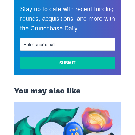
Stay up to date with recent funding
rounds, acquisitions, and more with
the Crunchbase Daily.
You may also like