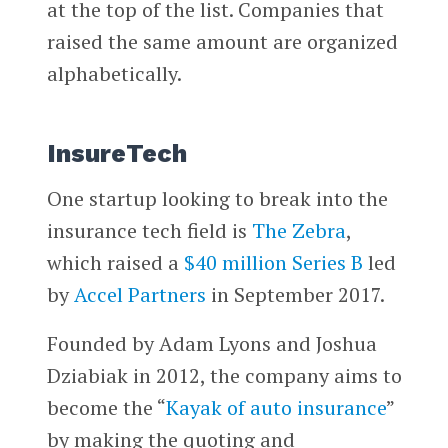
at the top of the list. Companies that
raised the same amount are organized
alphabetically.
InsureTech
One startup looking to break into the
insurance tech field is
The Zebra
,
which raised a
$40 million Series B
led
by
Accel Partners
in September 2017.
Founded by Adam Lyons and Joshua
Dziabiak in 2012, the company aims to
become the “
Kayak of auto insurance
”
by making the quoting and