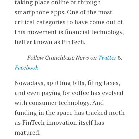
taking place online or through
smartphone apps. One of the most
critical categories to have come out of
this movement is financial technology,
better known as FinTech.
Follow Crunchbase News on
Twitter
&
Facebook
Nowadays, splitting bills, filing taxes,
and even paying for coffee has evolved
with consumer technology. And
funding in the space has tracked north
as FinTech innovation itself has
matured.