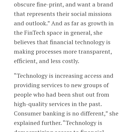
obscure fine-print, and want a brand
that represents their social missions
and outlook.” And as far as growth in
the FinTech space in general, she
believes that financial technology is
making processes more transparent,
efficient, and less costly.
“Technology is increasing access and
providing services to new groups of
people who had been shut out from
high-quality services in the past.
Consumer banking is no different,” she
explained further. “Technology is