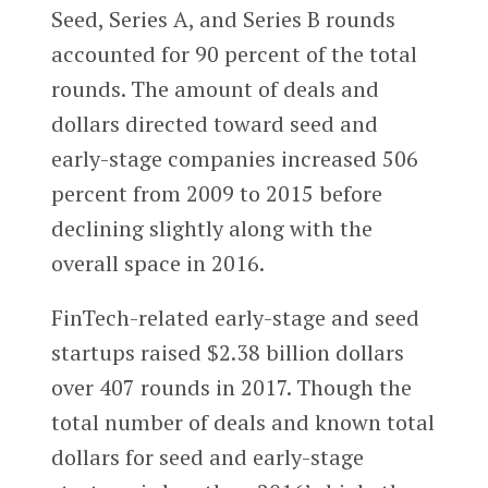
Seed, Series A, and Series B rounds
accounted for 90 percent of the total
rounds. The amount of deals and
dollars directed toward seed and
early-stage companies increased 506
percent from 2009 to 2015 before
declining slightly along with the
overall space in 2016.
FinTech-related early-stage and seed
startups raised $2.38 billion dollars
over 407 rounds in 2017. Though the
total number of deals and known total
dollars for seed and early-stage