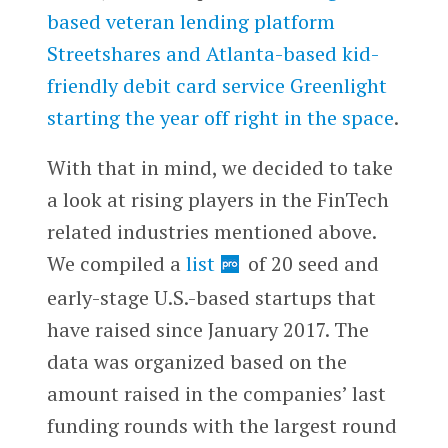
based veteran lending platform
Streetshares and Atlanta-based kid-
friendly debit card service Greenlight
starting the year off right in the space
.
With that in mind, we decided to take
a look at rising players in the FinTech
related industries mentioned above.
We compiled a
list
of 20 seed and
early-stage U.S.-based startups that
have raised since January 2017. The
data was organized based on the
amount raised in the companies’ last
funding rounds with the largest round