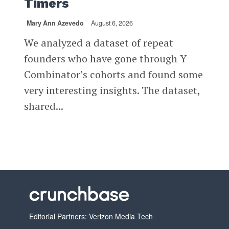
Timers
Mary Ann Azevedo
August 6, 2026
We analyzed a dataset of repeat
founders who have gone through Y
Combinator’s cohorts and found some
very interesting insights. The dataset,
shared...
Editorial Partners: Verizon Media Tech