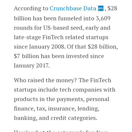
According to
Crunchbase Data
, $28
billion has been funneled into 3,609
rounds for US-based seed, early and
late-stage FinTech related startups
since January 2008. Of that $28 billion,
$7 billion has been invested since
January 2017.
Who raised the money? The FinTech
startups include tech companies with
products in the payments, personal
finance, tax, insurance, lending,
banking, and credit categories.