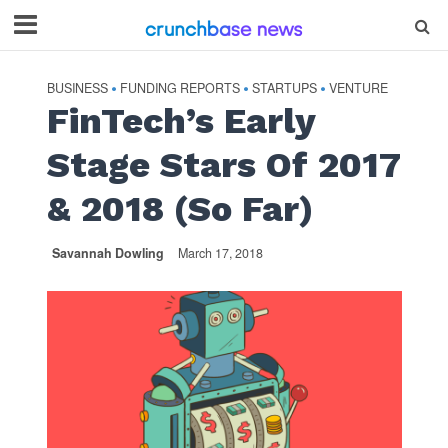
BUSINESS
FUNDING REPORTS
STARTUPS
VENTURE
•
•
•
FinTech’s Early
Stage Stars Of 2017
& 2018 (So Far)
Savannah Dowling
March 17, 2018