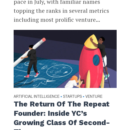
pace in July, with familiar names
topping the ranks in several metrics
including most prolific venture...
ARTIFICIAL INTELLIGENCE
STARTUPS
VENTURE
•
•
The Return Of The Repeat
Founder: Inside YC’s
Growing Class Of Second-