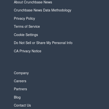
About Crunchbase News
Crunchbase News Data Methodology
Privacy Policy
Terms of Service
Cookie Settings
Do Not Sell or Share My Personal Info
CA Privacy Notice
Company
Careers
Partners
Blog
Contact Us