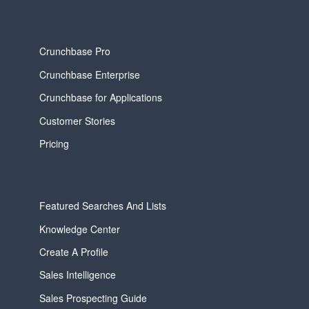
Crunchbase Pro
Crunchbase Enterprise
Crunchbase for Applications
Customer Stories
Pricing
Featured Searches And Lists
Knowledge Center
Create A Profile
Sales Intelligence
Sales Prospecting Guide