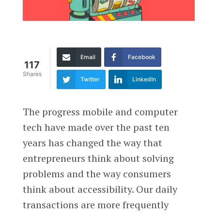
Email
Facebook
117
Shares
Twitter
LinkedIn
The progress mobile and computer
tech have made over the past ten
years has changed the way that
entrepreneurs think about solving
problems and the way consumers
think about accessibility. Our daily
transactions are more frequently