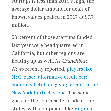
startups is less than 2016’s high, the
average dollar amount for deals of
known values peaked in 2017 at $7.7
million.
38 percent of those startups funded
last year were headquartered in
California, but other regions are
heating up as well. As
Crunchbase
News
recently reported,
players like
NYC-based alternative credit card
company Petal are giving credit to the
New York FinTech scene
. The same
goes for the southeastern side of the
states, with companies like
Virginia-