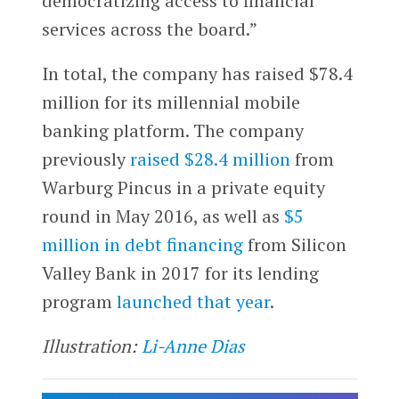
democratizing access to financial
services across the board.”
In total, the company has raised $78.4
million for its millennial mobile
banking platform. The company
previously
raised $28.4 million
from
Warburg Pincus in a private equity
round in May 2016, as well as
$5
million in debt financing
from Silicon
Valley Bank in 2017 for its lending
program
launched that year
.
Illustration:
Li-Anne Dias