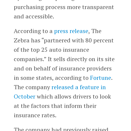
purchasing process more transparent
and accessible.
According to a
press release
, The
Zebra has “partnered with 80 percent
of the top 25 auto insurance
companies.” It sells directly on its site
and on behalf of insurance providers
in some states, according to
Fortune
.
The company
released a feature in
October
which allows drivers to look
at the factors that inform their
insurance rates.
The company had previously raised