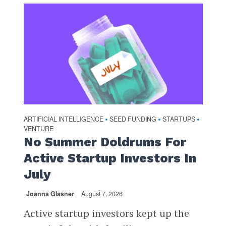
ARTIFICIAL INTELLIGENCE
SEED FUNDING
STARTUPS
•
•
•
VENTURE
No Summer Doldrums For
Active Startup Investors In
July
Joanna Glasner
August 7, 2026
Active startup investors kept up the