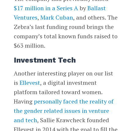
$17 million in a Series A
by
Ballast
Ventures
,
Mark Cuban
, and others. The
Zebra’s last funding round brings the
company’s total known funds raised to
$63 million.
Investment Tech
Another interesting player on our list
is
Ellevest
, a digital investment
platform tailored toward women.
Having
personally faced the reality of
the gender related issues in venture
and tech
, Sallie Krawcheck founded
Ellevest in 2014 with the goal to fill the