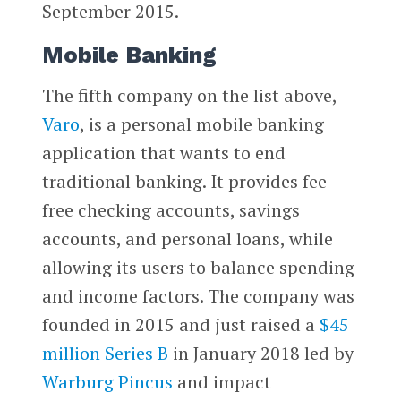
September 2015.
Mobile Banking
The fifth company on the list above,
Varo
, is a personal mobile banking
application that wants to end
traditional banking. It provides fee-
free checking accounts, savings
accounts, and personal loans, while
allowing its users to balance spending
and income factors. The company was
founded in 2015 and just raised a
$45
million Series B
in January 2018 led by
Warburg Pincus
and impact