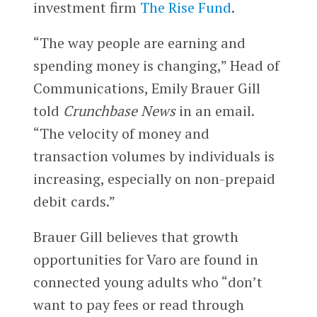
investment firm
The Rise Fund
.
“The way people are earning and
spending money is changing,” Head of
Communications, Emily Brauer Gill
told
Crunchbase News
in an email.
“The velocity of money and
transaction volumes by individuals is
increasing, especially on non-prepaid
debit cards.”
Brauer Gill believes that growth
opportunities for Varo are found in
connected young adults who “don’t
want to pay fees or read through