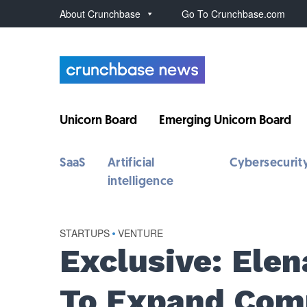
About Crunchbase
Go To Crunchbase.com
Unicorn Board
Emerging Unicorn Board
SaaS
Artificial
Cybersecurit
intelligence
STARTUPS
•
VENTURE
Exclusive: Ele
To Expand Com