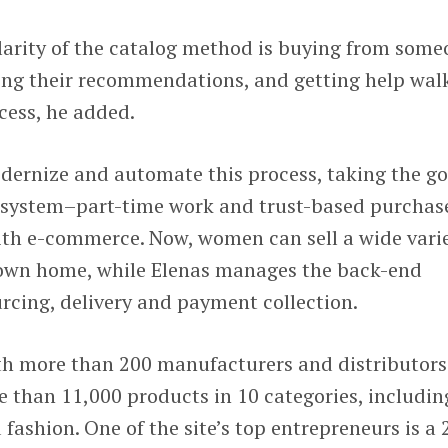
larity of the catalog method is buying from som
king their recommendations, and getting help wal
cess, he added.
odernize and automate this process, taking the g
al system–part-time work and trust-based purchas
th e-commerce. Now, women can sell a wide vari
 own home, while Elenas manages the back-end
rcing, delivery and payment collection.
h more than 200 manufacturers and distributors
re than 11,000 products in 10 categories, includin
ashion. One of the site’s top entrepreneurs is a 