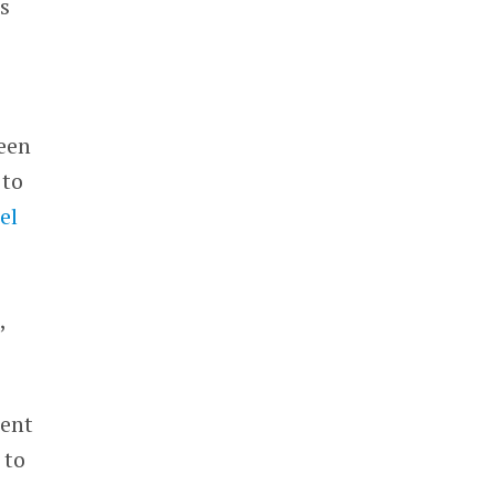
s
een
 to
el
,
ment
 to