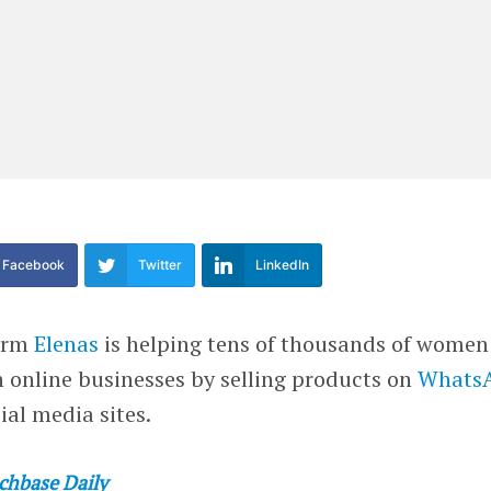
Facebook
Twitter
LinkedIn
form
Elenas
is helping tens of thousands of women
 online businesses by selling products on
Whats
ial media sites.
chbase Daily