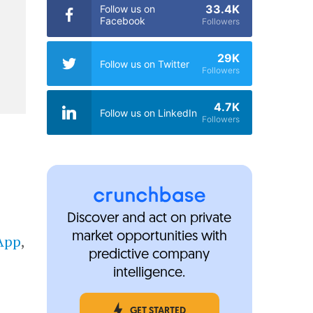
33.4K
Follow us on
Facebook
Followers
29K
Follow us on Twitter
Followers
4.7K
Follow us on LinkedIn
Followers
Discover and act on private
market opportunities with
App
,
predictive company
intelligence.
GET STARTED