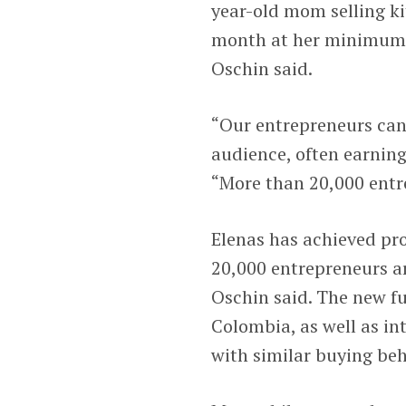
year-old mom selling k
month at her minimum w
Oschin said.
“Our entrepreneurs can s
audience, often earning
“More than 20,000 entre
Elenas has achieved pr
20,000 entrepreneurs ar
Oschin said. The new f
Colombia, as well as in
with similar buying be