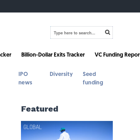
cker
Billion-Dollar Exits Tracker
VC Funding Repor
IPO
Diversity
Seed
news
funding
Featured