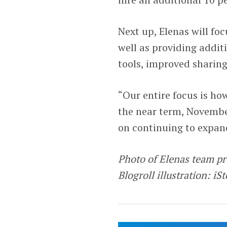
Next up, Elenas will fo
well as providing additi
tools, improved sharin
“Our entire focus is ho
the near term, Novembe
on continuing to expand
Photo of Elenas team p
Blogroll illustration: iS