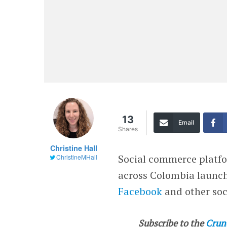
13
Email
Shares
Christine Hall
Social commerce plat
ChristineMHall
across Colombia launch
Facebook
and other soc
Subscribe to the
Crun