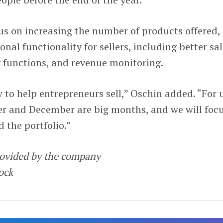
cus on increasing the number of products offered,
onal functionality for sellers, including better sa
g functions, and revenue monitoring.
w to help entrepreneurs sell,” Oschin added. “For 
r and December are big months, and we will foc
 the portfolio.”
rovided by the company
tock