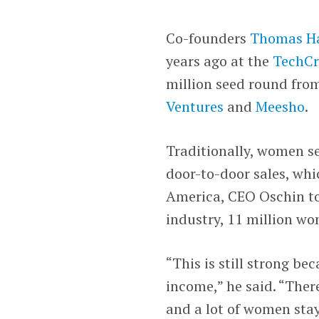
Co-founders
Thomas H
years ago at the
TechCr
million seed round fr
Ventures
and
Meesho
.
Traditionally, women se
door-to-door sales, whi
America, CEO Oschin to
industry, 11 million wo
“This is still strong be
income,” he said. “The
and a lot of women sta