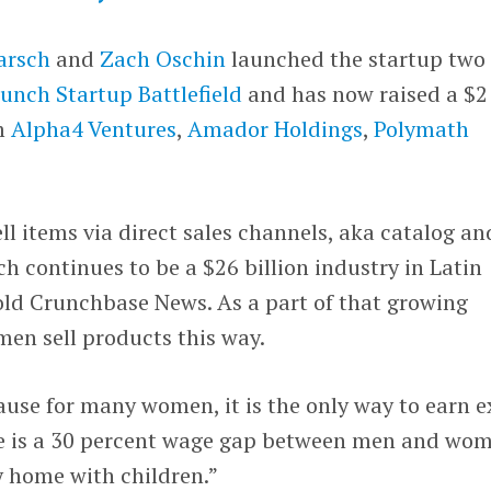
arsch
and
Zach Oschin
launched the startup two
unch Startup Battlefield
and has now raised a $2
om
Alpha4 Ventures
,
Amador Holdings
,
Polymath
ll items via direct sales channels, aka catalog an
ch continues to be a $26 billion industry in Latin
ld Crunchbase News. As a part of that growing
men sell products this way.
cause for many women, it is the only way to earn e
re is a 30 percent wage gap between men and wo
y home with children.”