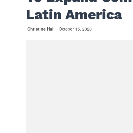
Latin America
Christine Hall
October 15, 2020