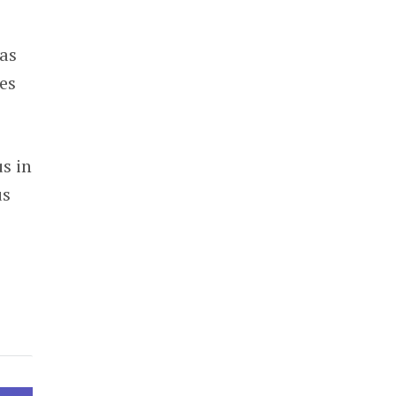
 as
les
us in
us