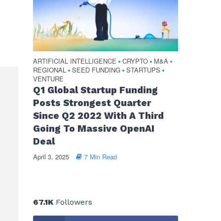
ARTIFICIAL INTELLIGENCE
CRYPTO
M&A
•
•
•
REGIONAL
SEED FUNDING
STARTUPS
•
•
•
VENTURE
Q1 Global Startup Funding
Posts Strongest Quarter
Since Q2 2022 With A Third
Going To Massive OpenAI
Deal
April 3, 2025
7 Min Read
67.1K
Followers