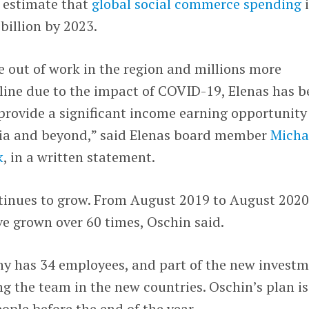
 estimate that
global social commerce spending
i
billion by 2023.
e out of work in the region and millions more
line due to the impact of COVID-19, Elenas has b
provide a significant income earning opportunity
a and beyond,” said Elenas board member
Micha
k
, in a written statement.
ntinues to grow. From August 2019 to August 2020
ve grown over 60 times, Oschin said.
ny has 34 employees, and part of the new invest
g the team in the new countries. Oschin’s plan is
ople before the end of the year.