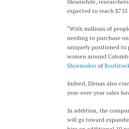
Meanwhile, researchers
expected to reach $735 
“With millions of peopl
needing to purchase on
uniquely positioned to 
women around Colombi
Shoemaker
of
Roofstoc
Indeed, Elenas also co
year-over-year sales ha
In addition, the compa
will go toward expandin
hire an additional 10 pe