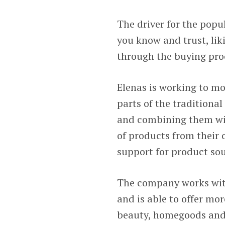
The driver for the popu
you know and trust, li
through the buying pro
Elenas is working to m
parts of the tradition
and combining them wi
of products from their
support for product sou
The company works wit
and is able to offer mo
beauty, homegoods and f