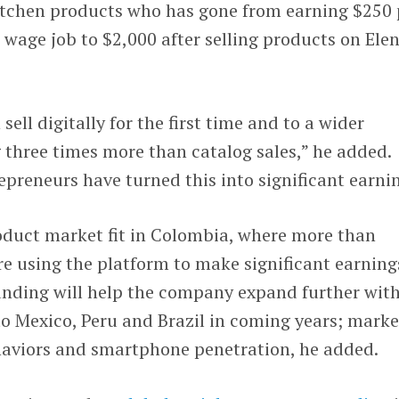
itchen products who has gone from earning $250 
age job to $2,000 after selling products on Elen
ell digitally for the first time and to a wider
 three times more than catalog sales,” he added.
preneurs have turned this into significant earnin
oduct market fit in Colombia, where more than
e using the platform to make significant earning
unding will help the company expand further wit
to Mexico, Peru and Brazil in coming years; marke
haviors and smartphone penetration, he added.