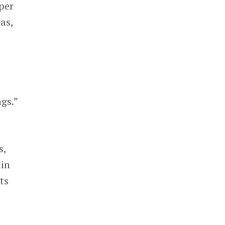
per
as,
gs.”
s,
hin
ts