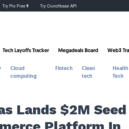
Try Pro Free
Try Crunchbase API
Tech Layoffs Tracker
Megadeals Board
Web3 Tra
y
Cloud
Fintech
Clean
Health
computing
tech
Tech
nas Lands $2M Seed
merce Platform In