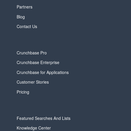
Partners
Blog
Contact Us
Crunchbase Pro
Crunchbase Enterprise
Crunchbase for Applications
Customer Stories
Pricing
Featured Searches And Lists
Knowledge Center