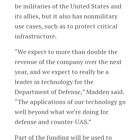
be militaries of the United States and
its allies, but it also has nonmilitary
use cases, such as to protect critical
infrastructure.
“We expect to more than double the
revenue of the company over the next
year, and we expect to really be a
leader in technology for the
Department of Defense,” Madden said.
“The applications of our technology go
well beyond what we’re doing for
defense and counter-UAS.”
Part of the funding will be used to