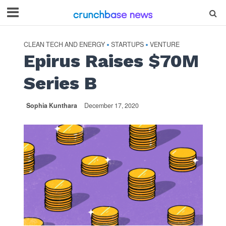
CLEAN TECH AND ENERGY
STARTUPS
VENTURE
•
•
Epirus Raises $70M
Series B
Sophia Kunthara
December 17, 2020