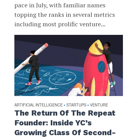
pace in July, with familiar names
topping the ranks in several metrics
including most prolific venture...
ARTIFICIAL INTELLIGENCE
STARTUPS
VENTURE
•
•
The Return Of The Repeat
Founder: Inside YC’s
Growing Class Of Second-