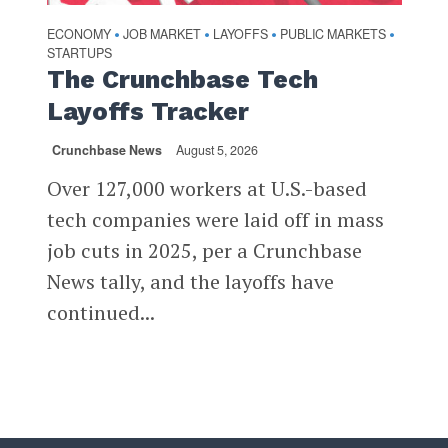
ECONOMY
JOB MARKET
LAYOFFS
PUBLIC MARKETS
•
•
•
•
STARTUPS
The Crunchbase Tech
Layoffs Tracker
Crunchbase News
August 5, 2026
Over 127,000 workers at U.S.-based
tech companies were laid off in mass
job cuts in 2025, per a Crunchbase
News tally, and the layoffs have
continued...