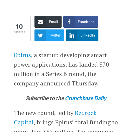
Email
Facebook
10
Shares
Twitter
LinkedIn
Epirus
, a startup developing smart
power applications, has landed $70
million in a Series B round, the
company announced Thursday.
Subscribe to the
Crunchbase Daily
The new round, led by
Bedrock
Capital
, brings Epirus’ total funding to
more than $87 million. The company