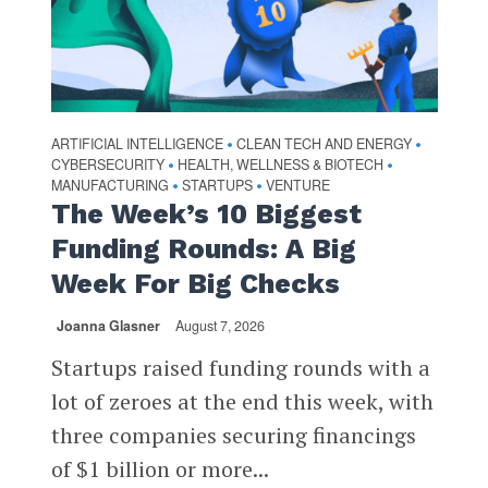
ARTIFICIAL INTELLIGENCE
CLEAN TECH AND ENERGY
•
•
CYBERSECURITY
HEALTH, WELLNESS & BIOTECH
•
•
MANUFACTURING
STARTUPS
VENTURE
•
•
The Week’s 10 Biggest
Funding Rounds: A Big
Week For Big Checks
Joanna Glasner
August 7, 2026
Startups raised funding rounds with a
lot of zeroes at the end this week, with
three companies securing financings
of $1 billion or more...