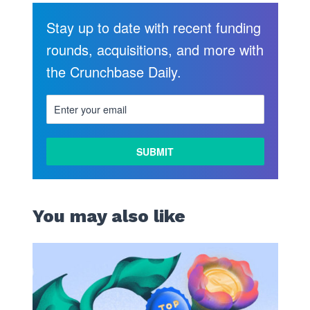
Stay up to date with recent funding
rounds, acquisitions, and more with
the Crunchbase Daily.
You may also like