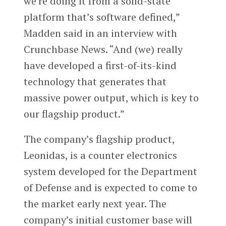
we’re doing it from a solid-state
platform that’s software defined,”
Madden said in an interview with
Crunchbase News. “And (we) really
have developed a first-of-its-kind
technology that generates that
massive power output, which is key to
our flagship product.”
The company’s flagship product,
Leonidas, is a counter electronics
system developed for the Department
of Defense and is expected to come to
the market early next year. The
company’s initial customer base will