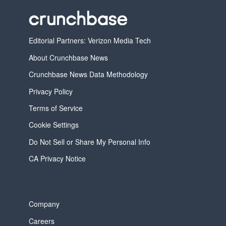
Editorial Partners: Verizon Media Tech
About Crunchbase News
Crunchbase News Data Methodology
Privacy Policy
Terms of Service
Cookie Settings
Do Not Sell or Share My Personal Info
CA Privacy Notice
Company
Careers