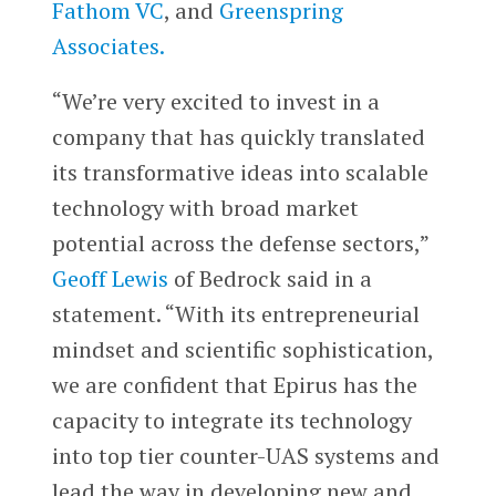
Fathom VC
, and
Greenspring
Associates.
“We’re very excited to invest in a
company that has quickly translated
its transformative ideas into scalable
technology with broad market
potential across the defense sectors,”
Geoff Lewis
of Bedrock said in a
statement. “With its entrepreneurial
mindset and scientific sophistication,
we are confident that Epirus has the
capacity to integrate its technology
into top tier counter-UAS systems and
lead the way in developing new and