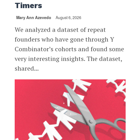
Timers
Mary Ann Azevedo
August 6, 2026
We analyzed a dataset of repeat
founders who have gone through Y
Combinator’s cohorts and found some
very interesting insights. The dataset,
shared...