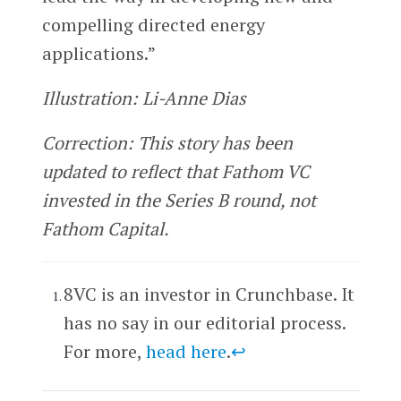
compelling directed energy
applications.”
Illustration: Li-Anne Dias
Correction: This story has been
updated to reflect that Fathom VC
invested in the Series B round, not
Fathom Capital.
8VC is an investor in Crunchbase. It
has no say in our editorial process.
For more,
head here
.
↩