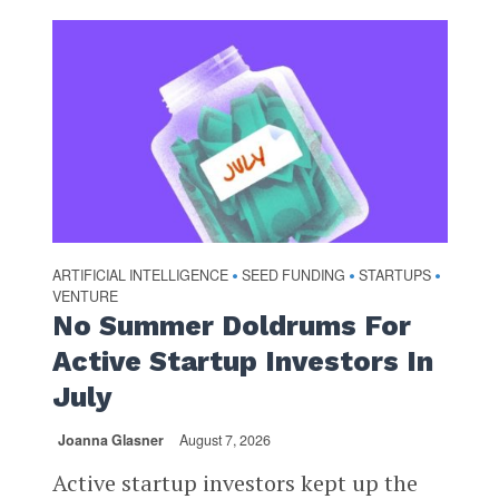
ARTIFICIAL INTELLIGENCE
SEED FUNDING
STARTUPS
•
•
•
VENTURE
No Summer Doldrums For
Active Startup Investors In
July
Joanna Glasner
August 7, 2026
Active startup investors kept up the