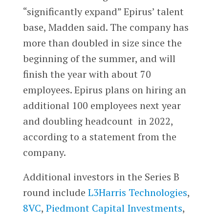
“significantly expand” Epirus’ talent
base, Madden said. The company has
more than doubled in size since the
beginning of the summer, and will
finish the year with about 70
employees. Epirus plans on hiring an
additional 100 employees next year
and doubling headcount in 2022,
according to a statement from the
company.
Additional investors in the Series B
round include
L3Harris Technologies
,
8VC
,
Piedmont Capital Investments
,