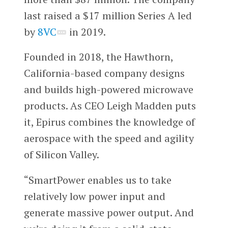
last raised a $17 million Series A led
by
8VC
in 2019.
Founded in 2018, the Hawthorn,
California-based company designs
and builds high-powered microwave
products. As CEO Leigh Madden puts
it, Epirus combines the knowledge of
aerospace with the speed and agility
of Silicon Valley.
“SmartPower enables us to take
relatively low power input and
generate massive power output. And