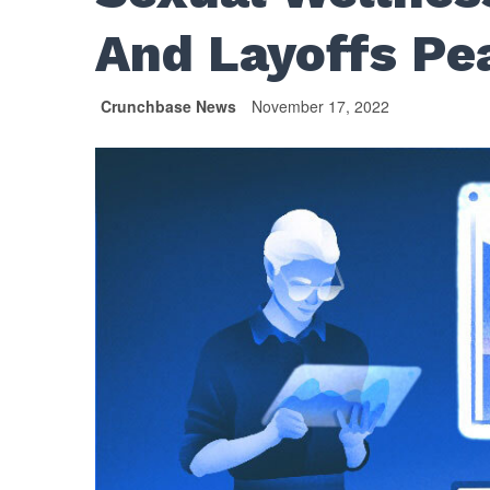
And Layoffs Pe
Crunchbase News
November 17, 2022