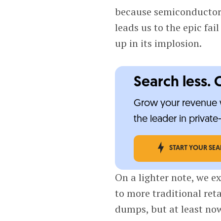
because semiconductors
leads us to the epic fai
up in its implosion.
Search less. 
Grow your revenue w
the leader in privat
START YOUR SE
On a lighter note, we e
to more traditional ret
dumps, but at least now