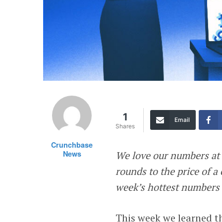
1
Email
Shares
Crunchbase
News
We love our numbers at
rounds to the price of a 
week’s hottest numbers t
This week we learned th