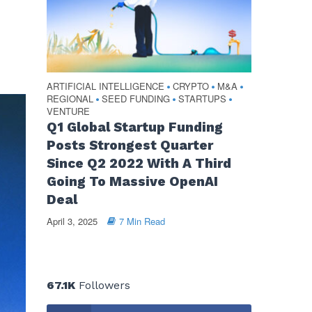
ARTIFICIAL INTELLIGENCE
CRYPTO
M&A
•
•
•
REGIONAL
SEED FUNDING
STARTUPS
•
•
•
VENTURE
Q1 Global Startup Funding
Posts Strongest Quarter
Since Q2 2022 With A Third
Going To Massive OpenAI
Deal
April 3, 2025
7 Min Read
67.1K
Followers