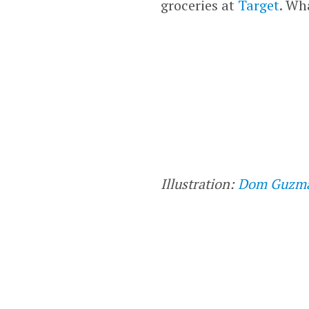
groceries at
Target
. Wh
Illustration:
Dom Guzm