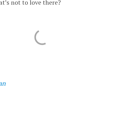
at’s not to love there?
an