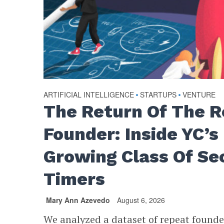
ARTIFICIAL INTELLIGENCE
•
STARTUPS
•
VENTURE
The Return Of The 
Founder: Inside YC’s
Growing Class Of Se
Timers
Mary Ann Azevedo
August 6, 2026
We analyzed a dataset of repeat found