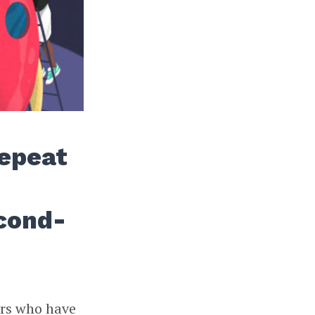
Repeat
cond-
ers who have