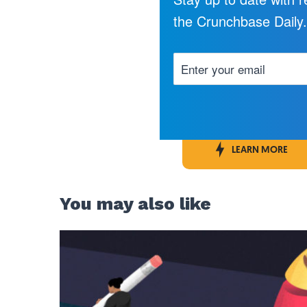
the Crunchbase Daily
LEARN MORE
You may also like