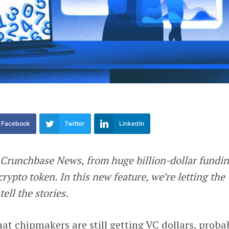
Facebook
Twitter
LinkedIn
 Crunchbase News, from huge billion-dollar fundi
crypto token. In this new feature, we’re letting the
ell the stories.
at chipmakers are still getting VC dollars, proba