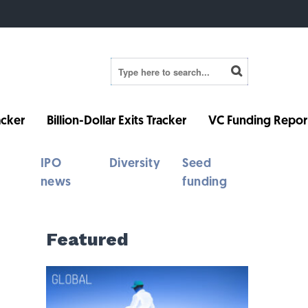
cker
Billion-Dollar Exits Tracker
VC Funding Repor
IPO
Diversity
Seed
news
funding
Featured