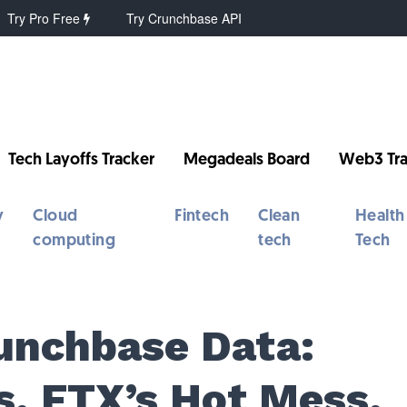
Try Pro Free
Try Crunchbase API
Tech Layoffs Tracker
Megadeals Board
Web3 Tra
y
Cloud
Fintech
Clean
Health
computing
tech
Tech
unchbase Data:
s, FTX’s Hot Mess,