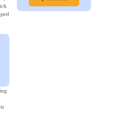
ich
pped
ing
ir