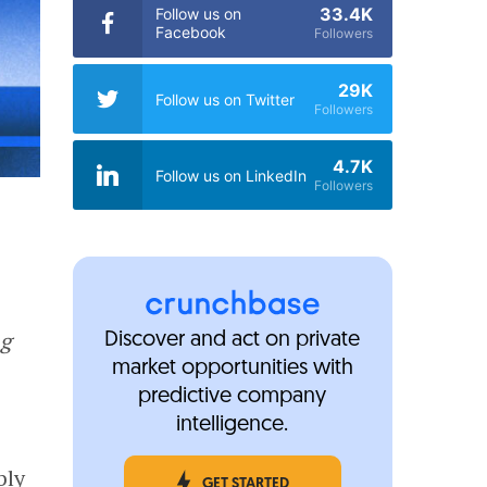
33.4K
Follow us on
Facebook
Followers
29K
Follow us on Twitter
Followers
4.7K
Follow us on LinkedIn
Followers
ng
Discover and act on private
market opportunities with
predictive company
intelligence.
bly
GET STARTED