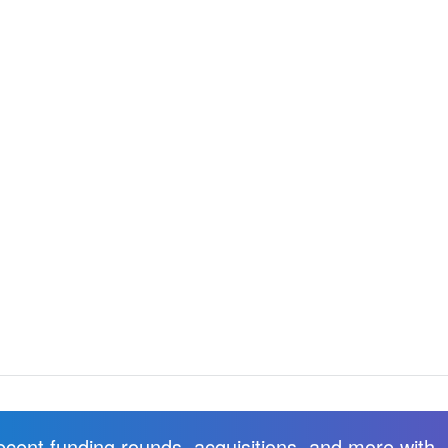
recent funding rounds, acquisitions, and more with