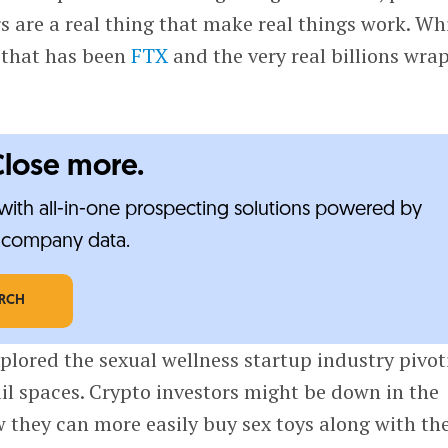
 are a real thing that make real things work. Wh
l that has been
FTX
and the very real billions wra
Close more.
ith all-in-one prospecting solutions powered by
e-company data.
ARCH
xplored the sexual wellness startup industry pivot
ail spaces. Crypto investors might be down in the
 they can more easily buy sex toys along with the