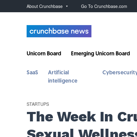
About Crunchbase
Go To Crunchbase.com
Unicorn Board
Emerging Unicorn Board
SaaS
Artificial
Cybersecurit
intelligence
STARTUPS
The Week In Cr
Sexual Wellnes