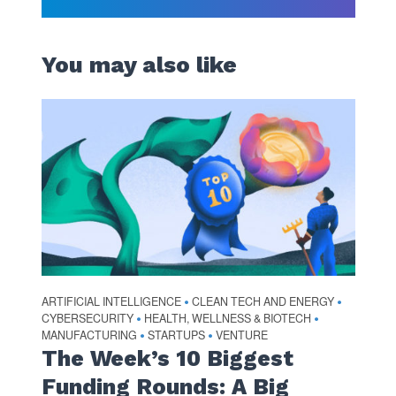
You may also like
ARTIFICIAL INTELLIGENCE
CLEAN TECH AND ENERGY
•
•
CYBERSECURITY
HEALTH, WELLNESS & BIOTECH
•
•
MANUFACTURING
STARTUPS
VENTURE
•
•
The Week’s 10 Biggest
Funding Rounds: A Big