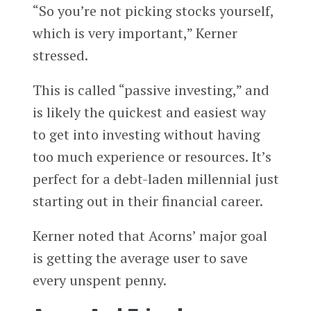
“So you’re not picking stocks yourself,
which is very important,” Kerner
stressed.
This is called “passive investing,” and
is likely the quickest and easiest way
to get into investing without having
too much experience or resources. It’s
perfect for a debt-laden millennial just
starting out in their financial career.
Kerner noted that Acorns’ major goal
is getting the average user to save
every unspent penny.