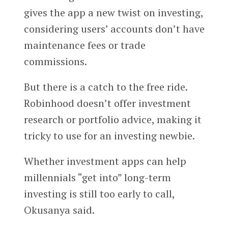
gives the app a new twist on investing,
considering users’ accounts don’t have
maintenance fees or trade
commissions.
But there is a catch to the free ride.
Robinhood doesn’t offer investment
research or portfolio advice, making it
tricky to use for an investing newbie.
Whether investment apps can help
millennials “get into” long-term
investing is still too early to call,
Okusanya said.