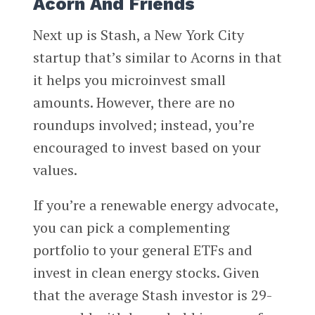
Acorn And Friends
Next up is Stash, a New York City
startup that’s similar to Acorns in that
it helps you microinvest small
amounts. However, there are no
roundups involved; instead, you’re
encouraged to invest based on your
values.
If you’re a renewable energy advocate,
you can pick a complementing
portfolio to your general ETFs and
invest in clean energy stocks. Given
that the average Stash investor is 29-