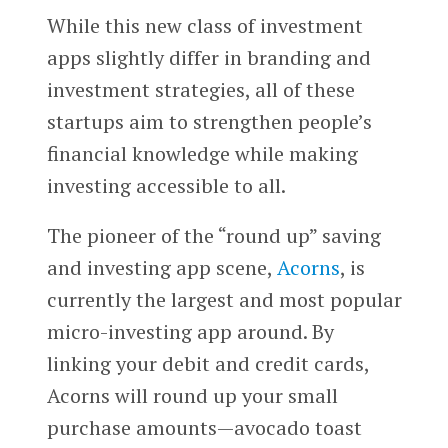
While this new class of investment
apps slightly differ in branding and
investment strategies, all of these
startups aim to strengthen people’s
financial knowledge while making
investing accessible to all.
The pioneer of the “round up” saving
and investing app scene,
Acorns
, is
currently the largest and most popular
micro-investing app around. By
linking your debit and credit cards,
Acorns will round up your small
purchase amounts—avocado toast