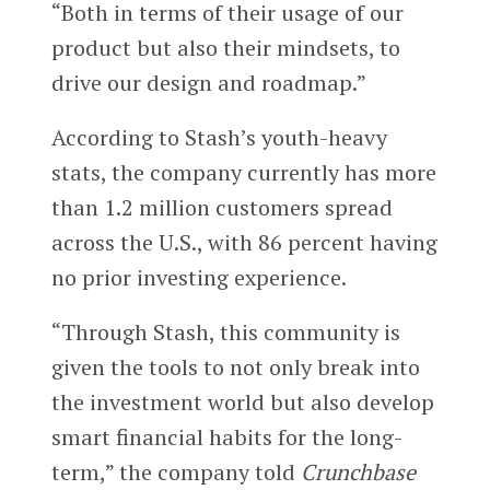
“Both in terms of their usage of our
product but also their mindsets, to
drive our design and roadmap.”
According to Stash’s youth-heavy
stats, the company currently has more
than 1.2 million customers spread
across the U.S., with 86 percent having
no prior investing experience.
“Through Stash, this community is
given the tools to not only break into
the investment world but also develop
smart financial habits for the long-
term,” the company told
Crunchbase