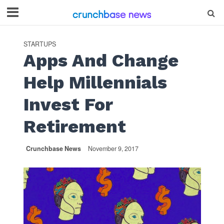
STARTUPS
Apps And Change
Help Millennials
Invest For
Retirement
Crunchbase News
November 9, 2017