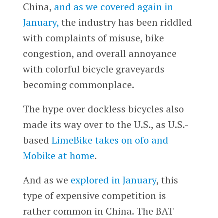
China,
and as we covered again in
January,
the industry has been riddled
with complaints of misuse, bike
congestion, and overall annoyance
with colorful bicycle graveyards
becoming commonplace.
The hype over dockless bicycles also
made its way over to the U.S., as U.S.-
based
LimeBike takes on ofo and
Mobike at home
.
And as we
explored in January
, this
type of expensive competition is
rather common in China. The BAT