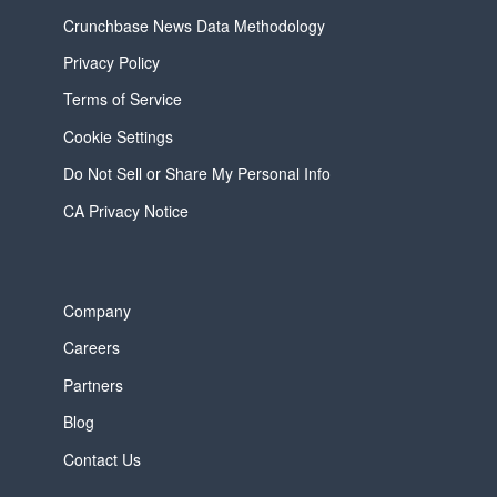
Crunchbase News Data Methodology
Privacy Policy
Terms of Service
Cookie Settings
Do Not Sell or Share My Personal Info
CA Privacy Notice
Company
Careers
Partners
Blog
Contact Us