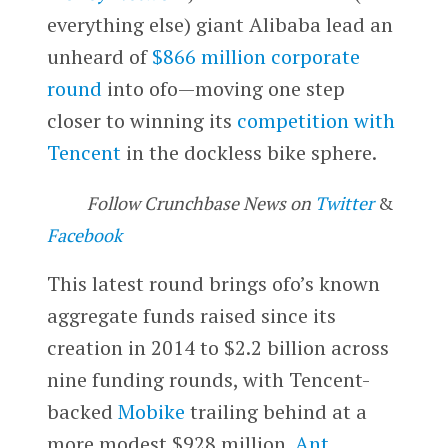
everything else) giant Alibaba lead an
unheard of
$866 million corporate
round
into ofo—moving one step
closer to winning its
competition with
Tencent
in the dockless bike sphere.
Follow Crunchbase News on
Twitter
&
Facebook
This latest round brings ofo’s known
aggregate funds raised since its
creation in 2014 to $2.2 billion across
nine funding rounds, with Tencent-
backed
Mobike
trailing behind at a
more modest $928 million.
Ant