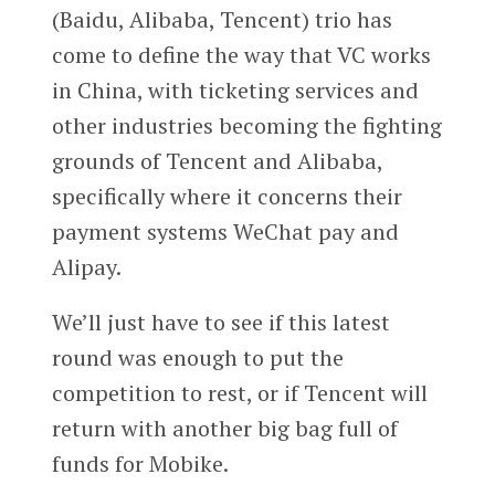
(Baidu, Alibaba, Tencent) trio has
come to define the way that VC works
in China, with ticketing services and
other industries becoming the fighting
grounds of Tencent and Alibaba,
specifically where it concerns their
payment systems WeChat pay and
Alipay.
We’ll just have to see if this latest
round was enough to put the
competition to rest, or if Tencent will
return with another big bag full of
funds for Mobike.