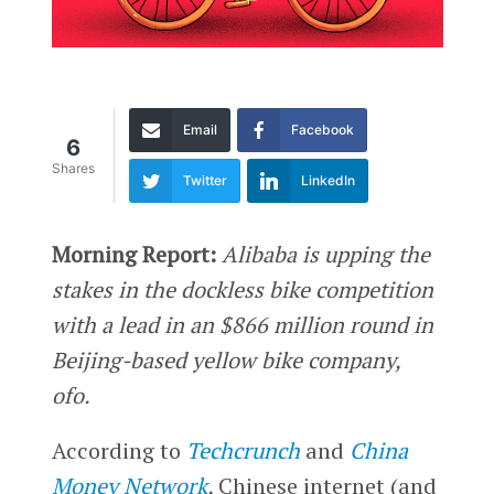
Email
Facebook
6
Shares
Twitter
LinkedIn
Morning Report:
Alibaba is upping the
stakes in the dockless bike competition
with a lead in an $866 million round in
Beijing-based yellow bike company,
ofo.
According to
Techcrunch
and
China
Money Network
,
Chinese internet (and