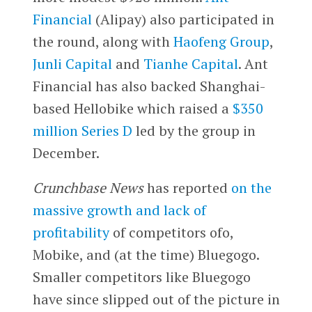
Financial
(Alipay) also participated in
the round, along with
Haofeng Group
,
Junli Capital
and
Tianhe Capital
. Ant
Financial has also backed Shanghai-
based Hellobike which raised a
$350
million Series D
led by the group in
December.
Crunchbase News
has reported
on the
massive growth and lack of
profitability
of competitors ofo,
Mobike, and (at the time) Bluegogo.
Smaller competitors like Bluegogo
have since slipped out of the picture in