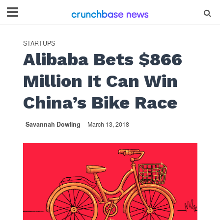
STARTUPS
Alibaba Bets $866
Million It Can Win
China’s Bike Race
Savannah Dowling
March 13, 2018