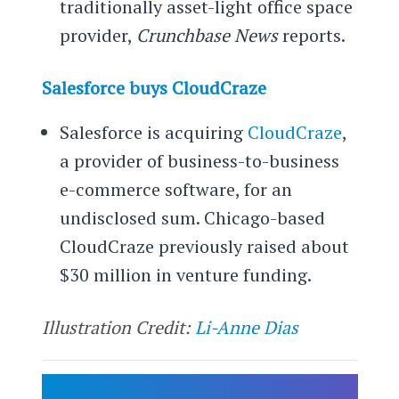
traditionally asset-light office space
provider,
Crunchbase News
reports.
Salesforce buys CloudCraze
Salesforce is acquiring
CloudCraze
,
a provider of business-to-business
e-commerce software, for an
undisclosed sum. Chicago-based
CloudCraze previously raised about
$30 million in venture funding.
Illustration Credit:
Li-Anne Dias