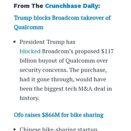
From The
Crunchbase Daily
:
Trump blocks Broadcom takeover of
Qualcomm
President Trump has
blocked
Broadcom’s proposed $117
billion buyout of Qualcomm over
security concerns. The purchase,
had it gone through, would have
been the biggest tech M&A deal in
history.
Ofo raises $866M for bike sharing
Chinese bike-sharing startup