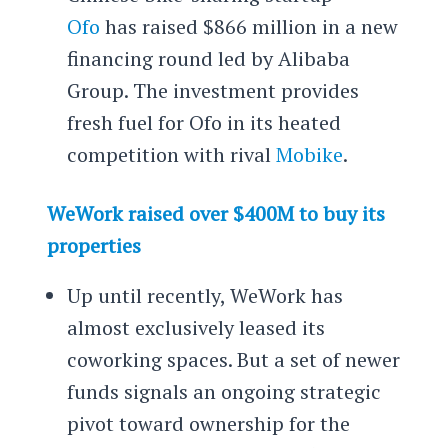
Ofo
has raised $866 million in a new
financing round led by Alibaba
Group. The investment provides
fresh fuel for Ofo in its heated
competition with rival
Mobike
.
WeWork raised over $400M to buy its
properties
Up until recently, WeWork has
almost exclusively leased its
coworking spaces. But a set of newer
funds signals an ongoing strategic
pivot toward ownership for the