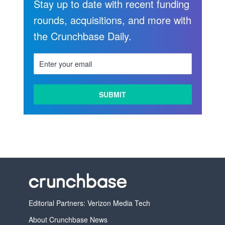
Stay up to date with recent funding
rounds, acquisitions, and more with
the Crunchbase Daily.
Editorial Partners: Verizon Media Tech
About Crunchbase News