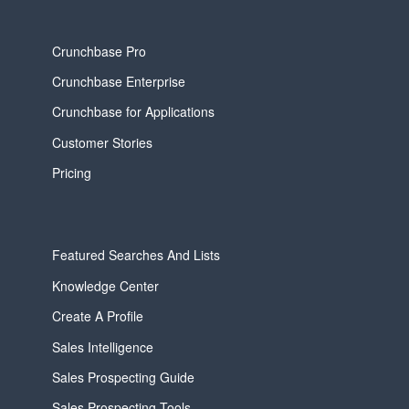
Crunchbase Pro
Crunchbase Enterprise
Crunchbase for Applications
Customer Stories
Pricing
Featured Searches And Lists
Knowledge Center
Create A Profile
Sales Intelligence
Sales Prospecting Guide
Sales Prospecting Tools