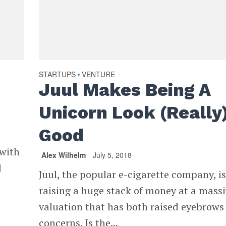
STARTUPS
VENTURE
•
Juul Makes Being A
Unicorn Look (Really
Good
 with
Alex Wilhelm
July 5, 2018
d
Juul, the popular e-cigarette company, i
raising a huge stack of money at a mass
valuation that has both raised eyebrows
concerns. Is the...