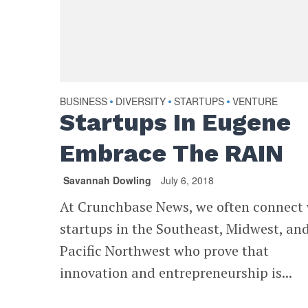
BUSINESS
DIVERSITY
STARTUPS
VENTURE
•
•
•
Startups In Eugene
Embrace The RAIN
Savannah Dowling
July 6, 2018
At Crunchbase News, we often connect
startups in the Southeast, Midwest, an
Pacific Northwest who prove that
innovation and entrepreneurship is...