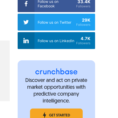
33.4K
Follow us on
Facebook
Followers
29K
Follow us on Twitter
Followers
4.7K
Follow us on LinkedIn
Followers
Discover and act on private
market opportunities with
predictive company
intelligence.
GET STARTED