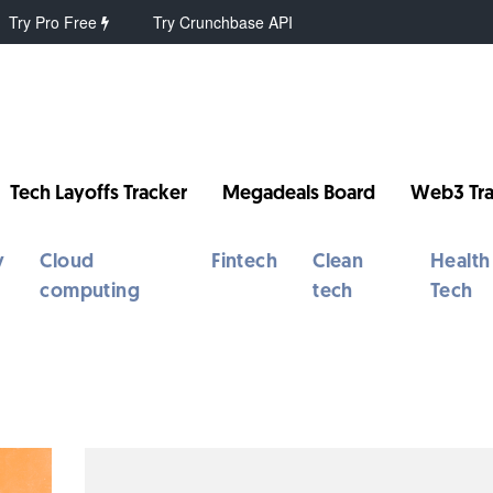
Try Pro Free
Try Crunchbase API
Tech Layoffs Tracker
Megadeals Board
Web3 Tra
y
Cloud
Fintech
Clean
Health
computing
tech
Tech