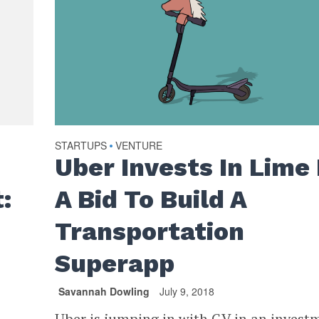
STARTUPS
VENTURE
•
Uber Invests In Lime 
:
A Bid To Build A
Transportation
Superapp
Savannah Dowling
July 9, 2018
Uber is jumping in with GV in an invest