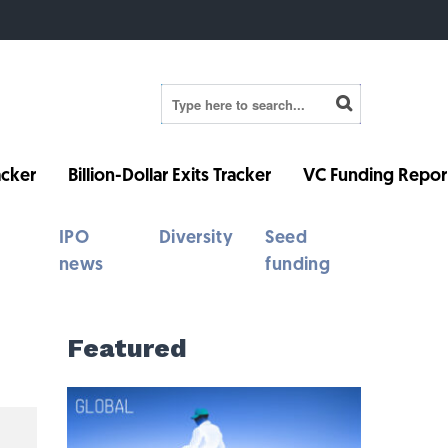
cker
Billion-Dollar Exits Tracker
VC Funding Repor
IPO
Diversity
Seed
news
funding
Featured