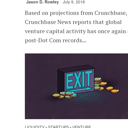
Jason D. Rowley
July 9, 2018
Based on projections from Crunchbase,
Crunchbase News reports that global
venture capital activity has once again 
post-Dot Com records...
LIQUIDITY
STARTUPS
VENTURE
•
•