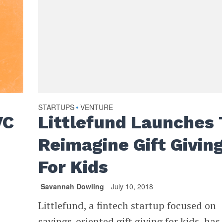
STARTUPS
VENTURE
•
VC
Littlefund Launches 
Reimagine Gift Givin
For Kids
Savannah Dowling
July 10, 2018
Littlefund, a fintech startup focused on
savings-oriented gift giving for kids, has