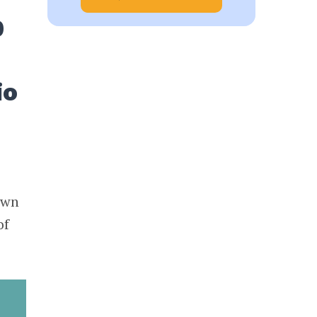
0
io
0
own
of