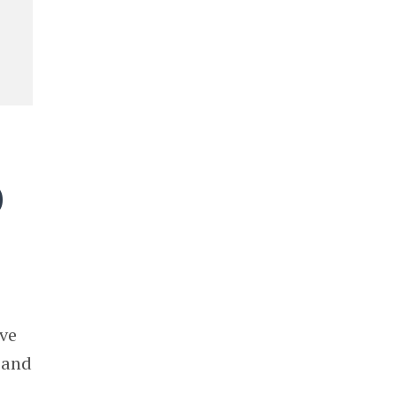
)
s
ive
 and