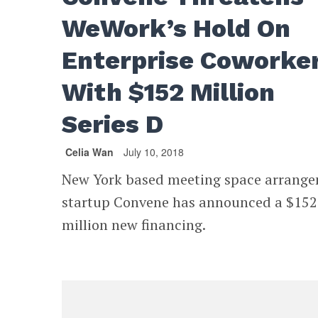
WeWork’s Hold On
Enterprise Coworke
With $152 Million
Series D
Celia Wan
July 10, 2018
New York based meeting space arrang
startup Convene has announced a $152
million new financing.