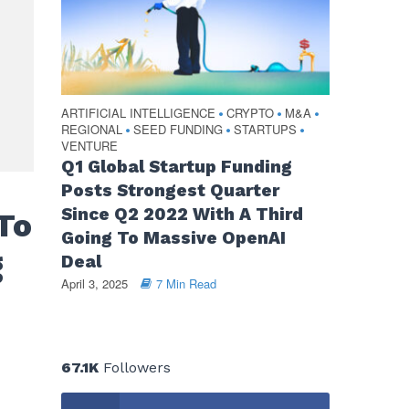
ARTIFICIAL INTELLIGENCE
CRYPTO
M&A
•
•
•
REGIONAL
SEED FUNDING
STARTUPS
•
•
•
VENTURE
Q1 Global Startup Funding
Posts Strongest Quarter
Since Q2 2022 With A Third
To
Going To Massive OpenAI
g
Deal
April 3, 2025
7 Min Read
67.1K
Followers