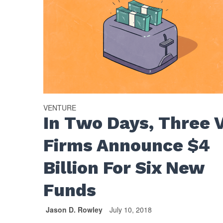
VENTURE
In Two Days, Three 
Firms Announce $4
Billion For Six New
Funds
Jason D. Rowley
July 10, 2018