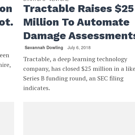
ion
Tractable Raises $25
ot.
Million To Automate
Damage Assessment
Savannah Dowling
July 6, 2018
ween
Tractable, a deep learning technology
ire,
company, has closed $25 million in a like
Series B funding round, an SEC filing
indicates.