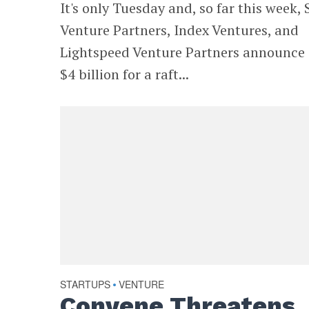
It's only Tuesday and, so far this week, 
Venture Partners, Index Ventures, and
Lightspeed Venture Partners announce 
$4 billion for a raft...
STARTUPS
VENTURE
•
Convene Threatens