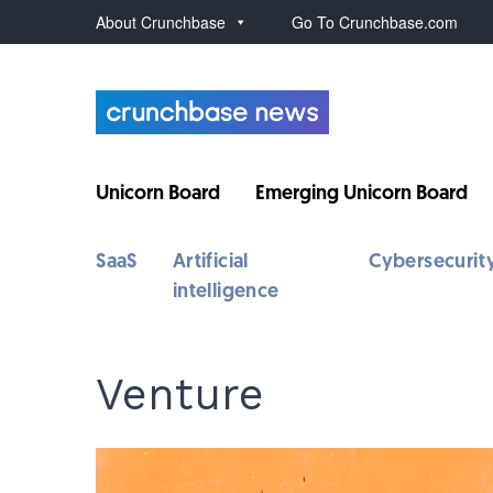
About Crunchbase
Go To Crunchbase.com
Unicorn Board
Emerging Unicorn Board
SaaS
Artificial
Cybersecurit
intelligence
Venture