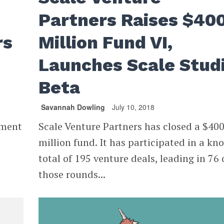
Partners Raises $40
rs
Million Fund VI,
Launches Scale Stud
Beta
Savannah Dowling
July 10, 2018
ement
Scale Venture Partners has closed a $40
million fund. It has participated in a kn
total of 195 venture deals, leading in 76 
those rounds...