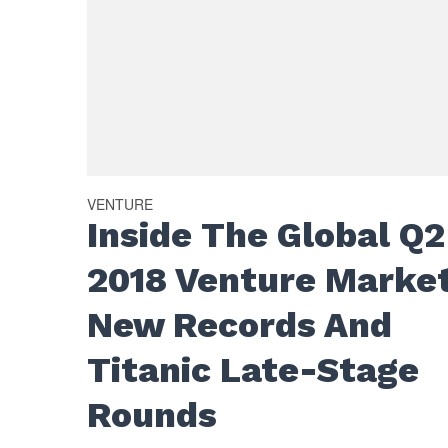
VENTURE
Inside The Global Q2
2018 Venture Market
New Records And
Titanic Late-Stage
Rounds