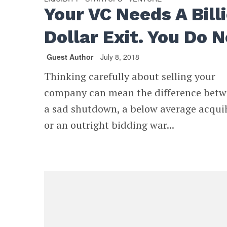
Your VC Needs A Bill
Dollar Exit. You Do N
Guest Author
July 8, 2018
Thinking carefully about selling your
company can mean the difference bet
a sad shutdown, a below average acquih
or an outright bidding war...