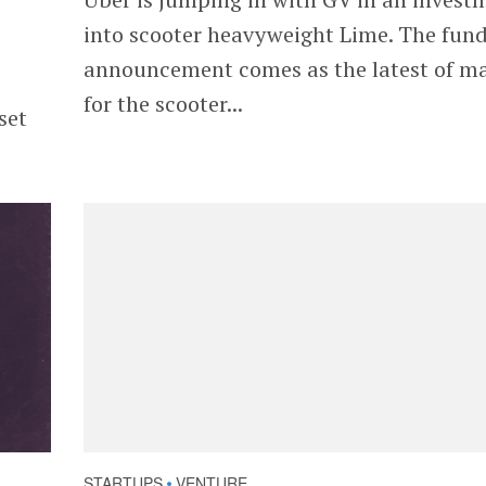
into scooter heavyweight Lime. The fun
announcement comes as the latest of m
for the scooter...
set
STARTUPS
VENTURE
•