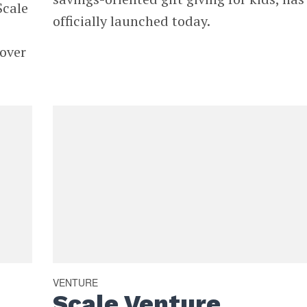
Scale
officially launched today.
over
VENTURE
Scale Venture