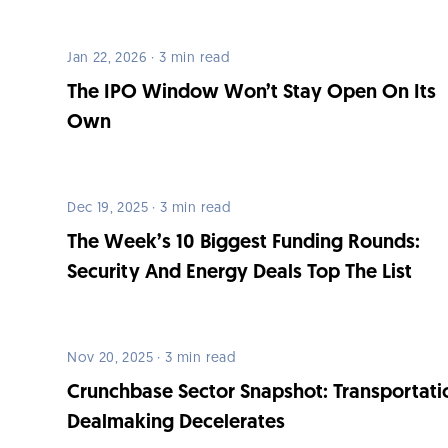
Jan 22, 2026 · 3 min read
The IPO Window Won’t Stay Open On Its
Own
Dec 19, 2025 · 3 min read
The Week’s 10 Biggest Funding Rounds:
Security And Energy Deals Top The List
Nov 20, 2025 · 3 min read
Crunchbase Sector Snapshot: Transportati
Dealmaking Decelerates