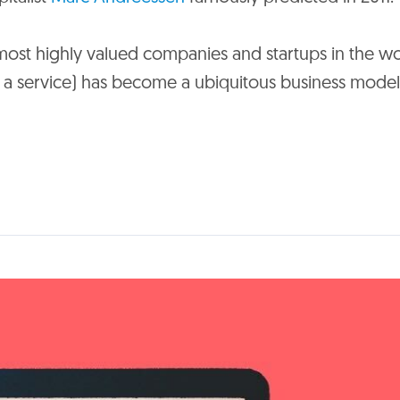
most highly valued companies and startups in the wo
s a service) has become a ubiquitous business model