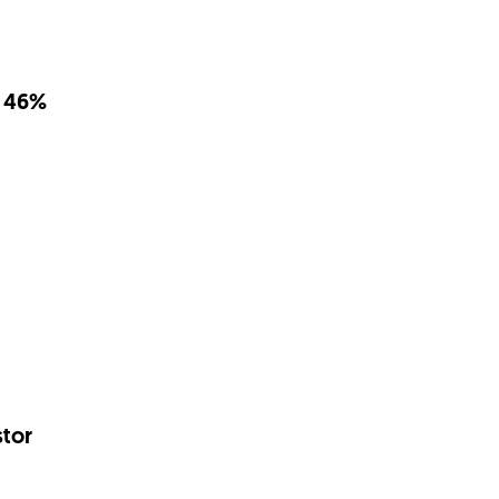
d 46%
tor