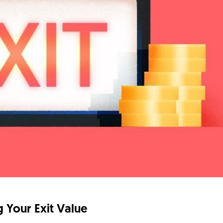
 Your Exit Value