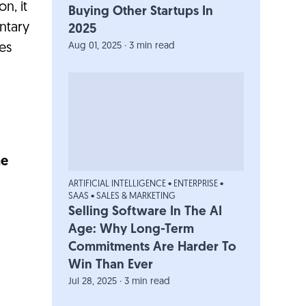
n, it
Buying Other Startups In
entary
2025
Aug 01, 2025 · 3 min read
es
he
ARTIFICIAL INTELLIGENCE
•
ENTERPRISE
•
SAAS
•
SALES & MARKETING
Selling Software In The AI
Age: Why Long-Term
Commitments Are Harder To
Win Than Ever
Jul 28, 2025 · 3 min read