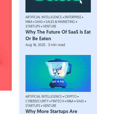
ARTIFICIAL INTELLIGENCE
•
ENTERPRISE
•
M&A
•
SAAS
•
SALES & MARKETING
•
STARTUPS
•
VENTURE
Why The Future Of SaaS Is Eat
Or Be Eaten
Aug 18, 2025 · 3 min read
ARTIFICIAL INTELLIGENCE
•
CRYPTO
•
CYBERSECURITY
•
FINTECH
•
M&A
•
SAAS
•
STARTUPS
•
VENTURE
Why More Startups Are