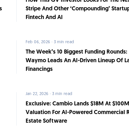
How This GV Investor Looks For The Ne
s
Stripe And Other ‘Compounding’ Startup
Fintech And AI
Feb 06, 2026 · 3 min read
The Week’s 10 Biggest Funding Rounds:
Waymo Leads An AI-Driven Lineup Of L
Financings
Jan 22, 2026 · 3 min read
t
Exclusive: Cambio Lands $18M At $100
Valuation For AI-Powered Commercial 
Estate Software