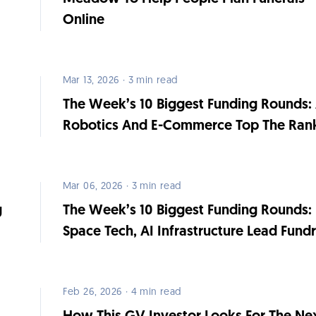
Online
Mar 13, 2026 · 3 min read
The Week’s 10 Biggest Funding Rounds: 
Robotics And E-Commerce Top The Ran
Mar 06, 2026 · 3 min read
g
The Week’s 10 Biggest Funding Rounds:
Space Tech, AI Infrastructure Lead Fundr
Feb 26, 2026 · 4 min read