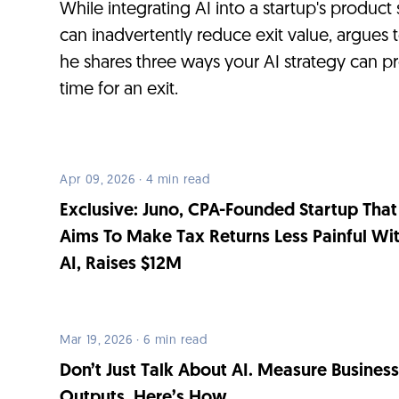
While integrating AI into a startup's product
can inadvertently reduce exit value, argues 
he shares three ways your AI strategy can p
time for an exit.
Apr 09, 2026 · 4 min read
Exclusive: Juno, CPA-Founded Startup That
Aims To Make Tax Returns Less Painful Wi
AI, Raises $12M
Mar 19, 2026 · 6 min read
Don’t Just Talk About AI. Measure Busines
Outputs. Here’s How.