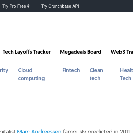
Try Pro Free
Try Crunchbase API
Tech Layoffs Tracker
Megadeals Board
Web3 Tra
rity
Cloud
Fintech
Clean
Heal
computing
tech
Tech
italist
Marc Andreessen
famously predicted in 2011.