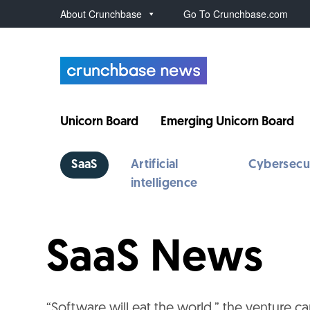
About Crunchbase
Go To Crunchbase.com
Unicorn Board
Emerging Unicorn Board
SaaS
Artificial
Cybersecu
intelligence
SaaS News
“Software will eat the world,” the venture cap