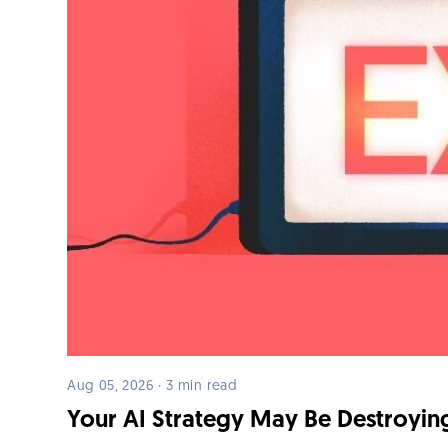
Aug 05, 2026 · 3 min read
Your AI Strategy May Be Destroying