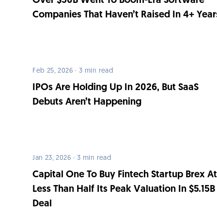
Over $50B Went To Boom-Era Software
Companies That Haven’t Raised In 4+ Year
Feb 25, 2026 · 3 min read
IPOs Are Holding Up In 2026, But SaaS
Debuts Aren’t Happening
Jan 23, 2026 · 3 min read
Capital One To Buy Fintech Startup Brex A
Less Than Half Its Peak Valuation In $5.15B
Deal