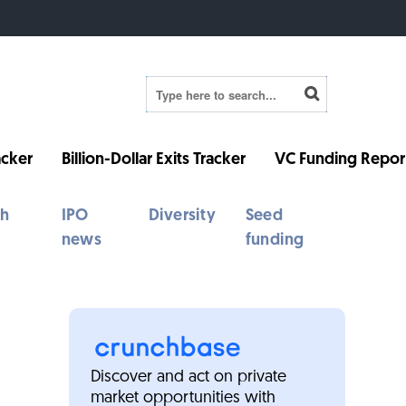
cker
Billion-Dollar Exits Tracker
VC Funding Repor
th
IPO
Diversity
Seed
news
funding
Discover and act on private
market opportunities with