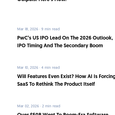
Mar 18, 2026 · 9 min read
PwC’s US IPO Lead On The 2026 Outlook,
IPO Timing And The Secondary Boom
Mar 10, 2026 · 4 min read
Will Features Even Exist? How AI Is Forcin
SaaS To Rethink The Product Itself
Mar 02, 2026 · 2 min read