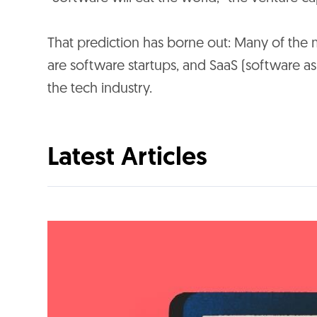
That prediction has borne out: Many of the 
are software startups, and SaaS (software a
the tech industry.
Latest Articles