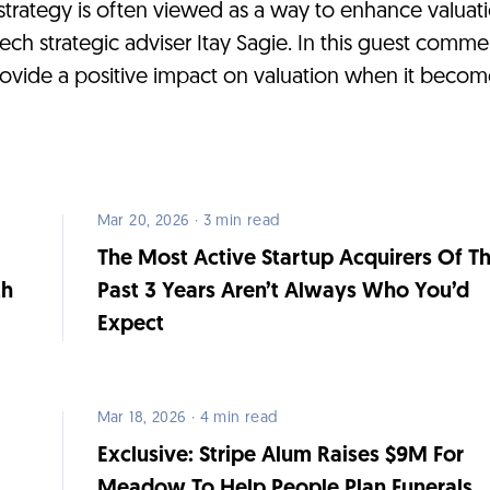
 strategy is often viewed as a way to enhance valuatio
tech strategic adviser Itay Sagie. In this guest comm
rovide a positive impact on valuation when it becom
Mar 20, 2026 · 3 min read
The Most Active Startup Acquirers Of T
th
Past 3 Years Aren’t Always Who You’d
Expect
Mar 18, 2026 · 4 min read
s
Exclusive: Stripe Alum Raises $9M For
Meadow To Help People Plan Funerals