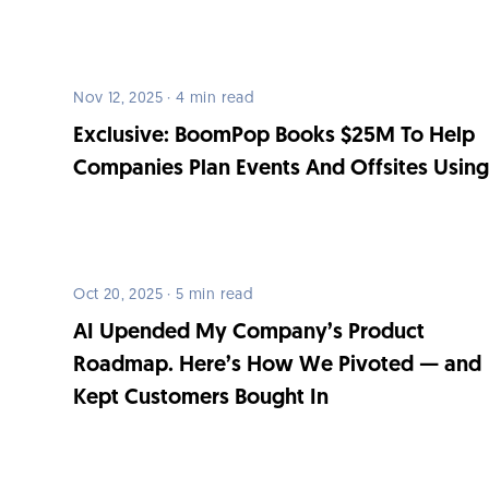
Nov 12, 2025 · 4 min read
Exclusive: BoomPop Books $25M To Help
Companies Plan Events And Offsites Using
Oct 20, 2025 · 5 min read
AI Upended My Company’s Product
Roadmap. Here’s How We Pivoted — and
Kept Customers Bought In