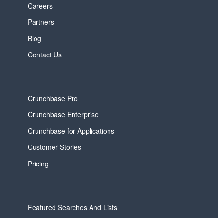
Careers
Partners
Blog
Contact Us
Crunchbase Pro
Crunchbase Enterprise
Crunchbase for Applications
Customer Stories
Pricing
Featured Searches And Lists