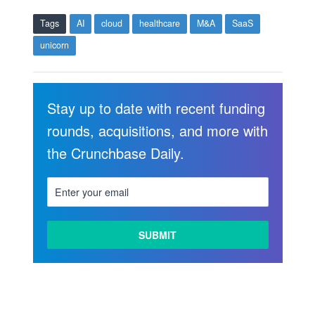
Tags
AI
cloud
healthcare
M&A
SaaS
unicorn
Stay up to date with recent funding
rounds, acquisitions, and more with
the Crunchbase Daily.