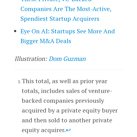
Companies Are The Most-Active,
Spendiest Startup Acquirers
Eye On AI: Startups See More And
Bigger M&A Deals
Illustration:
Dom Guzman
This total, as well as prior year
totals, includes sales of venture-
backed companies previously
acquired by a private equity buyer
and then sold to another private
equity acquirer.
↩