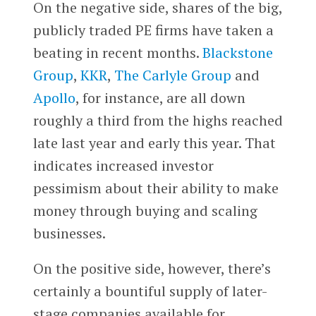
On the negative side, shares of the big,
publicly traded PE firms have taken a
beating in recent months.
Blackstone
Group
,
KKR
,
The Carlyle Group
and
Apollo
, for instance, are all down
roughly a third from the highs reached
late last year and early this year. That
indicates increased investor
pessimism about their ability to make
money through buying and scaling
businesses.
On the positive side, however, there’s
certainly a bountiful supply of later-
stage companies available for