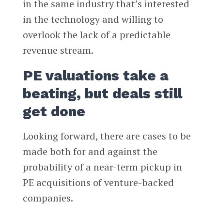
in the same industry that’s interested
in the technology and willing to
overlook the lack of a predictable
revenue stream.
PE valuations take a
beating, but deals still
get done
Looking forward, there are cases to be
made both for and against the
probability of a near-term pickup in
PE acquisitions of venture-backed
companies.