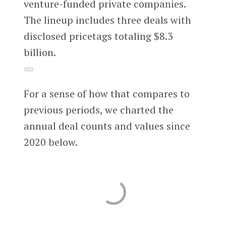
venture-funded private companies.
The lineup includes three deals with
disclosed pricetags totaling $8.3
billion.
For a sense of how that compares to
previous periods, we charted the
annual deal counts and values since
2020 below.