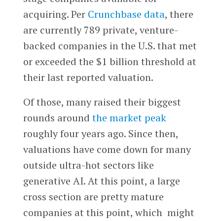
acquiring. Per
Crunchbase data
, there
are currently 789 private, venture-
backed companies in the U.S. that met
or exceeded the $1 billion threshold at
their last reported valuation.
Of those, many raised their biggest
rounds around
the market peak
roughly four years ago. Since then,
valuations have come down for many
outside ultra-hot sectors like
generative AI. At this point, a large
cross section are pretty mature
companies at this point, which might