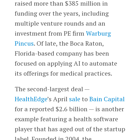
raised more than $385 million in
funding over the years, including
multiple venture rounds and an
investment from PE firm
Warburg
Pincus
. Of late, the Boca Raton,
Florida-based company has been
focused on applying AI to automate
its offerings for medical practices.
The second-largest deal —
HealthEdge
’s April
sale
to
Bain Capital
for a reported $2.6 billion — is another
example featuring a health software
player that has aged out of the startup
label. Founded in 2004, the