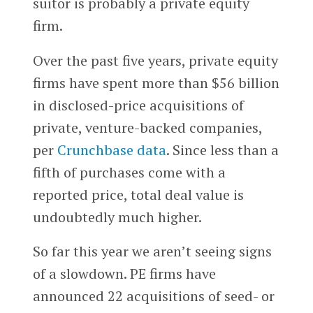
suitor is probably a private equity
firm.
Over the past five years, private equity
firms have spent more than $56 billion
in disclosed-price acquisitions of
private, venture-backed companies,
per
Crunchbase data
. Since less than a
fifth of purchases come with a
reported price, total deal value is
undoubtedly much higher.
So far this year we aren’t seeing signs
of a slowdown. PE firms have
announced 22 acquisitions of seed- or