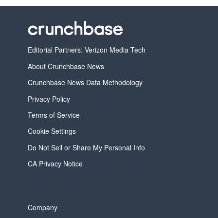
Editorial Partners: Verizon Media Tech
About Crunchbase News
Crunchbase News Data Methodology
Privacy Policy
Terms of Service
Cookie Settings
Do Not Sell or Share My Personal Info
CA Privacy Notice
Company