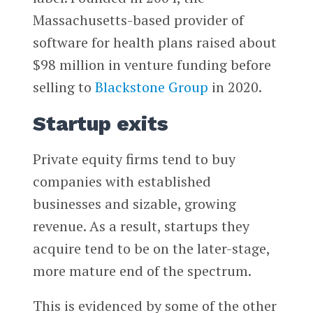
Massachusetts-based provider of
software for health plans raised about
$98 million in venture funding before
selling to
Blackstone Group
in 2020.
Startup exits
Private equity firms tend to buy
companies with established
businesses and sizable, growing
revenue. As a result, startups they
acquire tend to be on the later-stage,
more mature end of the spectrum.
This is evidenced by some of the other