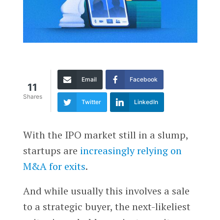
Email
Facebook
11
Shares
Twitter
LinkedIn
With the IPO market still in a slump,
startups are
increasingly relying on
M&A for exits
.
And while usually this involves a sale
to a strategic buyer, the next-likeliest