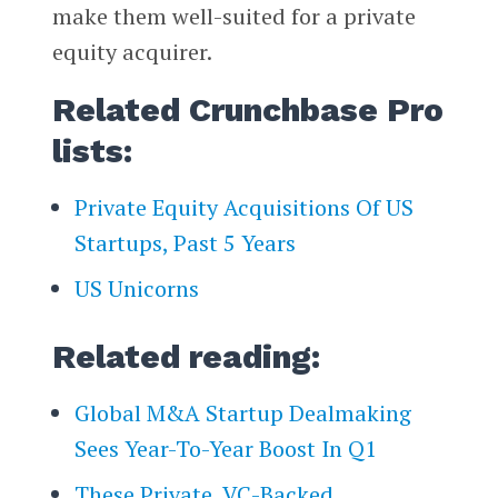
make them well-suited for a private
equity acquirer.
Related Crunchbase Pro
lists:
Private Equity Acquisitions Of US
Startups, Past 5 Years
US Unicorns
Related reading:
Global M&A Startup Dealmaking
Sees Year-To-Year Boost In Q1
These Private, VC-Backed