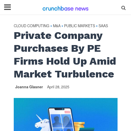
CLOUD COMPUTING
M&A
PUBLIC MARKETS
SAAS
•
•
•
Private Company
Purchases By PE
Firms Hold Up Amid
Market Turbulence
Joanna Glasner
April 28, 2025