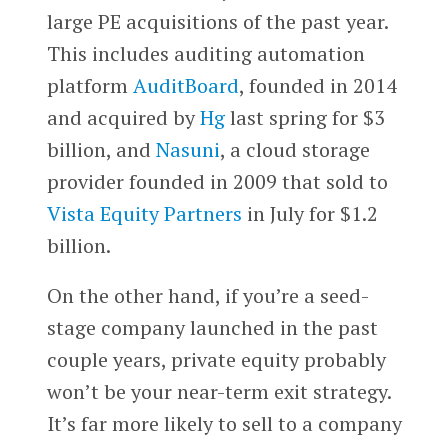
large PE acquisitions of the past year.
This includes auditing automation
platform
AuditBoard
, founded in 2014
and acquired by
Hg
last spring for $3
billion, and
Nasuni
, a cloud storage
provider founded in 2009 that sold to
Vista Equity Partners
in July for $1.2
billion.
On the other hand, if you’re a seed-
stage company launched in the past
couple years, private equity probably
won’t be your near-term exit strategy.
It’s far more likely to sell to a company