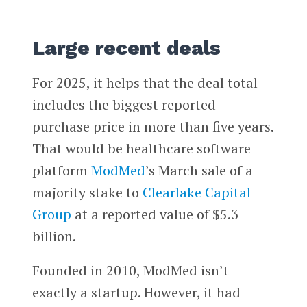
Large recent deals
For 2025, it helps that the deal total
includes the biggest reported
purchase price in more than five years.
That would be healthcare software
platform
ModMed
’s March sale of a
majority stake to
Clearlake Capital
Group
at a reported value of $5.3
billion.
Founded in 2010, ModMed isn’t
exactly a startup. However, it had