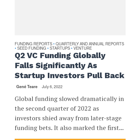
FUNDING REPORTS
QUARTERLY AND ANNUAL REPORTS
•
SEED FUNDING
STARTUPS
VENTURE
•
•
•
Q2 VC Funding Globally
Falls Significantly As
Startup Investors Pull Back
Gené Teare
July 6, 2022
Global funding slowed dramatically in
the second quarter of 2022 as
investors shied away from later-stage
funding bets. It also marked the first...