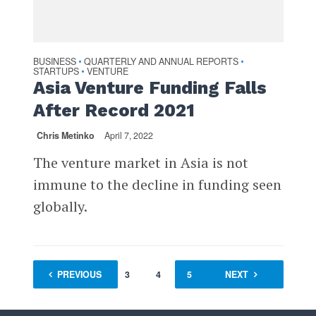
BUSINESS
QUARTERLY AND ANNUAL REPORTS
•
•
STARTUPS
VENTURE
•
Asia Venture Funding Falls
After Record 2021
Chris Metinko
April 7, 2022
The venture market in Asia is not
immune to the decline in funding seen
globally.
PREVIOUS
1
…
3
4
5
6
NEXT
7