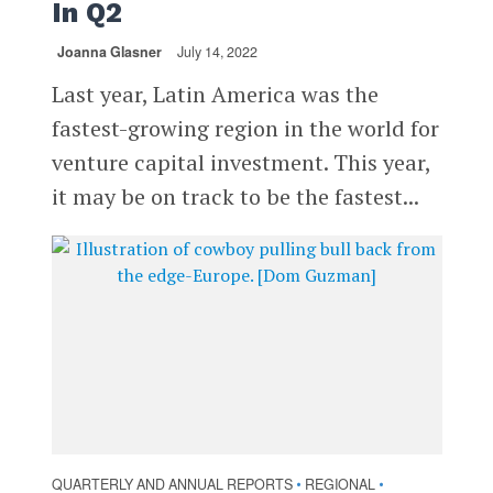
In Q2
Joanna Glasner
July 14, 2022
Last year, Latin America was the
fastest-growing region in the world for
venture capital investment. This year,
it may be on track to be the fastest...
QUARTERLY AND ANNUAL REPORTS
REGIONAL
•
•