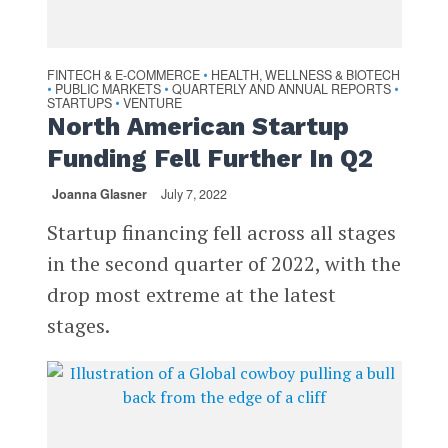
FINTECH & E-COMMERCE
HEALTH, WELLNESS & BIOTECH
•
PUBLIC MARKETS
QUARTERLY AND ANNUAL REPORTS
•
•
•
STARTUPS
VENTURE
•
North American Startup
Funding Fell Further In Q2
Joanna Glasner
July 7, 2022
Startup financing fell across all stages
in the second quarter of 2022, with the
drop most extreme at the latest
stages.