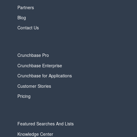
Partners
Blog
Contact Us
Crunchbase Pro
Crunchbase Enterprise
Crunchbase for Applications
Customer Stories
Pricing
Featured Searches And Lists
Knowledge Center