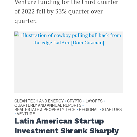
Venture funding for the third quarter
of 2022 fell by 33% quarter over
quarter.
CLEAN TECH AND ENERGY
CRYPTO
LAYOFFS
•
•
•
QUARTERLY AND ANNUAL REPORTS
•
REAL ESTATE & PROPERTY TECH
REGIONAL
STARTUPS
•
•
VENTURE
•
Latin American Startup
Investment Shrank Sharply