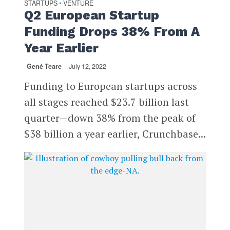
STARTUPS
VENTURE
•
Q2 European Startup
Funding Drops 38% From A
Year Earlier
Gené Teare
July 12, 2022
Funding to European startups across
all stages reached $23.7 billion last
quarter—down 38% from the peak of
$38 billion a year earlier, Crunchbase...