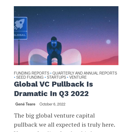
FUNDING REPORTS
QUARTERLY AND ANNUAL REPORTS
•
SEED FUNDING
STARTUPS
VENTURE
•
•
•
Global VC Pullback Is
Dramatic In Q3 2022
Gené Teare
October 6, 2022
The big global venture capital
pullback we all expected is truly here.