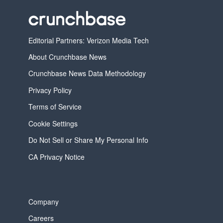
Editorial Partners: Verizon Media Tech
About Crunchbase News
Crunchbase News Data Methodology
Privacy Policy
Terms of Service
Cookie Settings
Do Not Sell or Share My Personal Info
CA Privacy Notice
Company
Careers