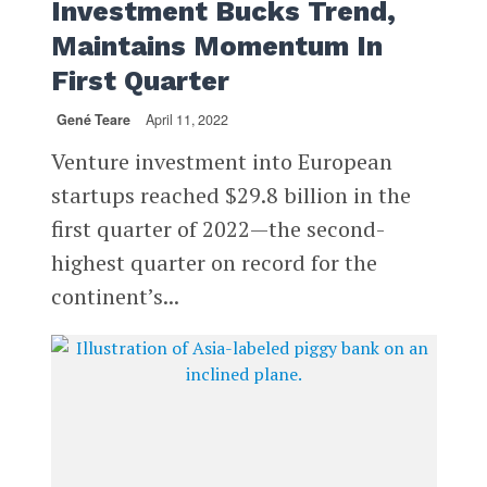
Investment Bucks Trend,
Maintains Momentum In
First Quarter
Gené Teare
April 11, 2022
Venture investment into European
startups reached $29.8 billion in the
first quarter of 2022—the second-
highest quarter on record for the
continent’s...