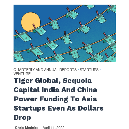
QUARTERLY AND ANNUAL REPORTS
STARTUPS
•
•
VENTURE
Tiger Global, Sequoia
Capital India And China
Power Funding To Asia
Startups Even As Dollars
Drop
Chris Metinko
April 11, 2022