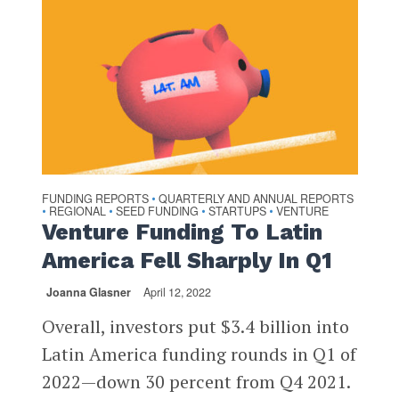
FUNDING REPORTS
QUARTERLY AND ANNUAL REPORTS
•
REGIONAL
SEED FUNDING
STARTUPS
VENTURE
•
•
•
•
Venture Funding To Latin
America Fell Sharply In Q1
Joanna Glasner
April 12, 2022
Overall, investors put $3.4 billion into
Latin America funding rounds in Q1 of
2022—down 30 percent from Q4 2021.