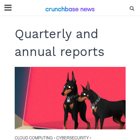
Quarterly and
annual reports
CLOUD COMPUTING
CYBERSECURITY
•
•