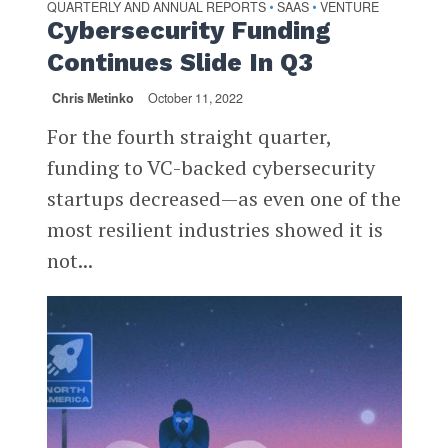
QUARTERLY AND ANNUAL REPORTS
SAAS
VENTURE
•
•
Cybersecurity Funding
Continues Slide In Q3
Chris Metinko
October 11, 2022
For the fourth straight quarter,
funding to VC-backed cybersecurity
startups decreased—as even one of the
most resilient industries showed it is
not...