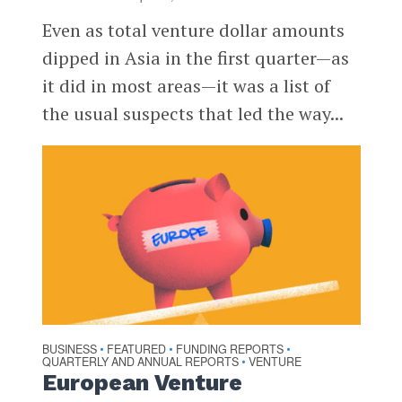
Even as total venture dollar amounts
dipped in Asia in the first quarter—as
it did in most areas—it was a list of
the usual suspects that led the way...
BUSINESS
FEATURED
FUNDING REPORTS
•
•
•
QUARTERLY AND ANNUAL REPORTS
VENTURE
•
European Venture