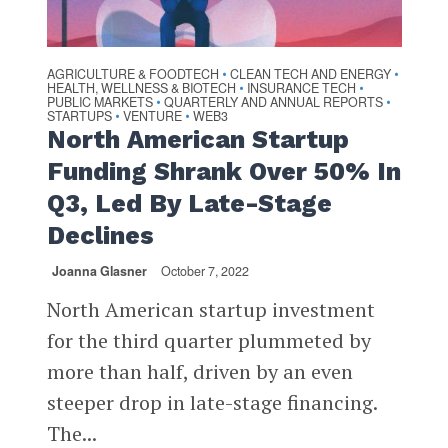
AGRICULTURE & FOODTECH
CLEAN TECH AND ENERGY
•
•
HEALTH, WELLNESS & BIOTECH
INSURANCE TECH
•
•
PUBLIC MARKETS
QUARTERLY AND ANNUAL REPORTS
•
•
STARTUPS
VENTURE
WEB3
•
•
North American Startup
Funding Shrank Over 50% In
Q3, Led By Late-Stage
Declines
Joanna Glasner
October 7, 2022
North American startup investment
for the third quarter plummeted by
more than half, driven by an even
steeper drop in late-stage financing.
The...