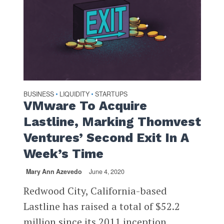
BUSINESS
LIQUIDITY
STARTUPS
•
•
VMware To Acquire
Lastline, Marking Thomvest
Ventures’ Second Exit In A
Week’s Time
Mary Ann Azevedo
June 4, 2020
Redwood City, California-based
Lastline has raised a total of $52.2
million since its 2011 inception,