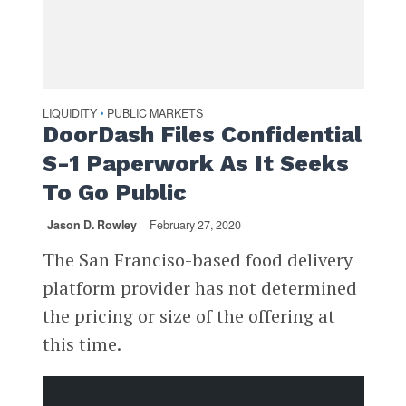
LIQUIDITY
PUBLIC MARKETS
•
DoorDash Files Confidential
S-1 Paperwork As It Seeks
To Go Public
Jason D. Rowley
February 27, 2020
The San Franciso-based food delivery
platform provider has not determined
the pricing or size of the offering at
this time.