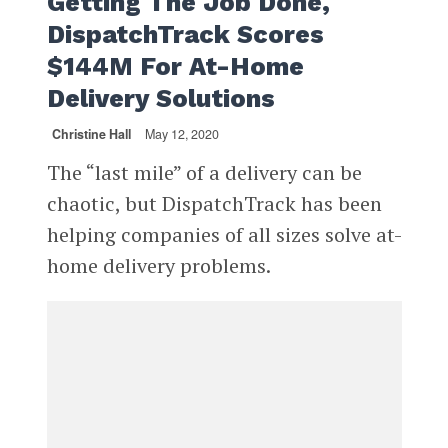
Getting The Job Done,
DispatchTrack Scores
$144M For At-Home
Delivery Solutions
Christine Hall
May 12, 2020
The “last mile” of a delivery can be
chaotic, but DispatchTrack has been
helping companies of all sizes solve at-
home delivery problems.