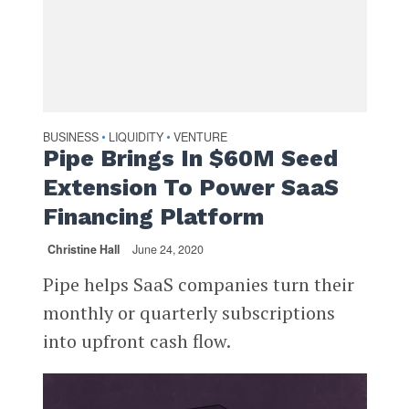
BUSINESS
LIQUIDITY
VENTURE
•
•
Pipe Brings In $60M Seed
Extension To Power SaaS
Financing Platform
Christine Hall
June 24, 2020
Pipe helps SaaS companies turn their
monthly or quarterly subscriptions
into upfront cash flow.