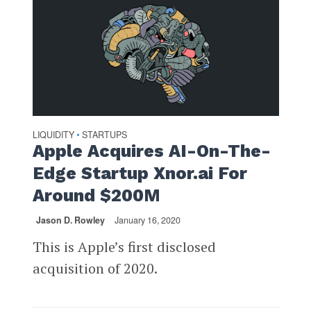
LIQUIDITY
STARTUPS
•
Apple Acquires AI-On-The-
Edge Startup Xnor.ai For
Around $200M
Jason D. Rowley
January 16, 2020
This is Apple’s first disclosed
acquisition of 2020.