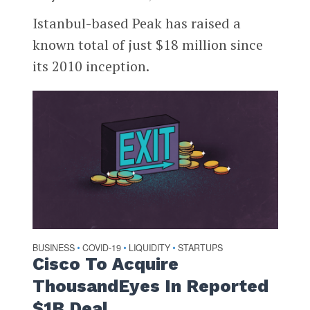
Istanbul-based Peak has raised a
known total of just $18 million since
its 2010 inception.
BUSINESS
COVID-19
LIQUIDITY
STARTUPS
•
•
•
Cisco To Acquire
ThousandEyes In Reported
$1B Deal