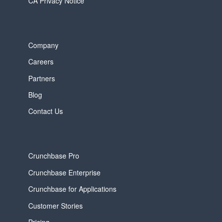
CA Privacy Notice
Company
Careers
Partners
Blog
Contact Us
Crunchbase Pro
Crunchbase Enterprise
Crunchbase for Applications
Customer Stories