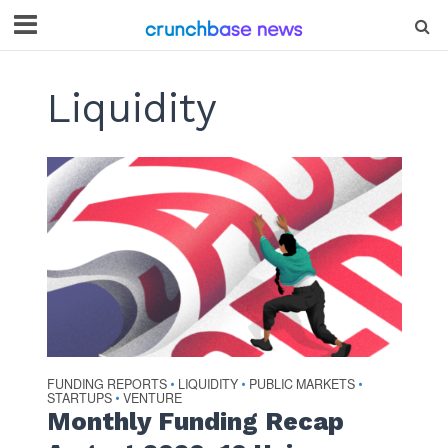
Liquidity
FUNDING REPORTS
LIQUIDITY
PUBLIC MARKETS
•
•
•
STARTUPS
VENTURE
•
Monthly Funding Recap