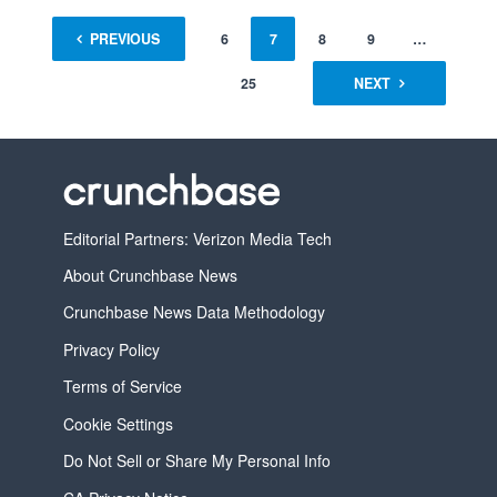
1
PREVIOUS
…
5
6
7
8
9
…
25
NEXT
Editorial Partners: Verizon Media Tech
About Crunchbase News
Crunchbase News Data Methodology
Privacy Policy
Terms of Service
Cookie Settings
Do Not Sell or Share My Personal Info