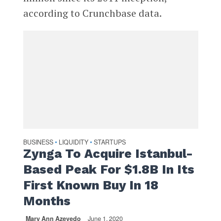
according to Crunchbase data.
BUSINESS
LIQUIDITY
STARTUPS
•
•
Zynga To Acquire Istanbul-
Based Peak For $1.8B In Its
First Known Buy In 18
Months
Mary Ann Azevedo
June 1, 2020