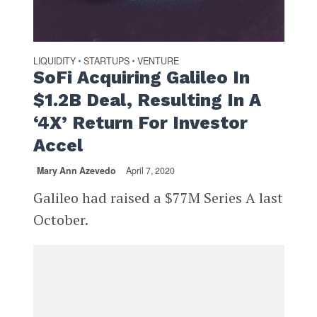
LIQUIDITY
STARTUPS
VENTURE
•
•
SoFi Acquiring Galileo In
$1.2B Deal, Resulting In A
‘4X’ Return For Investor
Accel
Mary Ann Azevedo
April 7, 2020
Galileo had raised a $77M Series A last
October.