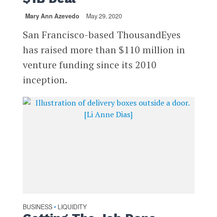
Mary Ann Azevedo
May 29, 2020
San Francisco-based ThousandEyes
has raised more than $110 million in
venture funding since its 2010
inception.
BUSINESS
LIQUIDITY
•