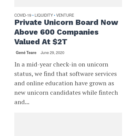
COVID-19
LIQUIDITY
VENTURE
•
•
Private Unicorn Board Now
Above 600 Companies
Valued At $2T
Gené Teare
June 29, 2020
In a mid-year check-in on unicorn
status, we find that software services
and online education have grown as
new unicorn candidates while fintech
and...