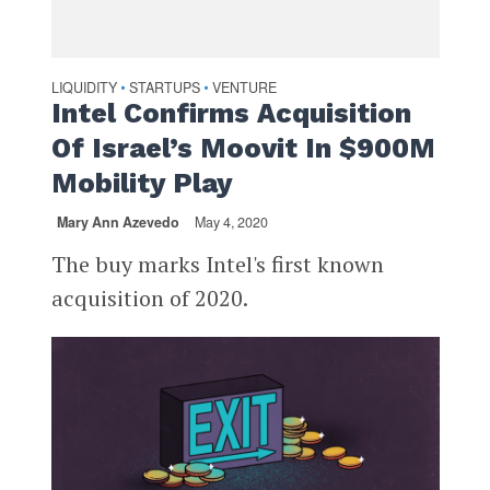
LIQUIDITY
STARTUPS
VENTURE
•
•
Intel Confirms Acquisition
Of Israel’s Moovit In $900M
Mobility Play
Mary Ann Azevedo
May 4, 2020
The buy marks Intel's first known
acquisition of 2020.