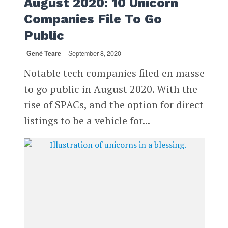
August 2020: 10 Unicorn
Companies File To Go
Public
Gené Teare
September 8, 2020
Notable tech companies filed en masse
to go public in August 2020. With the
rise of SPACs, and the option for direct
listings to be a vehicle for...