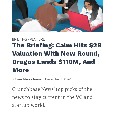
BRIEFING
VENTURE
•
The Briefing: Calm Hits $2B
Valuation With New Round,
Dragos Lands $110M, And
More
Crunchbase News
December 8, 2020
Crunchbase News' top picks of the
news to stay current in the VC and
startup world.