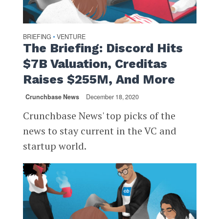
BRIEFING
VENTURE
•
The Briefing: Discord Hits
$7B Valuation, Creditas
Raises $255M, And More
Crunchbase News
December 18, 2020
Crunchbase News' top picks of the
news to stay current in the VC and
startup world.