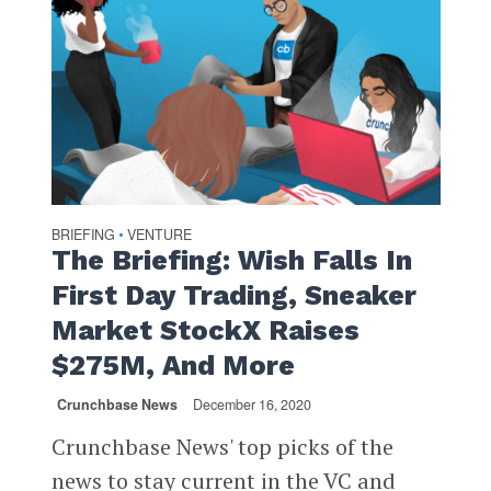
BRIEFING
VENTURE
•
The Briefing: Wish Falls In
First Day Trading, Sneaker
Market StockX Raises
$275M, And More
Crunchbase News
December 16, 2020
Crunchbase News' top picks of the
news to stay current in the VC and