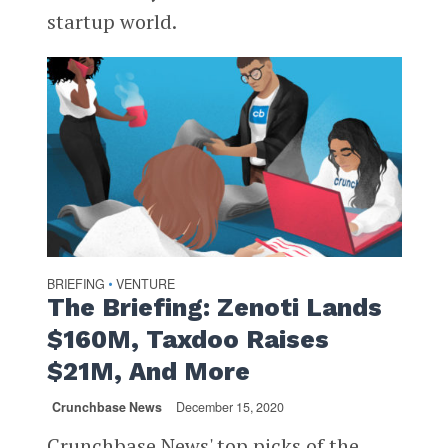
startup world.
BRIEFING
VENTURE
•
The Briefing: Zenoti Lands
$160M, Taxdoo Raises
$21M, And More
Crunchbase News
December 15, 2020
Crunchbase News' top picks of the