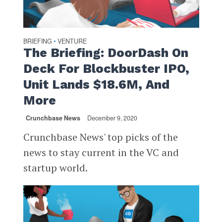
BRIEFING
VENTURE
•
The Briefing: DoorDash On
Deck For Blockbuster IPO,
Unit Lands $18.6M, And
More
Crunchbase News
December 9, 2020
Crunchbase News' top picks of the
news to stay current in the VC and
startup world.