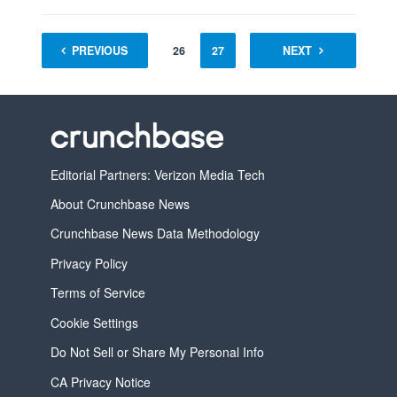
1
PREVIOUS
…
25
26
27
28
NEXT
29
30
Editorial Partners: Verizon Media Tech
About Crunchbase News
Crunchbase News Data Methodology
Privacy Policy
Terms of Service
Cookie Settings
Do Not Sell or Share My Personal Info
CA Privacy Notice