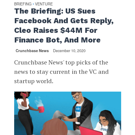
BRIEFING
VENTURE
•
The Briefing: US Sues
Facebook And Gets Reply,
Cleo Raises $44M For
Finance Bot, And More
Crunchbase News
December 10, 2020
Crunchbase News' top picks of the
news to stay current in the VC and
startup world.