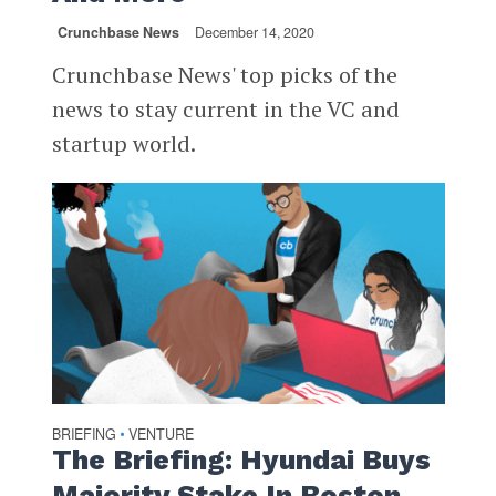
Crunchbase News
December 14, 2020
Crunchbase News' top picks of the
news to stay current in the VC and
startup world.
BRIEFING
VENTURE
•
The Briefing: Hyundai Buys
Majority Stake In Boston