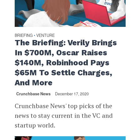
BRIEFING
VENTURE
•
The Briefing: Verily Brings
In $700M, Oscar Raises
$140M, Robinhood Pays
$65M To Settle Charges,
And More
Crunchbase News
December 17, 2020
Crunchbase News' top picks of the
news to stay current in the VC and
startup world.