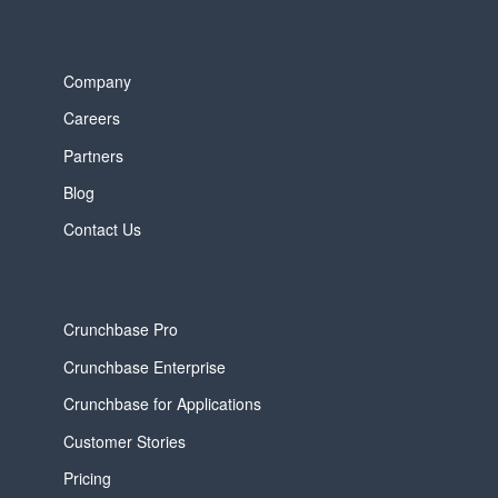
Company
Careers
Partners
Blog
Contact Us
Crunchbase Pro
Crunchbase Enterprise
Crunchbase for Applications
Customer Stories
Pricing