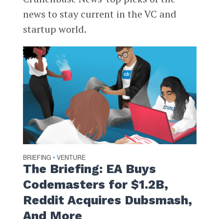
news to stay current in the VC and
startup world.
BRIEFING
VENTURE
•
The Briefing: EA Buys
Codemasters for $1.2B,
Reddit Acquires Dubsmash,
And More