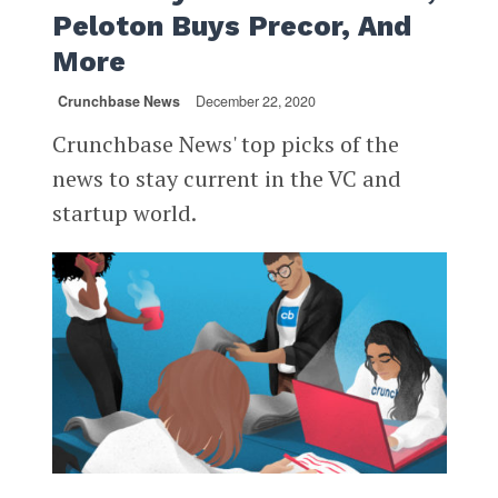
Peloton Buys Precor, And
More
Crunchbase News
December 22, 2020
Crunchbase News' top picks of the
news to stay current in the VC and
startup world.