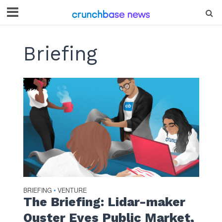
Briefing
BRIEFING
VENTURE
•
The Briefing: Lidar-maker
Ouster Eyes Public Market,