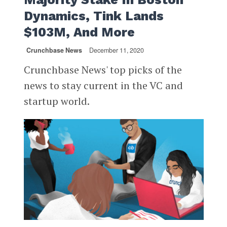
Dynamics, Tink Lands
$103M, And More
Crunchbase News
December 11, 2020
Crunchbase News' top picks of the
news to stay current in the VC and
startup world.