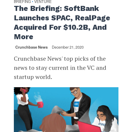
BRIEFING
VENTURE
•
The Briefing: SoftBank
Launches SPAC, RealPage
Acquired For $10.2B, And
More
Crunchbase News
December 21, 2020
Crunchbase News' top picks of the
news to stay current in the VC and
startup world.