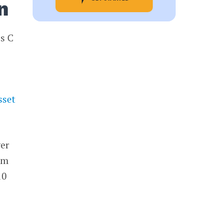
n
es C
sset
ver
lm
10