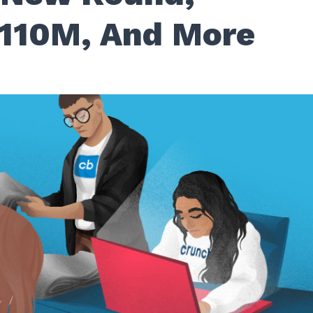
$110M, And More