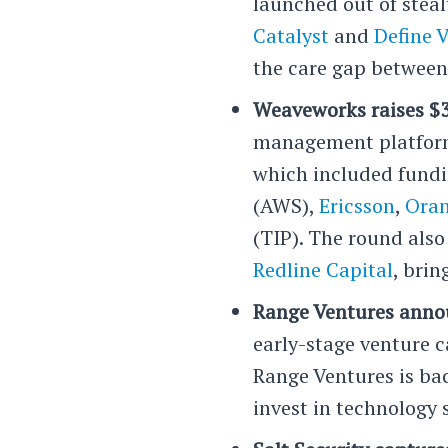
launched out of steal
Catalyst
and
Define 
the care gap between 
Weaveworks raises $3
management platform,
which included fundi
(AWS),
Ericsson
,
Oran
(TIP). The round als
Redline Capital
, brin
Range Ventures anno
early-stage venture c
Range Ventures is ba
invest in technology 