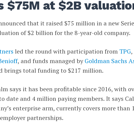
s $75M at $2B valuatio
nounced that it raised $75 million in a new Seri
luation of $2 billion for the 8-year-old company.
tners
led the round with participation from
TPG
,
Benioff
, and funds managed by
Goldman Sachs A
d brings total funding to $217 million.
m says it has been profitable since 2016, with o
to date and 4 million paying members. It says Ca
ny’s enterprise arm, currently covers more than 
 employer partnerships.