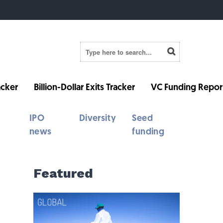
cker
Billion-Dollar Exits Tracker
VC Funding Repor
IPO
Diversity
Seed
news
funding
Featured