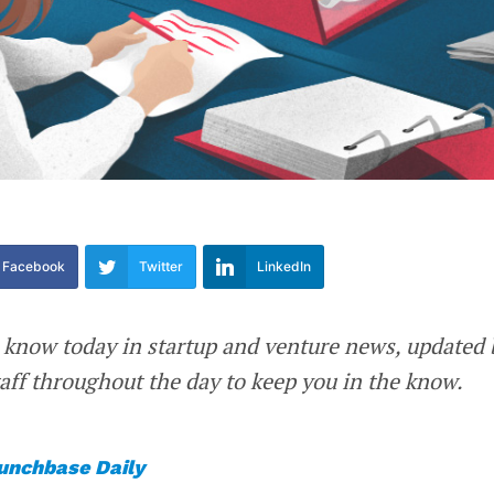
Facebook
Twitter
LinkedIn
 know today in startup and venture news, updated 
ff throughout the day to keep you in the know.
unchbase Daily