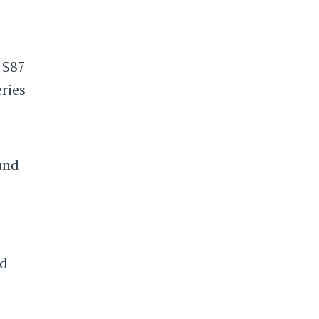
 $87
eries
ound
nd