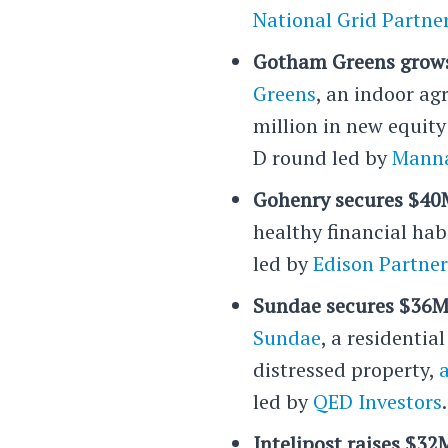
National Grid Partne
Gotham Greens grows
Greens
, an indoor ag
million in new equity 
D round led by
Manna
Gohenry secures $40M
healthy financial hab
led by
Edison Partner
Sundae secures $36M 
Sundae
, a residentia
distressed property,
led by
QED Investors
.
Intelipost raises $32