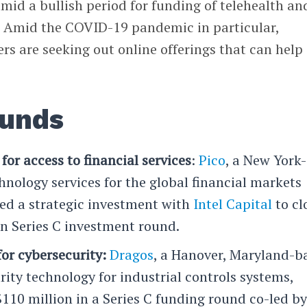
id a bullish period for funding of telehealth an
. Amid the COVID-19 pandemic in particular,
s are seeking out online offerings that can help
ounds
for access to financial services
:
Pico
, a New York-
hnology services for the global financial markets
d a strategic investment with
Intel Capital
to cl
on Series C investment round.
or cybersecurity:
Dragos
, a Hanover, Maryland-b
rity technology for industrial controls systems,
$110 million in a Series C funding round co-led b