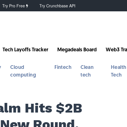
Try Pro Free
Try Crunchbase API
Tech Layoffs Tracker
Megadeals Board
Web3 Tra
y
Cloud
Fintech
Clean
Health
computing
tech
Tech
Calm Hits $2B
 New Round,