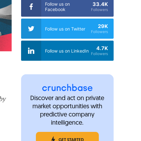
33.4K
Follow us on
Facebook
Followers
29K
Follow us on Twitter
Followers
4.7K
Follow us on LinkedIn
Followers
by
Discover and act on private
market opportunities with
predictive company
intelligence.
GET STARTED