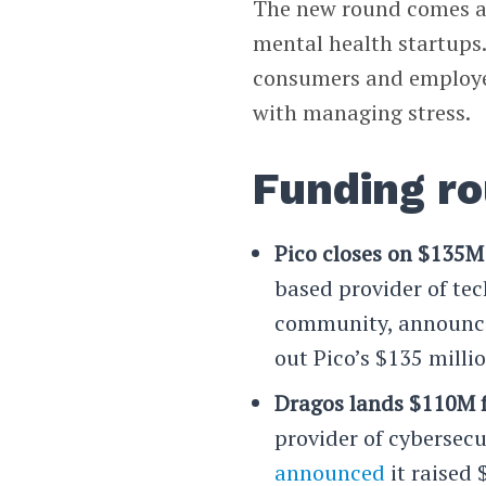
The new round comes am
mental health startups
consumers and employer
with managing stress.
Funding r
Pico closes on $135M 
based provider of tec
community, announce
out Pico’s $135 milli
Dragos lands $110M f
provider of cybersecu
announced
it raised 