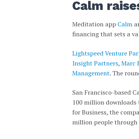
Calm raise
Meditation app
Calm
an
financing that sets a va
Lightspeed Venture Par
Insight Partners
,
Marc 
Management
. The roun
San Francisco-based Cal
100 million downloads 
for Business, the compa
million people through