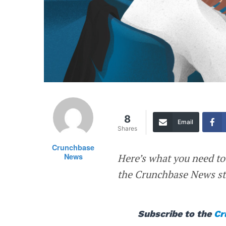
8
Email
Shares
Crunchbase
News
Here’s what you need to
the Crunchbase News sta
Subscribe to the
Cr