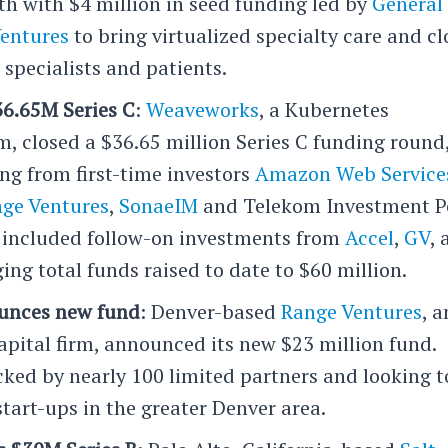
th with $4 million in seed funding led by
General
Ventures
to bring virtualized specialty care and cl
specialists and patients.
6.65M Series C
:
Weaveworks
, a Kubernetes
 closed a $36.65 million Series C funding round
ng from first-time investors
Amazon Web Service
ge Ventures
,
SonaeIM
and Telekom Investment P
o included follow-on investments from
Accel
,
GV
,
ging total funds raised to date to $60 million.
unces new fund
: Denver-based
Range Ventures
, a
apital firm, announced its new $23 million fund.
cked by nearly 100 limited partners and looking t
start-ups in the greater Denver area.