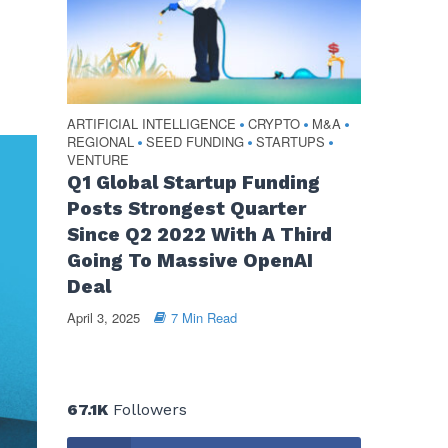
ARTIFICIAL INTELLIGENCE
CRYPTO
M&A
•
•
•
REGIONAL
SEED FUNDING
STARTUPS
•
•
•
VENTURE
Q1 Global Startup Funding
Posts Strongest Quarter
Since Q2 2022 With A Third
Going To Massive OpenAI
Deal
April 3, 2025
7 Min Read
67.1K
Followers