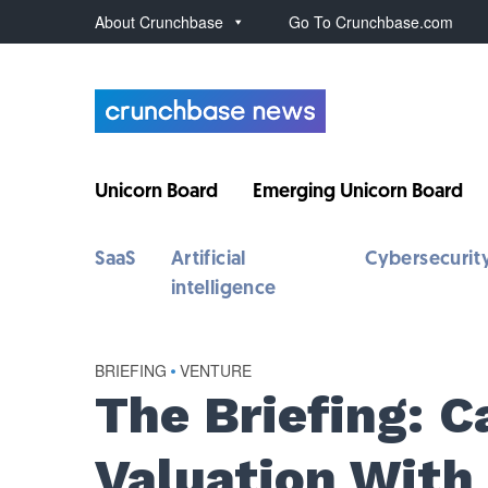
About Crunchbase
Go To Crunchbase.com
Unicorn Board
Emerging Unicorn Board
SaaS
Artificial
Cybersecurit
intelligence
BRIEFING
•
VENTURE
The Briefing: 
Valuation With