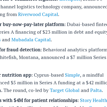
annel logistics technology company, announce
cing from
Riverwood Capital
.
r buy-now-pay-later platform
: Dubai-based finte
Series A financing of $23 million in debt and equit
s
and
Mubadala Capital
.
for fraud detection
: Behavioral analytics platfor
Whitefish, Montana, announced a $7 million Series
r nutrition app
: Cyprus-based
Simple
, a mindful
ced $5 million in Series A funding at a $42 milli
. The round, co-led by
Target Global
and
Palta
.
 with $4M for patient relationships
:
Story Healt