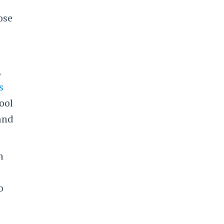
ose
,
s
ool
 and
n
o