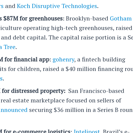
rs
and
Koch Disruptive Technologies
.
 $87M for greenhouses
: Brooklyn-based
Gotham
riculture operating high-tech greenhouses, raised
and debt capital. The capital raise portion is a S
 Tree
.
 for financial app
:
gohenry
, a fintech building
its for children, raised a $40 million financing r
s
.
for distressed property:
San Francisco-based
l real estate marketplace focused on sellers of
announced
securing $36 million in a Series B rou
M for e-commerce logistics
:
Intelipost
, Brazil’s e-