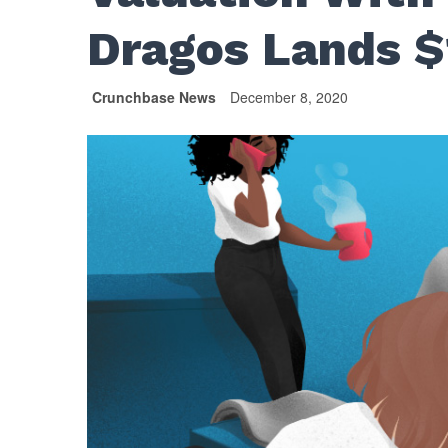
Dragos Lands 
Crunchbase News
December 8, 2020