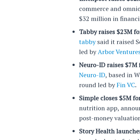
commerce and omnich
$32 million in finan
Tabby raises $23M fo
tabby
said it raised 
led by
Arbor Venture
Neuro-ID raises $7M 
Neuro-ID
, based in 
round led by
Fin VC
.
Simple closes $5M fo
nutrition app, announ
post-money valuation
Story Health launches