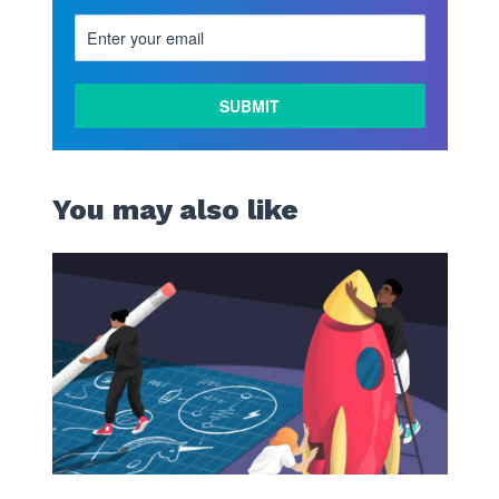
LEARN
MORE
You may also like