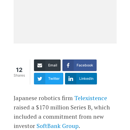
Email
Facebook
12
Shares
Twitter
LinkedIn
Japanese robotics firm
Telexistence
raised a $170 million Series B, which
included a commitment from new
investor
SoftBank Group
.