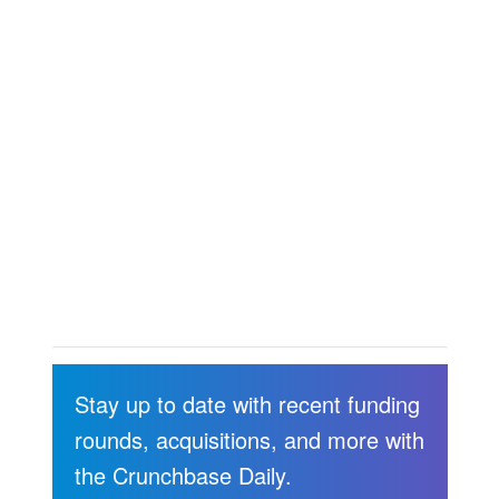
Stay up to date with recent funding
rounds, acquisitions, and more with
the Crunchbase Daily.