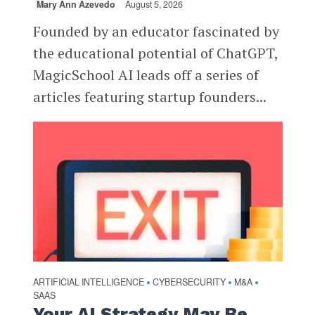
Mary Ann Azevedo
August 5, 2026
Founded by an educator fascinated by
the educational potential of ChatGPT,
MagicSchool AI leads off a series of
articles featuring startup founders...
ARTIFICIAL INTELLIGENCE
CYBERSECURITY
M&A
•
•
•
SAAS
Your AI Strategy May Be