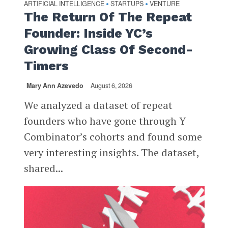
ARTIFICIAL INTELLIGENCE
STARTUPS
VENTURE
•
•
The Return Of The Repeat
Founder: Inside YC’s
Growing Class Of Second-
Timers
Mary Ann Azevedo
August 6, 2026
We analyzed a dataset of repeat
founders who have gone through Y
Combinator’s cohorts and found some
very interesting insights. The dataset,
shared...