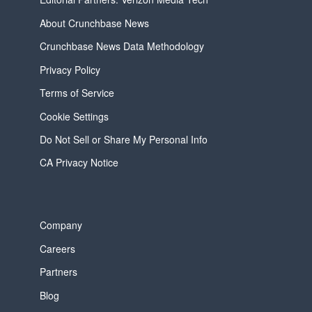
About Crunchbase News
Crunchbase News Data Methodology
Privacy Policy
Terms of Service
Cookie Settings
Do Not Sell or Share My Personal Info
CA Privacy Notice
Company
Careers
Partners
Blog