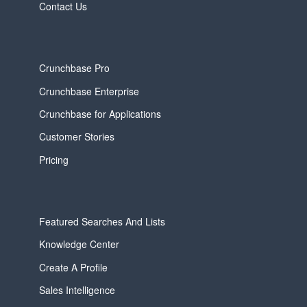
Contact Us
Crunchbase Pro
Crunchbase Enterprise
Crunchbase for Applications
Customer Stories
Pricing
Featured Searches And Lists
Knowledge Center
Create A Profile
Sales Intelligence