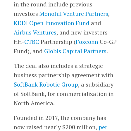
in the round include previous
investors
Monoful Venture Partners
,
KDDI Open Innovation Fund
and
Airbus Ventures
, and new investors
HH-
CTBC
Partnership (
Foxconn
Co-GP
Fund), and
Globis Capital Partners
.
The deal also includes a strategic
business partnership agreement with
SoftBank Robotic Group
, a subsidiary
of SoftBank, for commercialization in
North America.
Founded in 2017, the company has
now raised nearly $200 million,
per