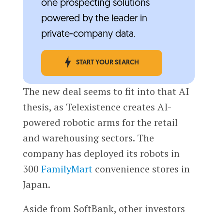
one prospecting solutions
powered by the leader in
private-company data.
START YOUR SEARCH
The new deal seems to fit into that AI
thesis, as Telexistence creates AI-
powered robotic arms for the retail
and warehousing sectors. The
company has deployed its robots in
300
FamilyMart
convenience stores in
Japan.
Aside from SoftBank, other investors