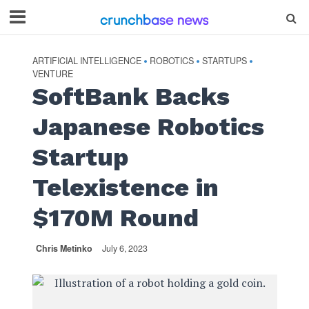
ARTIFICIAL INTELLIGENCE
ROBOTICS
STARTUPS
•
•
•
VENTURE
SoftBank Backs
Japanese Robotics
Startup
Telexistence in
$170M Round
Chris Metinko
July 6, 2023