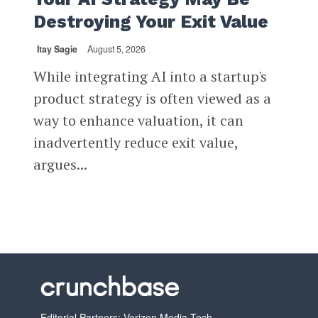
Destroying Your Exit Value
Itay Sagie
August 5, 2026
While integrating AI into a startup's
product strategy is often viewed as a
way to enhance valuation, it can
inadvertently reduce exit value,
argues...
Editorial Partners: Verizon Media Tech