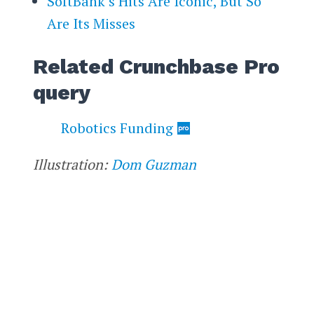
SoftBank’s Hits Are Iconic, But So
Are Its Misses
Related Crunchbase Pro
query
Robotics Funding
Illustration:
Dom Guzman