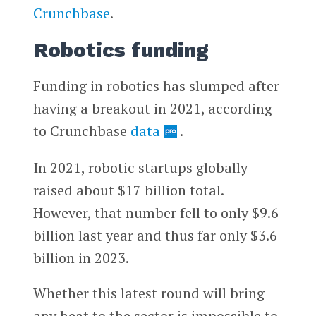
Crunchbase
.
Robotics funding
Funding in robotics has slumped after
having a breakout in 2021, according
to Crunchbase
data
.
In 2021, robotic startups globally
raised about $17 billion total.
However, that number fell to only $9.6
billion last year and thus far only $3.6
billion in 2023.
Whether this latest round will bring
any heat to the sector is impossible to