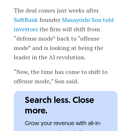
The deal comes just weeks after
SoftBank
founder
Masayoshi Son
told
investors
the firm will shift from
“defense mode” back to “offense
mode” and is looking at being the
leader in the AI revolution.
“Now, the time has come to shift to
offense mode,” Son said.
Search less. Close
more.
Grow your revenue with all-in-