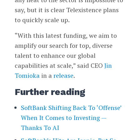
say, but it is clear Telexistence plans
to quickly scale up.
“With this latest funding, we aim to
amplify our search for top, diverse
talent to enhance our global
capabilities at scale,” said CEO
Jin
Tomioka
in a
release
.
Further reading
SoftBank Shifting Back To ‘Offense’
When It Comes to Investing —
Thanks To AI