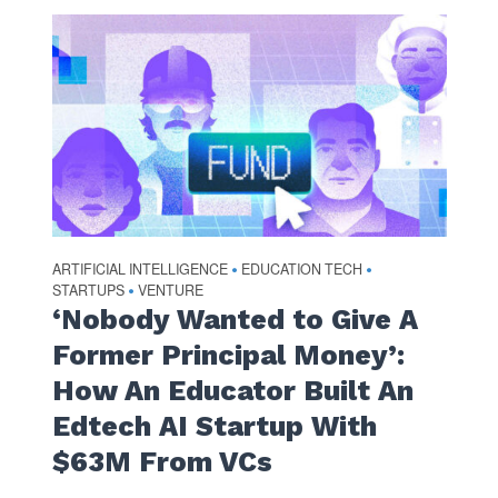
ARTIFICIAL INTELLIGENCE
EDUCATION TECH
•
•
STARTUPS
VENTURE
•
‘Nobody Wanted to Give A
Former Principal Money’:
How An Educator Built An
Edtech AI Startup With
$63M From VCs