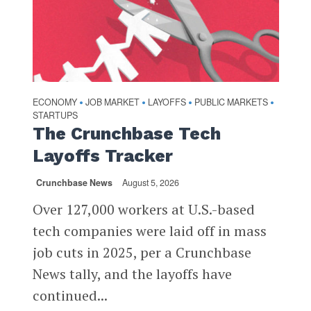
ECONOMY
JOB MARKET
LAYOFFS
PUBLIC MARKETS
•
•
•
•
STARTUPS
The Crunchbase Tech
Layoffs Tracker
Crunchbase News
August 5, 2026
Over 127,000 workers at U.S.-based
tech companies were laid off in mass
job cuts in 2025, per a Crunchbase
News tally, and the layoffs have
continued...