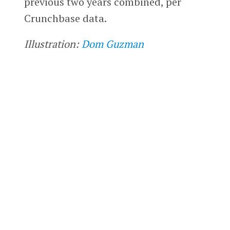
previous two years combined, per
Crunchbase data.
Illustration:
Dom Guzman