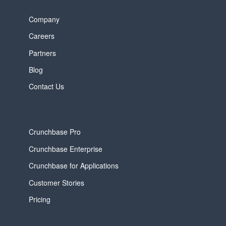
Company
Careers
Partners
Blog
Contact Us
Crunchbase Pro
Crunchbase Enterprise
Crunchbase for Applications
Customer Stories
Pricing