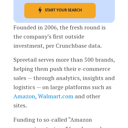
START YOUR SEARCH
Founded in 2006, the fresh round is
the company’s first outside
investment, per Crunchbase data.
Spreetail serves more than 500 brands,
helping them push their e-commerce
sales — through analytics, insights and
logistics — on large platforms such as
Amazon
,
Walmart.com
and other
sites.
Funding to so-called “Amazon