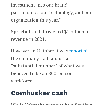
investment into our brand
partnerships, our technology, and our
organization this year.”
Spreetail said it reached $1 billion in
revenue in 2021.
However, in October it was
reported
the company had laid off a
“substantial number” of what was
believed to be an 800-person
workforce.
Cornhusker cash
While Nebraska may not be a funding