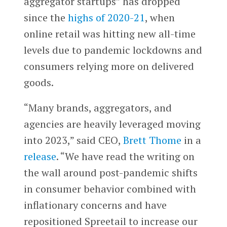
aggregator startups” has dropped
since the
highs of 2020-21
, when
online retail was hitting new all-time
levels due to pandemic lockdowns and
consumers relying more on delivered
goods.
“Many brands, aggregators, and
agencies are heavily leveraged moving
into 2023,” said CEO,
Brett Thome
in a
release
. “We have read the writing on
the wall around post-pandemic shifts
in consumer behavior combined with
inflationary concerns and have
repositioned Spreetail to increase our