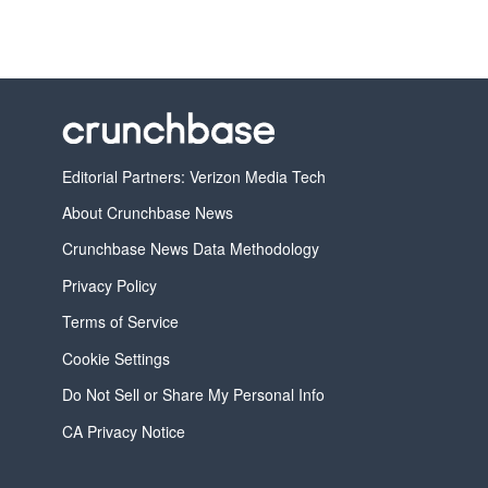
Editorial Partners: Verizon Media Tech
About Crunchbase News
Crunchbase News Data Methodology
Privacy Policy
Terms of Service
Cookie Settings
Do Not Sell or Share My Personal Info
CA Privacy Notice