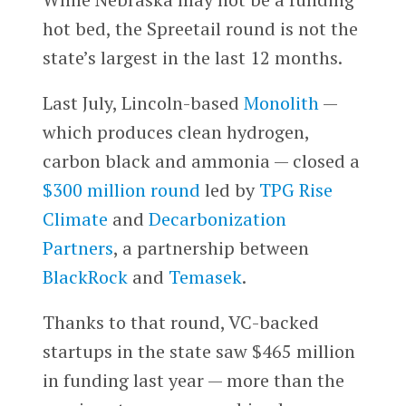
hot bed, the Spreetail round is not the
state’s largest in the last 12 months.
Last July, Lincoln-based
Monolith
—
which produces clean hydrogen,
carbon black and ammonia — closed a
$300 million round
led by
TPG Rise
Climate
and
Decarbonization
Partners
, a partnership between
BlackRock
and
Temasek
.
Thanks to that round, VC-backed
startups in the state saw $465 million
in funding last year — more than the