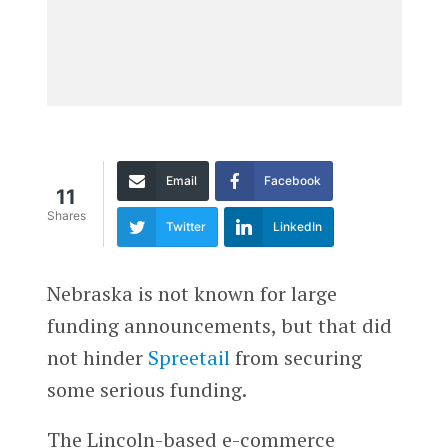
Email
Facebook
11
Shares
Twitter
LinkedIn
Nebraska is not known for large
funding announcements, but that did
not hinder
Spreetail
from securing
some serious funding.
The Lincoln-based e-commerce