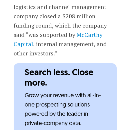
logistics and channel management
company closed a $208 million
funding round, which the company
said “was supported by
McCarthy
Capital
, internal management, and
other investors.”
Search less. Close
more.
Grow your revenue with all-in-
one prospecting solutions
powered by the leader in
private-company data.