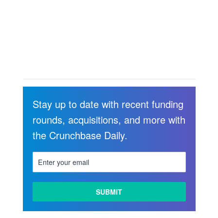
Stay up to date with recent funding
rounds, acquisitions, and more with
the Crunchbase Daily.
LEARN
MORE