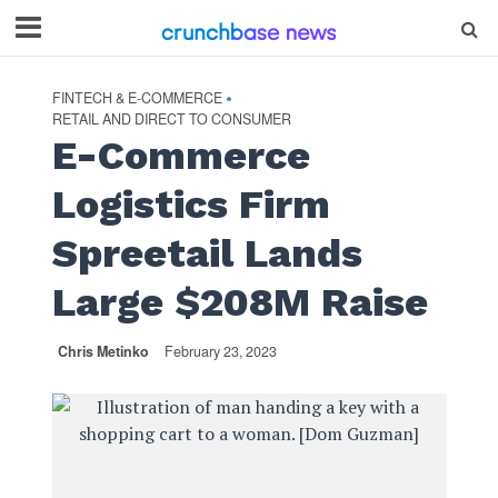
FINTECH & E-COMMERCE
•
RETAIL AND DIRECT TO CONSUMER
E-Commerce
Logistics Firm
Spreetail Lands
Large $208M Raise
Chris Metinko
February 23, 2023