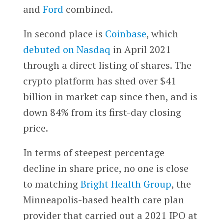
and
Ford
combined.
In second place is
Coinbase
, which
debuted on Nasdaq
in April 2021
through a direct listing of shares. The
crypto platform has shed over $41
billion in market cap since then, and is
down 84% from its first-day closing
price.
In terms of steepest percentage
decline in share price, no one is close
to matching
Bright Health Group
, the
Minneapolis-based health care plan
provider that carried out a 2021 IPO at