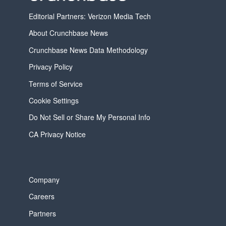
Editorial Partners: Verizon Media Tech
About Crunchbase News
Crunchbase News Data Methodology
Privacy Policy
Terms of Service
Cookie Settings
Do Not Sell or Share My Personal Info
CA Privacy Notice
Company
Careers
Partners