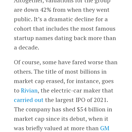
Altogether, valuations for the group
are down 42% from when they went
public. It’s a dramatic decline for a
cohort that includes the most famous
startup names dating back more than
a decade.
Of course, some have fared worse than
others. The title of most billions in
market cap erased, for instance, goes
to
Rivian
, the electric-car maker that
carried out
the largest IPO of 2021.
The company has shed $54 billion in
market cap since its debut, when it
was briefly valued at more than
GM