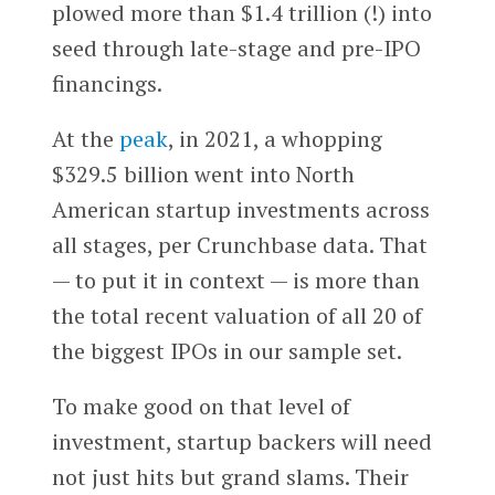
plowed more than $1.4 trillion (!) into
seed through late-stage and pre-IPO
financings.
At the
peak
, in 2021, a whopping
$329.5 billion went into North
American startup investments across
all stages, per Crunchbase data. That
— to put it in context — is more than
the total recent valuation of all 20 of
the biggest IPOs in our sample set.
To make good on that level of
investment, startup backers will need
not just hits but grand slams. Their