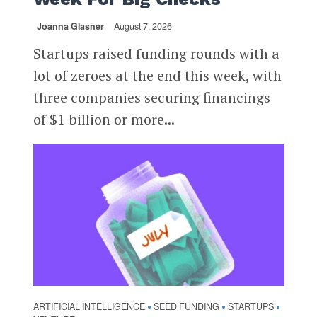
Joanna Glasner
August 7, 2026
Startups raised funding rounds with a
lot of zeroes at the end this week, with
three companies securing financings
of $1 billion or more...
ARTIFICIAL INTELLIGENCE
SEED FUNDING
STARTUPS
•
•
•