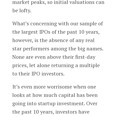
market peaks, so initial valuations can
be lofty.
What’s concerning with our sample of
the largest IPOs of the past 10 years,
however, is the absence of any real
star performers among the big names.
None are even above their first-day
prices, let alone returning a multiple
to their IPO investors.
It’s even more worrisome when one
looks at how much capital has been
going into startup investment. Over
the past 10 years, investors have