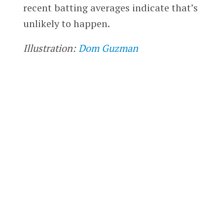
recent batting averages indicate that’s
unlikely to happen.
Illustration:
Dom Guzman