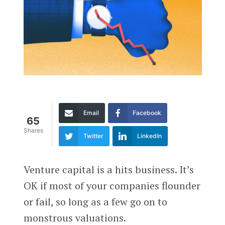
Email
Facebook
65
Shares
Twitter
LinkedIn
Venture capital is a hits business. It’s
OK if most of your companies flounder
or fail, so long as a few go on to
monstrous valuations.