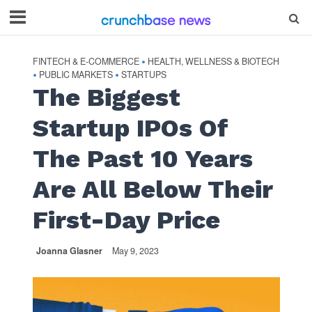
FINTECH & E-COMMERCE
HEALTH, WELLNESS & BIOTECH
•
PUBLIC MARKETS
STARTUPS
•
•
The Biggest
Startup IPOs Of
The Past 10 Years
Are All Below Their
First-Day Price
Joanna Glasner
May 9, 2023