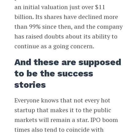
an initial valuation just over $11
billion. Its shares have declined more
than 99% since then, and the company
has raised doubts about its ability to
continue as a going concern.
And these are supposed
to be the success
stories
Everyone knows that not every hot
startup that makes it to the public
markets will remain a star. IPO boom
times also tend to coincide with