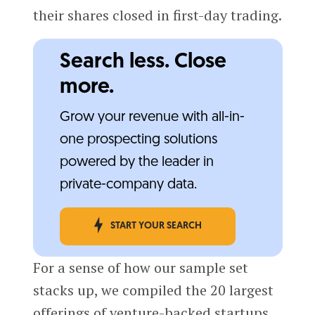
their shares closed in first-day trading.
Search less. Close
more.
Grow your revenue with all-in-
one prospecting solutions
powered by the leader in
private-company data.
START YOUR SEARCH
For a sense of how our sample set
stacks up, we compiled the 20 largest
offerings of venture-backed startups