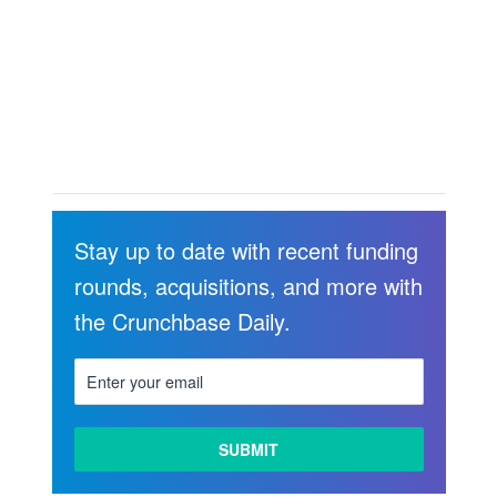
Stay up to date with recent funding
rounds, acquisitions, and more with
the Crunchbase Daily.
LEARN
MORE