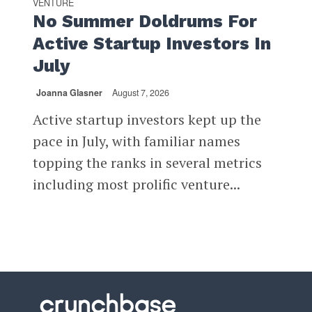
VENTURE
No Summer Doldrums For
Active Startup Investors In
July
Joanna Glasner
August 7, 2026
Active startup investors kept up the
pace in July, with familiar names
topping the ranks in several metrics
including most prolific venture...