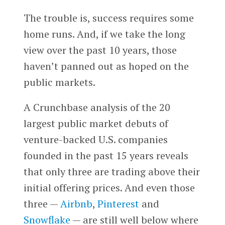
The trouble is, success requires some
home runs. And, if we take the long
view over the past 10 years, those
haven’t panned out as hoped on the
public markets.
A Crunchbase analysis of the 20
largest public market debuts of
venture-backed U.S. companies
founded in the past 15 years reveals
that only three are trading above their
initial offering prices. And even those
three —
Airbnb
,
Pinterest
and
Snowflake
— are still well below where