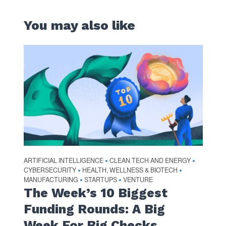
You may also like
ARTIFICIAL INTELLIGENCE
CLEAN TECH AND ENERGY
•
•
CYBERSECURITY
HEALTH, WELLNESS & BIOTECH
•
•
MANUFACTURING
STARTUPS
VENTURE
•
•
The Week’s 10 Biggest
Funding Rounds: A Big
Week For Big Checks