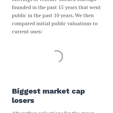
founded in the past 15 years that went
public in the past 10 years. We then
compared initial public valuations to
current ones:
Biggest market cap
losers