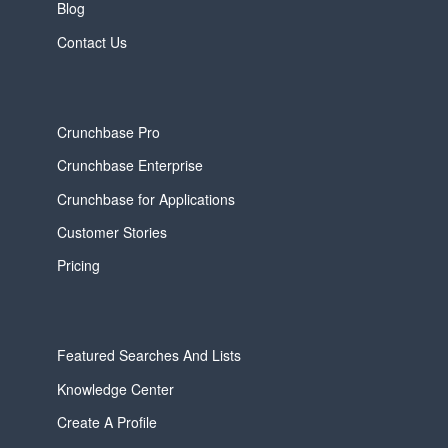
Blog
Contact Us
Crunchbase Pro
Crunchbase Enterprise
Crunchbase for Applications
Customer Stories
Pricing
Featured Searches And Lists
Knowledge Center
Create A Profile