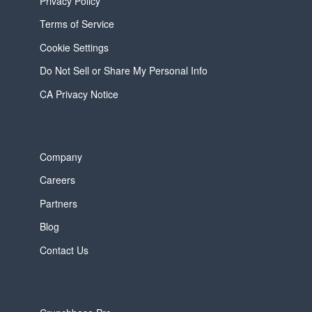
Privacy Policy
Terms of Service
Cookie Settings
Do Not Sell or Share My Personal Info
CA Privacy Notice
Company
Careers
Partners
Blog
Contact Us