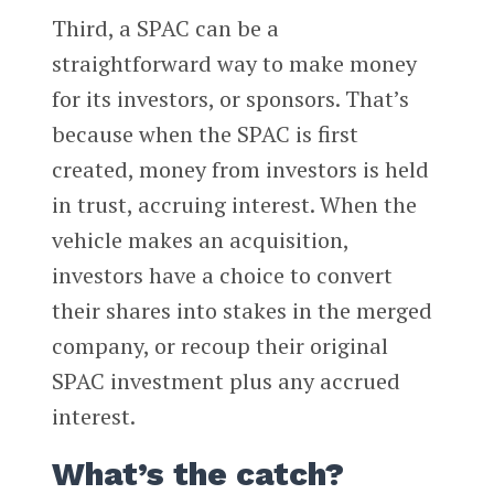
Third, a SPAC can be a
straightforward way to make money
for its investors, or sponsors. That’s
because when the SPAC is first
created, money from investors is held
in trust, accruing interest. When the
vehicle makes an acquisition,
investors have a choice to convert
their shares into stakes in the merged
company, or recoup their original
SPAC investment plus any accrued
interest.
What’s the catch?