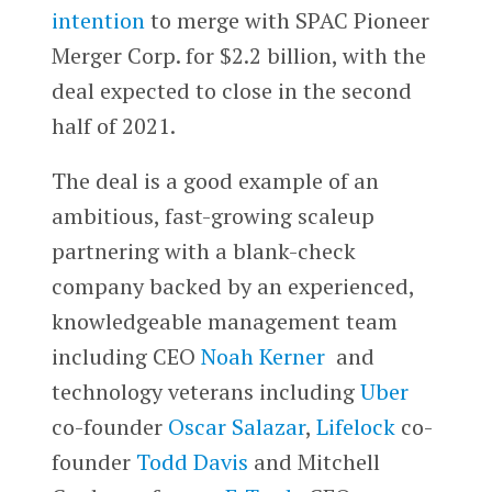
intention
to merge with SPAC Pioneer
Merger Corp. for $2.2 billion, with the
deal expected to close in the second
half of 2021.
The deal is a good example of an
ambitious, fast-growing scaleup
partnering with a blank-check
company backed by an experienced,
knowledgeable management team
including CEO
Noah Kerner
and
technology veterans including
Uber
co-founder
Oscar Salazar
,
Lifelock
co-
founder
Todd Davis
and Mitchell