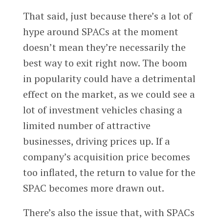
That said, just because there’s a lot of
hype around SPACs at the moment
doesn’t mean they’re necessarily the
best way to exit right now. The boom
in popularity could have a detrimental
effect on the market, as we could see a
lot of investment vehicles chasing a
limited number of attractive
businesses, driving prices up. If a
company’s acquisition price becomes
too inflated, the return to value for the
SPAC becomes more drawn out.
There’s also the issue that, with SPACs