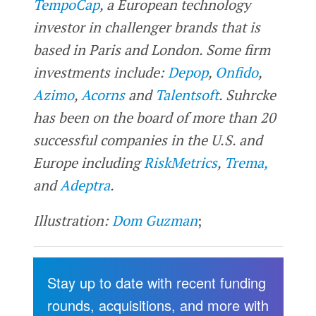
TempoCap
, a European technology
investor in challenger brands that is
based in Paris and London. Some firm
investments include:
Depop
,
Onfido
,
Azimo
,
Acorns
and
Talentsoft
.
Suhrcke
has been on the board of more than 20
successful companies in the U.S. and
Europe including
RiskMetrics
,
Trema,
and
Adeptra
.
Illustration:
Dom Guzman
;
Stay up to date with recent funding
rounds, acquisitions, and more with