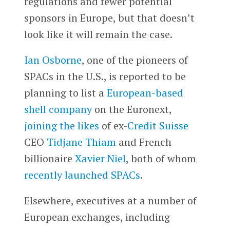
regulations and fewer potential
sponsors in Europe, but that doesn’t
look like it will remain the case.
Ian Osborne
, one of the pioneers of
SPACs in the U.S., is reported to be
planning to list a
European-based
shell company
on the Euronext,
joining the likes
of ex-
Credit Suisse
CEO
Tidjane Thiam
and French
billionaire
Xavier Niel
, both of whom
recently launched SPACs
.
Elsewhere, executives at a number of
European exchanges, including