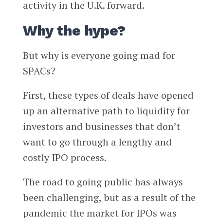
activity in the U.K. forward.
Why the hype?
But why is everyone going mad for
SPACs?
First, these types of deals have opened
up an alternative path to liquidity for
investors and businesses that don’t
want to go through a lengthy and
costly IPO process.
The road to going public has always
been challenging, but as a result of the
pandemic the market for IPOs was