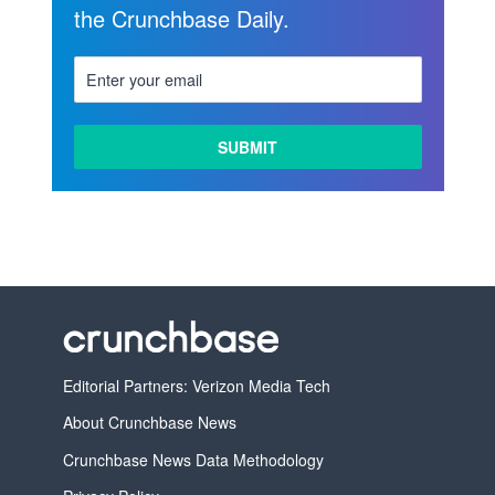
the Crunchbase Daily.
Editorial Partners: Verizon Media Tech
About Crunchbase News
Crunchbase News Data Methodology