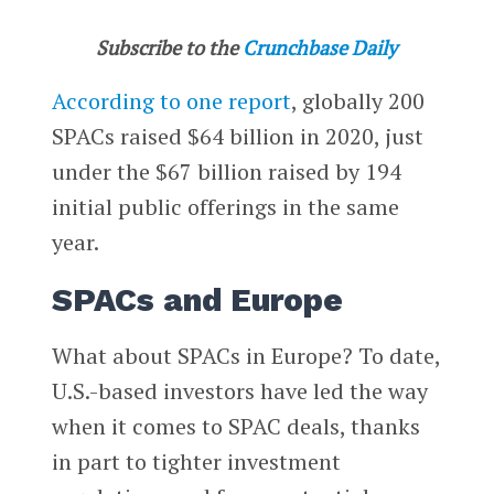
Subscribe to the
Crunchbase Daily
According to one report
, globally 200
SPACs raised $64 billion in 2020, just
under the $67 billion raised by 194
initial public offerings in the same
year.
SPACs and Europe
What about SPACs in Europe? To date,
U.S.-based investors have led the way
when it comes to SPAC deals, thanks
in part to tighter investment