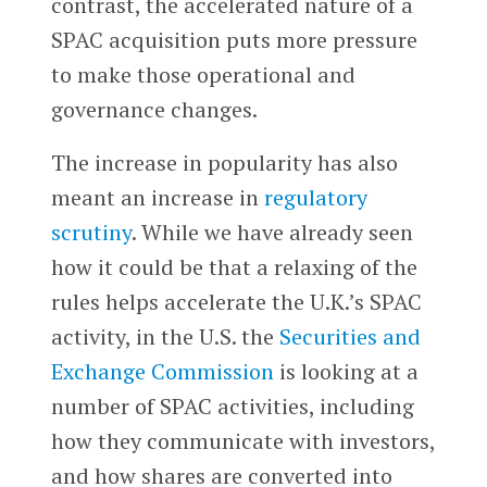
contrast, the accelerated nature of a
SPAC acquisition puts more pressure
to make those operational and
governance changes.
The increase in popularity has also
meant an increase in
regulatory
scrutiny
. While we have already seen
how it could be that a relaxing of the
rules helps accelerate the U.K.’s SPAC
activity, in the U.S. the
Securities and
Exchange Commission
is looking at a
number of SPAC activities, including
how they communicate with investors,
and how shares are converted into