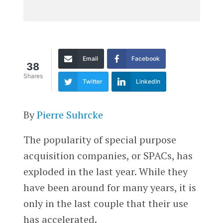
Email
Facebook
38
Shares
Twitter
LinkedIn
By
Pierre Suhrcke
The popularity of special purpose
acquisition companies, or SPACs, has
exploded in the last year. While they
have been around for many years, it is
only in the last couple that their use
has accelerated.