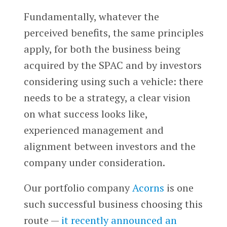
Fundamentally, whatever the
perceived benefits, the same principles
apply, for both the business being
acquired by the SPAC and by investors
considering using such a vehicle: there
needs to be a strategy, a clear vision
on what success looks like,
experienced management and
alignment between investors and the
company under consideration.
Our portfolio company
Acorns
is one
such successful business choosing this
route —
it recently announced an