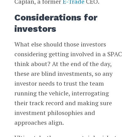
Caplan, a former
E-Trade
CEO.
Considerations for
investors
What else should those investors
considering getting involved in a SPAC
think about? At the end of the day,
these are blind investments, so any
investor needs to trust the team
running the vehicle, interrogating
their track record and making sure
investment philosophies and
approaches align.