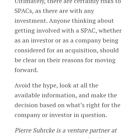
Ultimately, there are certainly risks to
SPACs, as there are with any
investment. Anyone thinking about
getting involved with a SPAC, whether
as an investor or as a company being
considered for an acquisition, should
be clear on their reasons for moving
forward.
Avoid the hype, look at all the
available information, and make the
decision based on what’s right for the
company or investor in question.
Pierre Suhrcke is a venture partner at