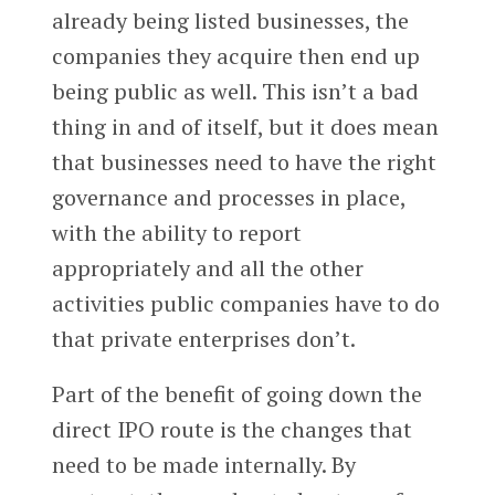
already being listed businesses, the
companies they acquire then end up
being public as well. This isn’t a bad
thing in and of itself, but it does mean
that businesses need to have the right
governance and processes in place,
with the ability to report
appropriately and all the other
activities public companies have to do
that private enterprises don’t.
Part of the benefit of going down the
direct IPO route is the changes that
need to be made internally. By