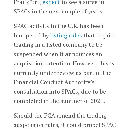
Frankfurt,
expect
to see a surge in
SPACs in the next couple of years.
SPAC activity in the U.K. has been
hampered by
listing rules
that require
trading in a listed company to be
suspended when it announces an
acquisition intention. However, this is
currently under review as part of the
Financial Conduct Authority’s
consultation into SPACs, due to be
completed in the summer of 2021.
Should the FCA amend the trading
suspension rules, it could propel SPAC