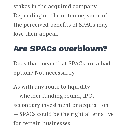
stakes in the acquired company.
Depending on the outcome, some of
the perceived benefits of SPACs may
lose their appeal.
Are SPACs overblown?
Does that mean that SPACs are a bad
option? Not necessarily.
As with any route to liquidity
— whether funding round, IPO,
secondary investment or acquisition
— SPACs could be the right alternative
for certain businesses.