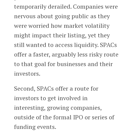
temporarily derailed. Companies were
nervous about going public as they
were worried how market volatility
might impact their listing, yet they
still wanted to access liquidity. SPACs
offer a faster, arguably less risky route
to that goal for businesses and their
investors.
Second, SPACs offer a route for
investors to get involved in
interesting, growing companies,
outside of the formal IPO or series of
funding events.