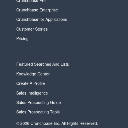
Crunchbase Pro
Crunchbase Enterprise
Crunchbase for Applications
Customer Stories
Pricing
Featured Searches And Lists
Knowledge Center
Create A Profile
Sales Intelligence
Sales Prospecting Guide
Sales Prospecting Tools
© 2026 Crunchbase Inc. All Rights Reserved.