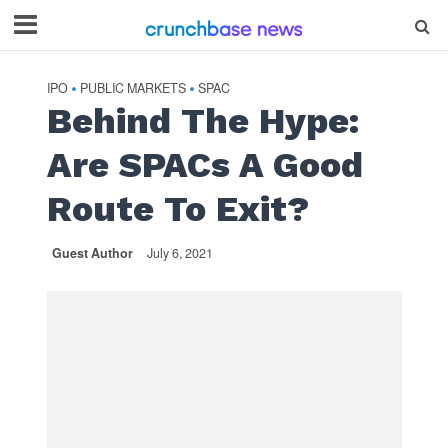
IPO
PUBLIC MARKETS
SPAC
•
•
Behind The Hype:
Are SPACs A Good
Route To Exit?
Guest Author
July 6, 2021