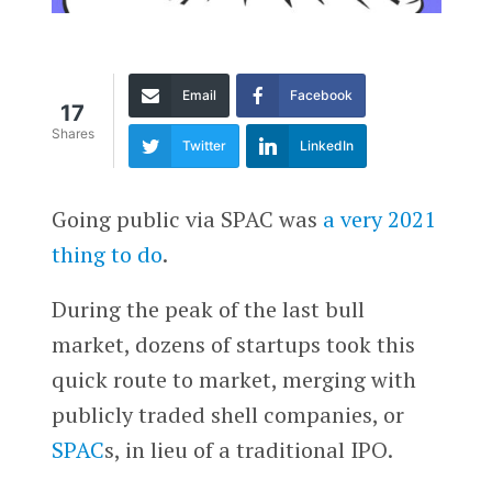
Email
Facebook
17
Shares
Twitter
LinkedIn
Going public via SPAC was
a very 2021
thing to do
.
During the peak of the last bull
market, dozens of startups took this
quick route to market, merging with
publicly traded shell companies, or
SPAC
s, in lieu of a traditional IPO.