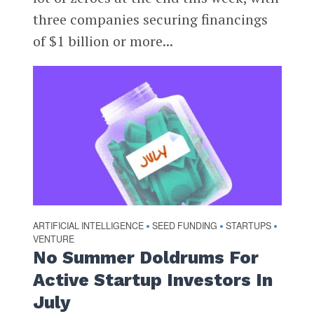
three companies securing financings
of $1 billion or more...
ARTIFICIAL INTELLIGENCE
SEED FUNDING
STARTUPS
•
•
•
VENTURE
No Summer Doldrums For
Active Startup Investors In
July