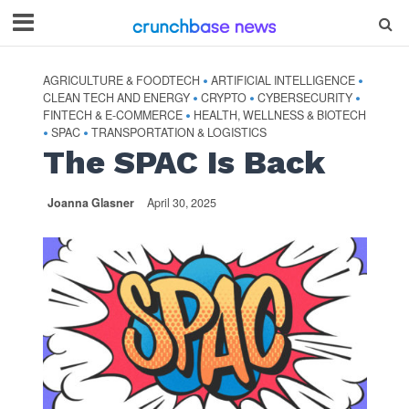
AGRICULTURE & FOODTECH
ARTIFICIAL INTELLIGENCE
•
•
CLEAN TECH AND ENERGY
CRYPTO
CYBERSECURITY
•
•
•
FINTECH & E-COMMERCE
HEALTH, WELLNESS & BIOTECH
•
SPAC
TRANSPORTATION & LOGISTICS
•
•
The SPAC Is Back
Joanna Glasner
April 30, 2025