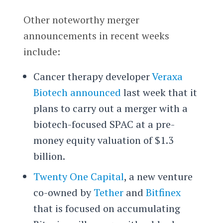
Other noteworthy merger
announcements in recent weeks
include:
Cancer therapy developer
Veraxa
Biotech
announced
last week that it
plans to carry out a merger with a
biotech-focused SPAC at a pre-
money equity valuation of $1.3
billion.
Twenty One Capital
, a new venture
co-owned by
Tether
and
Bitfinex
that is focused on accumulating