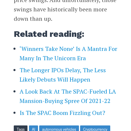
swings have historically been more
down than up.
Related reading:
‘Winners Take None’ Is A Mantra For
Many In The Unicorn Era
The Longer IPOs Delay, The Less
Likely Debuts Will Happen
A Look Back At The SPAC-Fueled LA
Mansion-Buying Spree Of 2021-22
Is The SPAC Boom Fizzling Out?
Tags
AI
autonomous vehicles
Cryptocurrency