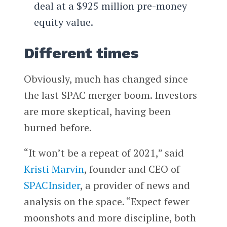
deal at a $925 million pre-money
equity value.
Different times
Obviously, much has changed since
the last SPAC merger boom. Investors
are more skeptical, having been
burned before.
“It won’t be a repeat of 2021,” said
Kristi Marvin
, founder and CEO of
SPACInsider
, a provider of news and
analysis on the space. “Expect fewer
moonshots and more discipline, both