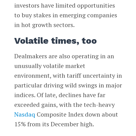
investors have limited opportunities
to buy stakes in emerging companies
in hot growth sectors.
Volatile times, too
Dealmakers are also operating in an
unusually volatile market
environment, with tariff uncertainty in
particular driving wild swings in major
indices. Of late, declines have far
exceeded gains, with the tech-heavy
Nasdaq
Composite Index down about
15% from its December high.