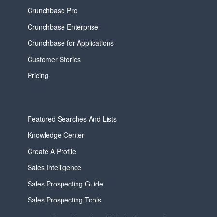
Crunchbase Pro
Crunchbase Enterprise
Crunchbase for Applications
Customer Stories
Pricing
Featured Searches And Lists
Knowledge Center
Create A Profile
Sales Intelligence
Sales Prospecting Guide
Sales Prospecting Tools