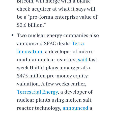
Bitcoin, will merge with a blank-
check acquirer at what it says will
be a “pro-forma enterprise value of
$3.6 billion.”
Two nuclear energy companies also
announced SPAC deals.
Terra
Innovatum
, a developer of micro-
modular nuclear reactors,
said
last
week that it plans a merger at a
$475 million pre-money equity
valuation. A few weeks earlier,
Terrestrial Energy
, a developer of
nuclear plants using molten salt
reactor technology,
announced
a