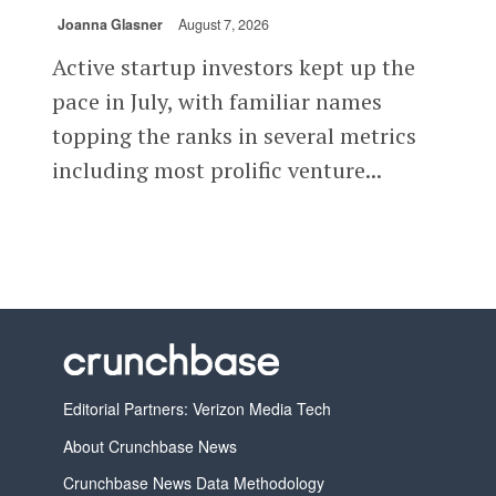
Joanna Glasner
August 7, 2026
Active startup investors kept up the
pace in July, with familiar names
topping the ranks in several metrics
including most prolific venture...
Editorial Partners: Verizon Media Tech
About Crunchbase News
Crunchbase News Data Methodology