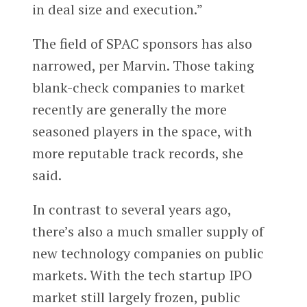
in deal size and execution.”
The field of SPAC sponsors has also
narrowed, per Marvin. Those taking
blank-check companies to market
recently are generally the more
seasoned players in the space, with
more reputable track records, she
said.
In contrast to several years ago,
there’s also a much smaller supply of
new technology companies on public
markets. With the tech startup IPO
market still largely frozen, public