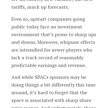
tariffs, muck up forecasts.
Even so, upstart companies going
public today face an investment
environment that’s prone to sharp ups
and downs. Moreover, whipsaw effects
are intensified for newer players who
lack a track record of reasonably
predictable earnings and revenue.
And while SPACs sponsors may be
doing things a bit differently this time
around, it’s hard to forget that the
space is associated with sharp share
price swings. And unfortunately, those