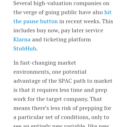
Several high-valuation companies on
the verge of going public have also
hit
the pause button
in recent weeks. This
includes buy now, pay later service
Klarna
and ticketing platform
StubHub
.
In fast-changing market
environments, one potential
advantage of the SPAC path to market
is that it requires less time and prep
work for the target company. That
means there’s less risk of prepping for
a particular set of conditions, only to
see an entirely new variable, like new