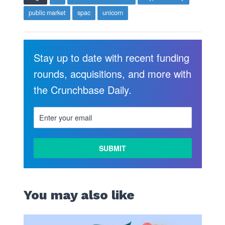
public market
spac
unicorn
Stay up to date with recent funding
rounds, acquisitions, and more with
the Crunchbase Daily.
You may also like