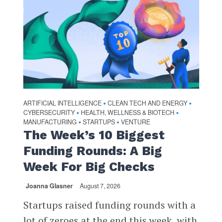
ARTIFICIAL INTELLIGENCE
CLEAN TECH AND ENERGY
•
•
CYBERSECURITY
HEALTH, WELLNESS & BIOTECH
•
•
MANUFACTURING
STARTUPS
VENTURE
•
•
The Week’s 10 Biggest
Funding Rounds: A Big
Week For Big Checks
Joanna Glasner
August 7, 2026
Startups raised funding rounds with a
lot of zeroes at the end this week, with