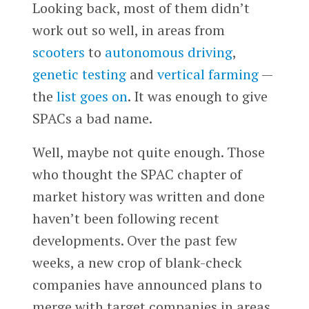
Looking back, most of them didn’t
work out so well, in areas from
scooters
to
autonomous driving
,
genetic testing
and
vertical farming
—
the
list goes on
. It was enough to give
SPACs a bad name.
Well, maybe not quite enough. Those
who thought the SPAC chapter of
market history was written and done
haven’t been following recent
developments. Over the past few
weeks, a new crop of blank-check
companies have announced plans to
merge with target companies in areas