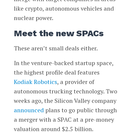
like crypto, autonomous vehicles and
nuclear power.
Meet the new SPACs
These aren’t small deals either.
In the venture-backed startup space,
the highest profile deal features
Kodiak Robotics
, a provider of
autonomous trucking technology. Two
weeks ago, the Silicon Valley company
announced
plans to go public through
a merger with a SPAC at a pre-money
valuation around $2.5 billion.