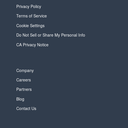
Privacy Policy
Terms of Service
Cookie Settings
Do Not Sell or Share My Personal Info
CA Privacy Notice
Company
Careers
Partners
Blog
Contact Us