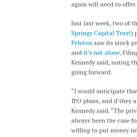
again will need to offe
Just last week, two of 
Springs Capital Trust
) 
Peloton
saw its stock p
and
it’s not alone
. Fili
Kennedy said, noting th
going forward.
“I would anticipate tha
IPO plans, and if they 
Kennedy said. “The priv
always been the case fo
willing to put money in