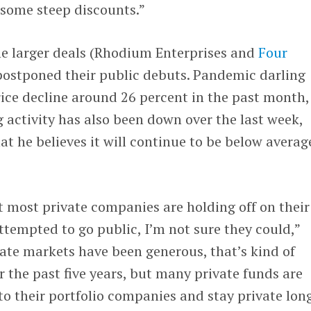
r some steep discounts.”
the larger deals (Rhodium Enterprises and
Four
postponed their public debuts. Pandemic darling
rice decline around 26 percent in the past month,
ng activity has also been down over the last week,
at he believes it will continue to be below averag
t most private companies are holding off on their
attempted to go public, I’m not sure they could,”
ate markets have been generous, that’s kind of
r the past five years, but many private funds are
to their portfolio companies and stay private long