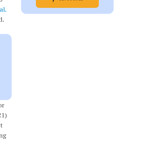
al.
d.
or
21)
t
ing