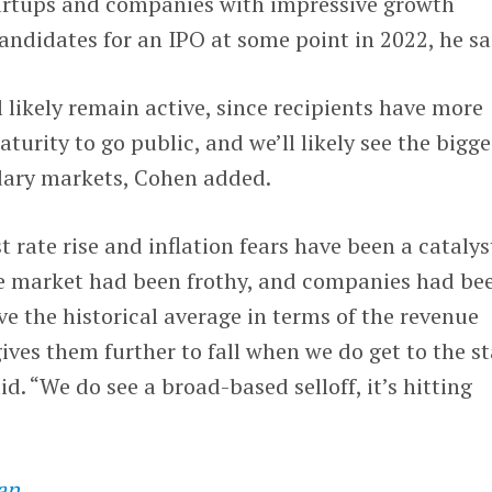
tartups and companies with impressive growth
candidates for an IPO at some point in 2022, he sa
l likely remain active, since recipients have more
turity to go public, and we’ll likely see the bigge
dary markets, Cohen added.
st rate rise and inflation fears have been a catalys
e market had been frothy, and companies had be
e the historical average in terms of the revenue
gives them further to fall when we do get to the st
aid. “We do see a broad-based selloff, it’s hitting
an