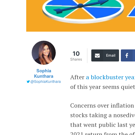
10
Email
Shares
Sophia
Kunthara
After
a blockbuster yea
@SophiaKunthara
of this year seems quiet
Concerns over inflation
stocks taking a nosedi
that went public last 
2021 return from the of