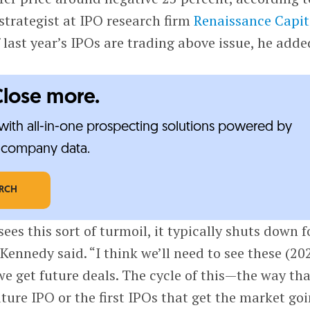
 strategist at IPO research firm
Renaissance Capit
 last year’s IPOs are trading above issue, he adde
Close more.
ith all-in-one prospecting solutions powered by
e-company data.
ARCH
es this sort of turmoil, it typically shuts down f
 Kennedy said. “I think we’ll need to see these (20
 get future deals. The cycle of this—the way tha
uture IPO or the first IPOs that get the market go