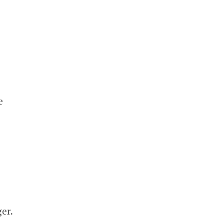
e
er.