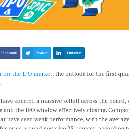
Facebook
Twitter
LinkedIn
r for the IPO market
, the outlook for the first qua
.
 have spurred a massive selloff across the board, 
ve and the IPO window effectively closing. Compa
year have seen weak performance, with the averag
fer price around negative 25 percent, according t