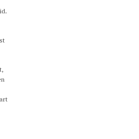
id.
st
t,
en
art