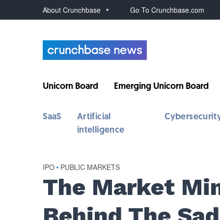
About Crunchbase
Go To Crunchbase.com
Unicorn Board
Emerging Unicorn Board
SaaS
Artificial
Cybersecurit
intelligence
IPO
•
PUBLIC MARKETS
The Market Min
Behind The Sad