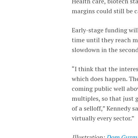
Health care, biotech s
margins could still be 
Early-stage funding wil
time until they reach ma
slowdown in the secon
“I think that the intere
which does happen. Th
coming public well abov
multiples, so that just 
of a selloff,” Kennedy s
virtually every sector.”
Illustration:
Dom Guzm