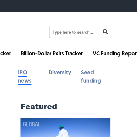
cker
Billion-Dollar Exits Tracker
VC Funding Repor
IPO
Diversity
Seed
news
funding
Featured