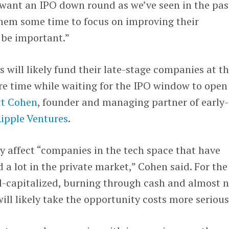
ant an IPO down round as we’ve seen in the pas
them some time to focus on improving their
l be important.”
s will likely fund their late-stage companies at t
e time while waiting for the IPO window to open
t Cohen
, founder and managing partner of early-
ipple Ventures
.
ly affect “companies in the tech space that have
 a lot in the private market,” Cohen said. For the
l-capitalized, burning through cash and almost 
will likely take the opportunity costs more serious