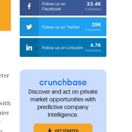
33.4K
Follow us on
Facebook
Followers
29K
Follow us on Twitter
Followers
4.7K
Follow us on LinkedIn
Followers
rter
Discover and act on private
market opportunities with
with
predictive company
nies
intelligence.
e
o
GET STARTED