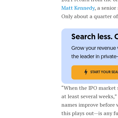
Matt Kennedy
, a senior
Only about a quarter of
Search less. 
Grow your revenue w
the leader in privat
START YOUR SE
“When the IPO market se
at least several weeks,”
names improve before we
this plays out—is any f