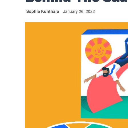
Sophia Kunthara
January 26, 2022