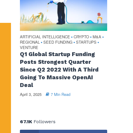
ARTIFICIAL INTELLIGENCE
CRYPTO
M&A
•
•
•
REGIONAL
SEED FUNDING
STARTUPS
•
•
•
VENTURE
Q1 Global Startup Funding
Posts Strongest Quarter
Since Q2 2022 With A Third
Going To Massive OpenAI
Deal
April 3, 2025
7 Min Read
67.1K
Followers