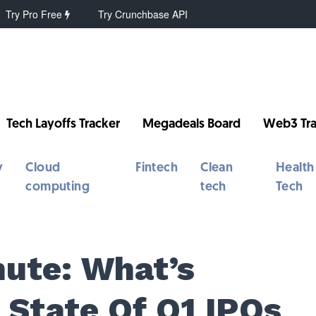
Try Pro Free
Try Crunchbase API
Tech Layoffs Tracker
Megadeals Board
Web3 Tra
y
Cloud
Fintech
Clean
Health
computing
tech
Tech
ute: What’s
 State Of Q1 IPOs