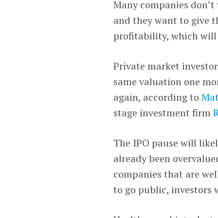
Many companies don’t w
and they want to give 
profitability, which wil
Private market investor
same valuation one mor
again, according to
Mat
stage investment firm
R
The IPO pause will like
already been overvalued
companies that are wel
to go public, investors 