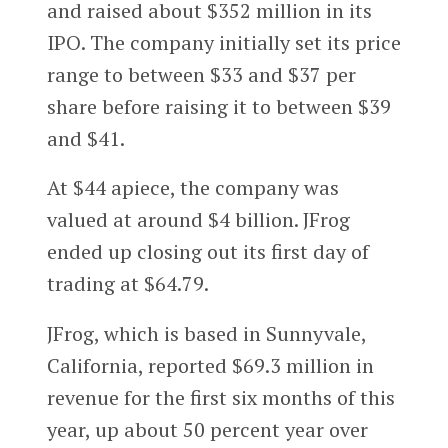
and raised about $352 million in its
IPO. The company initially set its price
range to between $33 and $37 per
share before raising it to between $39
and $41.
At $44 apiece, the company was
valued at around $4 billion. JFrog
ended up closing out its first day of
trading at $64.79.
JFrog, which is based in Sunnyvale,
California, reported $69.3 million in
revenue for the first six months of this
year, up about 50 percent year over