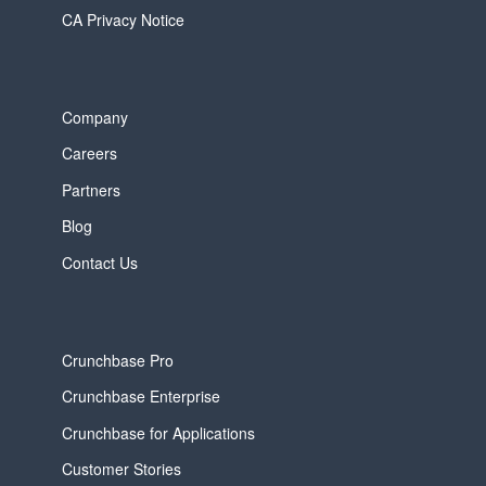
CA Privacy Notice
Company
Careers
Partners
Blog
Contact Us
Crunchbase Pro
Crunchbase Enterprise
Crunchbase for Applications
Customer Stories