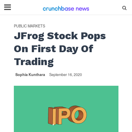
PUBLIC MARKETS
JFrog Stock Pops
On First Day Of
Trading
Sophia Kunthara
September 16, 2020