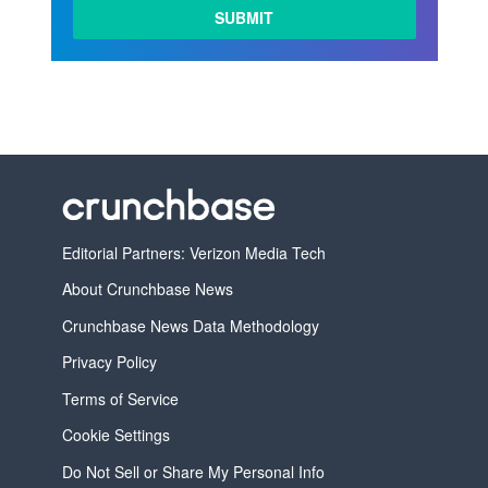
Editorial Partners: Verizon Media Tech
About Crunchbase News
Crunchbase News Data Methodology
Privacy Policy
Terms of Service
Cookie Settings
Do Not Sell or Share My Personal Info