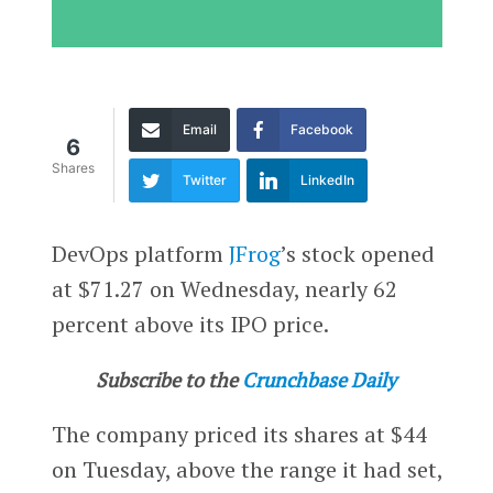
Email
Facebook
6
Shares
Twitter
LinkedIn
DevOps platform
JFrog
’s stock opened
at $71.27 on Wednesday, nearly 62
percent above its IPO price.
Subscribe to the
Crunchbase Daily
The company priced its shares at $44
on Tuesday, above the range it had set,