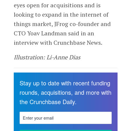
eyes open for acquisitions and is
looking to expand in the internet of
things market, JFrog co-founder and
CTO Yoav Landman said in an
interview with Crunchbase News.
Illustration: Li-Anne Dias
Stay up to date with recent funding
rounds, acquisitions, and more with
the Crunchbase Daily.