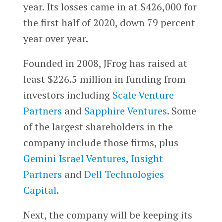
year. Its losses came in at $426,000 for
the first half of 2020, down 79 percent
year over year.
Founded in 2008, JFrog has raised at
least $226.5 million in funding from
investors including
Scale Venture
Partners
and
Sapphire Ventures
. Some
of the largest shareholders in the
company include those firms, plus
Gemini Israel Ventures
,
Insight
Partners
and
Dell Technologies
Capital
.
Next, the company will be keeping its