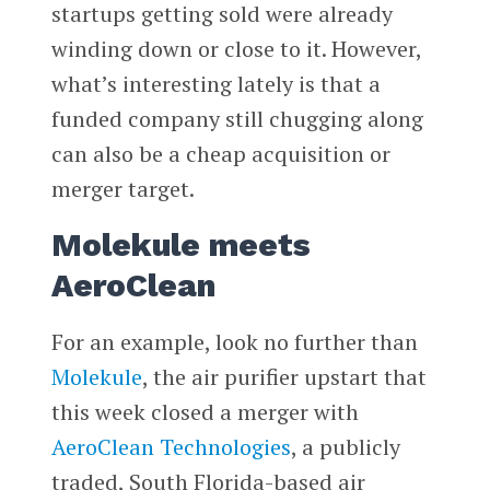
startups getting sold were already
winding down or close to it. However,
what’s interesting lately is that a
funded company still chugging along
can also be a cheap acquisition or
merger target.
Molekule meets
AeroClean
For an example, look no further than
Molekule
, the air purifier upstart that
this week closed a merger with
AeroClean Technologies
, a publicly
traded, South Florida-based air