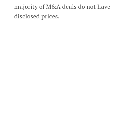
majority of M&A deals do not have
disclosed prices.