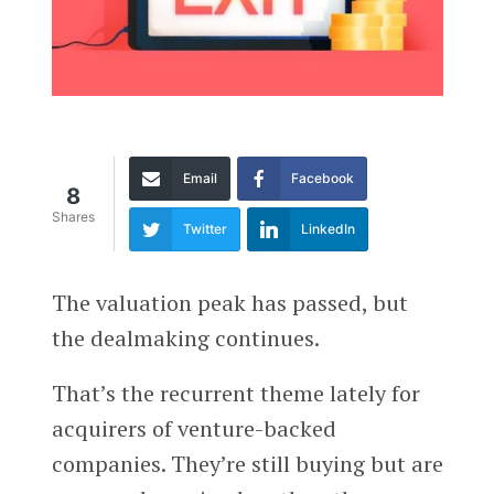
Email
Facebook
8
Shares
Twitter
LinkedIn
The valuation peak has passed, but
the dealmaking continues.
That’s the recurrent theme lately for
acquirers of venture-backed
companies. They’re still buying but are