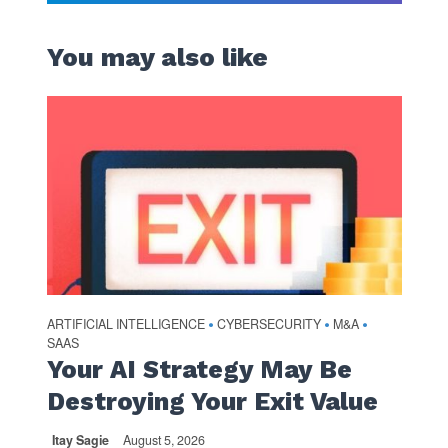
You may also like
ARTIFICIAL INTELLIGENCE
CYBERSECURITY
M&A
•
•
•
SAAS
Your AI Strategy May Be
Destroying Your Exit Value
Itay Sagie
August 5, 2026