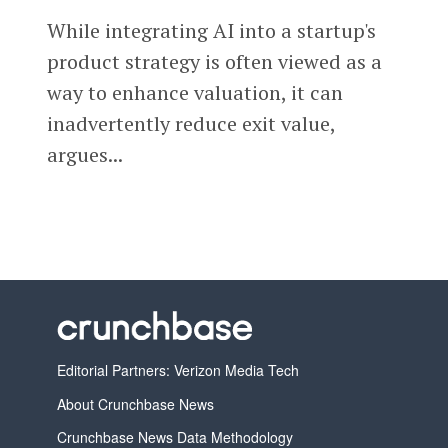
While integrating AI into a startup's
product strategy is often viewed as a
way to enhance valuation, it can
inadvertently reduce exit value,
argues...
Editorial Partners: Verizon Media Tech
About Crunchbase News
Crunchbase News Data Methodology