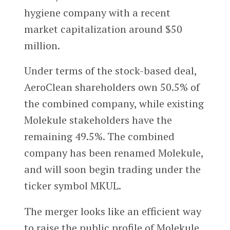
hygiene company with a recent
market capitalization around $50
million.
Under terms of the stock-based deal,
AeroClean shareholders own 50.5% of
the combined company, while existing
Molekule stakeholders have the
remaining 49.5%. The combined
company has been renamed Molekule,
and will soon begin trading under the
ticker symbol MKUL.
The merger looks like an efficient way
to raise the public profile of Molekule,