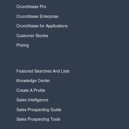
Crunchbase Pro
Crunchbase Enterprise
Crunchbase for Applications
Customer Stories
Pricing
Featured Searches And Lists
Knowledge Center
Create A Profile
Sales Intelligence
Sales Prospecting Guide
Sales Prospecting Tools