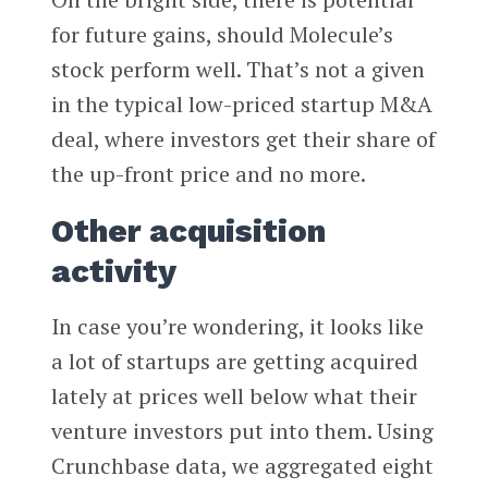
for future gains, should Molecule’s
stock perform well. That’s not a given
in the typical low-priced startup M&A
deal, where investors get their share of
the up-front price and no more.
Other acquisition
activity
In case you’re wondering, it looks like
a lot of startups are getting acquired
lately at prices well below what their
venture investors put into them. Using
Crunchbase data, we aggregated eight