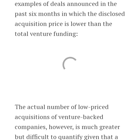
examples of deals announced in the
past six months in which the disclosed
acquisition price is lower than the
total venture funding:
The actual number of low-priced
acquisitions of venture-backed
companies, however, is much greater
but difficult to quantify given that a