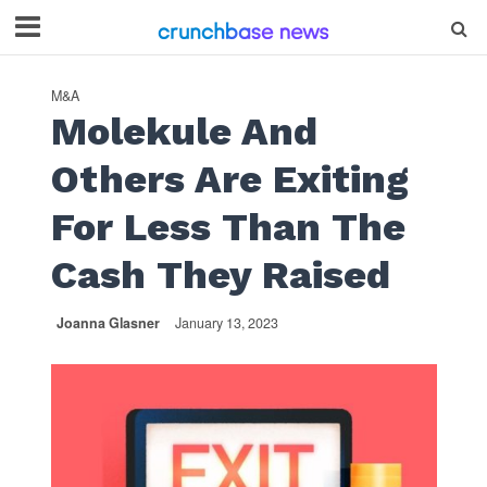
M&A
Molekule And
Others Are Exiting
For Less Than The
Cash They Raised
Joanna Glasner
January 13, 2023