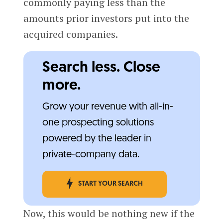
commonly paying less than the
amounts prior investors put into the
acquired companies.
Search less. Close
more.
Grow your revenue with all-in-
one prospecting solutions
powered by the leader in
private-company data.
START YOUR SEARCH
Now, this would be nothing new if the