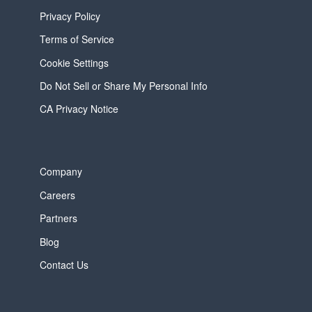
Privacy Policy
Terms of Service
Cookie Settings
Do Not Sell or Share My Personal Info
CA Privacy Notice
Company
Careers
Partners
Blog
Contact Us