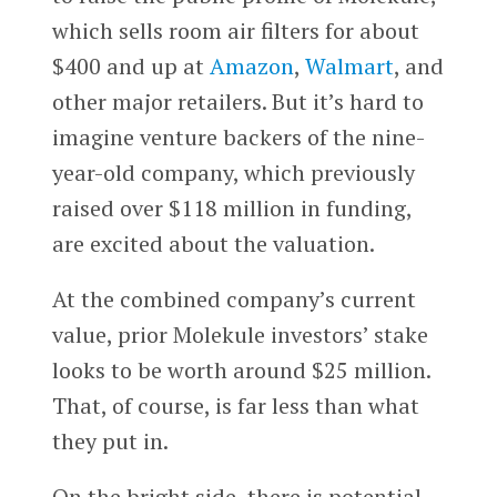
which sells room air filters for about
$400 and up at
Amazon
,
Walmart
, and
other major retailers. But it’s hard to
imagine venture backers of the nine-
year-old company, which previously
raised over $118 million in funding,
are excited about the valuation.
At the combined company’s current
value, prior Molekule investors’ stake
looks to be worth around $25 million.
That, of course, is far less than what
they put in.
On the bright side, there is potential