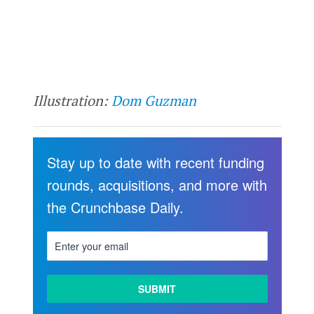
Illustration:
Dom Guzman
Stay up to date with recent funding
rounds, acquisitions, and more with
the Crunchbase Daily.
LEARN
MORE