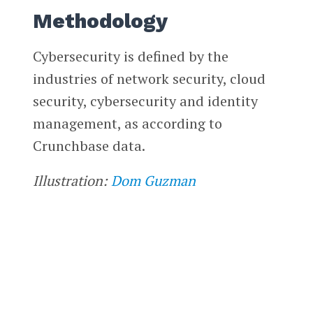
Methodology
Cybersecurity is defined by the
industries of network security, cloud
security, cybersecurity and identity
management, as according to
Crunchbase data.
Illustration:
Dom Guzman