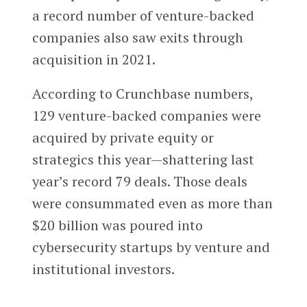
a record number of venture-backed
companies also saw exits through
acquisition in 2021.
According to Crunchbase numbers,
129 venture-backed companies were
acquired by private equity or
strategics this year—shattering last
year’s record 79 deals. Those deals
were consummated even as more than
$20 billion was poured into
cybersecurity startups by venture and
institutional investors.