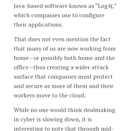
Java-based software known as “Log4j,”
which companies use to configure
their applications.
That does not even mention the fact
that many of us are now working from
home—or possibly both home and the
office—thus creating a wider attack
surface that companies must protect
and secure as more of them and their
workers move to the cloud.
While no one would think dealmaking
in cyber is slowing down, it is
interesting to note that through mid-