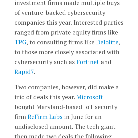
investment firms made multiple buys
of venture-backed cybersecurity
companies this year. Interested parties
ranged from private equity firms like
TPG
, to consulting firms like
Deloitte
,
to those more closely associated with
cybersecurity such as
Fortinet
and
Rapid7
.
Two companies, however, did make a
trio of deals this year.
Microsoft
bought Maryland-based IoT security
firm
ReFirm Labs
in June for an
undisclosed amount. The tech giant
then made two deals the following