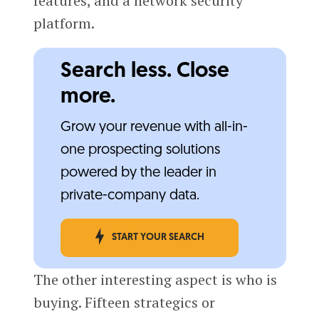
features, and a network security
platform.
Search less. Close
more.
Grow your revenue with all-in-
one prospecting solutions
powered by the leader in
private-company data.
START YOUR SEARCH
The other interesting aspect is who is
buying. Fifteen strategics or