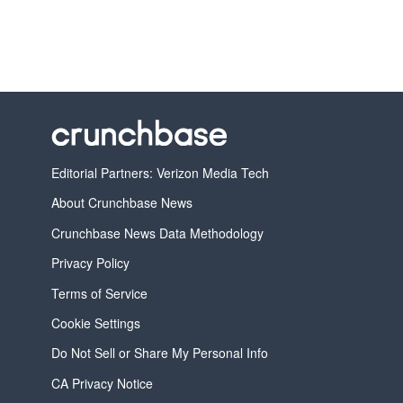
Editorial Partners: Verizon Media Tech
About Crunchbase News
Crunchbase News Data Methodology
Privacy Policy
Terms of Service
Cookie Settings
Do Not Sell or Share My Personal Info
CA Privacy Notice