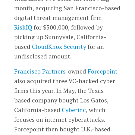
month, acquiring San Francisco-based
digital threat management firm
RiskIQ
for $500,000, followed by
picking up Sunnyvale, California-
based
CloudKnox Security
for an
undisclosed amount.
Francisco Partners
-owned
Forcepoint
also acquired three VC-backed cyber
firms this year. In May, the Texas-
based company bought Los Gatos,
California-based
Cyberinc
, which
focuses on internet cyberattacks.
Forcepoint then bought U.K.-based