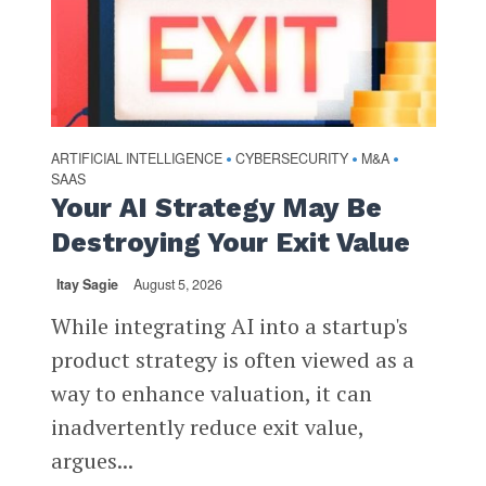
ARTIFICIAL INTELLIGENCE
CYBERSECURITY
M&A
•
•
•
SAAS
Your AI Strategy May Be
Destroying Your Exit Value
Itay Sagie
August 5, 2026
While integrating AI into a startup's
product strategy is often viewed as a
way to enhance valuation, it can
inadvertently reduce exit value,
argues...