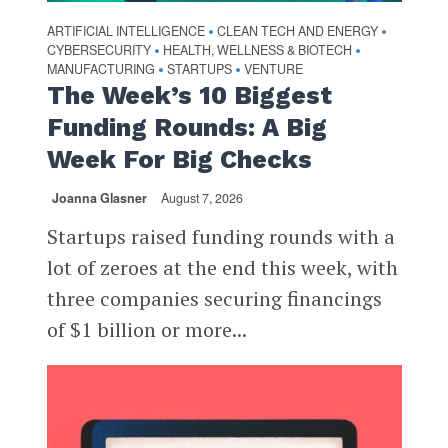
ARTIFICIAL INTELLIGENCE
CLEAN TECH AND ENERGY
•
•
CYBERSECURITY
HEALTH, WELLNESS & BIOTECH
•
•
MANUFACTURING
STARTUPS
VENTURE
•
•
The Week’s 10 Biggest
Funding Rounds: A Big
Week For Big Checks
Joanna Glasner
August 7, 2026
Startups raised funding rounds with a
lot of zeroes at the end this week, with
three companies securing financings
of $1 billion or more...