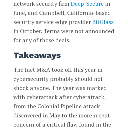
network security firm
Deep-Secure
in
June, and Campbell, California-based
security service edge provider
BitGlass
in October. Terms were not announced
for any of those deals.
Takeaways
The fact M&A took off this year in
cybersecurity probably should not
shock anyone. The year was marked
with cyberattack after cyberattack,
from the Colonial Pipeline attack
discovered in May to the more recent
concern of a critical flaw found in the