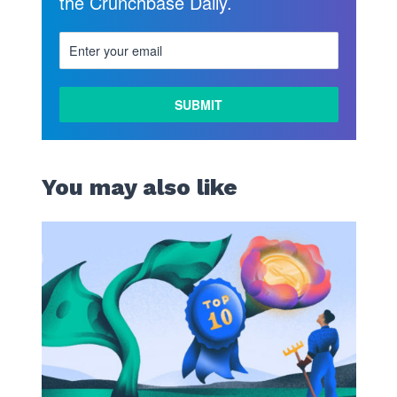
the Crunchbase Daily.
LEARN
MORE
You may also like