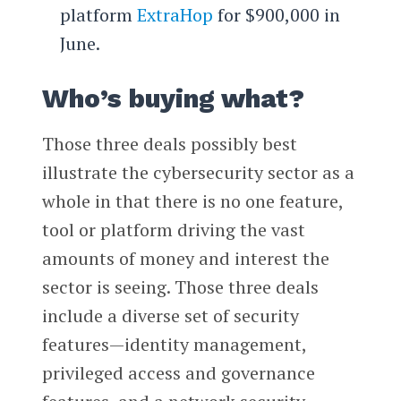
platform
ExtraHop
for $900,000 in
June.
Who’s buying what?
Those three deals possibly best
illustrate the cybersecurity sector as a
whole in that there is no one feature,
tool or platform driving the vast
amounts of money and interest the
sector is seeing. Those three deals
include a diverse set of security
features—identity management,
privileged access and governance