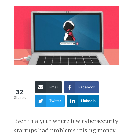
Email
Facebook
32
Shares
Twitter
LinkedIn
Even in a year where few cybersecurity
startups had problems raising money,