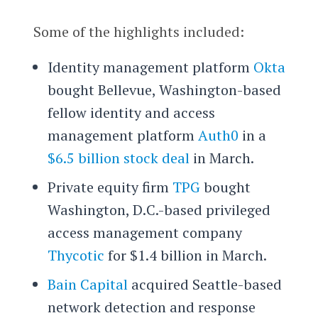
Some of the highlights included:
Identity management platform
Okta
bought Bellevue, Washington-based
fellow identity and access
management platform
Auth0
in a
$6.5 billion stock deal
in March.
Private equity firm
TPG
bought
Washington, D.C.-based privileged
access management company
Thycotic
for $1.4 billion in March.
Bain Capital
acquired Seattle-based
network detection and response