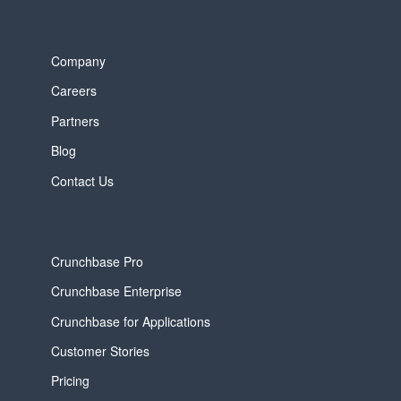
Company
Careers
Partners
Blog
Contact Us
Crunchbase Pro
Crunchbase Enterprise
Crunchbase for Applications
Customer Stories
Pricing