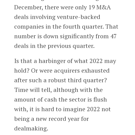
December, there were only 19 M&A
deals involving venture-backed
companies in the fourth quarter. That
number is down significantly from 47
deals in the previous quarter.
Is that a harbinger of what 2022 may
hold? Or were acquirers exhausted
after such a robust third quarter?
Time will tell, although with the
amount of cash the sector is flush
with, it is hard to imagine 2022 not
being a new record year for
dealmaking.