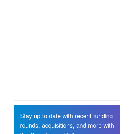
Stay up to date with recent funding
rounds, acquisitions, and more with