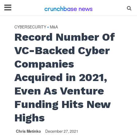
CYBERSECURITY
M&A
•
Record Number Of
VC-Backed Cyber
Companies
Acquired in 2021,
Even As Venture
Funding Hits New
Highs
Chris Metinko
December 27, 2021