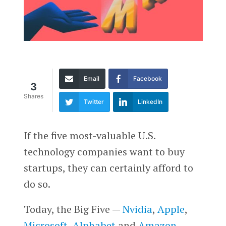
Email
Facebook
3
Shares
Twitter
LinkedIn
If the five most-valuable U.S.
technology companies want to buy
startups, they can certainly afford to
do so.
Today, the Big Five —
Nvidia
,
Apple
,
Microsoft
,
Alphabet
and
Amazon
—