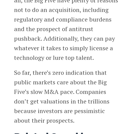
all, the Big Five have plenty of reasons
not to do an acquisition, including
regulatory and compliance burdens
and the prospect of antitrust
pushback. Additionally, they can pay
whatever it takes to simply license a
technology or lure top talent.
So far, there’s zero indication that
public markets care about the Big
Five’s slow M&A pace. Companies
don’t get valuations in the trillions
because investors are pessimistic
about their prospects.