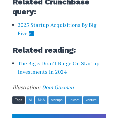
Related Crunchbase
query:
2025 Startup Acquisitions By Big
Five
Related reading:
The Big 5 Didn’t Binge On Startup
Investments In 2024
Illustration:
Dom Guzman
Tags
AI
M&A
startups
unicorn
venture