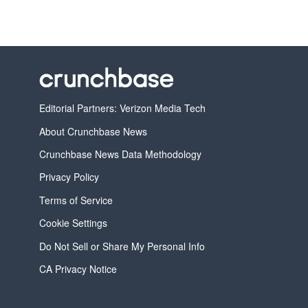
Editorial Partners: Verizon Media Tech
About Crunchbase News
Crunchbase News Data Methodology
Privacy Policy
Terms of Service
Cookie Settings
Do Not Sell or Share My Personal Info
CA Privacy Notice