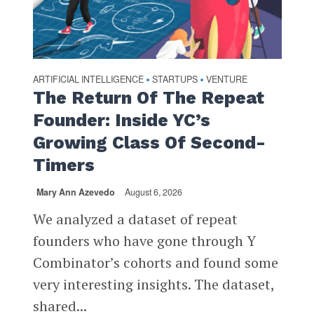
ARTIFICIAL INTELLIGENCE
STARTUPS
VENTURE
•
•
The Return Of The Repeat
Founder: Inside YC’s
Growing Class Of Second-
Timers
Mary Ann Azevedo
August 6, 2026
We analyzed a dataset of repeat
founders who have gone through Y
Combinator’s cohorts and found some
very interesting insights. The dataset,
shared...