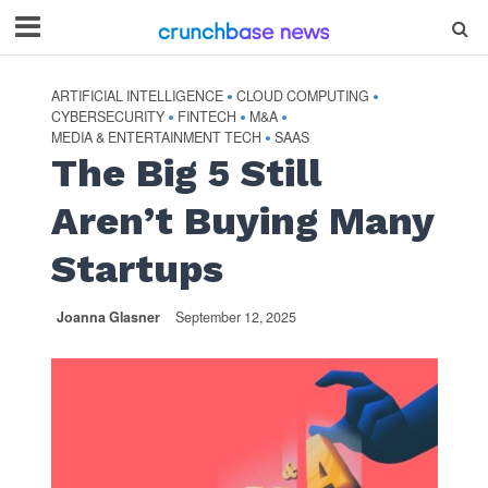
ARTIFICIAL INTELLIGENCE
CLOUD COMPUTING
•
•
CYBERSECURITY
FINTECH
M&A
•
•
•
MEDIA & ENTERTAINMENT TECH
SAAS
•
The Big 5 Still
Aren’t Buying Many
Startups
Joanna Glasner
September 12, 2025