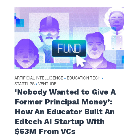
ARTIFICIAL INTELLIGENCE
EDUCATION TECH
•
•
STARTUPS
VENTURE
•
‘Nobody Wanted to Give A
Former Principal Money’:
How An Educator Built An
Edtech AI Startup With
$63M From VCs