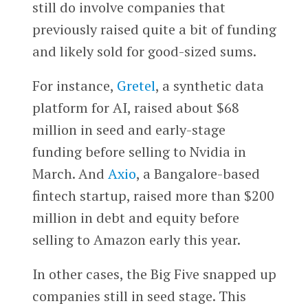
still do involve companies that
previously raised quite a bit of funding
and likely sold for good-sized sums.
For instance,
Gretel
, a synthetic data
platform for AI, raised about $68
million in seed and early-stage
funding before selling to Nvidia in
March. And
Axio
, a Bangalore-based
fintech startup, raised more than $200
million in debt and equity before
selling to Amazon early this year.
In other cases, the Big Five snapped up
companies still in seed stage. This