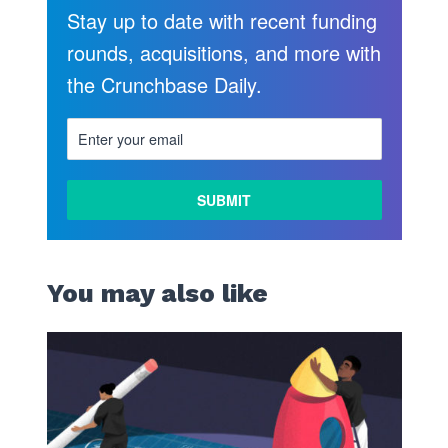
Stay up to date with recent funding
rounds, acquisitions, and more with
the Crunchbase Daily.
You may also like