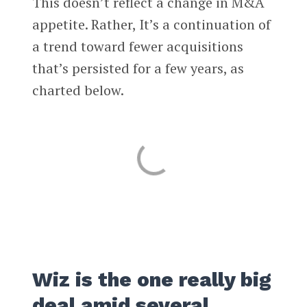
This doesn’t reflect a change in M&A
appetite. Rather, It’s a continuation of
a trend toward fewer acquisitions
that’s persisted for a few years, as
charted below.
Wiz is the one really big
deal amid several