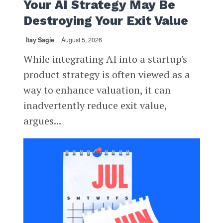
Your AI Strategy May Be
Destroying Your Exit Value
Itay Sagie
August 5, 2026
While integrating AI into a startup's
product strategy is often viewed as a
way to enhance valuation, it can
inadvertently reduce exit value,
argues...