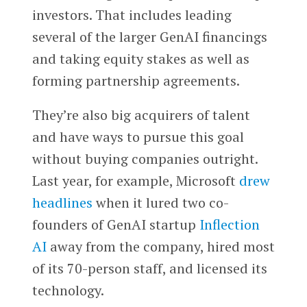
investors. That includes leading
several of the larger GenAI financings
and taking equity stakes as well as
forming partnership agreements.
They’re also big acquirers of talent
and have ways to pursue this goal
without buying companies outright.
Last year, for example, Microsoft
drew
headlines
when it lured two co-
founders of GenAI startup
Inflection
AI
away from the company, hired most
of its 70-person staff, and licensed its
technology.