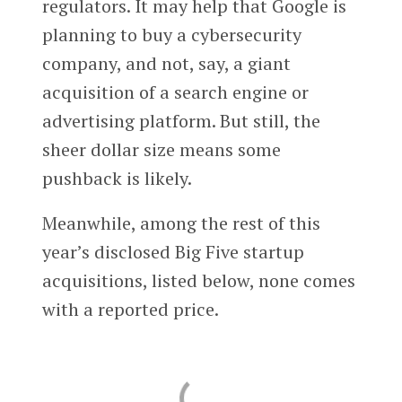
regulators. It may help that Google is
planning to buy a cybersecurity
company, and not, say, a giant
acquisition of a search engine or
advertising platform. But still, the
sheer dollar size means some
pushback is likely.
Meanwhile, among the rest of this
year’s disclosed Big Five startup
acquisitions, listed below, none comes
with a reported price.