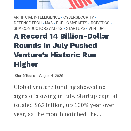
ARTIFICIAL INTELLIGENCE
CYBERSECURITY
•
•
DEFENSE TECH
M&A
PUBLIC MARKETS
ROBOTICS
•
•
•
•
SEMICONDUCTORS AND 5G
STARTUPS
VENTURE
•
•
A Record 14 Billion-Dollar
Rounds In July Pushed
Venture’s Historic Run
Higher
Gené Teare
August 4, 2026
Global venture funding showed no
signs of slowing in July. Startup capital
totaled $65 billion, up 100% year over
year, as the month notched the...