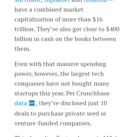
have a combined market
capitalization of more than $16
trillion. They’ve also got close to $400
billion in cash on the books between
them.
Even with that massive spending
power, however, the largest tech
companies have not bought many
startups this year. Per Crunchbase
data
, they’ve disclosed just 10
deals to purchase private seed or
venture-funded companies.