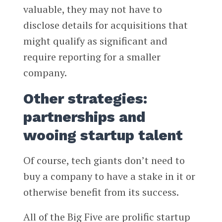
valuable, they may not have to
disclose details for acquisitions that
might qualify as significant and
require reporting for a smaller
company.
Other strategies:
partnerships and
wooing startup talent
Of course, tech giants don’t need to
buy a company to have a stake in it or
otherwise benefit from its success.
All of the Big Five are prolific startup