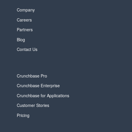
Company
Careers
Partners
Blog
Contact Us
Crunchbase Pro
Crunchbase Enterprise
Crunchbase for Applications
Customer Stories
Pricing