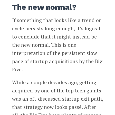
The new normal?
If something that looks like a trend or
cycle persists long enough, it’s logical
to conclude that it might instead be
the new normal. This is one
interpretation of the persistent slow
pace of startup acquisitions by the Big
Five.
While a couple decades ago, getting
acquired by one of the top tech giants
was an oft-discussed startup exit path,
that strategy now looks passé. After