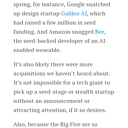
spring, for instance, Google snatched
up design startup
Galileo AI
, which
had raised a few million in seed
funding. And Amazon snagged
Bee
,
the seed-backed developer of an AI-
enabled wearable.
It’s also likely there were more
acquisitions we haven’t heard about.
It’s not impossible for a tech giant to
pick up a seed-stage or stealth startup
without an announcement or
attracting attention, if it so desires.
Also, because the Big Five are so