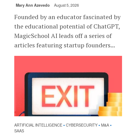
Mary Ann Azevedo
August 5, 2026
Founded by an educator fascinated by
the educational potential of ChatGPT,
MagicSchool AI leads off a series of
articles featuring startup founders...
ARTIFICIAL INTELLIGENCE
CYBERSECURITY
M&A
•
•
•
SAAS