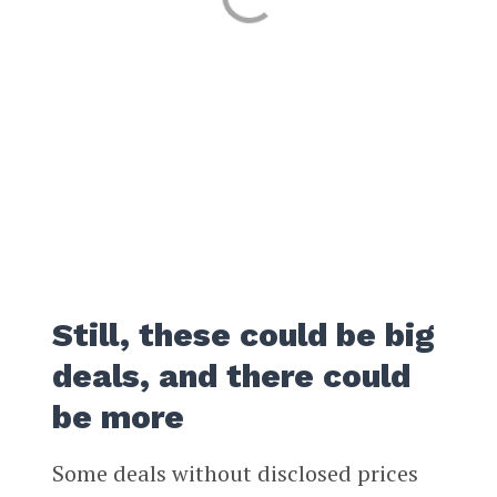
Still, these could be big
deals, and there could
be more
Some deals without disclosed prices