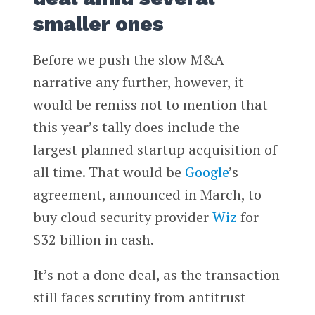
smaller ones
Before we push the slow M&A
narrative any further, however, it
would be remiss not to mention that
this year’s tally does include the
largest planned startup acquisition of
all time. That would be
Google
’s
agreement, announced in March, to
buy cloud security provider
Wiz
for
$32 billion in cash.
It’s not a done deal, as the transaction
still faces scrutiny from antitrust