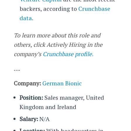
backers, according to
Crunchbase
data.
To learn more about this role and
others, click Actively Hiring in the
company’s
Crunchbase profile.
….
Company:
German Bionic
Position:
Sales manager, United
Kingdom and Ireland
Salary:
N/A
Location:
With headquarters in