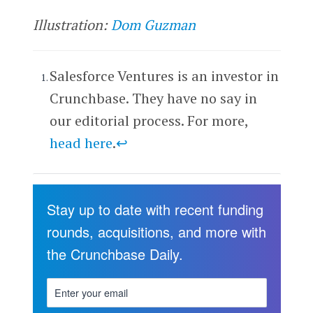
Illustration:
Dom Guzman
Salesforce Ventures is an investor in
Crunchbase. They have no say in
our editorial process. For more,
head here
.
↩
Stay up to date with recent funding
rounds, acquisitions, and more with
the Crunchbase Daily.