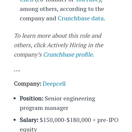
among others, according to the
company and
Crunchbase data.
To learn more about this role and
others, click Actively Hiring in the
company’s
Crunchbase profile
.
….
Company:
Deepcell
Position:
Senior engineering
program manager
Salary:
$150,000-$180,000 + pre-IPO
equity