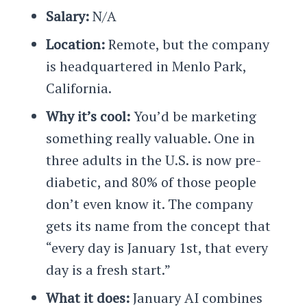
Salary:
N/A
Location:
Remote, but the company
is headquartered in Menlo Park,
California.
Why it’s cool:
You’d be marketing
something really valuable. One in
three adults in the U.S. is now pre-
diabetic, and 80% of those people
don’t even know it. The company
gets its name from the concept that
“every day is January 1st, that every
day is a fresh start.”
What it does:
January AI combines