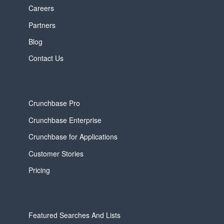
Careers
Partners
Blog
Contact Us
Crunchbase Pro
Crunchbase Enterprise
Crunchbase for Applications
Customer Stories
Pricing
Featured Searches And Lists