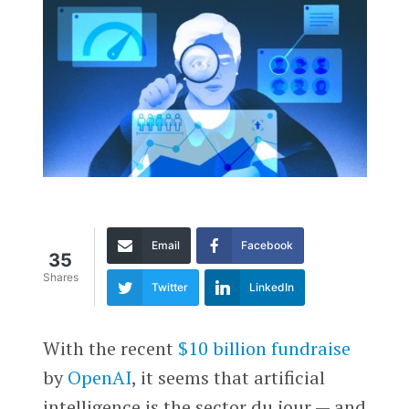
Email
Facebook
35
Shares
Twitter
LinkedIn
With the recent
$10 billion fundraise
by
OpenAI
, it seems that artificial
intelligence is the sector du jour — and