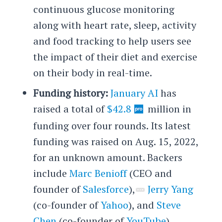
continuous glucose monitoring
along with heart rate, sleep, activity
and food tracking to help users see
the impact of their diet and exercise
on their body in real-time.
Funding history:
January AI
has
raised a total of
$42.8
million in
funding over four rounds. Its latest
funding was raised on Aug. 15, 2022,
for an unknown amount. Backers
include
Marc Benioff
(CEO and
founder of
Salesforce
),
Jerry Yang
(co-founder of
Yahoo
), and
Steve
Chen
(co-founder of
YouTube
),