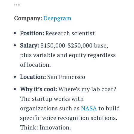
….
Company:
Deepgram
Position:
Research scientist
Salary:
$150,000-$250,000 base,
plus variable and equity regardless
of location.
Location:
San Francisco
Why it’s cool:
Where’s my lab coat?
The startup works with
organizations such as
NASA
to build
specific voice recognition solutions.
Think: Innovation.