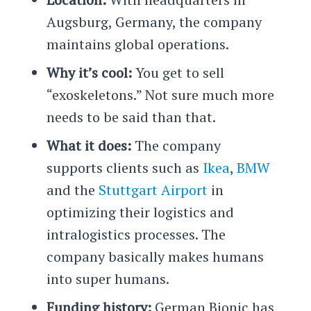
Augsburg, Germany, the company
maintains global operations.
Why it’s cool:
You get to sell
“exoskeletons.” Not sure much more
needs to be said than that.
What it does:
The company
supports clients such as
Ikea
,
BMW
and the
Stuttgart Airport
in
optimizing their logistics and
intralogistics processes. The
company basically makes humans
into super humans.
Funding history:
German Bionic has