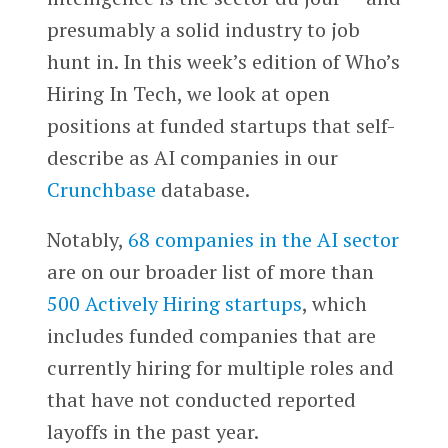
presumably a solid industry to job
hunt in. In this week’s edition of Who’s
Hiring In Tech, we look at open
positions at funded startups that self-
describe as AI companies in our
Crunchbase
database.
Notably,
68 companies in the AI sector
are on our broader list of more than
500 Actively Hiring startups
, which
includes funded companies that are
currently hiring for multiple roles and
that have not conducted reported
layoffs in the past year.