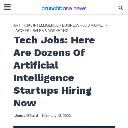
ARTIFICIAL INTELLIGENCE
BUSINESS
JOB MARKET
•
•
•
LAYOFFS
SALES & MARKETING
•
Tech Jobs: Here
Are Dozens Of
Artificial
Intelligence
Startups Hiring
Now
Jenna D'Illard
February 13, 2023