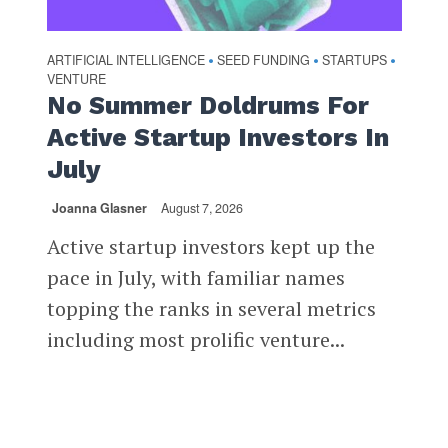
ARTIFICIAL INTELLIGENCE
SEED FUNDING
STARTUPS
•
•
•
VENTURE
No Summer Doldrums For
Active Startup Investors In
July
Joanna Glasner
August 7, 2026
Active startup investors kept up the
pace in July, with familiar names
topping the ranks in several metrics
including most prolific venture...