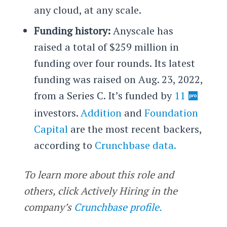
any cloud, at any scale.
Funding history:
Anyscale has
raised a total of $259 million in
funding over four rounds. Its latest
funding was raised on Aug. 23, 2022,
from a Series C. It’s funded by
11
investors.
Addition
and
Foundation
Capital
are the most recent backers,
according to
Crunchbase data.
To learn more about this role and
others, click Actively Hiring in the
company’s
Crunchbase profile.