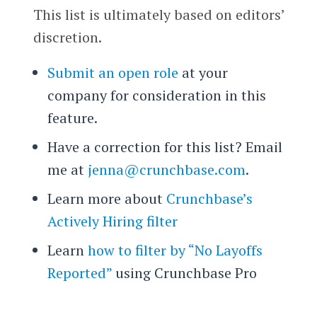
This list is ultimately based on editors’
discretion.
Submit an open role
at your
company for consideration in this
feature.
Have a correction for this list? Email
me at
jenna@crunchbase.com
.
Learn more about
Crunchbase’s
Actively Hiring filter
Learn
how to filter by “No Layoffs
Reported”
using Crunchbase Pro