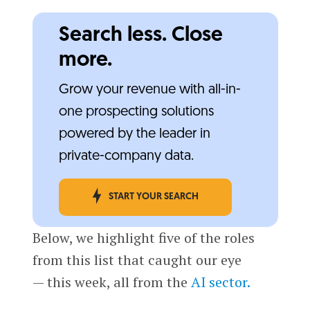
Search less. Close
more.
Grow your revenue with all-in-
one prospecting solutions
powered by the leader in
private-company data.
START YOUR SEARCH
Below, we highlight five of the roles
from this list that caught our eye
— this week, all from the
AI sector.