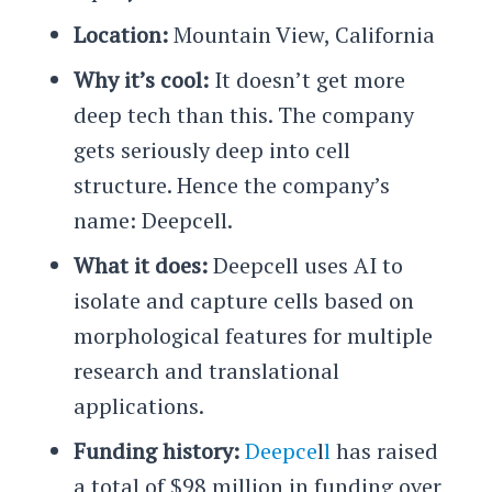
Location:
Mountain View, California
Why it’s cool:
It doesn’t get more
deep tech than this. The company
gets seriously deep into cell
structure. Hence the company’s
name: Deepcell.
What it does:
Deepcell uses AI to
isolate and capture cells based on
morphological features for multiple
research and translational
applications.
Funding history:
Deepce
l
l
has raised
a total of $98 million in funding over