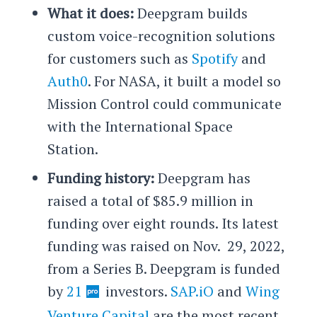
What it does:
Deepgram builds
custom voice-recognition solutions
for customers such as
Spotify
and
Auth0
. For NASA, it built a model so
Mission Control could communicate
with the International Space
Station.
Funding history:
Deepgram has
raised a total of $85.9 million in
funding over eight rounds. Its latest
funding was raised on Nov. 29, 2022,
from a Series B. Deepgram is funded
by
21
investors.
SAP.iO
and
Wing
Venture Capital
are the most recent