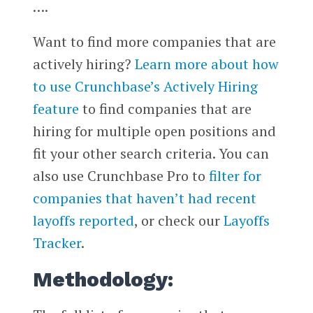
….
Want to find more companies that are
actively hiring?
Learn more about how
to use Crunchbase’s Actively Hiring
feature
to find companies that are
hiring for multiple open positions and
fit your other search criteria. You can
also use Crunchbase Pro to
filter for
companies that haven’t had recent
layoffs reported
, or check our
Layoffs
Tracker
.
Methodology: