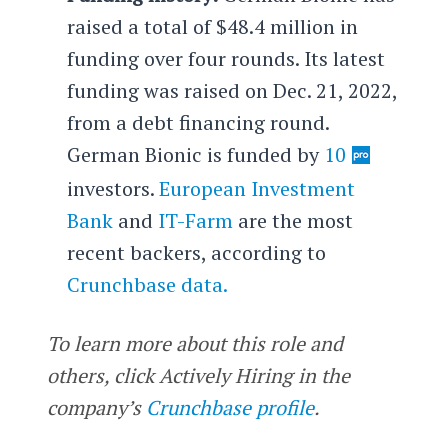
raised a total of $48.4 million in
funding over four rounds. Its latest
funding was raised on Dec. 21, 2022,
from a debt financing round.
German Bionic is funded by
10
investors.
European Investment
Bank
and
IT-Farm
are the most
recent backers, according to
Crunchbase data.
To learn more about this role and
others, click Actively Hiring in the
company’s
Crunchbase profile
.