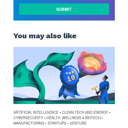
LEARN
MORE
You may also like
ARTIFICIAL INTELLIGENCE
CLEAN TECH AND ENERGY
•
•
CYBERSECURITY
HEALTH, WELLNESS & BIOTECH
•
•
MANUFACTURING
STARTUPS
VENTURE
•
•