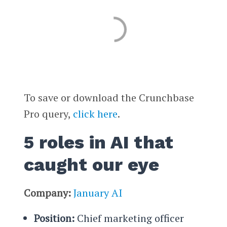
To save or download the Crunchbase
Pro query,
click here
.
5 roles in AI that
caught our eye
Company:
January AI
Position:
Chief marketing officer