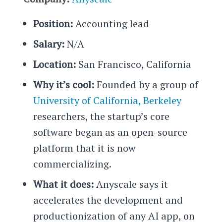
Position:
Accounting lead
Salary:
N/A
Location:
San Francisco, California
Why it’s cool:
Founded by a group of
University of California, Berkeley
researchers, the startup’s core
software began as an open-source
platform that it is now
commercializing.
What it does:
Anyscale says it
accelerates the development and
productionization of any AI app, on