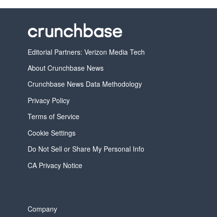
Editorial Partners: Verizon Media Tech
About Crunchbase News
Crunchbase News Data Methodology
Privacy Policy
Terms of Service
Cookie Settings
Do Not Sell or Share My Personal Info
CA Privacy Notice
Company