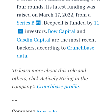
four rounds. Its latest funding was
raised on March 17, 2022, from a
Series B
. Deepcell is funded by
11
investors.
Bow Capital
and
Casdin Capital
are the most recent
backers, according to
Crunchbase
data.
To learn more about this role and
others, click Actively Hiring in the
company’s
Crunchbase profile
.
….
Company:
Anyscale