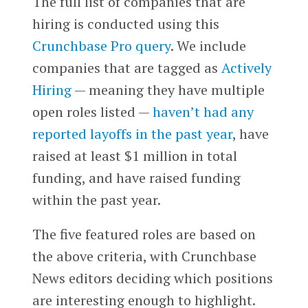
The full list of companies that are
hiring is conducted using this
Crunchbase Pro query
. We include
companies that are tagged as
Actively
Hiring
— meaning they have multiple
open roles listed —
haven’t had any
reported layoffs in the past year
, have
raised at least $1 million in total
funding, and have raised funding
within the past year.
The five featured roles are based on
the above criteria, with Crunchbase
News editors deciding which positions
are interesting enough to highlight.