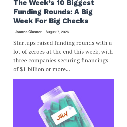
The Week’s 10 Biggest
Funding Rounds: A Big
Week For Big Checks
Joanna Glasner
August 7, 2026
Startups raised funding rounds with a
lot of zeroes at the end this week, with
three companies securing financings
of $1 billion or more...