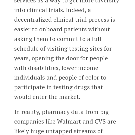
services as a way to get more diversity
into clinical trials. Indeed, a
decentralized clinical trial process is
easier to onboard patients without
asking them to commit to a full
schedule of visiting testing sites for
years, opening the door for people
with disabilities, lower income
individuals and people of color to
participate in testing drugs that
would enter the market.
In reality, pharmacy data from big
companies like Walmart and CVS are
likely huge untapped streams of