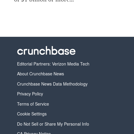
Editorial Partners: Verizon Media Tech
About Crunchbase News
Crunchbase News Data Methodology
Privacy Policy
Terms of Service
Cookie Settings
Do Not Sell or Share My Personal Info
CA Privacy Notice