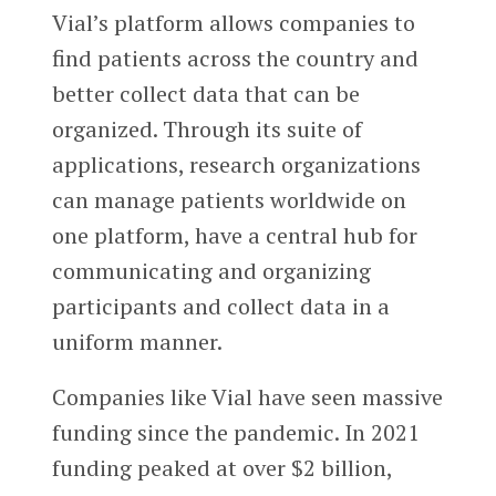
Vial’s platform allows companies to
find patients across the country and
better collect data that can be
organized. Through its suite of
applications, research organizations
can manage patients worldwide on
one platform, have a central hub for
communicating and organizing
participants and collect data in a
uniform manner.
Companies like Vial have seen massive
funding since the pandemic. In 2021
funding peaked at over $2 billion,