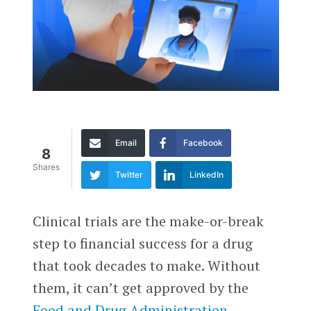
Email
Facebook
8
Shares
Twitter
LinkedIn
Clinical trials are the make-or-break
step to financial success for a drug
that took decades to make. Without
them, it can’t get approved by the
Food and Drug Administration
.