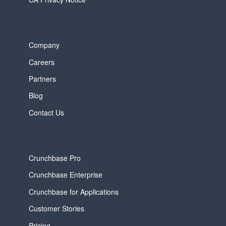
Company
Careers
Partners
Blog
Contact Us
Crunchbase Pro
Crunchbase Enterprise
Crunchbase for Applications
Customer Stories
Pricing