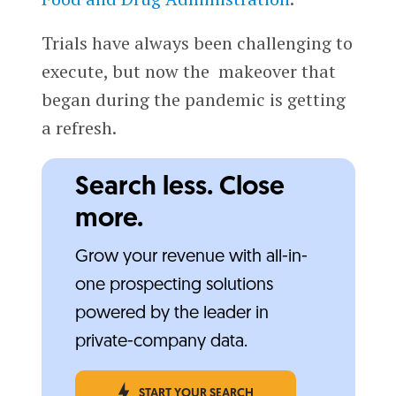
Trials have always been challenging to
execute, but now the makeover that
began during the pandemic is getting
a refresh.
Search less. Close
more.
Grow your revenue with all-in-
one prospecting solutions
powered by the leader in
private-company data.
START YOUR SEARCH