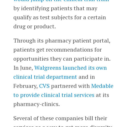
by identifying patients that may
qualify as test subjects for a certain
drug or product.
Through its pharmacy patient portal,
patients get recommendations for
opportunities they can participate in.
In June,
Walgreens
launched its own
clinical trial department
and in
February,
CVS
partnered with
Medable
to provide clinical trial services
at its
pharmacy-clinics.
Several of these companies bill their