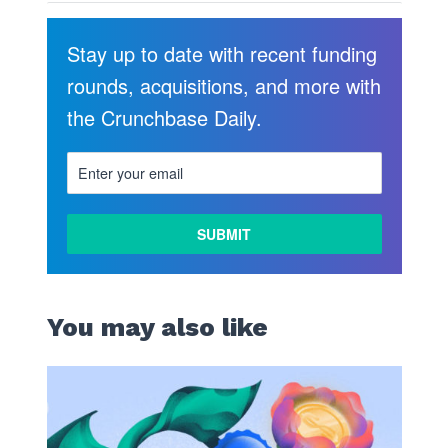
Stay up to date with recent funding
rounds, acquisitions, and more with
the Crunchbase Daily.
LEARN
MORE
You may also like