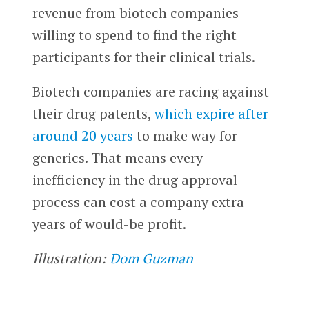
revenue from biotech companies
willing to spend to find the right
participants for their clinical trials.
Biotech companies are racing against
their drug patents,
which expire after
around 20 years
to make way for
generics. That means every
inefficiency in the drug approval
process can cost a company extra
years of would-be profit.
Illustration:
Dom Guzman