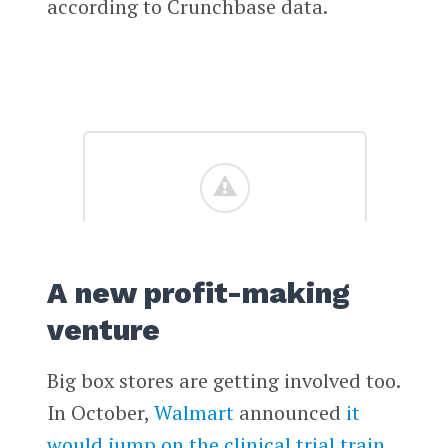
according to Crunchbase data.
A new profit-making
venture
Big box stores are getting involved too.
In October,
Walmart
announced
it
would jump on the clinical trial train