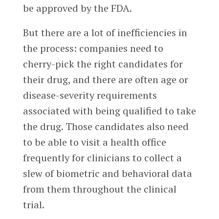
be approved by the FDA.
But there are a lot of inefficiencies in
the process: companies need to
cherry-pick the right candidates for
their drug, and there are often age or
disease-severity requirements
associated with being qualified to take
the drug. Those candidates also need
to be able to visit a health office
frequently for clinicians to collect a
slew of biometric and behavioral data
from them throughout the clinical
trial.