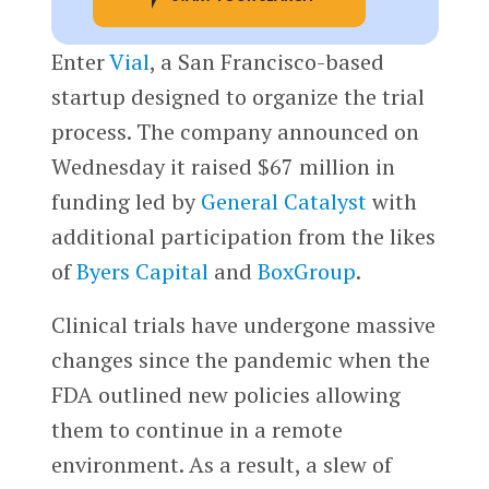
Enter
Vial
, a San Francisco-based
startup designed to organize the trial
process. The company announced on
Wednesday it raised $67 million in
funding led by
General Catalyst
with
additional participation from the likes
of
Byers Capital
and
BoxGroup
.
Clinical trials have undergone massive
changes since the pandemic when the
FDA outlined new policies allowing
them to continue in a remote
environment. As a result, a slew of