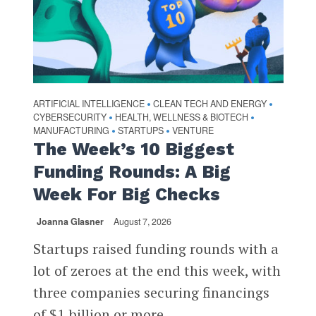
ARTIFICIAL INTELLIGENCE
CLEAN TECH AND ENERGY
•
•
CYBERSECURITY
HEALTH, WELLNESS & BIOTECH
•
•
MANUFACTURING
STARTUPS
VENTURE
•
•
The Week’s 10 Biggest
Funding Rounds: A Big
Week For Big Checks
Joanna Glasner
August 7, 2026
Startups raised funding rounds with a
lot of zeroes at the end this week, with
three companies securing financings
of $1 billion or more...