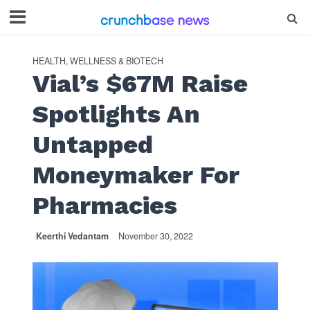
HEALTH, WELLNESS & BIOTECH
Vial’s $67M Raise
Spotlights An
Untapped
Moneymaker For
Pharmacies
Keerthi Vedantam
November 30, 2022