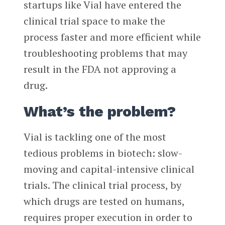
startups like Vial have entered the
clinical trial space to make the
process faster and more efficient while
troubleshooting problems that may
result in the FDA not approving a
drug.
What’s the problem?
Vial is tackling one of the most
tedious problems in biotech: slow-
moving and capital-intensive clinical
trials. The clinical trial process, by
which drugs are tested on humans,
requires proper execution in order to