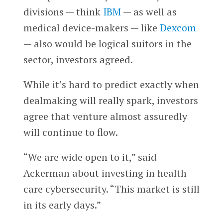
divisions — think
IBM
— as well as
medical device-makers — like
Dexcom
— also would be logical suitors in the
sector, investors agreed.
While it’s hard to predict exactly when
dealmaking will really spark, investors
agree that venture almost assuredly
will continue to flow.
“We are wide open to it,” said
Ackerman about investing in health
care cybersecurity. “This market is still
in its early days.”