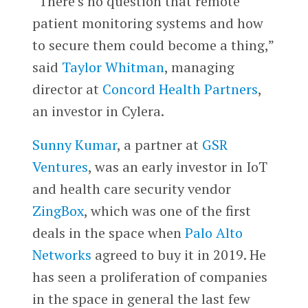
“There’s no question that remote
patient monitoring systems and how
to secure them could become a thing,”
said
Taylor Whitman
, managing
director at
Concord Health Partners
,
an investor in Cylera.
Sunny Kumar
, a partner at
GSR
Ventures
, was an early investor in IoT
and health care security vendor
ZingBox
, which was one of the first
deals in the space when
Palo Alto
Networks
agreed to buy it in 2019. He
has seen a proliferation of companies
in the space in general the last few