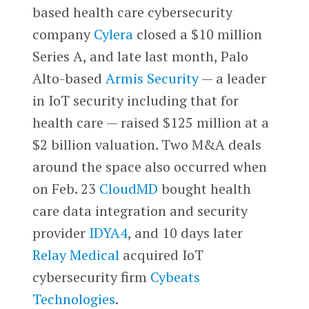
based health care cybersecurity
company
Cylera
closed a $10 million
Series A, and late last month, Palo
Alto-based
Armis Security
— a leader
in IoT security including that for
health care — raised $125 million at a
$2 billion valuation. Two M&A deals
around the space also occurred when
on Feb. 23
CloudMD
bought health
care data integration and security
provider
IDYA4
, and 10 days later
Relay Medical
acquired IoT
cybersecurity firm
Cybeats
Technologies
.