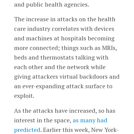
and public health agencies.
The increase in attacks on the health
care industry correlates with devices
and machines at hospitals becoming
more connected; things such as MRIs,
beds and thermostats talking with
each other and the network while
giving attackers virtual backdoors and
an ever-expanding attack surface to
exploit.
As the attacks have increased, so has
interest in the space,
as many had
predicted
. Earlier this week, New York-