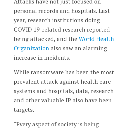
Attacks have not just focused on
personal records and hospitals. Last
year, research institutions doing
COVID 19-related research reported
being attacked, and the
World Health
Organization
also saw an alarming
increase in incidents.
While ransomware has been the most
prevalent attack against health care
systems and hospitals, data, research
and other valuable IP also have been
targets.
“Every aspect of society is being