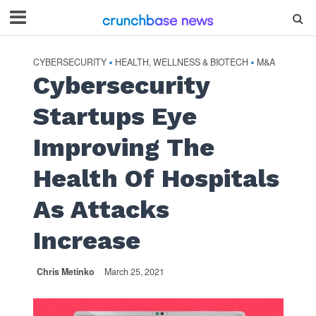
CYBERSECURITY
HEALTH, WELLNESS & BIOTECH
M&A
•
•
Cybersecurity
Startups Eye
Improving The
Health Of Hospitals
As Attacks
Increase
Chris Metinko
March 25, 2021