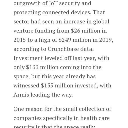
outgrowth of IoT security and
protecting connected devices. That
sector had seen an increase in global
venture funding from $26 million in
2015 to a high of $249 million in 2019,
according to Crunchbase data.
Investment leveled off last year, with
only $133 million coming into the
space, but this year already has
witnessed $135 million invested, with
Armis leading the way.
One reason for the small collection of
companies specifically in health care
security is that the space really