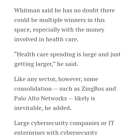
Whitman said he has no doubt there
could be multiple winners in this
space, especially with the money
involved in health care.
“Health care spending is large and just
getting larger,” he said.
Like any sector, however, some
consolidation — such as ZingBox and
Palo Alto Networks — likely is
inevitable, he added.
Large cybersecurity companies or IT
enterprises with cybersecurity