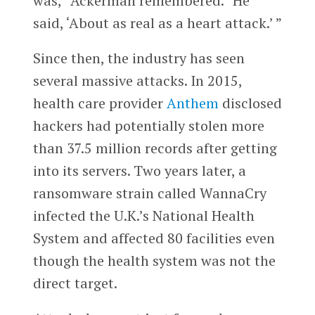
was,” Ackerman remembered. “He
said, ‘About as real as a heart attack.’ ”
Since then, the industry has seen
several massive attacks. In 2015,
health care provider
Anthem
disclosed
hackers had potentially stolen more
than 37.5 million records after getting
into its servers. Two years later, a
ransomware strain called WannaCry
infected the U.K.’s National Health
System and affected 80 facilities even
though the health system was not the
direct target.