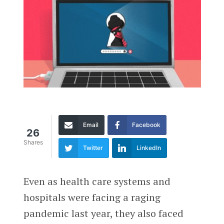
Email
Facebook
26
Shares
Twitter
LinkedIn
Even as health care systems and
hospitals were facing a raging
pandemic last year, they also faced