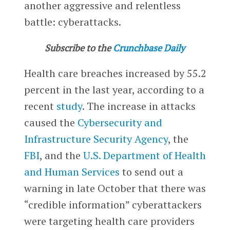
another aggressive and relentless
battle: cyberattacks.
Subscribe to the
Crunchbase Daily
Health care breaches increased by 55.2
percent in the last year, according to a
recent
study
. The increase in attacks
caused the
Cybersecurity and
Infrastructure Security Agency
, the
FBI
, and the
U.S. Department of Health
and Human Services
to send out a
warning in late October that there was
“credible information” cyberattackers
were targeting health care providers