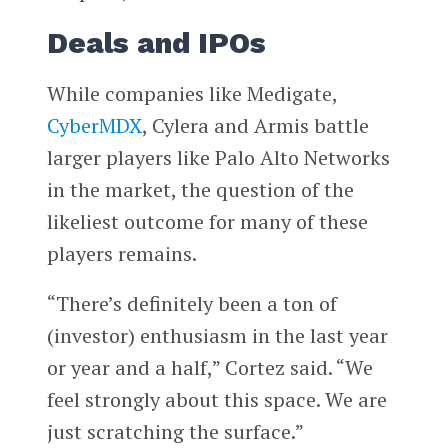
Deals and IPOs
While companies like Medigate,
CyberMDX
, Cylera and Armis battle
larger players like Palo Alto Networks
in the market, the question of the
likeliest outcome for many of these
players remains.
“There’s definitely been a ton of
(investor) enthusiasm in the last year
or year and a half,” Cortez said. “We
feel strongly about this space. We are
just scratching the surface.”