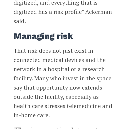
digitized, and everything that is
digitized has a risk profile” Ackerman
said.
Managing risk
That risk does not just exist in
connected medical devices and the
network in a hospital or a research
facility. Many who invest in the space
say that opportunity now extends
outside the facility, especially as
health care stresses telemedicine and
in-home care.