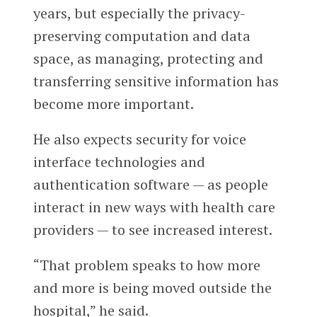
years, but especially the privacy-
preserving computation and data
space, as managing, protecting and
transferring sensitive information has
become more important.
He also expects security for voice
interface technologies and
authentication software — as people
interact in new ways with health care
providers — to see increased interest.
“That problem speaks to how more
and more is being moved outside the
hospital,” he said.