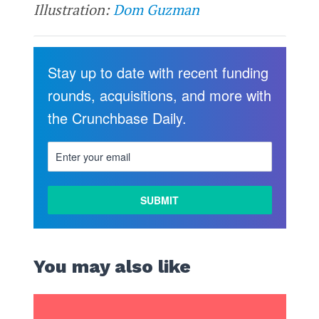
Illustration:
Dom Guzman
Stay up to date with recent funding
rounds, acquisitions, and more with
the Crunchbase Daily.
You may also like