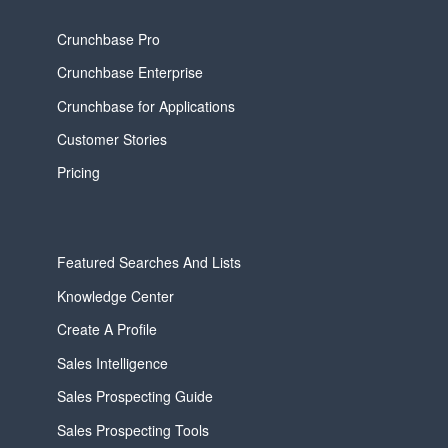
Crunchbase Pro
Crunchbase Enterprise
Crunchbase for Applications
Customer Stories
Pricing
Featured Searches And Lists
Knowledge Center
Create A Profile
Sales Intelligence
Sales Prospecting Guide
Sales Prospecting Tools