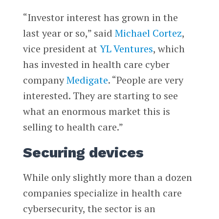
“Investor interest has grown in the
last year or so,” said
Michael Cortez
,
vice president at
YL Ventures
, which
has invested in health care cyber
company
Medigate
. “People are very
interested. They are starting to see
what an enormous market this is
selling to health care.”
Securing devices
While only slightly more than a dozen
companies specialize in health care
cybersecurity, the sector is an