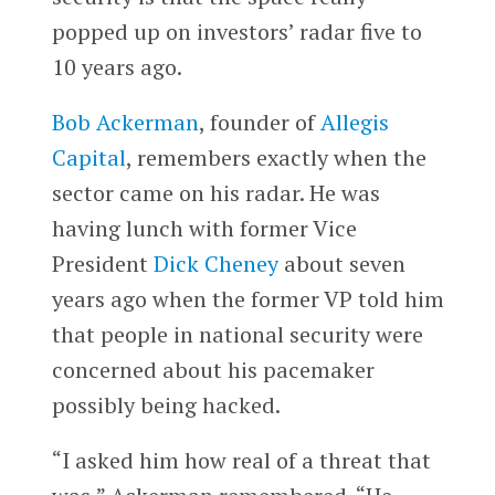
popped up on investors’ radar five to
10 years ago.
Bob Ackerman
, founder of
Allegis
Capital
, remembers exactly when the
sector came on his radar. He was
having lunch with former Vice
President
Dick Cheney
about seven
years ago when the former VP told him
that people in national security were
concerned about his pacemaker
possibly being hacked.
“I asked him how real of a threat that