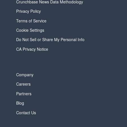
Crunchbase News Data Methodology
Privacy Policy
Terms of Service
Cookie Settings
Do Not Sell or Share My Personal Info
CA Privacy Notice
Company
Careers
Partners
Blog
Contact Us