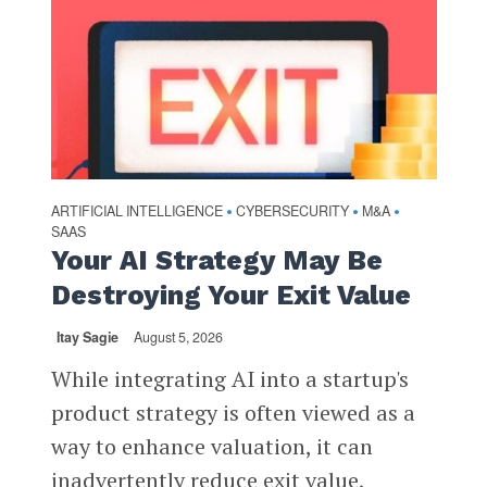
ARTIFICIAL INTELLIGENCE
CYBERSECURITY
M&A
•
•
•
SAAS
Your AI Strategy May Be
Destroying Your Exit Value
Itay Sagie
August 5, 2026
While integrating AI into a startup's
product strategy is often viewed as a
way to enhance valuation, it can
inadvertently reduce exit value,