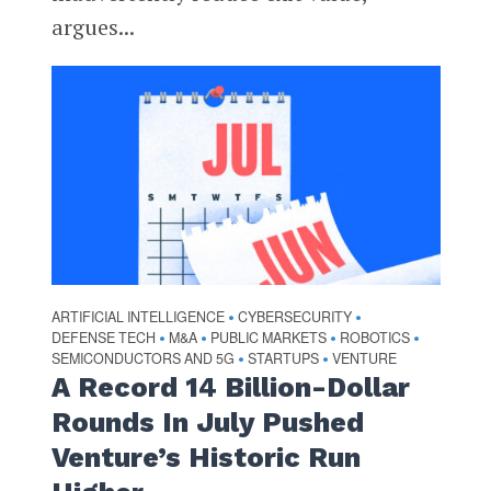
argues...
ARTIFICIAL INTELLIGENCE
CYBERSECURITY
•
•
DEFENSE TECH
M&A
PUBLIC MARKETS
ROBOTICS
•
•
•
•
SEMICONDUCTORS AND 5G
STARTUPS
VENTURE
•
•
A Record 14 Billion-Dollar
Rounds In July Pushed
Venture’s Historic Run