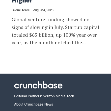
Higher
Gené Teare
August 4, 2026
Global venture funding showed no
signs of slowing in July. Startup capital
totaled $65 billion, up 100% year over
year, as the month notched the...
Editorial Partners: Verizon Media Tech
About Crunchbase News