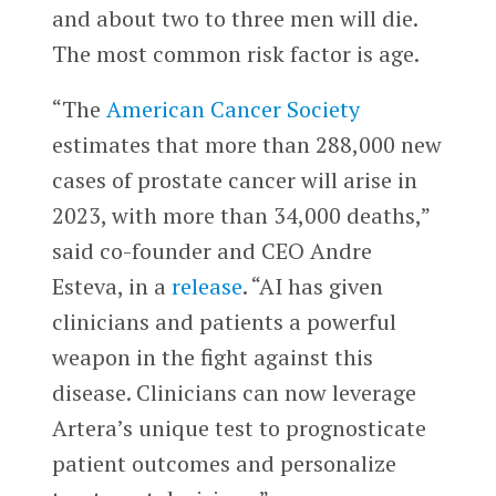
and about two to three men will die.
The most common risk factor is age.
“The
American Cancer Society
estimates that more than 288,000 new
cases of prostate cancer will arise in
2023, with more than 34,000 deaths,”
said co-founder and CEO Andre
Esteva, in a
release
. “AI has given
clinicians and patients a powerful
weapon in the fight against this
disease. Clinicians can now leverage
Artera’s unique test to prognosticate
patient outcomes and personalize