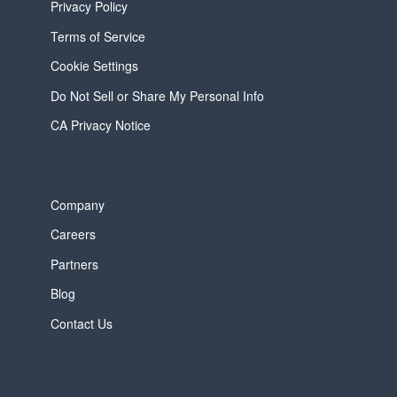
Privacy Policy
Terms of Service
Cookie Settings
Do Not Sell or Share My Personal Info
CA Privacy Notice
Company
Careers
Partners
Blog
Contact Us