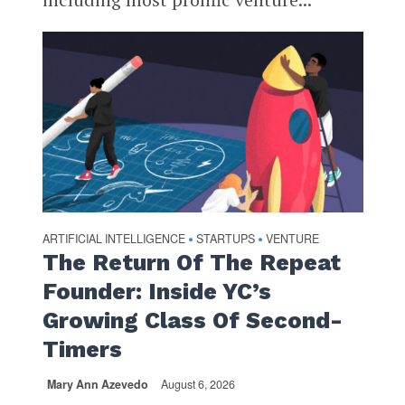
ARTIFICIAL INTELLIGENCE
STARTUPS
VENTURE
•
•
The Return Of The Repeat
Founder: Inside YC’s
Growing Class Of Second-
Timers
Mary Ann Azevedo
August 6, 2026