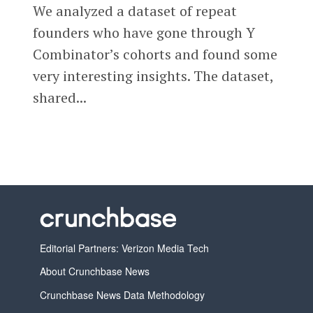
We analyzed a dataset of repeat
founders who have gone through Y
Combinator’s cohorts and found some
very interesting insights. The dataset,
shared...
Editorial Partners: Verizon Media Tech
About Crunchbase News
Crunchbase News Data Methodology