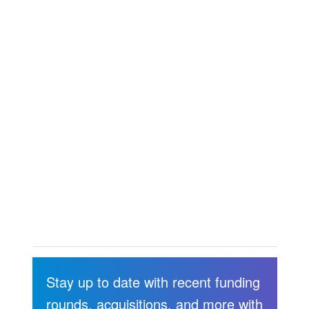
Stay up to date with recent funding
rounds, acquisitions, and more with