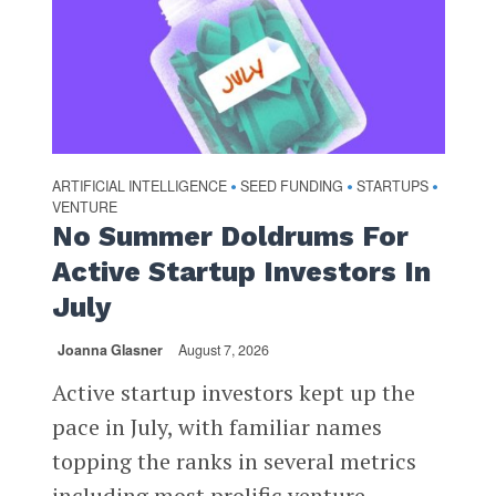
ARTIFICIAL INTELLIGENCE
SEED FUNDING
STARTUPS
•
•
•
VENTURE
No Summer Doldrums For
Active Startup Investors In
July
Joanna Glasner
August 7, 2026
Active startup investors kept up the
pace in July, with familiar names
topping the ranks in several metrics
including most prolific venture...