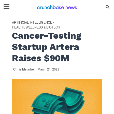
ARTIFICIAL INTELLIGENCE
•
HEALTH, WELLNESS & BIOTECH
Cancer-Testing
Startup Artera
Raises $90M
Chris Metinko
March 21, 2023