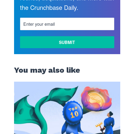
the Crunchbase Daily.
LEARN
MORE
You may also like