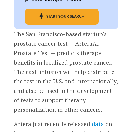
START YOUR SEARCH
The San Francisco-based startup’s
prostate cancer test — ArteraAI
Prostate Test — predicts therapy
benefits in localized prostate cancer.
The cash infusion will help distribute
the test in the U.S. and internationally,
and also be used in the development
of tests to support therapy
personalization in other cancers.
Artera just recently released
data
on