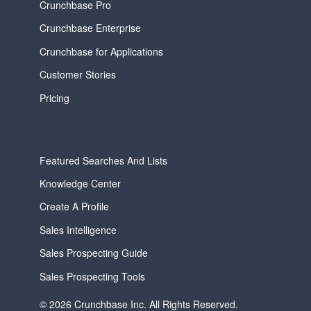
Crunchbase Pro
Crunchbase Enterprise
Crunchbase for Applications
Customer Stories
Pricing
Featured Searches And Lists
Knowledge Center
Create A Profile
Sales Intelligence
Sales Prospecting Guide
Sales Prospecting Tools
© 2026 Crunchbase Inc. All Rights Reserved.