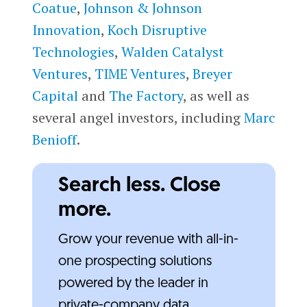
Coatue
,
Johnson & Johnson
Innovation
,
Koch Disruptive
Technologies
,
Walden Catalyst
Ventures
,
TIME Ventures
,
Breyer
Capital
and
The Factory
, as well as
several angel investors, including
Marc
Benioff
.
Search less. Close
more.
Grow your revenue with all-in-
one prospecting solutions
powered by the leader in
private-company data.