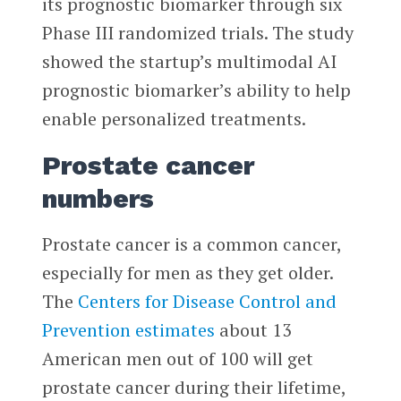
its prognostic biomarker through six
Phase III randomized trials. The study
showed the startup’s multimodal AI
prognostic biomarker’s ability to help
enable personalized treatments.
Prostate cancer
numbers
Prostate cancer is a common cancer,
especially for men as they get older.
The
Centers for Disease Control and
Prevention
estimates
about 13
American men out of 100 will get
prostate cancer during their lifetime,