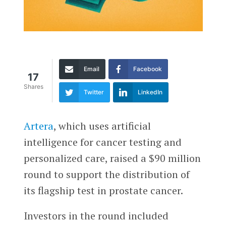
Email
Facebook
17
Shares
Twitter
LinkedIn
Artera
, which uses artificial
intelligence for cancer testing and
personalized care, raised a $90 million
round to support the distribution of
its flagship test in prostate cancer.
Investors in the round included