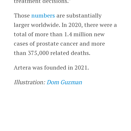
treatment decisions.”
Those
numbers
are substantially
larger worldwide. In 2020, there were a
total of more than 1.4 million new
cases of prostate cancer and more
than 375,000 related deaths.
Artera was founded in 2021.
Illustration:
Dom Guzman