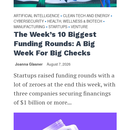
ARTIFICIAL INTELLIGENCE
CLEAN TECH AND ENERGY
•
•
CYBERSECURITY
HEALTH, WELLNESS & BIOTECH
•
•
MANUFACTURING
STARTUPS
VENTURE
•
•
The Week’s 10 Biggest
Funding Rounds: A Big
Week For Big Checks
Joanna Glasner
August 7, 2026
Startups raised funding rounds with a
lot of zeroes at the end this week, with
three companies securing financings
of $1 billion or more...