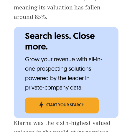
meaning its valuation has fallen
around 85%.
Search less. Close
more.
Grow your revenue with all-in-
one prospecting solutions
powered by the leader in
private-company data.
START YOUR SEARCH
Klarna was the sixth-highest valued