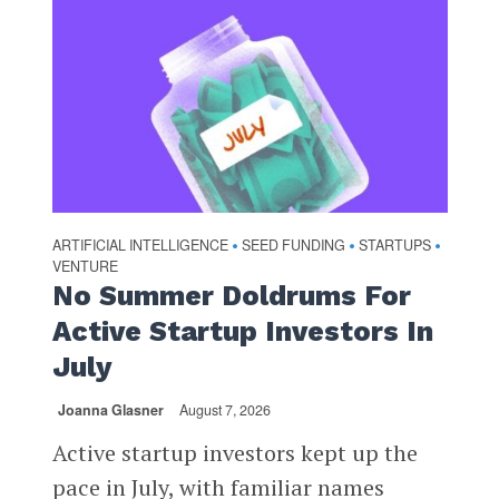
ARTIFICIAL INTELLIGENCE
SEED FUNDING
STARTUPS
•
•
•
VENTURE
No Summer Doldrums For
Active Startup Investors In
July
Joanna Glasner
August 7, 2026
Active startup investors kept up the
pace in July, with familiar names