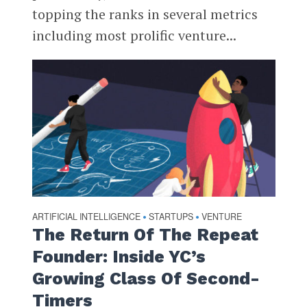
topping the ranks in several metrics
including most prolific venture...
ARTIFICIAL INTELLIGENCE
STARTUPS
VENTURE
•
•
The Return Of The Repeat
Founder: Inside YC’s
Growing Class Of Second-
Timers