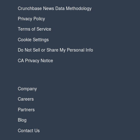
Crunchbase News Data Methodology
Privacy Policy
Terms of Service
Cookie Settings
Do Not Sell or Share My Personal Info
CA Privacy Notice
Company
Careers
Partners
Blog
Contact Us