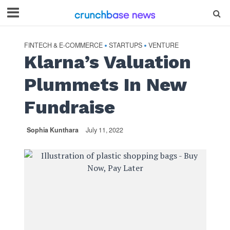
FINTECH & E-COMMERCE
STARTUPS
VENTURE
•
•
Klarna’s Valuation
Plummets In New
Fundraise
Sophia Kunthara
July 11, 2022