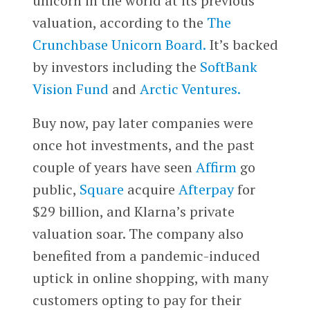
unicorn in the world at its previous
valuation, according to the
The
Crunchbase Unicorn Board.
It’s backed
by investors including the
SoftBank
Vision Fund
and
Arctic Ventures.
Buy now, pay later companies were
once hot investments, and the past
couple of years have seen
Affirm
go
public,
Square
acquire
Afterpay
for
$29 billion, and Klarna’s private
valuation soar. The company also
benefited from a pandemic-induced
uptick in online shopping, with many
customers opting to pay for their