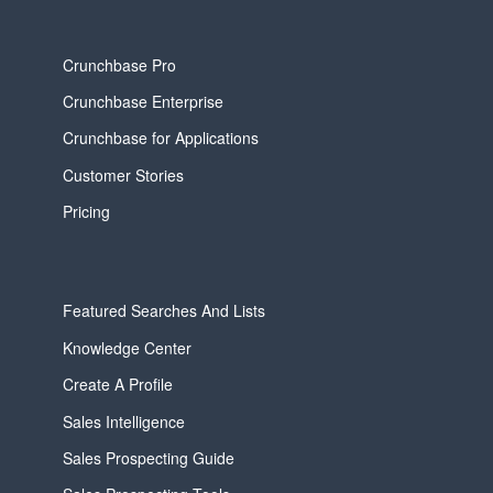
Crunchbase Pro
Crunchbase Enterprise
Crunchbase for Applications
Customer Stories
Pricing
Featured Searches And Lists
Knowledge Center
Create A Profile
Sales Intelligence
Sales Prospecting Guide