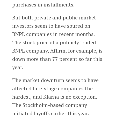
purchases in installments.
But both private and public market
investors seem to have soured on
BNPL companies in recent months.
The stock price of a publicly traded
BNPL company, Affirm, for example, is
down more than 77 percent so far this
year.
The market downturn seems to have
affected late-stage companies the
hardest, and Klarna is no exception.
The Stockholm-based company
initiated layoffs earlier this year.