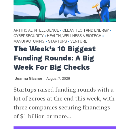
ARTIFICIAL INTELLIGENCE
CLEAN TECH AND ENERGY
•
•
CYBERSECURITY
HEALTH, WELLNESS & BIOTECH
•
•
MANUFACTURING
STARTUPS
VENTURE
•
•
The Week’s 10 Biggest
Funding Rounds: A Big
Week For Big Checks
Joanna Glasner
August 7, 2026
Startups raised funding rounds with a
lot of zeroes at the end this week, with
three companies securing financings
of $1 billion or more...