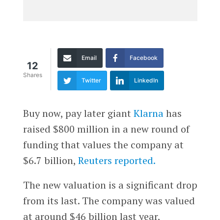
Email
Facebook
12
Shares
Twitter
LinkedIn
Buy now, pay later giant
Klarna
has
raised $800 million in a new round of
funding that values the company at
$6.7 billion,
Reuters reported.
The new valuation is a significant drop
from its last. The company was valued
at around $46 billion last year,