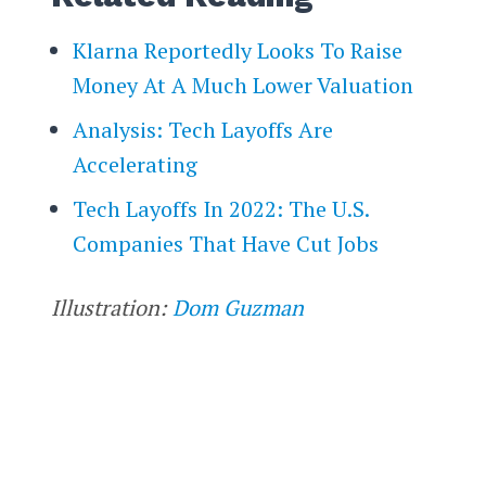
Klarna Reportedly Looks To Raise
Money At A Much Lower Valuation
Analysis: Tech Layoffs Are
Accelerating
Tech Layoffs In 2022: The U.S.
Companies That Have Cut Jobs
Illustration:
Dom Guzman