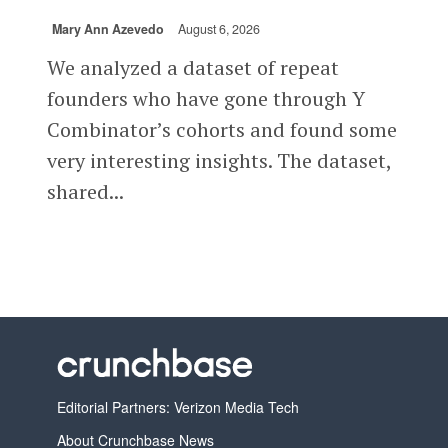
Mary Ann Azevedo
August 6, 2026
We analyzed a dataset of repeat
founders who have gone through Y
Combinator’s cohorts and found some
very interesting insights. The dataset,
shared...
Editorial Partners: Verizon Media Tech
About Crunchbase News