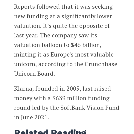
Reports followed that it was seeking
new funding at a significantly lower
valuation. It’s quite the opposite of
last year. The company saw its
valuation balloon to $46 billion,
minting it as Europe’s most valuable
unicorn, according to the Crunchbase
Unicorn Board.
Klarna, founded in 2005, last raised
money with a $639 million funding
round led by the SoftBank Vision Fund
in June 2021.
Related Reading