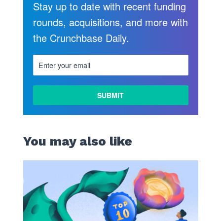
Stay up to date with recent funding
rounds, acquisitions, and more with
the Crunchbase Daily.
LEARN
MORE
You may also like