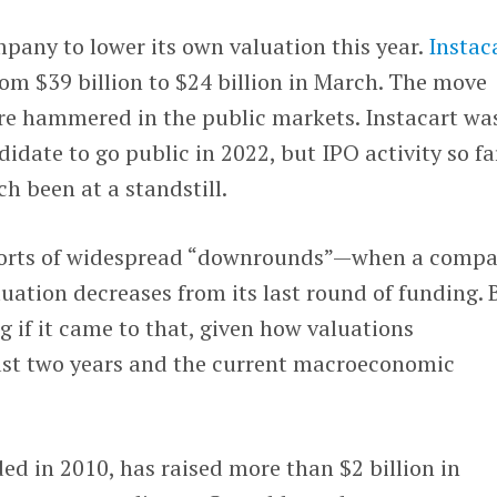
ompany to lower its own valuation this year.
Instac
om $39 billion to $24 billion in March. The move
re hammered in the public markets. Instacart wa
idate to go public in 2022, but IPO activity so fa
h been at a standstill.
ports of widespread “downrounds”—when a comp
luation decreases from its last round of funding. 
g if it came to that, given how valuations
ast two years and the current macroeconomic
ed in 2010, has raised more than $2 billion in