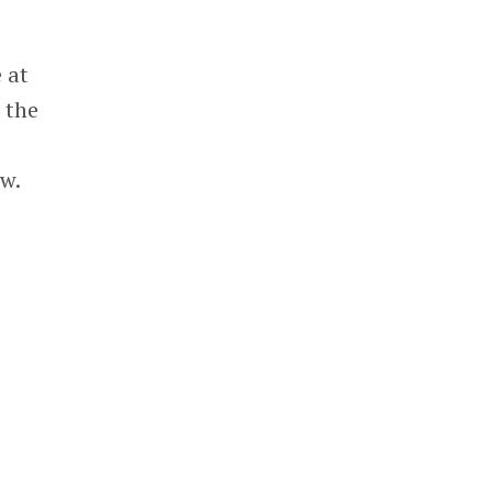
 at
t the
ow.