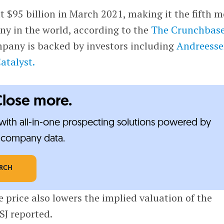
t $95 billion in March 2021, making it the fifth m
y in the world, according to the
The Crunchbas
any is backed by investors including
Andreess
atalyst.
Close more.
ith all-in-one prospecting solutions powered by
e-company data.
ARCH
e price also lowers the implied valuation of the
SJ reported.