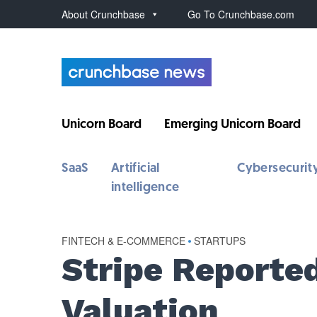
About Crunchbase
Go To Crunchbase.com
Unicorn Board
Emerging Unicorn Board
SaaS
Artificial
Cybersecurit
intelligence
FINTECH & E-COMMERCE
•
STARTUPS
Stripe Reported
Valuation