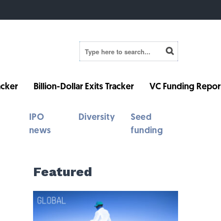
cker
Billion-Dollar Exits Tracker
VC Funding Repor
IPO
Diversity
Seed
news
funding
Featured