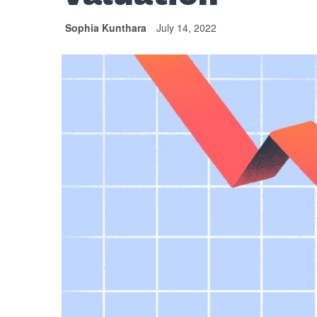
Sophia Kunthara
July 14, 2022