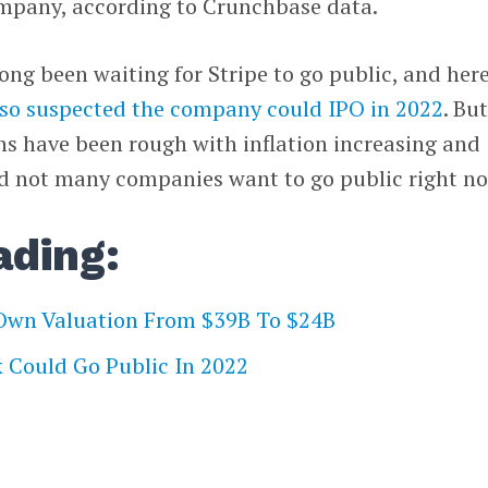
ompany, according to Crunchbase data.
ong been waiting for Stripe to go public, and here
lso suspected the company could IPO in 2022
. Bu
ns have been rough with inflation increasing and
and not many companies want to go public right n
ading:
 Own Valuation From $39B To $24B
 Could Go Public In 2022