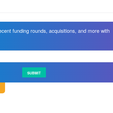
recent funding rounds, acquisitions, and more with
.