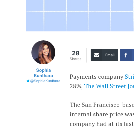
28
Email
Shares
Sophia
Kunthara
Payments company
Str
@SophiaKunthara
28%,
The Wall Street J
The San Francisco-base
internal share price wa
company had at its last