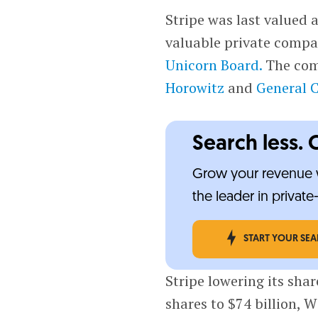
Stripe was last valued a
valuable private compan
Unicorn Board.
The comp
Horowitz
and
General C
Search less. 
Grow your revenue w
the leader in privat
START YOUR SE
Stripe lowering its shar
shares to $74 billion, W