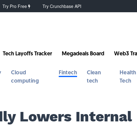
Try Pro Free
Try Crunchbase API
Tech Layoffs Tracker
Megadeals Board
Web3 Tra
y
Cloud
Fintech
Clean
Health
computing
tech
Tech
ly Lowers Internal