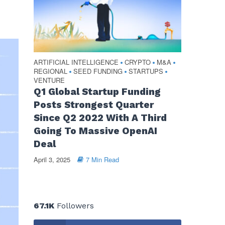
ARTIFICIAL INTELLIGENCE
CRYPTO
M&A
•
•
•
REGIONAL
SEED FUNDING
STARTUPS
•
•
•
VENTURE
Q1 Global Startup Funding
Posts Strongest Quarter
Since Q2 2022 With A Third
Going To Massive OpenAI
Deal
April 3, 2025
7 Min Read
67.1K
Followers