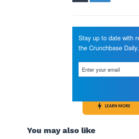
Stay up to date with 
the Crunchbase Daily
LEARN MORE
You may also like