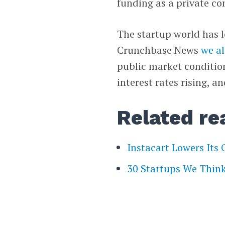
funding as a private c
The startup world has l
Crunchbase News
we a
public market conditio
interest rates rising, 
Related re
Instacart Lowers Its
30 Startups We Think