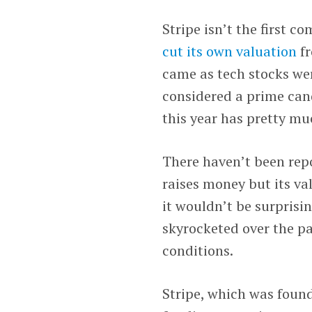
Stripe isn’t the first c
cut its own valuation
fr
came as tech stocks we
considered a prime cand
this year has pretty muc
There haven’t been re
raises money but its va
it wouldn’t be surprisin
skyrocketed over the p
conditions.
Stripe, which was found