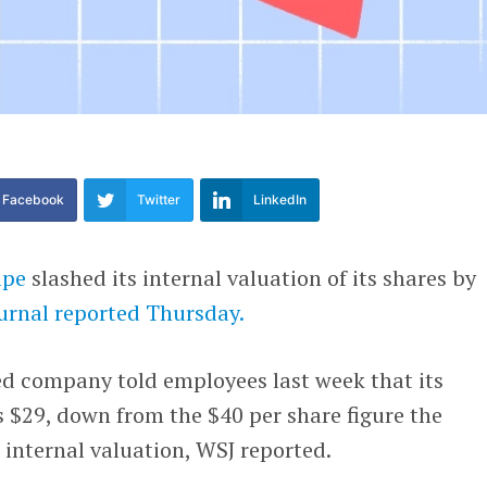
Facebook
Twitter
LinkedIn
ipe
slashed its internal valuation of its shares by
ournal reported Thursday.
d company told employees last week that its
s $29, down from the $40 per share figure the
 internal valuation, WSJ reported.