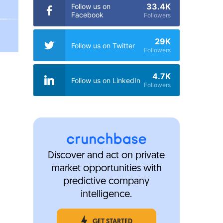
33.4K
Follow us on
Facebook
Followers
29K
Follow us on Twitter
Followers
4.7K
Follow us on LinkedIn
Followers
Discover and act on private
market opportunities with
predictive company
intelligence.
GET STARTED