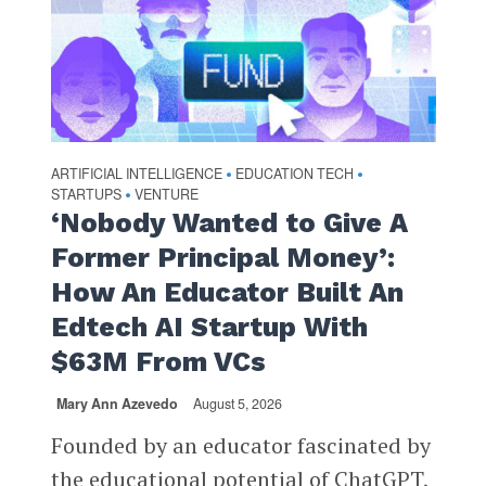
ARTIFICIAL INTELLIGENCE
EDUCATION TECH
•
•
STARTUPS
VENTURE
•
‘Nobody Wanted to Give A
Former Principal Money’:
How An Educator Built An
Edtech AI Startup With
$63M From VCs
Mary Ann Azevedo
August 5, 2026
Founded by an educator fascinated by
the educational potential of ChatGPT,