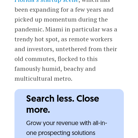
been expanding for a few years and
picked up momentum during the
pandemic. Miami in particular was a
trendy hot spot, as remote workers
and investors, untethered from their
old commutes, flocked to this
famously humid, beachy and
multicultural metro.
Search less. Close
more.
Grow your revenue with all-in-
one prospecting solutions