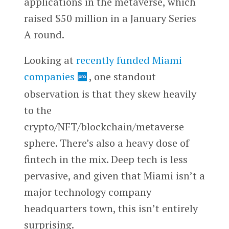
applications in the metaverse, which
raised $50 million in a January Series
A round.
Looking at
recently funded Miami
companies
, one standout
observation is that they skew heavily
to the
crypto/NFT/blockchain/metaverse
sphere. There’s also a heavy dose of
fintech in the mix. Deep tech is less
pervasive, and given that Miami isn’t a
major technology company
headquarters town, this isn’t entirely
surprising.