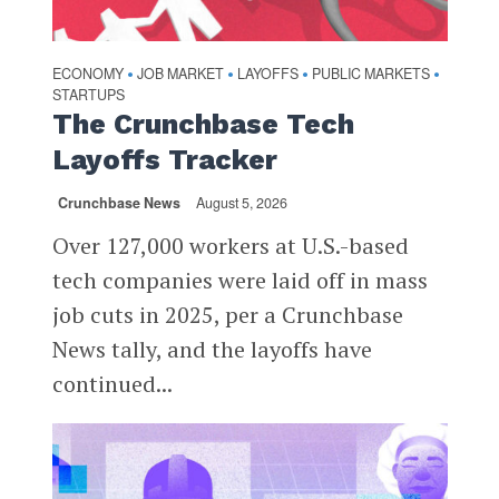
ECONOMY
JOB MARKET
LAYOFFS
PUBLIC MARKETS
•
•
•
•
STARTUPS
The Crunchbase Tech
Layoffs Tracker
Crunchbase News
August 5, 2026
Over 127,000 workers at U.S.-based
tech companies were laid off in mass
job cuts in 2025, per a Crunchbase
News tally, and the layoffs have
continued...