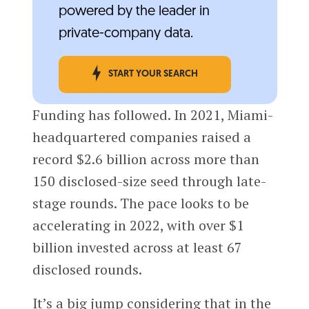
powered by the leader in
private-company data.
START YOUR SEARCH
Funding has followed. In 2021, Miami-
headquartered companies raised a
record $2.6 billion across more than
150 disclosed-size seed through late-
stage rounds. The pace looks to be
accelerating in 2022, with over $1
billion invested across at least 67
disclosed rounds.
It’s a big jump considering that in the