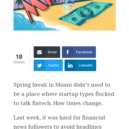
Email
Facebook
18
Shares
Twitter
LinkedIn
Spring break in Miami didn’t used to
be a place where startup types flocked
to talk fintech. How times change.
Last week, it was hard for financial
news followers to avoid headlines