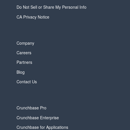
Do Not Sell or Share My Personal Info
CA Privacy Notice
Company
Careers
Partners
Blog
Contact Us
Crunchbase Pro
Crunchbase Enterprise
Crunchbase for Applications