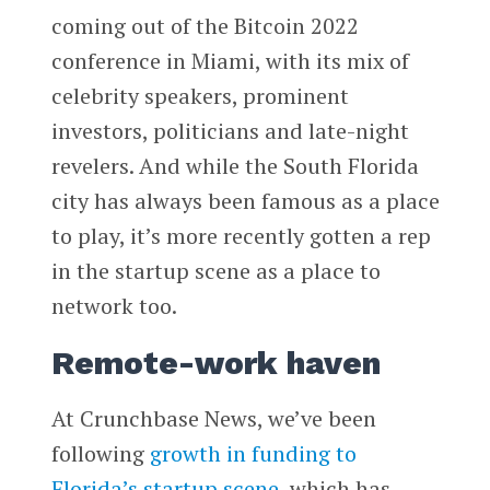
coming out of the Bitcoin 2022
conference in Miami, with its mix of
celebrity speakers, prominent
investors, politicians and late-night
revelers. And while the South Florida
city has always been famous as a place
to play, it’s more recently gotten a rep
in the startup scene as a place to
network too.
Remote-work haven
At Crunchbase News, we’ve been
following
growth in funding to
Florida’s startup scene
, which has