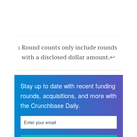
Round counts only include rounds
with a disclosed dollar amount.
↩
Stay up to date with recent funding
rounds, acquisitions, and more with
the Crunchbase Daily.