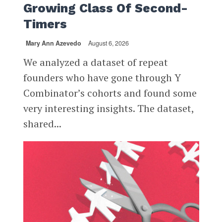
Growing Class Of Second-
Timers
Mary Ann Azevedo
August 6, 2026
We analyzed a dataset of repeat
founders who have gone through Y
Combinator’s cohorts and found some
very interesting insights. The dataset,
shared...