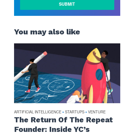
LEARN
MORE
You may also like
ARTIFICIAL INTELLIGENCE
STARTUPS
VENTURE
•
•
The Return Of The Repeat
Founder: Inside YC’s