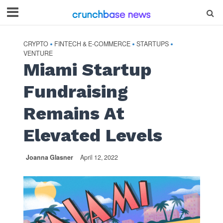
CRYPTO
FINTECH & E-COMMERCE
STARTUPS
•
•
•
VENTURE
Miami Startup
Fundraising
Remains At
Elevated Levels
Joanna Glasner
April 12, 2022