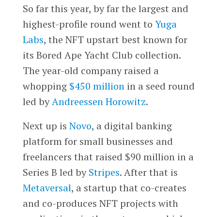
So far this year, by far the largest and
highest-profile round went to
Yuga
Labs
, the NFT upstart best known for
its Bored Ape Yacht Club collection.
The year-old company raised a
whopping
$450 million
in a seed round
led by
Andreessen Horowitz
.
Next up is
Novo
, a digital banking
platform for small businesses and
freelancers that raised $90 million in a
Series B led by
Stripes
. After that is
Metaversal
, a startup that co-creates
and co-produces NFT projects with