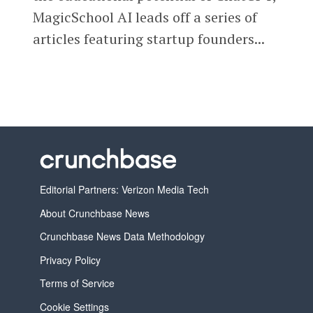
MagicSchool AI leads off a series of
articles featuring startup founders...
Editorial Partners: Verizon Media Tech
About Crunchbase News
Crunchbase News Data Methodology
Privacy Policy
Terms of Service
Cookie Settings