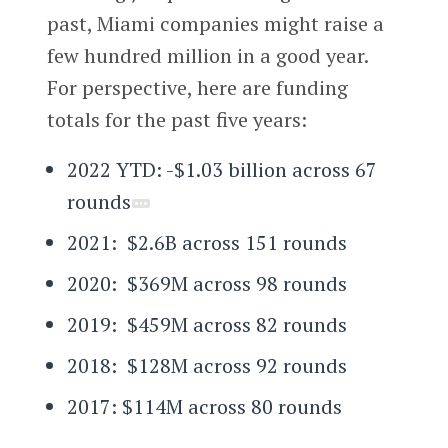
past, Miami companies might raise a
few hundred million in a good year.
For perspective, here are funding
totals for the past five years:
2022 YTD: -$1.03 billion across 67
rounds
2021: $2.6B across 151 rounds
2020: $369M across 98 rounds
2019: $459M across 82 rounds
2018: $128M across 92 rounds
2017: $114M across 80 rounds