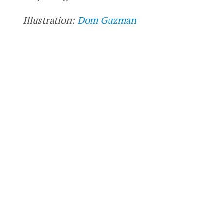
Illustration:
Dom Guzman