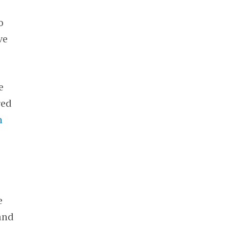
o
ve
e
red
n
e
and