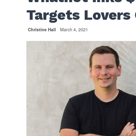
Targets Lovers 
Christine Hall
March 4, 2021