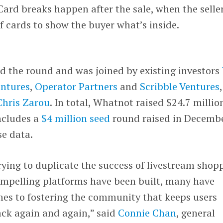
ard breaks happen after the sale, when the selle
 cards to show the buyer what’s inside.
d the round and was joined by existing investors
ntures
,
Operator Partners
and
Scribble Ventures
Chris Zarou
. In total, Whatnot raised $24.7 millio
ncludes a
$4 million seed
round raised in Decembe
e data.
ying to duplicate the success of livestream shop
compelling platforms have been built, many have
mes to fostering the community that keeps users
ck again and again,” said
Connie Chan
, general