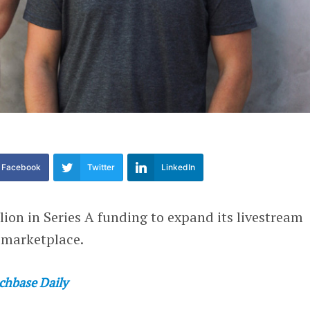
Facebook
Twitter
LinkedIn
lion in Series A funding to expand its livestream
 marketplace.
chbase Daily