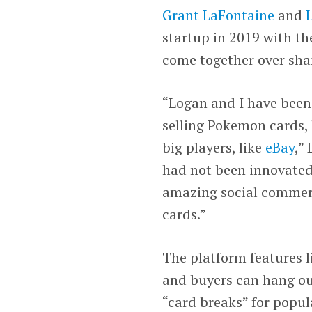
Grant LaFontaine
and
startup in 2019 with th
come together over shar
“Logan and I have been 
selling Pokemon cards, 
big players, like
eBay
,”
had not been innovated
amazing social commerc
cards.”
The platform features l
and buyers can hang out,
“card breaks” for popul