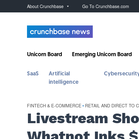
About Crunchbase
Go To Crunchbase.com
Unicorn Board
Emerging Unicorn Board
SaaS
Artificial
Cybersecurit
intelligence
FINTECH & E-COMMERCE
•
RETAIL AND DIRECT TO
Livestream Sho
Whatnot Inks $