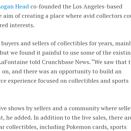
Logan Head
co-founded the Los Angeles-based
e aim of creating a place where avid collectors co
ed interests.
buyers and sellers of collectibles for years, main
but we found it painful to use some of the existi
 LaFontaine told Crunchbase News. “We saw that 
 on, and there was an opportunity to build an
e experience focused on collectibles and sports
ive shows by sellers and a community where selle
 he added. In addition to the live sales, there ar
ar collectibles, including Pokemon cards, sports