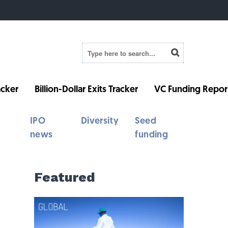
cker
Billion-Dollar Exits Tracker
VC Funding Repor
IPO
Diversity
Seed
news
funding
Featured