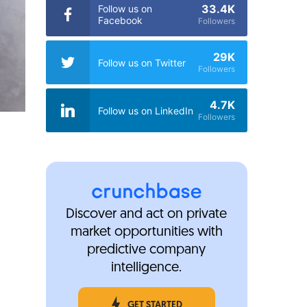
33.4K
Follow us on
Facebook
Followers
29K
Follow us on Twitter
Followers
4.7K
Follow us on LinkedIn
Followers
Discover and act on private
market opportunities with
predictive company
intelligence.
GET STARTED