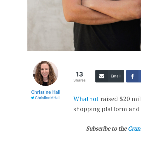
13
Email
Shares
Christine Hall
Whatnot
raised $20 mil
ChristineMHall
shopping platform and
Subscribe to the
Crun