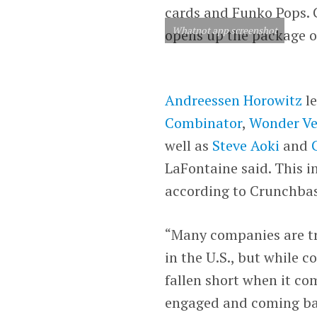
cards and Funko Pops. C
Whatnot app screenshot
opens up the package of
Andreessen Horowitz
le
Combinator
,
Wonder Ve
well as
Steve Aoki
and
LaFontaine said. This i
according to Crunchbas
“Many companies are tr
in the U.S., but while 
fallen short when it co
engaged and coming ba