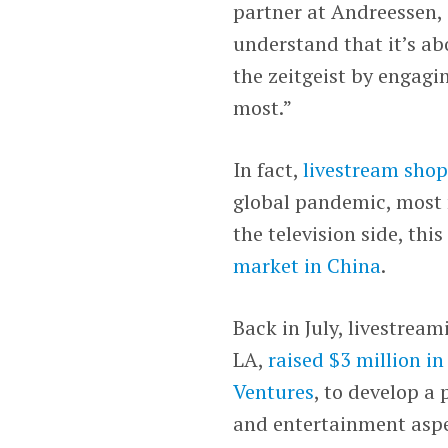
partner at Andreessen,
understand that it’s ab
the zeitgeist by engagi
most.”
In fact,
livestream shop
global pandemic, most 
the television side, th
market in China
.
Back in July, livestrea
LA,
raised $3 million i
Ventures
, to develop a
and entertainment aspe