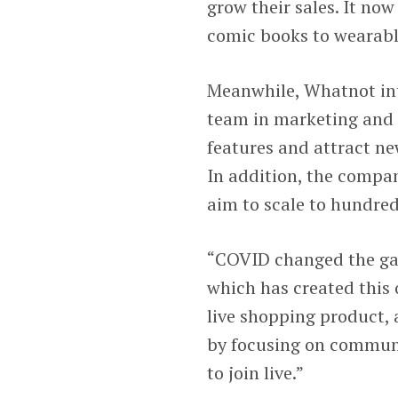
grow their sales. It now
comic books to wearable
Meanwhile, Whatnot inte
team in marketing and 
features and attract ne
In addition, the compan
aim to scale to hundred
“COVID changed the gam
which has created this 
live shopping product, 
by focusing on communit
to join live.”