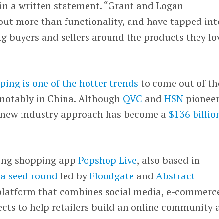
 in a written statement. “Grant and Logan
out more than functionality, and have tapped int
ng buyers and sellers around the products they lo
ping is one of the hotter trends
to come out of th
notably in China. Although
QVC
and
HSN
pionee
is new industry approach has become a
$136 billio
ming shopping app
Popshop Live
, also based in
n a seed round
led by
Floodgate
and
Abstract
 platform that combines social media, e-commerc
cts to help retailers build an online community 