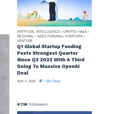
ARTIFICIAL INTELLIGENCE
CRYPTO
M&A
•
•
•
REGIONAL
SEED FUNDING
STARTUPS
•
•
•
VENTURE
Q1 Global Startup Funding
Posts Strongest Quarter
Since Q2 2022 With A Third
Going To Massive OpenAI
Deal
April 3, 2025
7 Min Read
67.1K
Followers