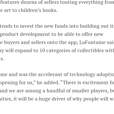
 features dozens of sellers touting everything fro
 art to children’s books.
nds to invest the new funds into building out it
product development to be able to offer new
w buyers and sellers onto the app, LaFontaine sai
y will expand to 10 categories of collectibles wit
s.
e and was the accelerant of technology adoptio
opening for us,” he added. “There is excitement fo
and we are among a handful of smaller players, b
ies, it will be a huge driver of why people will 