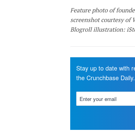
Feature photo of founde
screenshot courtesy of 
Blogroll illustration: iS
Stay up to date with 
the Crunchbase Daily