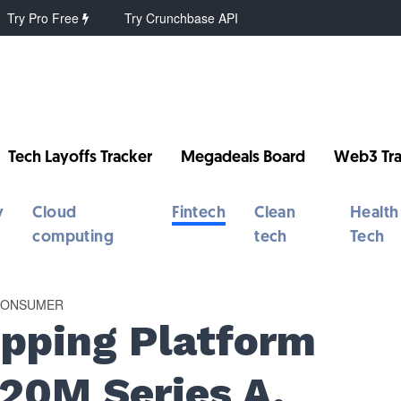
Try Pro Free
Try Crunchbase API
Tech Layoffs Tracker
Megadeals Board
Web3 Tra
y
Cloud
Fintech
Clean
Health
computing
tech
Tech
 CONSUMER
pping Platform
20M Series A,