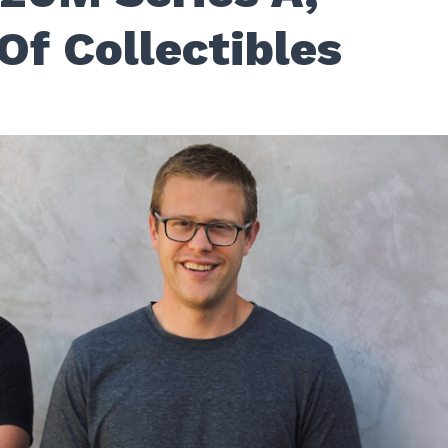
Of Collectibles