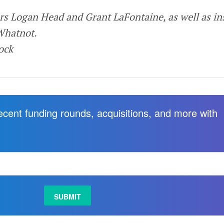
rs Logan Head and Grant LaFontaine, as well as in
Whatnot.
tock
recent funding rounds, acquisitions, and more with
.