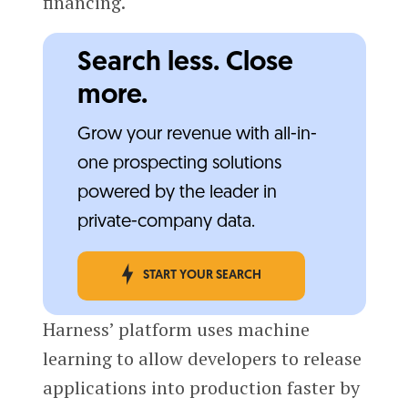
financing.
Search less. Close
more.
Grow your revenue with all-in-
one prospecting solutions
powered by the leader in
private-company data.
START YOUR SEARCH
Harness’ platform uses machine
learning to allow developers to release
applications into production faster by