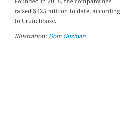
Founded in 2016, the company has
raised $425 million to date, according
to Crunchbase.
Illustration:
Dom Guzman