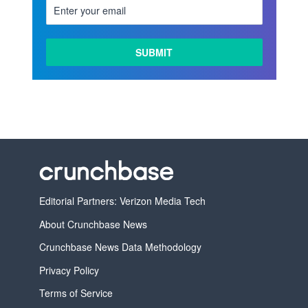
LEARN
MORE
Editorial Partners: Verizon Media Tech
About Crunchbase News
Crunchbase News Data Methodology
Privacy Policy
Terms of Service