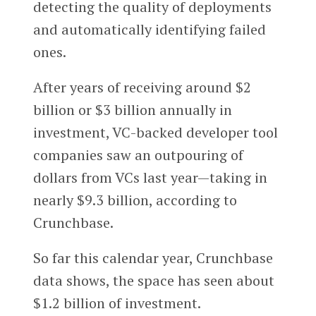
detecting the quality of deployments
and automatically identifying failed
ones.
After years of receiving around $2
billion or $3 billion annually in
investment, VC-backed developer tool
companies saw an outpouring of
dollars from VCs last year—taking in
nearly $9.3 billion, according to
Crunchbase.
So far this calendar year, Crunchbase
data shows, the space has seen about
$1.2 billion of investment.