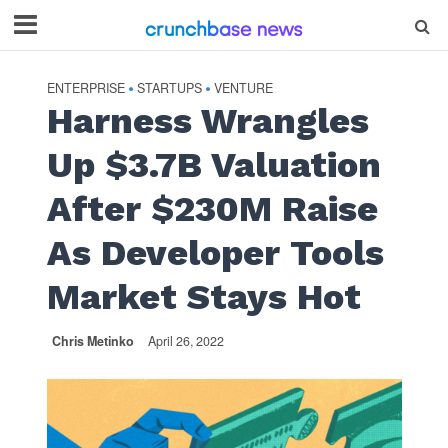
ENTERPRISE
STARTUPS
VENTURE
•
•
Harness Wrangles
Up $3.7B Valuation
After $230M Raise
As Developer Tools
Market Stays Hot
Chris Metinko
April 26, 2022