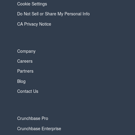
Cookie Settings
Do Not Sell or Share My Personal Info
CA Privacy Notice
Company
Careers
Partners
Blog
Contact Us
Crunchbase Pro
Crunchbase Enterprise