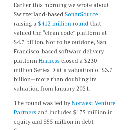
Earlier this morning we wrote about
Switzerland-based
SonarSource
raising a
$412 million round
that
valued the “clean code” platform at
$4.7 billion. Not to be outdone, San
Francisco-based software delivery
platform
Harness
closed a $230
million Series D at a valuation of $3.7
billion—more than doubling its
valuation from January 2021.
The round was led by
Norwest Venture
Partners
and includes $175 million in
equity and $55 million in debt