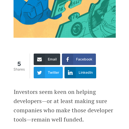
Email
Facebook
5
Shares
Twitter
LinkedIn
Investors seem keen on helping
developers—or at least making sure
companies who make those developer
tools—remain well funded.