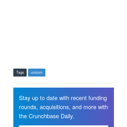
Tags
unicorn
Stay up to date with recent funding
rounds, acquisitions, and more with
the Crunchbase Daily.