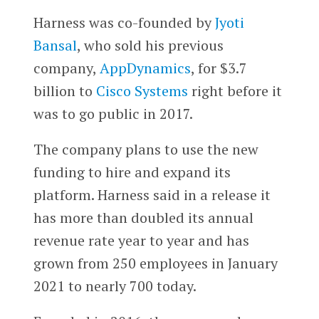
Harness was co-founded by
Jyoti
Bansal
, who sold his previous
company,
AppDynamics
, for $3.7
billion to
Cisco Systems
right before it
was to go public in 2017.
The company plans to use the new
funding to hire and expand its
platform. Harness said in a release it
has more than doubled its annual
revenue rate year to year and has
grown from 250 employees in January
2021 to nearly 700 today.