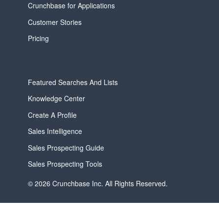
Crunchbase for Applications
Customer Stories
Pricing
Featured Searches And Lists
Knowledge Center
Create A Profile
Sales Intelligence
Sales Prospecting Guide
Sales Prospecting Tools
© 2026 Crunchbase Inc. All Rights Reserved.