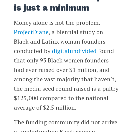
is just a minimum
Money alone is not the problem.
ProjectDiane
, a biennial study on
Black and Latinx woman founders
conducted by
digitalundivided
found
that only 93 Black women founders
had ever raised over $1 million, and
among the vast majority that haven’t,
the media seed round raised is a paltry
$125,000 compared to the national
average of $2.5 million.
The funding community did not arrive
at underfunding Black women