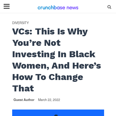
DIVERSITY
VCs: This Is Why
You’re Not
Investing In Black
Women, And Here’s
How To Change
That
Guest Author
March 22, 2022