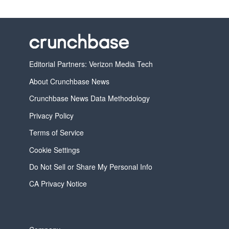
Editorial Partners: Verizon Media Tech
About Crunchbase News
Crunchbase News Data Methodology
Privacy Policy
Terms of Service
Cookie Settings
Do Not Sell or Share My Personal Info
CA Privacy Notice