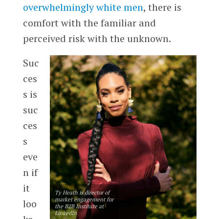
overwhelmingly white men
, there is
comfort with the familiar and
perceived risk with the unknown.
Suc
ces
s is
suc
ces
s
eve
n if
it
Ty Heath is director of
market engagement for
loo
the B2B Institute at
LinkedIn