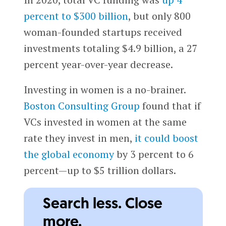
percent to $300 billion
, but only 800
woman-founded startups received
investments totaling $4.9 billion, a 27
percent year-over-year decrease.
Investing in women is a no-brainer.
Boston Consulting Group
found that if
VCs invested in women at the same
rate they invest in men,
it could boost
the global economy
by 3 percent to 6
percent—up to $5 trillion dollars.
Search less. Close
more.