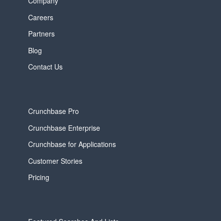
Company
Careers
Partners
Blog
Contact Us
Crunchbase Pro
Crunchbase Enterprise
Crunchbase for Applications
Customer Stories
Pricing