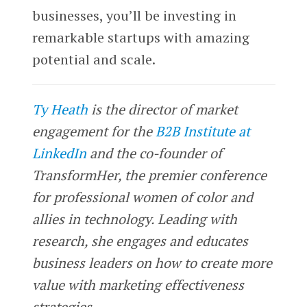
businesses, you’ll be investing in
remarkable startups with amazing
potential and scale.
Ty Heath
is the director of market
engagement for the
B2B Institute at
LinkedIn
and the co-founder of
TransformHer, the premier conference
for professional women of color and
allies in technology. Leading with
research, she engages and educates
business leaders on how to create more
value with marketing effectiveness
strategies.