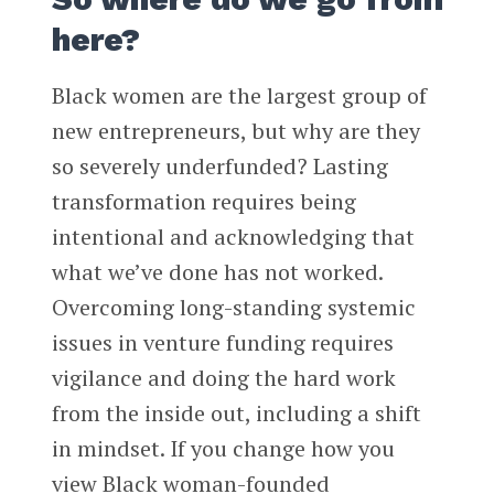
here?
Black women are the largest group of
new entrepreneurs, but why are they
so severely underfunded? Lasting
transformation requires being
intentional and acknowledging that
what we’ve done has not worked.
Overcoming long-standing systemic
issues in venture funding requires
vigilance and doing the hard work
from the inside out, including a shift
in mindset. If you change how you
view Black woman-founded