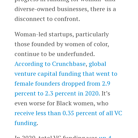
diverse-owned businesses, there is a
disconnect to confront.
Woman-led startups, particularly
those founded by women of color,
continue to be underfunded.
According to Crunchbase
,
global
venture capital funding that went to
female founders dropped from 2.9
percent to 2.3 percent in 2020.
It’s
even worse for Black women, who
receive less than 0.35 percent of all VC
funding
.
In 2020, total VC funding was
up 4