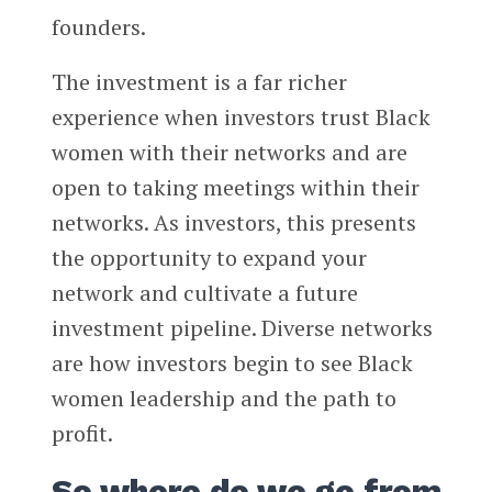
founders.
The investment is a far richer
experience when investors trust Black
women with their networks and are
open to taking meetings within their
networks. As investors, this presents
the opportunity to expand your
network and cultivate a future
investment pipeline. Diverse networks
are how investors begin to see Black
women leadership and the path to
profit.
So where do we go from