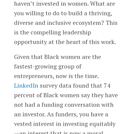
haven’t invested in women. What are
you willing to do to build a thriving,
diverse and inclusive ecosystem? This
is the compelling leadership
opportunity at the heart of this work.
Given that Black women are the
fastest-growing group of
entrepreneurs, now is the time.
LinkedIn
survey data found that 74
percent of Black women say they have
not had a funding conversation with
an investor. As funders, you have a
vested interest in investing equitably
—an interest that is now a moral