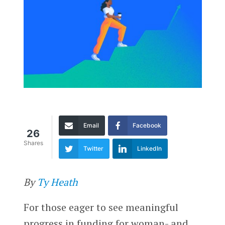
Email
Facebook
26
Shares
Twitter
LinkedIn
By
Ty Heath
For those eager to see meaningful
progress in funding for woman- and