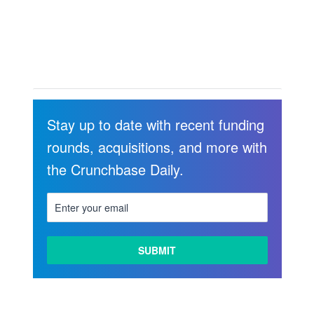
Stay up to date with recent funding
rounds, acquisitions, and more with
the Crunchbase Daily.
LEARN
MORE