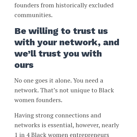
founders from historically excluded
communities.
Be willing to trust us
with your network, and
we’ll trust you with
ours
No one goes it alone. You need a
network. That’s not unique to Black
women founders.
Having strong connections and
networks is essential, however, nearly
1 in 4 Black women entrepreneurs