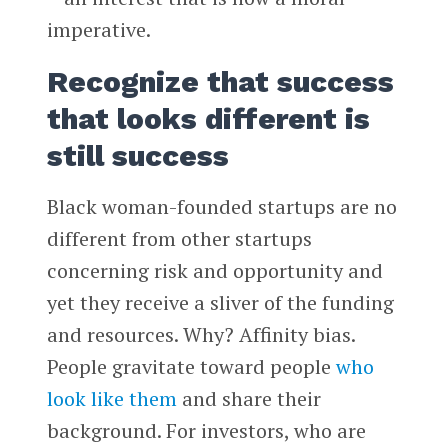
imperative.
Recognize that success
that looks different is
still success
Black woman-founded startups are no
different from other startups
concerning risk and opportunity and
yet they receive a sliver of the funding
and resources. Why? Affinity bias.
People gravitate toward people
who
look like them
and share their
background. For investors, who are