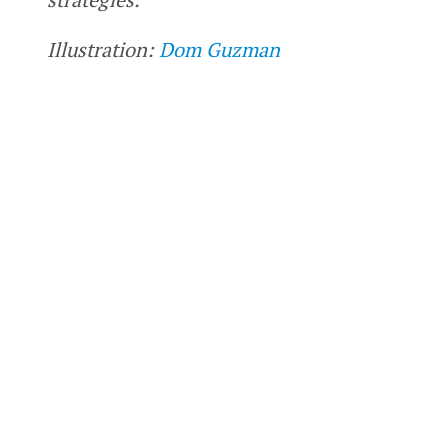
Illustration:
Dom Guzman