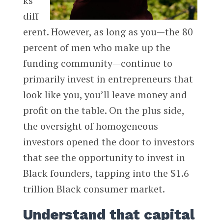
ks
diff
erent. However, as long as you—the 80
percent of men who make up the
funding community—continue to
primarily invest in entrepreneurs that
look like you, you’ll leave money and
profit on the table. On the plus side,
the oversight of homogeneous
investors opened the door to investors
that see the opportunity to invest in
Black founders, tapping into the $1.6
trillion Black consumer market.
Understand that capital