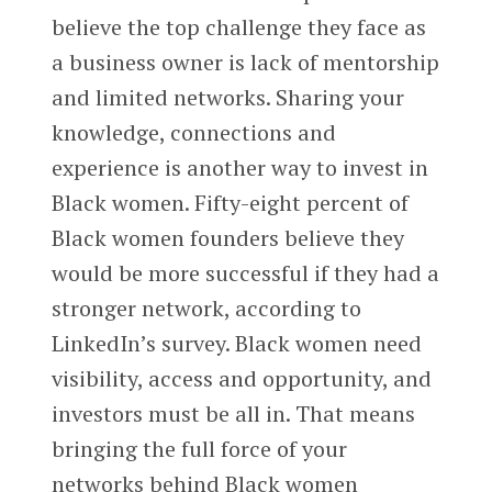
believe the top challenge they face as
a business owner is lack of mentorship
and limited networks. Sharing your
knowledge, connections and
experience is another way to invest in
Black women. Fifty-eight percent of
Black women founders believe they
would be more successful if they had a
stronger network, according to
LinkedIn’s survey. Black women need
visibility, access and opportunity, and
investors must be all in. That means
bringing the full force of your
networks behind Black women