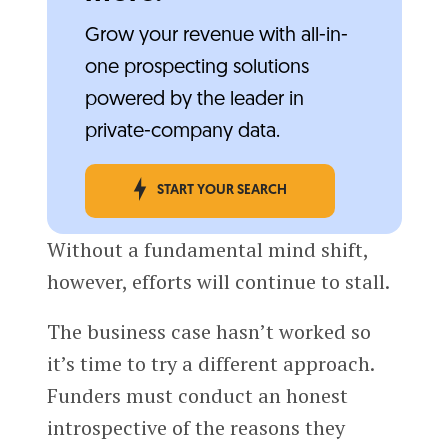
Grow your revenue with all-in-
one prospecting solutions
powered by the leader in
private-company data.
START YOUR SEARCH
Without a fundamental mind shift,
however, efforts will continue to stall.
The business case hasn’t worked so
it’s time to try a different approach.
Funders must conduct an honest
introspective of the reasons they