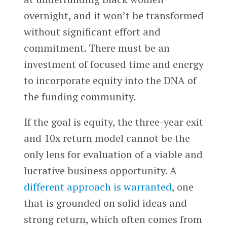
overnight, and it won’t be transformed
without significant effort and
commitment. There must be an
investment of focused time and energy
to incorporate equity into the DNA of
the funding community.
If the goal is equity, the three-year exit
and 10x return model cannot be the
only lens for evaluation of a viable and
lucrative business opportunity. A
different approach is warranted
, one
that is grounded on solid ideas and
strong return, which often comes from