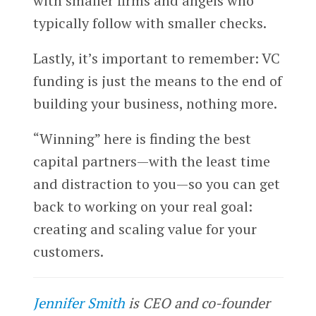
with smaller firms and angels who
typically follow with smaller checks.
Lastly, it’s important to remember: VC
funding is just the means to the end of
building your business, nothing more.
“Winning” here is finding the best
capital partners—with the least time
and distraction to you—so you can get
back to working on your real goal:
creating and scaling value for your
customers.
Jennifer Smith
is CEO and co-founder