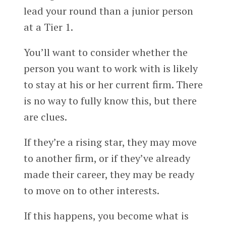
lead your round than a junior person
at a Tier 1.
You’ll want to consider whether the
person you want to work with is likely
to stay at his or her current firm. There
is no way to fully know this, but there
are clues.
If they’re a rising star, they may move
to another firm, or if they’ve already
made their career, they may be ready
to move on to other interests.
If this happens, you become what is