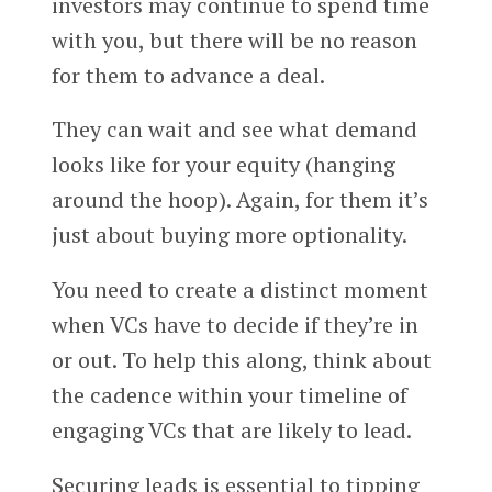
investors may continue to spend time
with you, but there will be no reason
for them to advance a deal.
They can wait and see what demand
looks like for your equity (hanging
around the hoop). Again, for them it’s
just about buying more optionality.
You need to create a distinct moment
when VCs have to decide if they’re in
or out. To help this along, think about
the cadence within your timeline of
engaging VCs that are likely to lead.
Securing leads is essential to tipping