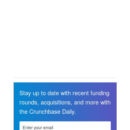
Stay up to date with recent funding
rounds, acquisitions, and more with
the Crunchbase Daily.