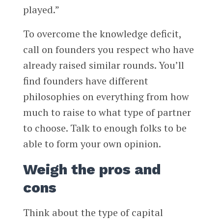
played.”
To overcome the knowledge deficit,
call on founders you respect who have
already raised similar rounds. You’ll
find founders have different
philosophies on everything from how
much to raise to what type of partner
to choose. Talk to enough folks to be
able to form your own opinion.
Weigh the pros and
cons
Think about the type of capital