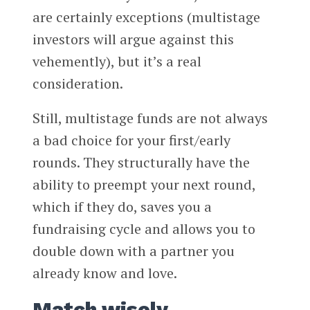
are certainly exceptions (multistage
investors will argue against this
vehemently), but it’s a real
consideration.
Still, multistage funds are not always
a bad choice for your first/early
rounds. They structurally have the
ability to preempt your next round,
which if they do, saves you a
fundraising cycle and allows you to
double down with a partner you
already know and love.
Match wisely