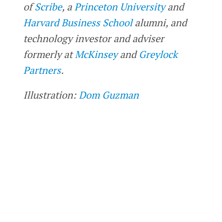
of
Scribe
, a
Princeton University
and
Harvard Business School
alumni, and
technology investor and adviser
formerly at
McKinsey
and
Greylock
Partners
.
Illustration:
Dom Guzman