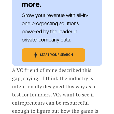
more.
Grow your revenue with all-in-
one prospecting solutions
powered by the leader in
private-company data.
START YOUR SEARCH
A VC friend of mine described this
gap, saying, “I think the industry is
intentionally designed this way as a
test for founders. VCs want to see if
entrepreneurs can be resourceful
enough to figure out how the game is