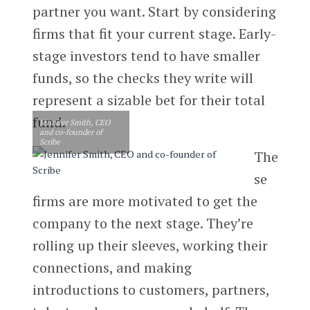
partner you want. Start by considering
firms that fit your current stage. Early-
stage investors tend to have smaller
funds, so the checks they write will
represent a sizable bet for their total
fund.
Jennifer Smith, CEO
and co-founder of
Scribe
The
se
firms are more motivated to get the
company to the next stage. They’re
rolling up their sleeves, working their
connections, and making
introductions to customers, partners,