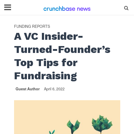
FUNDING REPORTS
A VC Insider-
Turned-Founder’s
Top Tips for
Fundraising
Guest Author
April 6, 2022