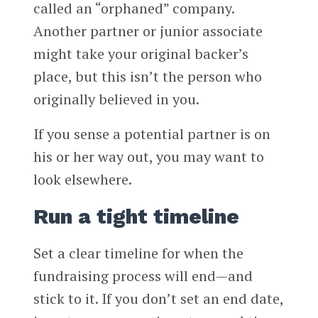
called an “orphaned” company.
Another partner or junior associate
might take your original backer’s
place, but this isn’t the person who
originally believed in you.
If you sense a potential partner is on
his or her way out, you may want to
look elsewhere.
Run a tight timeline
Set a clear timeline for when the
fundraising process will end—and
stick to it. If you don’t set an end date,