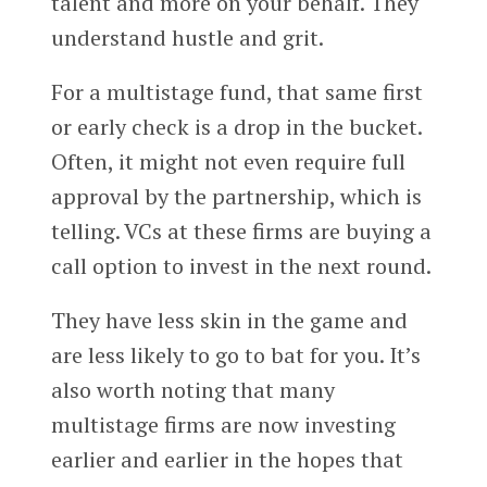
talent and more on your behalf. They
understand hustle and grit.
For a multistage fund, that same first
or early check is a drop in the bucket.
Often, it might not even require full
approval by the partnership, which is
telling. VCs at these firms are buying a
call option to invest in the next round.
They have less skin in the game and
are less likely to go to bat for you. It’s
also worth noting that many
multistage firms are now investing
earlier and earlier in the hopes that