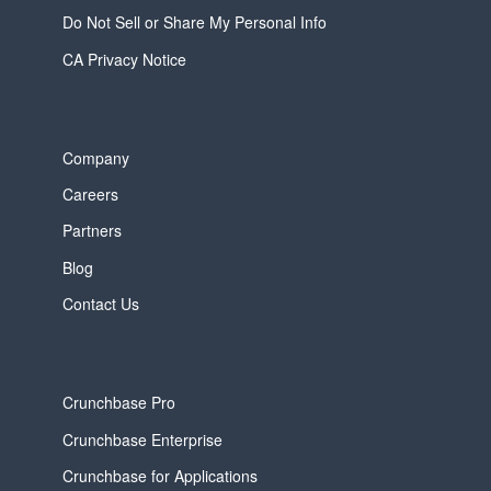
Do Not Sell or Share My Personal Info
CA Privacy Notice
Company
Careers
Partners
Blog
Contact Us
Crunchbase Pro
Crunchbase Enterprise
Crunchbase for Applications