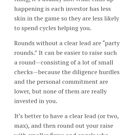
happening is each investor has less
skin in the game so they are less likely
to spend cycles helping you.
Rounds without a clear lead are “party
rounds.” It can be easier to raise such
a round—consisting of a lot of small
checks—because the diligence hurdles
and the personal commitment are
lower, but none of them are really
invested in you.
It’s better to have a clear lead (or two,
max), and then round out your raise