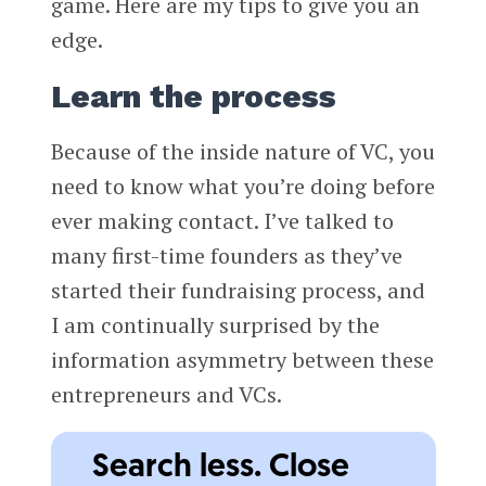
game. Here are my tips to give you an
edge.
Learn the process
Because of the inside nature of VC, you
need to know what you’re doing before
ever making contact. I’ve talked to
many first-time founders as they’ve
started their fundraising process, and
I am continually surprised by the
information asymmetry between these
entrepreneurs and VCs.
Search less. Close