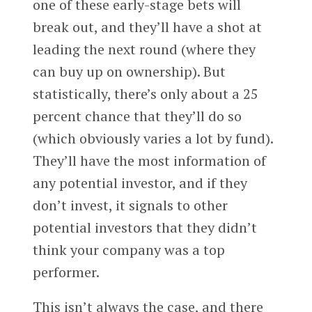
one of these early-stage bets will
break out, and they’ll have a shot at
leading the next round (where they
can buy up on ownership). But
statistically, there’s only about a 25
percent chance that they’ll do so
(which obviously varies a lot by fund).
They’ll have the most information of
any potential investor, and if they
don’t invest, it signals to other
potential investors that they didn’t
think your company was a top
performer.
This isn’t always the case, and there