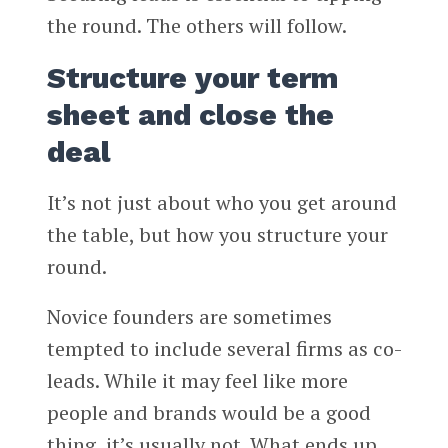
the round. The others will follow.
Structure your term
sheet and close the
deal
It’s not just about who you get around
the table, but how you structure your
round.
Novice founders are sometimes
tempted to include several firms as co-
leads. While it may feel like more
people and brands would be a good
thing, it’s usually not. What ends up