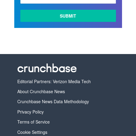
LEARN
MORE
Editorial Partners: Verizon Media Tech
About Crunchbase News
Crunchbase News Data Methodology
Privacy Policy
Terms of Service
Cookie Settings