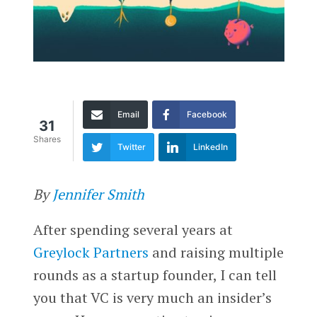
Email
Facebook
31
Shares
Twitter
LinkedIn
By
Jennifer Smith
After spending several years at
Greylock Partners
and raising multiple
rounds as a startup founder, I can tell
you that VC is very much an insider’s