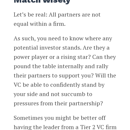
Let’s be real: All partners are not
equal within a firm.
As such, you need to know where any
potential investor stands. Are they a
power player or a rising star? Can they
pound the table internally and rally
their partners to support you? Will the
VC be able to confidently stand by
your side and not succumb to
pressures from their partnership?
Sometimes you might be better off
having the leader from a Tier 2 VC firm