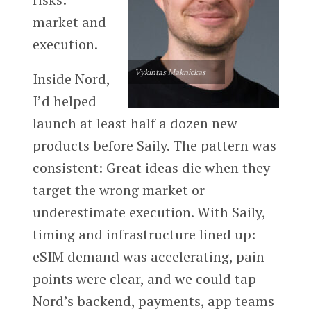
market and
execution.
Vykintas Maknickas
Inside Nord,
I’d helped
launch at least half a dozen new
products before Saily. The pattern was
consistent: Great ideas die when they
target the wrong market or
underestimate execution. With Saily,
timing and infrastructure lined up:
eSIM demand was accelerating, pain
points were clear, and we could tap
Nord’s backend, payments, app teams