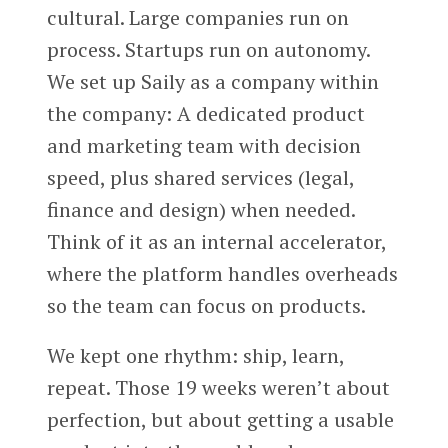
cultural. Large companies run on
process. Startups run on autonomy.
We set up Saily as a company within
the company: A dedicated product
and marketing team with decision
speed, plus shared services (legal,
finance and design) when needed.
Think of it as an internal accelerator,
where the platform handles overheads
so the team can focus on products.
We kept one rhythm: ship, learn,
repeat. Those 19 weeks weren’t about
perfection, but about getting a usable