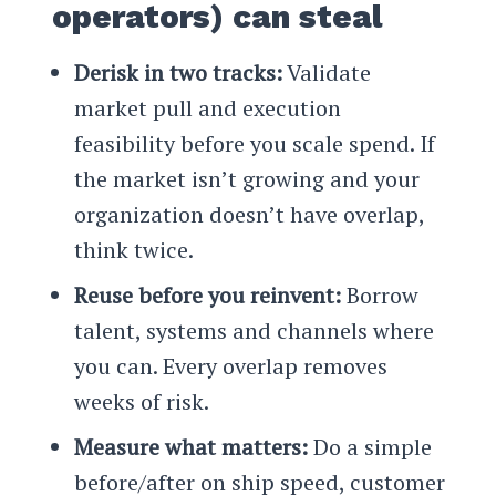
operators) can steal
Derisk in two tracks:
Validate
market pull and execution
feasibility before you scale spend. If
the market isn’t growing and your
organization doesn’t have overlap,
think twice.
Reuse before you reinvent:
Borrow
talent, systems and channels where
you can. Every overlap removes
weeks of risk.
Measure what matters:
Do a simple
before/after on ship speed, customer