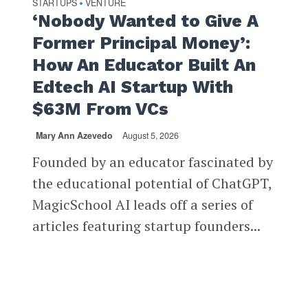
STARTUPS
VENTURE
•
‘Nobody Wanted to Give A
Former Principal Money’:
How An Educator Built An
Edtech AI Startup With
$63M From VCs
Mary Ann Azevedo
August 5, 2026
Founded by an educator fascinated by
the educational potential of ChatGPT,
MagicSchool AI leads off a series of
articles featuring startup founders...