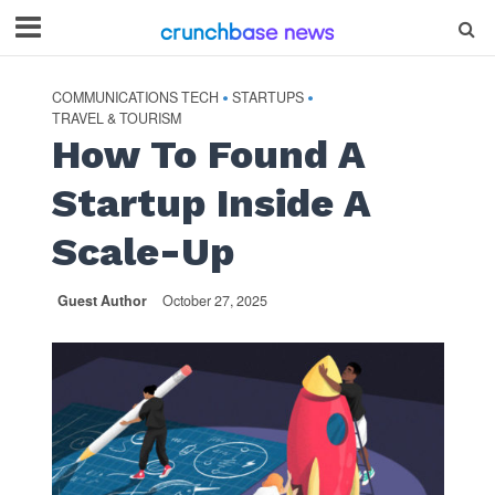
COMMUNICATIONS TECH
STARTUPS
•
•
TRAVEL & TOURISM
How To Found A
Startup Inside A
Scale-Up
Guest Author
October 27, 2025