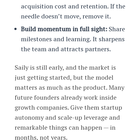
acquisition cost and retention. If the
needle doesn’t move, remove it.
Build momentum in full sight:
Share
milestones and learning. It sharpens
the team and attracts partners.
Saily is still early, and the market is
just getting started, but the model
matters as much as the product. Many
future founders already work inside
growth companies. Give them startup
autonomy and scale-up leverage and
remarkable things can happen — in
months, not years.