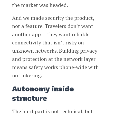
the market was headed.
And we made security the product,
not a feature. Travelers don’t want
another app — they want reliable
connectivity that isn’t risky on
unknown networks. Building privacy
and protection at the network layer
means safety works phone-wide with
no tinkering.
Autonomy inside
structure
The hard part is not technical, but