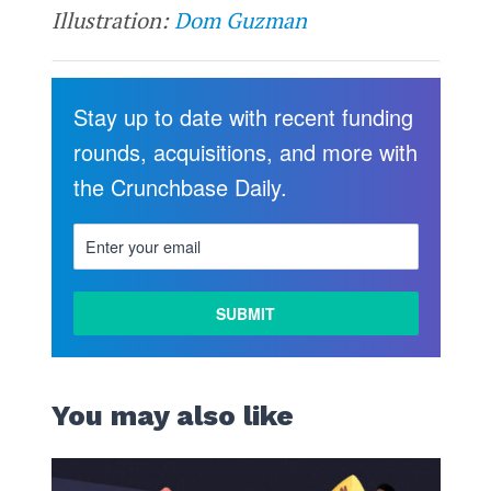
Illustration:
Dom Guzman
Stay up to date with recent funding
rounds, acquisitions, and more with
the Crunchbase Daily.
You may also like