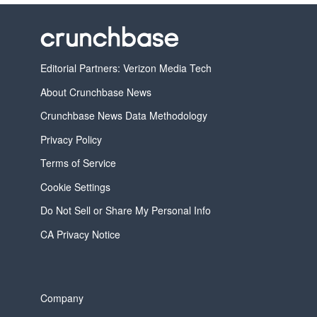
Editorial Partners: Verizon Media Tech
About Crunchbase News
Crunchbase News Data Methodology
Privacy Policy
Terms of Service
Cookie Settings
Do Not Sell or Share My Personal Info
CA Privacy Notice
Company