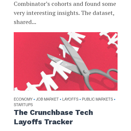
Combinator’s cohorts and found some
very interesting insights. The dataset,
shared...
ECONOMY
JOB MARKET
LAYOFFS
PUBLIC MARKETS
•
•
•
•
STARTUPS
The Crunchbase Tech
Layoffs Tracker