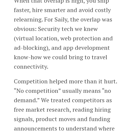
When that overlap is high, you ship
faster, hire smarter and avoid costly
relearning. For Saily, the overlap was
obvious: Security tech we knew
(virtual location, web protection and
ad-blocking), and app development
know-how we could bring to travel
connectivity.
Competition helped more than it hurt.
“No competition” usually means “no
demand.” We treated competitors as
free market research, reading hiring
signals, product moves and funding
announcements to understand where