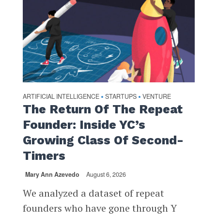
ARTIFICIAL INTELLIGENCE
STARTUPS
VENTURE
•
•
The Return Of The Repeat
Founder: Inside YC’s
Growing Class Of Second-
Timers
Mary Ann Azevedo
August 6, 2026
We analyzed a dataset of repeat
founders who have gone through Y