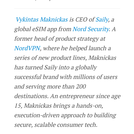
Vykintas Maknickas
is CEO of
Saily
, a
global eSIM app from
Nord Security
. A
former head of product strategy at
NordVPN
, where he helped launch a
series of new product lines, Maknickas
has turned Saily into a globally
successful brand with millions of users
and serving more than 200
destinations. An entrepreneur since age
15, Maknickas brings a hands-on,
execution-driven approach to building
secure, scalable consumer tech.