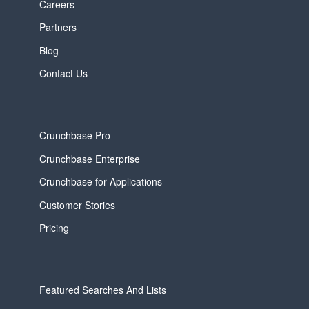
Careers
Partners
Blog
Contact Us
Crunchbase Pro
Crunchbase Enterprise
Crunchbase for Applications
Customer Stories
Pricing
Featured Searches And Lists