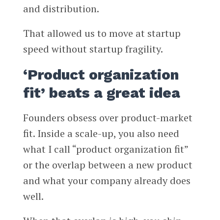
and distribution.
That allowed us to move at startup
speed without startup fragility.
‘Product organization
fit’ beats a great idea
Founders obsess over product-market
fit. Inside a scale-up, you also need
what I call “product organization fit”
or the overlap between a new product
and what your company already does
well.