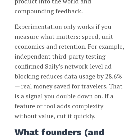
product into the world and
compounding feedback.
Experimentation only works if you
measure what matters: speed, unit
economics and retention. For example,
independent third-party testing
confirmed Saily’s network-level ad-
blocking reduces data usage by 28.6%
— real money saved for travelers. That
is a signal you double down on. If a
feature or tool adds complexity
without value, cut it quickly.
What founders (and