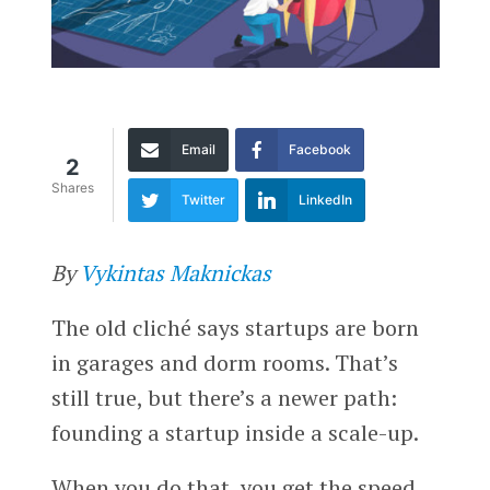
Email
Facebook
2
Shares
Twitter
LinkedIn
By
Vykintas Maknickas
The old cliché says startups are born
in garages and dorm rooms. That’s
still true, but there’s a newer path:
founding a startup inside a scale-up.
When you do that, you get the speed