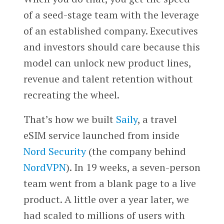
of a seed-stage team with the leverage
of an established company. Executives
and investors should care because this
model can unlock new product lines,
revenue and talent retention without
recreating the wheel.
That’s how we built
Saily
, a travel
eSIM service launched from inside
Nord Security
(the company behind
NordVPN
). In 19 weeks, a seven-person
team went from a blank page to a live
product. A little over a year later, we
had scaled to millions of users with