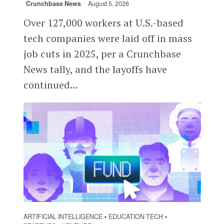
Crunchbase News
August 5, 2026
Over 127,000 workers at U.S.-based
tech companies were laid off in mass
job cuts in 2025, per a Crunchbase
News tally, and the layoffs have
continued...
ARTIFICIAL INTELLIGENCE
EDUCATION TECH
•
•