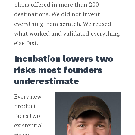
plans offered in more than 200
destinations. We did not invent
everything from scratch. We reused
what worked and validated everything
else fast.
Incubation lowers two
risks most founders
underestimate
Every new
product
faces two
existential
risks: