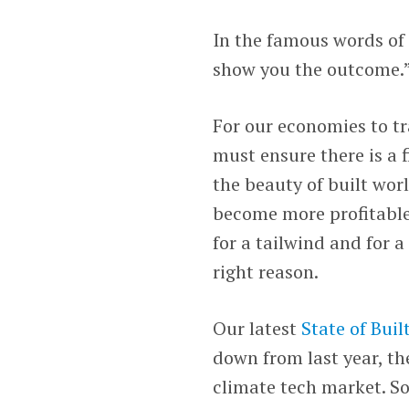
In the famous words o
show you the outcome.
For our economies to tr
must ensure there is a 
the beauty of built wor
become more profitable
for a tailwind and for a 
right reason.
Our latest
State of Bui
down from last year, th
climate tech market. S