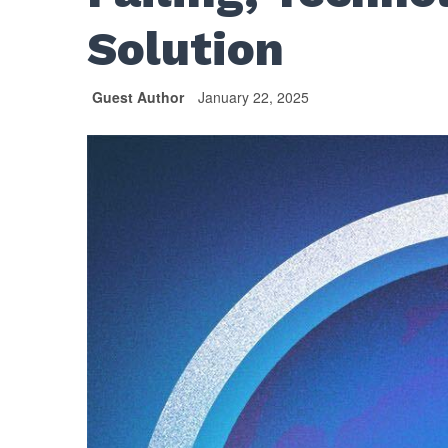
Solution
Guest Author
January 22, 2025