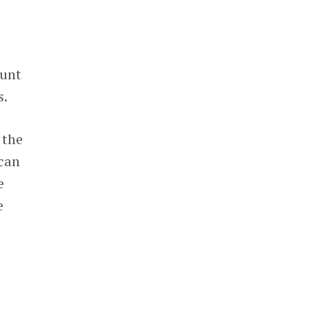
ount
s.
 the
 can
e
e