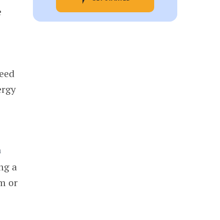
e
ceed
ergy
ng a
sm or