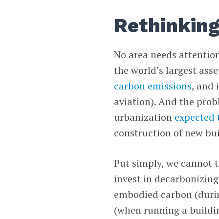
Rethinking
No area needs attention
the world’s largest asse
carbon emissions
, and 
aviation). And the prob
urbanization
expected t
construction of new bu
Put simply, we cannot t
invest in decarbonizing
embodied carbon (durin
(when running a buildi