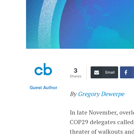
3
Email
Shares
Guest Author
By
Gregory Dewerpe
In late November, overl
COP29 delegates called 
theater of walkouts and