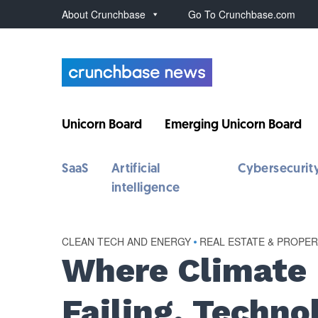
About Crunchbase
Go To Crunchbase.com
Unicorn Board
Emerging Unicorn Board
SaaS
Artificial
Cybersecurit
intelligence
CLEAN TECH AND ENERGY
•
REAL ESTATE & PROPE
Where Climate
Failing, Techno