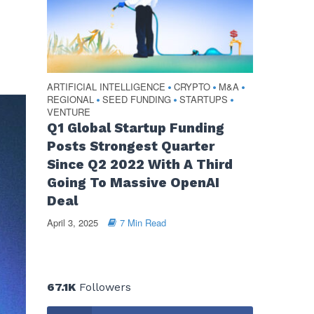
ARTIFICIAL INTELLIGENCE
CRYPTO
M&A
•
•
•
REGIONAL
SEED FUNDING
STARTUPS
•
•
•
VENTURE
Q1 Global Startup Funding
Posts Strongest Quarter
Since Q2 2022 With A Third
Going To Massive OpenAI
Deal
April 3, 2025
7 Min Read
67.1K
Followers