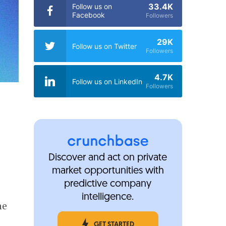
33.4K
Follow us on
Facebook
Followers
29K
Follow us on Twitter
Followers
4.7K
Follow us on LinkedIn
Followers
Discover and act on private
market opportunities with
predictive company
intelligence.
he
GET STARTED