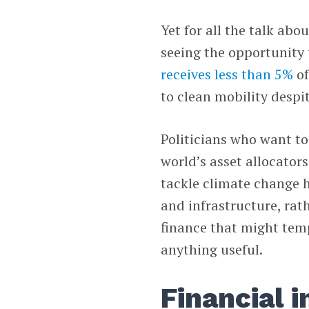
Yet for all the talk abo
seeing the opportunity 
receives less than 5%
of
to clean mobility despi
Politicians who want to
world’s asset allocator
tackle climate change h
and infrastructure, rat
finance that might tem
anything useful.
Financial 