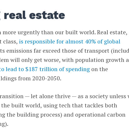
 real estate
 more urgently than our built world. Real estate,
t class,
is responsible for almost 40% of global
its emissions far exceed those of transport (inclu
lem will only get worse, with population growth 
o lead to $187 trillion of spending
on the
ildings from 2020-2050.
ransition — let alone thrive — as a society unless
 the built world, using tech that tackles both
g the building process) and operational carbon
ng).