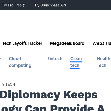
Try Pro Free
Try Crunchbase API
Tech Layoffs Tracker
Megadeals Board
Web3 Tra
y
Cloud
Fintech
Clean
Health
computing
tech
Tech
RTY TECH
 Diplomacy Keeps
logy Can Provide A