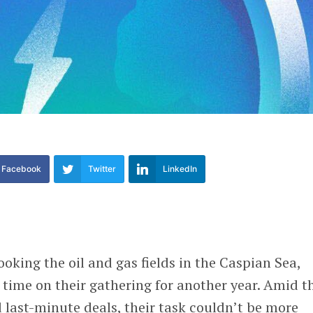
Facebook
Twitter
LinkedIn
ooking the oil and gas fields in the Caspian Sea,
time on their gathering for another year. Amid t
 last-minute deals, their task couldn’t be more