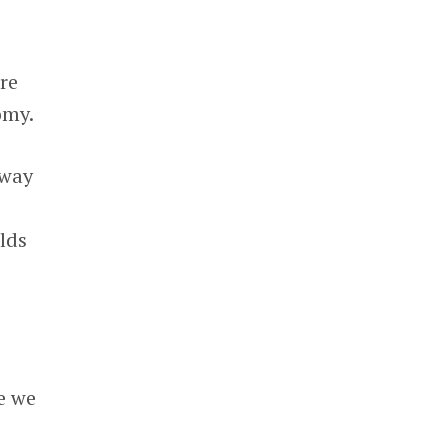
re
omy.
 way
lds
e
e we