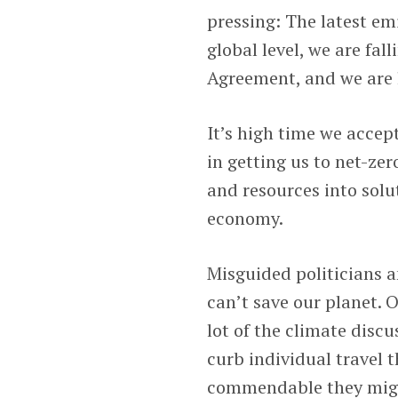
pressing: The latest em
global level, we are fa
Agreement, and we are li
It’s high time we accep
in getting us to net-zer
and resources into solu
economy.
Misguided politicians a
can’t save our planet. O
lot of the climate disc
curb individual travel 
commendable they might