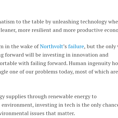
matism to the table by unleashing technology whe
 cleaner, more resilient and more productive econ
im in the wake of
Northvolt
’s
failure
, but the only
g forward will be investing in innovation and
ortable with failing forward. Human ingenuity ho
ingle one of our problems today, most of which ar
gy supplies through renewable energy to
 environment, investing in tech is the only chanc
vironmental issues that matter.