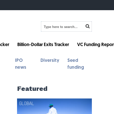
cker
Billion-Dollar Exits Tracker
VC Funding Repor
IPO
Diversity
Seed
news
funding
Featured