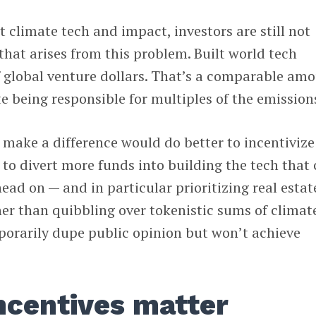
ut climate tech and impact, investors are still not
that arises from this problem. Built world tech
 global venture dollars. That’s a comparable am
te being responsible for multiples of the emission
 make a difference would do better to incentivize
s to divert more funds into building the tech that
ead on — and in particular prioritizing real estat
her than quibbling over tokenistic sums of climat
porarily dupe public opinion but won’t achieve
incentives matter