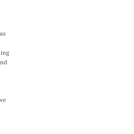
 as
ding
and
 we