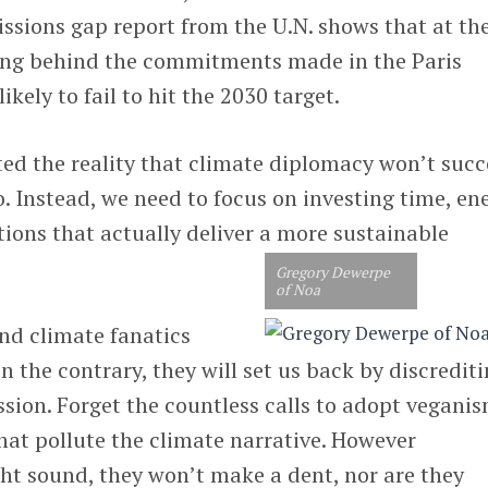
issions gap report from the U.N. shows that at th
lling behind the commitments made in the Paris
kely to fail to hit the 2030 target.
ted the reality that climate diplomacy won’t suc
o. Instead, we need to focus on investing time, en
tions that actually deliver a more sustainable
Gregory Dewerpe
of Noa
nd climate fanatics
n the contrary, they will set us back by discrediti
ussion. Forget the countless calls to adopt vegani
that pollute the climate narrative. However
 sound, they won’t make a dent, nor are they