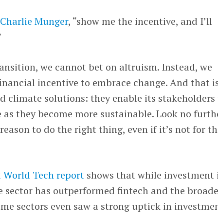
f
Charlie Munger
, “show me the incentive, and I’ll
”
ansition, we cannot bet on altruism. Instead, we
financial incentive to embrace change. And that i
ld climate solutions: they enable its stakeholders
 as they become more sustainable. Look no furth
reason to do the right thing, even if it’s not for t
lt World Tech report
shows that while investment 
e sector has outperformed fintech and the broade
ome sectors even saw a strong uptick in investme