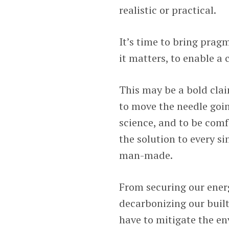
realistic or practical.
It’s time to bring prag
it matters, to enable a
This may be a bold cla
to move the needle goin
science, and to be comf
the solution to every s
man-made.
From securing our ener
decarbonizing our built
have to mitigate the en