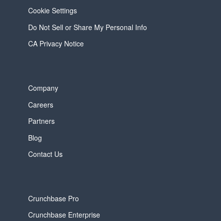
Cookie Settings
Do Not Sell or Share My Personal Info
CA Privacy Notice
Company
Careers
Partners
Blog
Contact Us
Crunchbase Pro
Crunchbase Enterprise