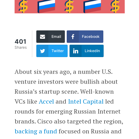
Email
Facebook
401
Shares
Twitter
LinkedIn
A
bout six years ago, a number U.S.
venture investors were bullish about
Russia’s startup scene. Well-known
VCs like
Accel
and
Intel Capital
led
rounds for emerging Russian Internet
brands. Cisco also targeted the region,
backing a fund
focused on Russia and