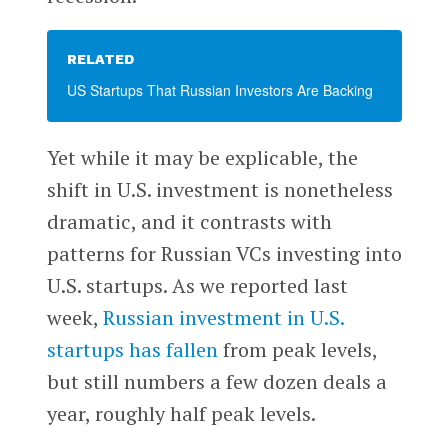
RELATED
US Startups That Russian Investors Are Backing
Yet while it may be explicable, the
shift in U.S. investment is nonetheless
dramatic, and it contrasts with
patterns for Russian VCs investing into
U.S. startups. As we reported last
week,
Russian investment in U.S.
startups has fallen
from peak levels,
but still numbers a few dozen deals a
year, roughly half peak levels.