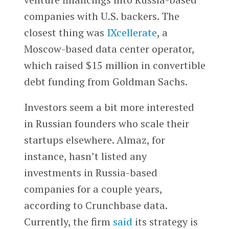
companies with U.S. backers. The
closest thing was
IXcellerate
, a
Moscow-based data center operator,
which raised $15 million in convertible
debt funding from Goldman Sachs.
Investors seem a bit more interested
in Russian founders who scale their
startups elsewhere. Almaz, for
instance, hasn’t listed any
investments in Russia-based
companies for a couple years,
according to Crunchbase data.
Currently, the firm
said
its strategy is