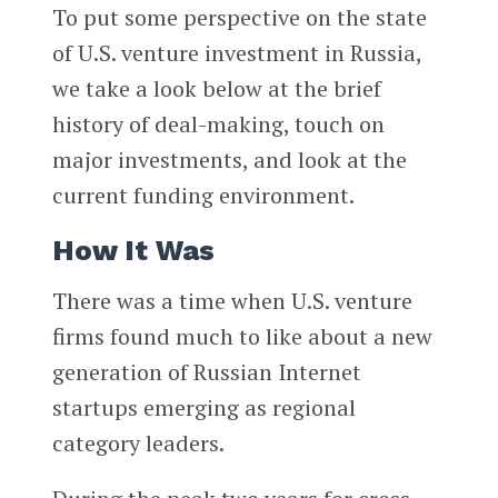
To put some perspective on the state
of U.S. venture investment in Russia,
we take a look below at the brief
history of deal-making, touch on
major investments, and look at the
current funding environment.
How It Was
There was a time when U.S. venture
firms found much to like about a new
generation of Russian Internet
startups emerging as regional
category leaders.