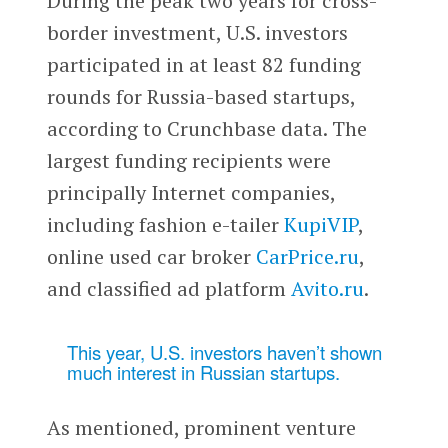
During the peak two years for cross-
border investment, U.S. investors
participated in at least 82 funding
rounds for Russia-based startups,
according to Crunchbase data. The
largest funding recipients were
principally Internet companies,
including fashion e-tailer
KupiVIP
,
online used car broker
CarPrice.ru
,
and classified ad platform
Avito.ru
.
This year, U.S. investors haven’t shown
much interest in Russian startups.
As mentioned, prominent venture