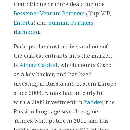
that did one or more deals include
Bessemer Venture Partners
(KupiVIP,
Enforta
) and
Summit Partners
(
Lamoda
).
Perhaps the most active, and one of
the earliest entrants into the market,
is
Almaz Capital
, which counts Cisco
as a key backer, and has been
investing in Russia and Eastern Europe
since 2008. Almaz had an early hit
with a 2009 investment in
Yandex
, the
Russian language search engine.
Yandex went public in 2011 and has
held a market cap above $10 billion