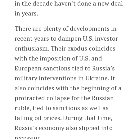
in the decade haven’t done a new deal
in years.
There are plenty of developments in
recent years to dampen U.S. investor
enthusiasm. Their exodus coincides
with the imposition of U.S. and
European sanctions tied to Russia’s
military interventions in Ukraine. It
also coincides with the beginning of a
protracted collapse for the Russian
ruble, tied to sanctions as well as
falling oil prices. During that time,
Russia’s economy also slipped into
recession.