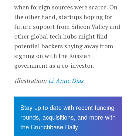
when foreign sources were scarce. On
the other hand, startups hoping for
future support from Silicon Valley and
other global tech hubs might find
potential backers shying away from
signing on with the Russian
government as a co-investor.
Illustration:
Li-Anne Dias
Stay up to date with recent funding
rounds, acquisitions, and more with
the Crunchbase Daily.