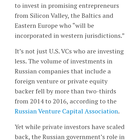
to invest in promising entrepreneurs
from Silicon Valley, the Baltics and
Eastern Europe who “will be
incorporated in western jurisdictions.”
It’s not just U.S. VCs who are investing
less. The volume of investments in
Russian companies that include a
foreign venture or private equity
backer fell by more than two-thirds
from 2014 to 2016, according to the
Russian Venture Capital Association
.
Yet while private investors have scaled
back, the Russian government’s role in