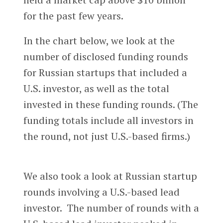
for the past few years.
In the chart below, we look at the
number of disclosed funding rounds
for Russian startups that included a
U.S. investor, as well as the total
invested in these funding rounds. (The
funding totals include all investors in
the round, not just U.S.-based firms.)
We also took a look at Russian startup
rounds involving a U.S.-based lead
investor. The number of rounds with a