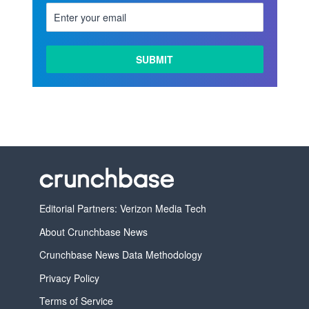
Editorial Partners: Verizon Media Tech
About Crunchbase News
Crunchbase News Data Methodology
Privacy Policy
Terms of Service