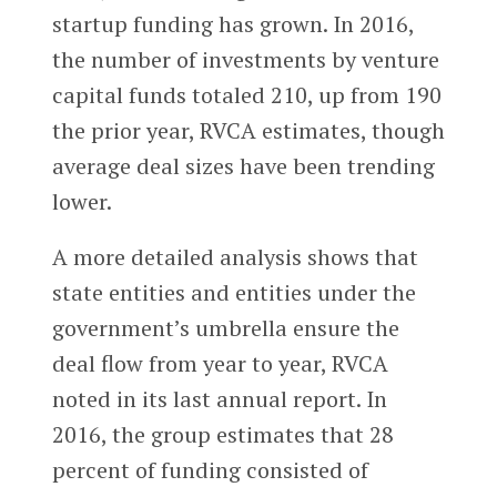
startup funding has grown. In 2016,
the number of investments by venture
capital funds totaled 210, up from 190
the prior year, RVCA estimates, though
average deal sizes have been trending
lower.
A more detailed analysis shows that
state entities and entities under the
government’s umbrella ensure the
deal flow from year to year, RVCA
noted in its last annual report. In
2016, the group estimates that 28
percent of funding consisted of