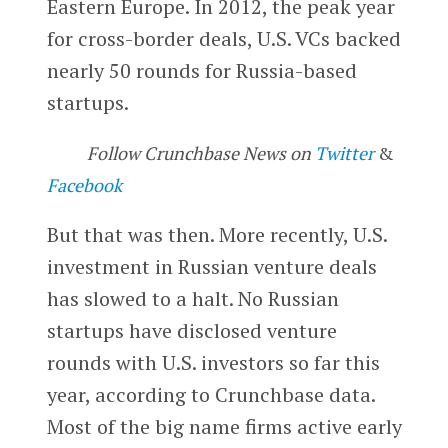
Eastern Europe. In 2012, the peak year
for cross-border deals, U.S. VCs backed
nearly 50 rounds for Russia-based
startups.
Follow Crunchbase News on
Twitter
&
Facebook
But that was then. More recently, U.S.
investment in Russian venture deals
has slowed to a halt. No Russian
startups have disclosed venture
rounds with U.S. investors so far this
year, according to Crunchbase data.
Most of the big name firms active early