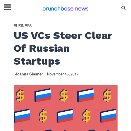
BUSINESS
US VCs Steer Clear
Of Russian
Startups
Joanna Glasner
November 15, 2017