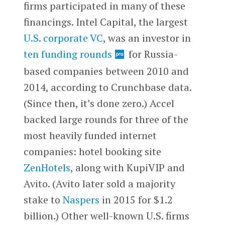
firms participated in many of these
financings. Intel Capital, the largest
U.S. corporate VC
, was an investor in
ten funding rounds
for Russia-
based companies between 2010 and
2014, according to Crunchbase data.
(Since then, it’s done zero.) Accel
backed large rounds for three of the
most heavily funded internet
companies: hotel booking site
ZenHotels
, along with KupiVIP and
Avito. (Avito later sold a majority
stake to
Naspers
in 2015 for $1.2
billion.) Other well-known U.S. firms