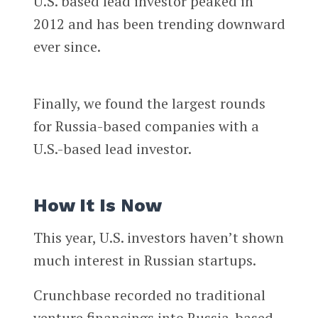
U.S. based lead investor peaked in
2012 and has been trending downward
ever since.
Finally, we found the largest rounds
for Russia-based companies with a
U.S.-based lead investor.
How It Is Now
This year, U.S. investors haven’t shown
much interest in Russian startups.
Crunchbase recorded no traditional
venture financings into Russia-based