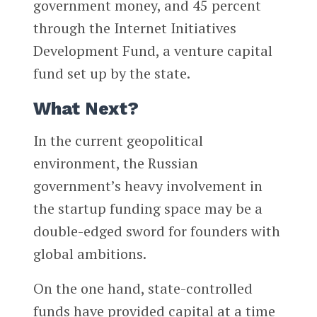
government money, and 45 percent
through the Internet Initiatives
Development Fund, a venture capital
fund set up by the state.
What Next?
In the current geopolitical
environment, the Russian
government’s heavy involvement in
the startup funding space may be a
double-edged sword for founders with
global ambitions.
On the one hand, state-controlled
funds have provided capital at a time