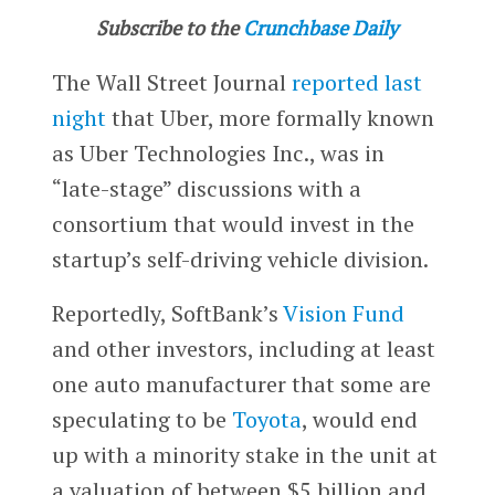
Subscribe to the
Crunchbase Daily
The Wall Street Journal
reported last
night
that Uber, more formally known
as Uber Technologies Inc., was in
“late-stage” discussions with a
consortium that would invest in the
startup’s self-driving vehicle division.
Reportedly, SoftBank’s
Vision Fund
and other investors, including at least
one auto manufacturer that some are
speculating to be
Toyota
, would end
up with a minority stake in the unit at
a valuation of between $5 billion and