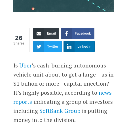
Email
Facebook
26
Shares
Twitter
LinkedIn
Is
Uber
’s cash-burning autonomous
vehicle unit about to get a large – as in
$1 billion or more –capital injection?
It’s highly possible, according to
news
reports
indicating a group of investors
including
SoftBank Group
is putting
money into the division.