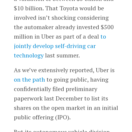
$10 billion. That Toyota would be
involved isn’t shocking considering
the automaker already invested $500
million in Uber as part of a deal
to
jointly develop self-driving car
technology
last summer.
As we’ve extensively reported, Uber is
on the path
to going public, having
confidentially filed preliminary
paperwork last December to list its
shares on the open market in an initial
public offering (IPO).
But its autonomous vehicle division