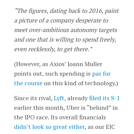
“The figures, dating back to 2016, paint
a picture of a company desperate to
meet over-ambitious autonomy targets
and one that is willing to spend freely,
even recklessly, to get there.”
(However, as Axios’ Joann Muller
points out, such spending is
par for
the course
on this kind of technology.)
Since its rival,
Lyft,
already
filed its S-1
earlier this month, Uber is “behind” in
the IPO race. Its overall financials
didn’t look so great either
, as our EIC