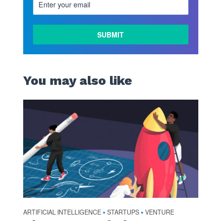
You may also like
ARTIFICIAL INTELLIGENCE
STARTUPS
VENTURE
•
•