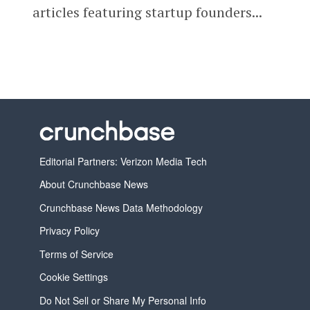
articles featuring startup founders...
Editorial Partners: Verizon Media Tech
About Crunchbase News
Crunchbase News Data Methodology
Privacy Policy
Terms of Service
Cookie Settings
Do Not Sell or Share My Personal Info