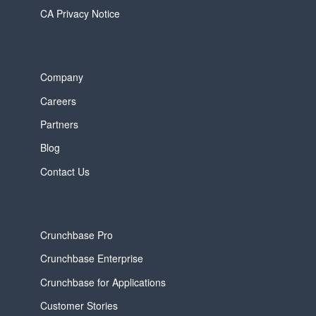
CA Privacy Notice
Company
Careers
Partners
Blog
Contact Us
Crunchbase Pro
Crunchbase Enterprise
Crunchbase for Applications
Customer Stories