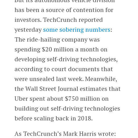
has been a source of contention for
investors. TechCrunch reported
yesterday
some sobering numbers
:
The ride-hailing company was
spending $20 million a month on
developing self-driving technologies,
according to court documents that
were unsealed last week. Meanwhile,
the Wall Street Journal estimates that
Uber spent about $750 million on
building out self-driving technologies
before scaling back in 2018.
As TechCrunch’s Mark Harris wrote: