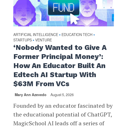
ARTIFICIAL INTELLIGENCE
EDUCATION TECH
•
•
STARTUPS
VENTURE
•
‘Nobody Wanted to Give A
Former Principal Money’:
How An Educator Built An
Edtech AI Startup With
$63M From VCs
Mary Ann Azevedo
August 5, 2026
Founded by an educator fascinated by
the educational potential of ChatGPT,
MagicSchool AI leads off a series of