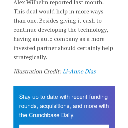
Alex Wilhelm reported last month.
This deal would help in more ways
than one. Besides giving it cash to
continue developing the technology,
having an auto company as a more
invested partner should certainly help
strategically.
Illustration Credit:
Li-Anne Dias
Stay up to date with recent funding
rounds, acquisitions, and more with
the Crunchbase Daily.