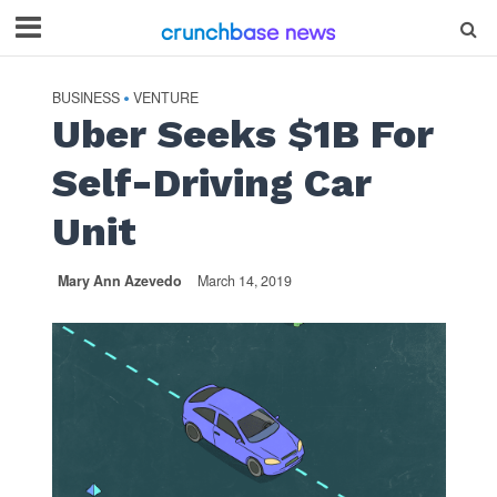
BUSINESS
VENTURE
•
Uber Seeks $1B For
Self-Driving Car
Unit
Mary Ann Azevedo
March 14, 2019