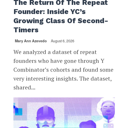
The Return Of The Repeat
Founder: Inside YC’s
Growing Class Of Second-
Timers
Mary Ann Azevedo
August 6, 2026
We analyzed a dataset of repeat
founders who have gone through Y
Combinator’s cohorts and found some
very interesting insights. The dataset,
shared...